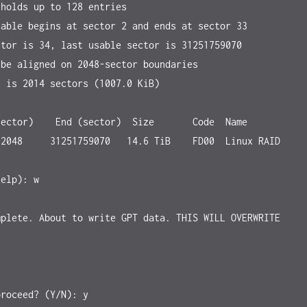
holds up to 128 entries

able begins at sector 2 and ends at sector 33

tor is 34, last usable sector is 31251759070

be aligned on 2048-sector boundaries

 is 2014 sectors (1007.0 KiB)

ector)    End (sector)  Size       Code  Name

elp): w

plete. About to write GPT data. THIS WILL OVERWRITE 
roceed? (Y/N): y
