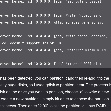
erver kernel: sd 10:0:0:0: [sda] 4096-byte physical 
erver kernel: sd 10:0:0:0: [sda] Write Protect is off

erver kernel: sd 10:0:0:0: Attached scsi generic sg0 
erver kernel: sd 10:0:0:0: [sda] Write cache: enabled, 
led, doesn't support DPO or FUA

erver kernel: sd 10:0:0:0: [sda] Preferred minimum I/O 
server kernel: sd 10:0:0:0: [sda] Attached SCSI disk
has been detected, you can partition it and then re-add it to the
etty huge disks, so I used gdisk to partition them. The process i
sk on the drive you want to partition, choose “o” to write a new
create a new partition. I simply hit enter to choose the partition
last sector. Then enter “fd00” to set the partition to Linux RAID.