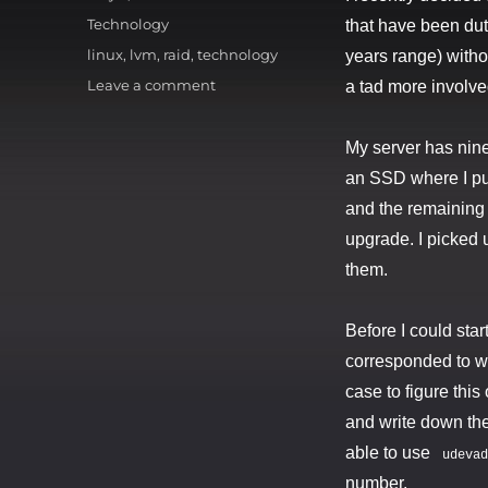
on
Categories
Technology
that have been dut
Tags
linux
,
lvm
,
raid
,
technology
years range) witho
on
Leave a comment
a tad more involved
The
Hard
My server has nine 
Drive
Shuffle
an SSD where I put
and the remaining 
upgrade. I picked
them.
Before I could star
corresponded to whi
case to figure this
and write down the
able to use
udevad
number.