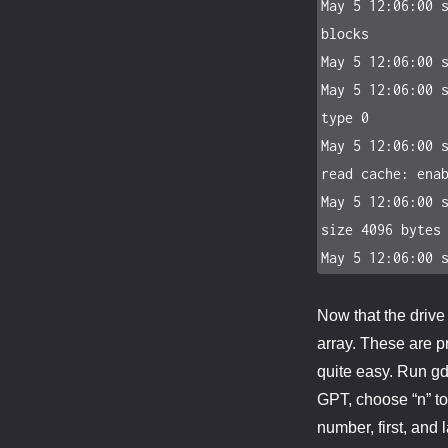
May 5 12:06:00 s
blocks

May 5 12:06:00 s
May 5 12:06:00 s
type 0

May 5 12:06:00 s
read cache: enab
May 5 12:06:00 s
size 4096 bytes

May 5 12:06:00 
Now that the drive 
array. These are pr
quite easy. Run gdi
GPT, choose “n” to 
number, first, and 