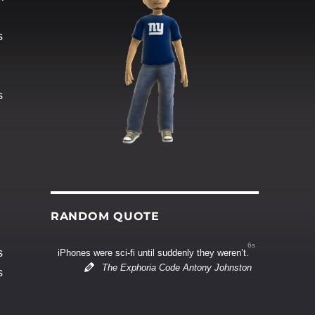
s
s
RANDOM QUOTE
6s
s
iPhones were sci-fi until suddenly they weren’t.
The Exphoria Code Antony Johnston
s