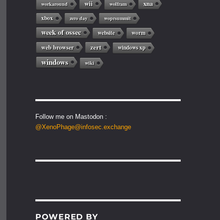
wii
xna
workaround
wolfram
xbox
zero day
woprsummit
week of ossec
website
worm
web browser
zert
windows xp
windows
wiki
Follow me on Mastodon :
@XenoPhage@infosec.exchange
POWERED BY