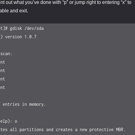
int out what you’ve done with “p” or jump right to entering “x” to
table and exit.
t]# gdisk /dev/sda

) version 1.0.7

scan:

 entries in memory.

elp): o

tes all partitions and creates a new protective MBR.
