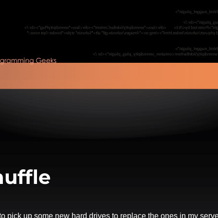
uffle
 to pick up some new hard drives to replace the ones in my serve