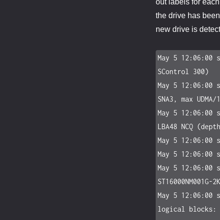
out labels for eac
the drive has bee
new drive is detect
May 5 12:06:00 s
SControl 300)

May 5 12:06:00 s
SNA3, max UDMA/1
May 5 12:06:00 s
LBA48 NCQ (depth
May 5 12:06:00 s
May 5 12:06:00 s
May 5 12:06:00 s
ST16000NM001G-2K
May 5 12:06:00 s
logical blocks: 