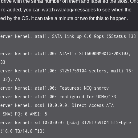
h drive with the serial number on them and labelled the slots. On
n re-added, you can watch /var/log/messages to see when the
ed by the OS. It can take a minute or two for this to happen.
erver kernel: ata11: SATA link up 6.0 Gbps (SStatus 133 
erver kernel: ata11.00: ATA-11: ST16000NM001G-2KK103, 
33

erver kernel: ata11.00: 31251759104 sectors, multi 16: 
 32), AA

erver kernel: ata11.00: Features: NCQ-sndrcv

erver kernel: ata11.00: configured for UDMA/133

erver kernel: scsi 10:0:0:0: Direct-Access ATA 
 SNA3 PQ: 0 ANSI: 5

erver kernel: sd 10:0:0:0: [sda] 31251759104 512-byte 
(16.0 TB/14.6 TiB)
