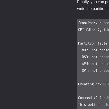
Finally, you can pr
write the partition 
[root@server roo
GPT fdisk (gdisk
Partition table 
  MBR: not present

  BSD: not present

  APM: not present

  GPT: not present

Creating new GPT
Command (? for h
This option dele