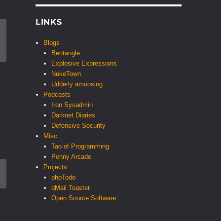
LINKS
Blogs
Bentangle
Explosive Expressions
NukeTown
Udderly amoosing
Podcasts
Iron Sysadmin
Darknet Diaries
Defensive Security
Misc
Tao of Programming
Penny Arcade
Projects
phpTodo
qMail Toaster
Open Source Software