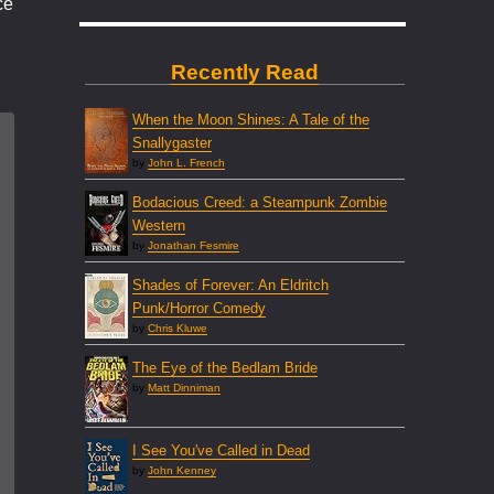
ce
Recently Read
When the Moon Shines: A Tale of the
Snallygaster
by
John L. French
Bodacious Creed: a Steampunk Zombie
Western
by
Jonathan Fesmire
Shades of Forever: An Eldritch
Punk/Horror Comedy
by
Chris Kluwe
The Eye of the Bedlam Bride
by
Matt Dinniman
I See You've Called in Dead
by
John Kenney