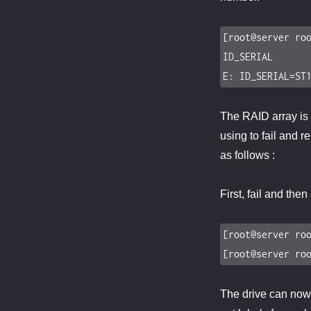
[root@server roo
ID_SERIAL

E: ID_SERIAL=ST
The RAID array is 
using to fail and r
as follows :
First, fail and the
[root@server roo
[root@server ro
The drive can now b