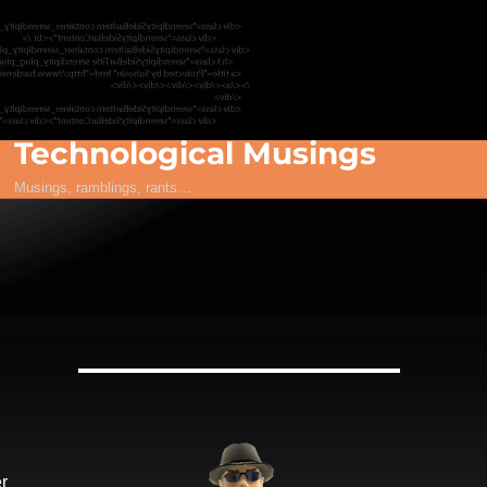
Technological Musings
Musings, ramblings, rants…
r