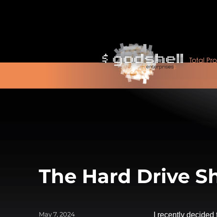
The Hard Drive Sh
Posted
May 7, 2024
I recently decided