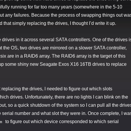
ifully running for far too many years (somewhere in the 5-10
ut any failures. Because the process of swapping things out wa
 that simply replacing the drives, I thought I’d write it up.
drives in it across several SATA controllers. One of the drives i
 the OS, two drives are mirrored on a slower SATA controller,
six are in a RAID6 array. The RAID6 array is the target of this
 up some shiny new Seagate Exos X16 16TB drives to replace
t replacing the drives, I needed to figure out which slots
ch drives. Unfortunately, there are no lights I can blink on the
 out, so a quick shutdown of the system so I can pull all the drive
 serial number and what slot they were in. Once complete, I wa
to figure out which device corresponded to which serial
m