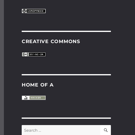
CREATIVE COMMONS
HOME OF A
SEARCH
Search
for: