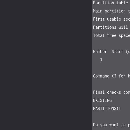
Partition table 
Main partition t
First usable sec
Partitions will 
Total free space
Number  Start (s
   1            2048     31251759070   14.6 TiB    FD00  Linux RAID

Command (? for h
Final checks com
EXISTING

PARTITIONS!!

Do you want to p