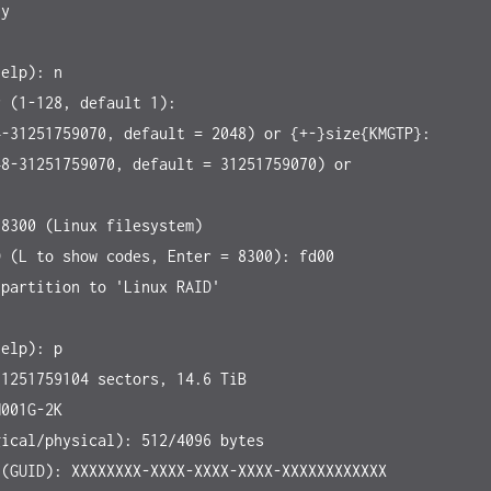
y

elp): n

 (1-128, default 1):

-31251759070, default = 2048) or {+-}size{KMGTP}:

8-31251759070, default = 31251759070) or 


8300 (Linux filesystem)

 (L to show codes, Enter = 8300): fd00

partition to 'Linux RAID'

elp): p

1251759104 sectors, 14.6 TiB

001G-2K

ical/physical): 512/4096 bytes

(GUID): XXXXXXXX-XXXX-XXXX-XXXX-XXXXXXXXXXXX
