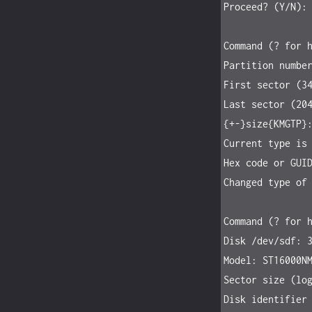
Proceed? (Y/N): 
Command (? for h
Partition number
First sector (34
Last sector (204
{+-}size{KMGTP}:
Current type is 
Hex code or GUID
Changed type of 
Command (? for h
Disk /dev/sdf: 3
Model: ST16000NM
Sector size (log
Disk identifier 