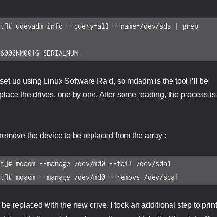
t]# udevadm info --query=all --name=/dev/sda | grep 
16000NM001G-SERIALNUM
set up using Linux Software Raid, so mdadm is the tool I’ll be
eplace the drives, one by one. After some reading, the process is
n remove the device to be replaced from the array :
t]# mdadm --manage /dev/md0 --fail /dev/sda1

ot]# mdadm --manage /dev/md0 --remove /dev/sda1
e replaced with the new drive. I took an additional step to print