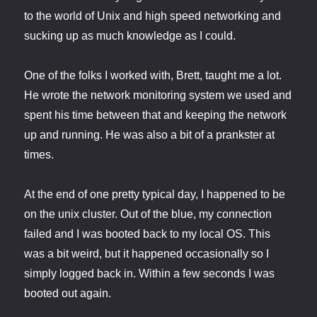
to the world of Unix and high speed networking and
sucking up as much knowledge as I could.
One of the folks I worked with, Brett, taught me a lot.
He wrote the network monitoring system we used and
spent his time between that and keeping the network
up and running. He was also a bit of a prankster at
times.
At the end of one pretty typical day, I happened to be
on the unix cluster. Out of the blue, my connection
failed and I was booted back to my local OS. This
was a bit weird, but it happened occasionally so I
simply logged back in. Within a few seconds I was
booted out again.