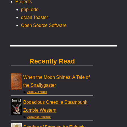
Projects
phpTodo
qMail Toaster
Open Source Software
Recently Read
When the Moon Shines: A Tale of
the Snallygaster
by
John L. French
Bodacious Creed: a Steampunk
Zombie Western
by
Jonathan Fesmire