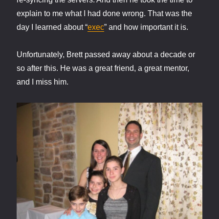
explain to me what I had done wrong. That was the
day I learned about “
exec
” and how important it is.
Unfortunately, Brett passed away about a decade or
so after this. He was a great friend, a great mentor,
and I miss him.