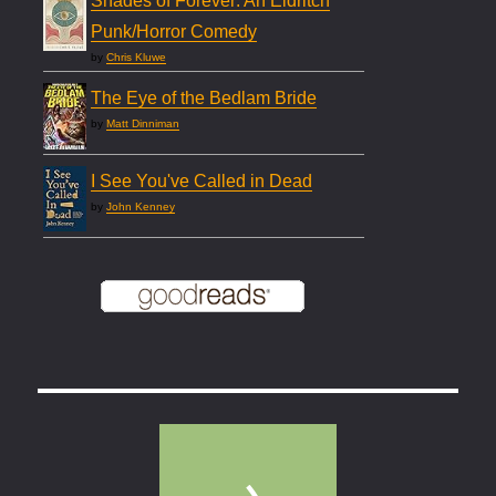
Shades of Forever: An Eldritch
Punk/Horror Comedy
by
Chris Kluwe
The Eye of the Bedlam Bride
by
Matt Dinniman
I See You've Called in Dead
by
John Kenney