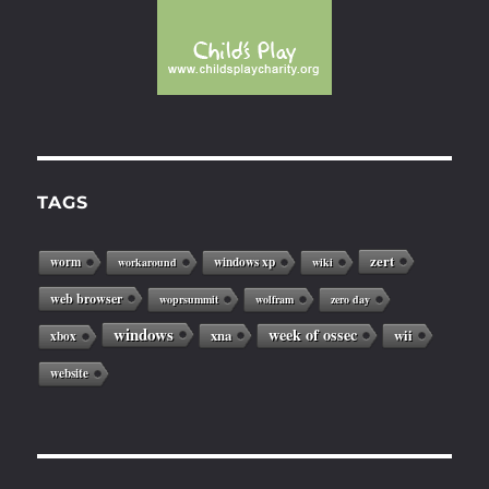
TAGS
zert
worm
windows xp
workaround
wiki
web browser
woprsummit
wolfram
zero day
windows
week of ossec
xna
wii
xbox
website