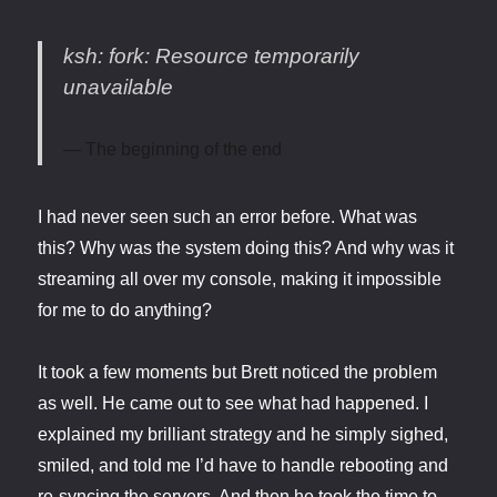
ksh: fork: Resource temporarily
unavailable
The beginning of the end
I had never seen such an error before. What was
this? Why was the system doing this? And why was it
streaming all over my console, making it impossible
for me to do anything?
It took a few moments but Brett noticed the problem
as well. He came out to see what had happened. I
explained my brilliant strategy and he simply sighed,
smiled, and told me I’d have to handle rebooting and
re-syncing the servers. And then he took the time to