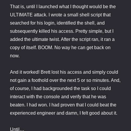
That is, until I launched what I thought would be the
ULTIMATE attack. I wrote a small shell script that
searched for his login, identified the shell, and
subsequently killed his access. Pretty simple, but I
added the ultimate twist. After the script ran, it ran a
copy of itself. BOOM. No way he can get back on
now.
And it worked! Brett lost his access and simply could
not gain a foothold over the next 5 or so minutes. And,
of course, I had backgrounded the task so I could
interact with the console and verify that he was
beaten. I had won. I had proven that I could beat the
experienced engineer and damn, I felt good about it.
Until…