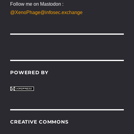
Follow me on Mastodon :
@XenoPhage@infosec.exchange
POWERED BY
CREATIVE COMMONS