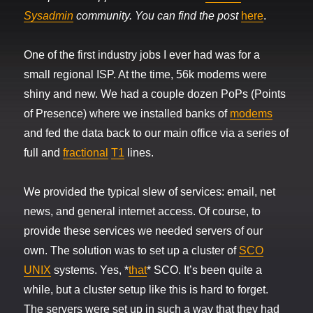
Sysadmin
community. You can find the post
here
.
One of the first industry jobs I ever had was for a
small regional ISP. At the time, 56k modems were
shiny and new. We had a couple dozen PoPs (Points
of Presence) where we installed banks of
modems
and fed the data back to our main office via a series of
full and
fractional
T1
lines.
We provided the typical slew of services: email, net
news, and general internet access. Of course, to
provide these services we needed servers of our
own. The solution was to set up a cluster of
SCO
UNIX
systems. Yes, *
that
* SCO. It’s been quite a
while, but a cluster setup like this is hard to forget.
The servers were set up in such a way that they had