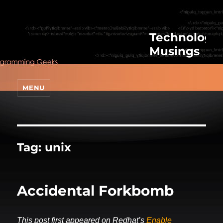
Technologic
Musings
MENU
Tag:
unix
Accidental Forkbomb
This post first appeared on Redhat’s
Enable