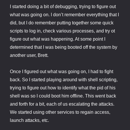
I started doing a bit of debugging, trying to figure out
what was going on. I don’t remember everything that I
did, but I do remember putting together some quick
scripts to log in, check various processes, and try ot
figure out what was happening. At some point I
determined that I was being booted off the system by
another user, Brett.
Once I figured out what was going on, I had to fight
back. So I started playing around with shell scripting,
trying to figure out how to identify what the pid of his
shell was so I could boot him offline. This went back
and forth for a bit, each of us escalating the attacks.
We started using other services to regain access,
launch attacks, etc.