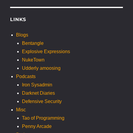
LINKS
Blogs
Bentangle
Explosive Expressions
NukeTown
Udderly amoosing
Podcasts
Iron Sysadmin
Darknet Diaries
Defensive Security
Misc
Tao of Programming
Penny Arcade