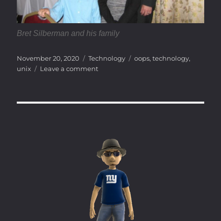
Bret Silberman and his family
Posted
Categories
Tags
November 20, 2020
Technology
oops
,
technology
,
on
on
unix
Leave a comment
Accidental
Forkbomb