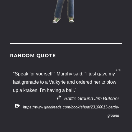
RANDOM QUOTE
16s
"Speak for yourself," Murphy said. "I just gave my
last grenade to a Valkyrie and ordered her to blow
up a kraken. I'm having a ball."
Battle Ground Jim Butcher
https://www.goodreads.com/book/show/23106013-battle-
ground