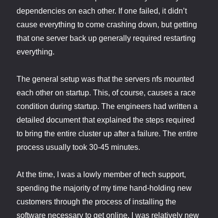
dependencies on each other. If one failed, it didn’t
cause everything to come crashing down, but getting
that one server back up generally required restarting
everything.
The general setup was that the servers nfs mounted
each other on startup. This, of course, causes a race
condition during startup. The engineers had written a
detailed document that explained the steps required
to bring the entire cluster up after a failure. The entire
process usually took 30-45 minutes.
At the time, I was a lowly member of tech support,
spending the majority of my time hand-holding new
customers through the process of installing the
software necessary to get online. I was relatively new