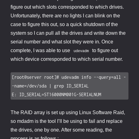
figure out which slots corresponded to which drives.
Unfortunately, there are no lights I can blink on the
case to figure this out, so a quick shutdown of the
system so I can pull all the drives and write down the
serial number and what slot they were in. Once
complete, I was able to use
to figure out
udevadm
which device corresponded to which serial number.
[root@server root]# udevadm info --query=all -
-name=/dev/sda | grep ID_SERIAL

E: ID_SERIAL=ST16000NM001G-SERIALNUM
The RAID array is set up using Linux Software Raid,
so mdadm is the tool I’ll be using to fail and replace
the drives, one by one. After some reading, the
process is as follows :