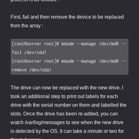
First, fail and then remove the device to be replaced
from the array :
[root@server root]# mdadm --manage /dev/md0 --
fail /dev/sda1

[root@server root]# mdadm --manage /dev/md0 --
remove /dev/sda1
The drive can now be replaced with the new drive. I
took an additional step to print out labels for each
drive with the serial number on them and labelled the
slots. Once the drive has been re-added, you can
watch /var/log/messages to see when the new drive
is detected by the OS. It can take a minute or two for