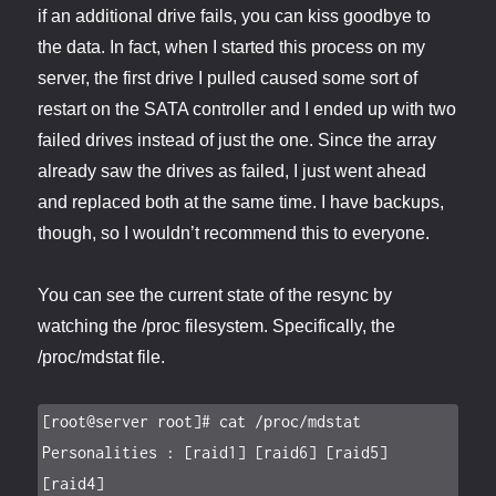
if an additional drive fails, you can kiss goodbye to
the data. In fact, when I started this process on my
server, the first drive I pulled caused some sort of
restart on the SATA controller and I ended up with two
failed drives instead of just the one. Since the array
already saw the drives as failed, I just went ahead
and replaced both at the same time. I have backups,
though, so I wouldn’t recommend this to everyone.
You can see the current state of the resync by
watching the /proc filesystem. Specifically, the
/proc/mdstat file.
[root@server root]# cat /proc/mdstat

Personalities : [raid1] [raid6] [raid5] 
[raid4]
