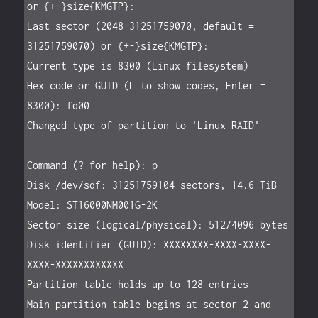
or {+-}size{KMGTP}:

Last sector (2048-31251759070, default = 
31251759070) or {+-}size{KMGTP}:

Current type is 8300 (Linux filesystem)

Hex code or GUID (L to show codes, Enter = 
8300): fd00

Changed type of partition to 'Linux RAID'

Command (? for help): p

Disk /dev/sdf: 31251759104 sectors, 14.6 TiB

Model: ST16000NM001G-2K

Sector size (logical/physical): 512/4096 bytes

Disk identifier (GUID): XXXXXXXX-XXXX-XXXX-
XXXX-XXXXXXXXXXXX

Partition table holds up to 128 entries

Main partition table begins at sector 2 and 