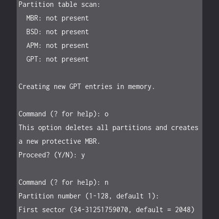
Partition table scan:

  MBR: not present

  BSD: not present

  APM: not present

  GPT: not present

Creating new GPT entries in memory.

Command (? for help): o

This option deletes all partitions and creates 
a new protective MBR.

Proceed? (Y/N): y

Command (? for help): n

Partition number (1-128, default 1):

First sector (34-31251759070, default = 2048) 