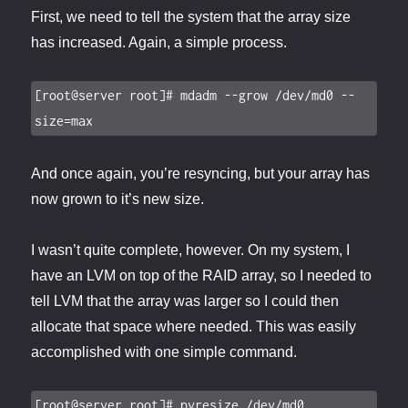
First, we need to tell the system that the array size
has increased. Again, a simple process.
[root@server root]# mdadm --grow /dev/md0 --
size=max
And once again, you’re resyncing, but your array has
now grown to it’s new size.
I wasn’t quite complete, however. On my system, I
have an LVM on top of the RAID array, so I needed to
tell LVM that the array was larger so I could then
allocate that space where needed. This was easily
accomplished with one simple command.
[root@server root]# pvresize /dev/md0
