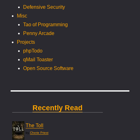
Defensive Security
Misc
Tao of Programming
Penny Arcade
Projects
phpTodo
qMail Toaster
Open Source Software
Recently Read
The Toll
by
Cherie Priest