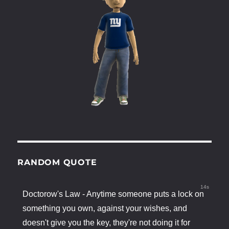
RANDOM QUOTE
13s
Doctorow's Law - Anytime someone puts a lock on
something you own, against your wishes, and
doesn't give you the key, they're not doing it for