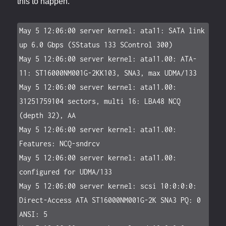
this to happen.
May 5 12:06:00 server kernel: ata11: SATA link 
up 6.0 Gbps (SStatus 133 SControl 300)

May 5 12:06:00 server kernel: ata11.00: ATA-
11: ST16000NM001G-2KK103, SNA3, max UDMA/133

May 5 12:06:00 server kernel: ata11.00: 
31251759104 sectors, multi 16: LBA48 NCQ 
(depth 32), AA

May 5 12:06:00 server kernel: ata11.00: 
Features: NCQ-sndrcv

May 5 12:06:00 server kernel: ata11.00: 
configured for UDMA/133

May 5 12:06:00 server kernel: scsi 10:0:0:0: 
Direct-Access ATA ST16000NM001G-2K SNA3 PQ: 0 
ANSI: 5
