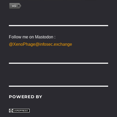
wii
Follow me on Mastodon :
@XenoPhage@infosec.exchange
POWERED BY