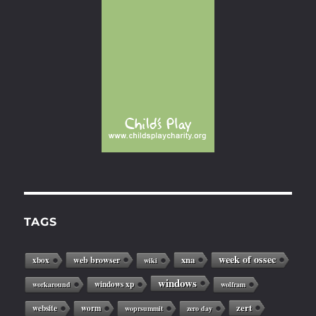
TAGS
week of ossec
web browser
xna
xbox
wiki
windows
windows xp
workaround
wolfram
zert
website
worm
woprsummit
zero day