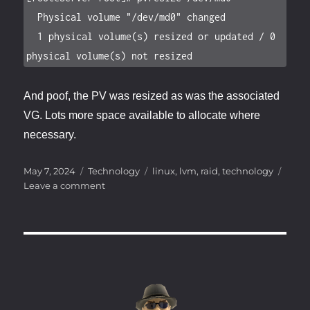
  Physical volume "/dev/md0" changed

  1 physical volume(s) resized or updated / 0 
physical volume(s) not resized
And poof, the PV was resized as was the associated
VG. Lots more space available to allocate where
necessary.
Posted
Categories
Tags
May 7, 2024
Technology
linux
,
lvm
,
raid
,
technology
on
on
Leave a comment
The
Hard
Drive
Shuffle