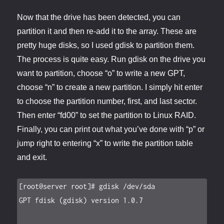
Now that the drive has been detected, you can
partition it and then re-add it to the array. These are
pretty huge disks, so I used gdisk to partition them.
The process is quite easy. Run gdisk on the drive you
want to partition, choose “o” to write a new GPT,
choose “n” to create a new partition. I simply hit enter
to choose the partition number, first, and last sector.
Then enter “fd00” to set the partition to Linux RAID.
Finally, you can print out what you’ve done with “p” or
jump right to entering “x” to write the partition table
and exit.
[root@server root]# gdisk /dev/sda

GPT fdisk (gdisk) version 1.0.7
