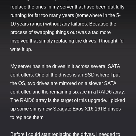
replace the ones in my server that have been dutifully
running for far too many years (somewhere in the 5-
10 years range) without any failures. Because the
process of swapping things out was a tad more
involved that simply replacing the drives, I thought I’d
write it up.
My server has nine drives in it across several SATA
controllers. One of the drives is an SSD where I put
the OS, two drives are mirrored on a slower SATA
controller, and the remaining six are in a RAID6 array.
The RAID6 array is the target of this upgrade. I picked
up some shiny new Seagate Exos X16 16TB drives
to replace them.
Before I could start replacing the drives, I needed to