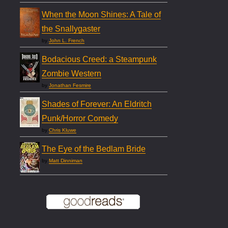
When the Moon Shines: A Tale of
the Snallygaster
by
John L. French
Bodacious Creed: a Steampunk
Zombie Western
by
Jonathan Fesmire
Shades of Forever: An Eldritch
Punk/Horror Comedy
by
Chris Kluwe
The Eye of the Bedlam Bride
by
Matt Dinniman