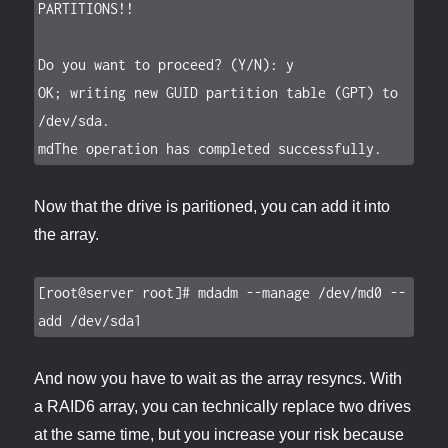
PARTITIONS!!

Do you want to proceed? (Y/N): y

OK; writing new GUID partition table (GPT) to 
/dev/sda.

mdThe operation has completed successfully.
Now that the drive is paritioned, you can add it into
the array.
[root@server root]# mdadm --manage /dev/md0 --
add /dev/sda1
And now you have to wait as the array resyncs. With
a RAID6 array, you can technically replace two drives
at the same time, but you increase your risk because