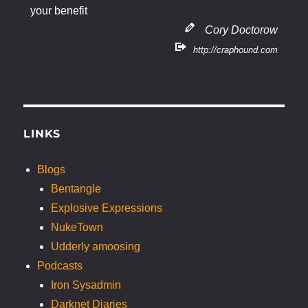
your benefit
Cory Doctorow
http://craphound.com
LINKS
Blogs
Bentangle
Explosive Expressions
NukeTown
Udderly amoosing
Podcasts
Iron Sysadmin
Darknet Diaries