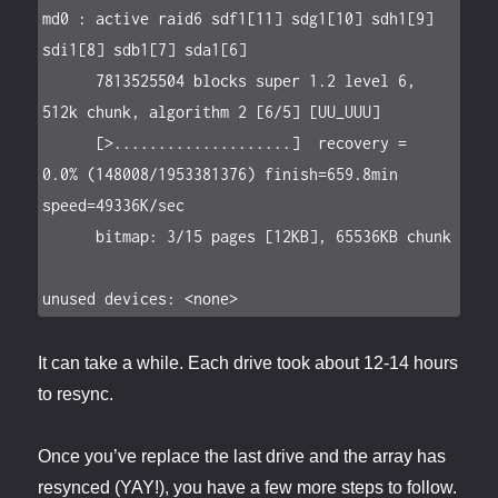
md0 : active raid6 sdf1[11] sdg1[10] sdh1[9] 
sdi1[8] sdb1[7] sda1[6]

      7813525504 blocks super 1.2 level 6, 
512k chunk, algorithm 2 [6/5] [UU_UUU]

      [>....................]  recovery =  
0.0% (148008/1953381376) finish=659.8min 
speed=49336K/sec

      bitmap: 3/15 pages [12KB], 65536KB chunk

unused devices: <none>
It can take a while. Each drive took about 12-14 hours
to resync.
Once you’ve replace the last drive and the array has
resynced (YAY!), you have a few more steps to follow.