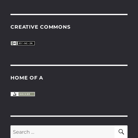
CREATIVE COMMONS
HOME OF A
SE
Search
for: