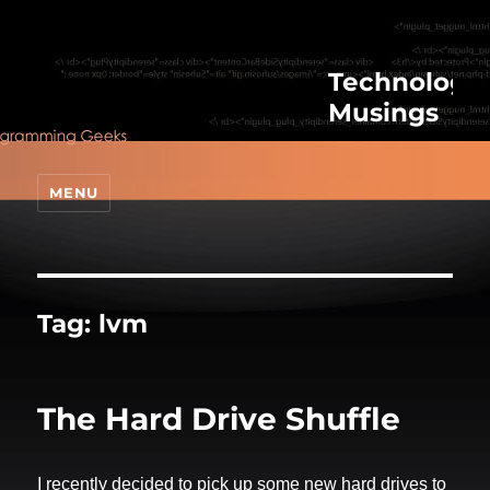
Technologic
Musings
MENU
Tag:
lvm
The Hard Drive Shuffle
I recently decided to pick up some new hard drives to