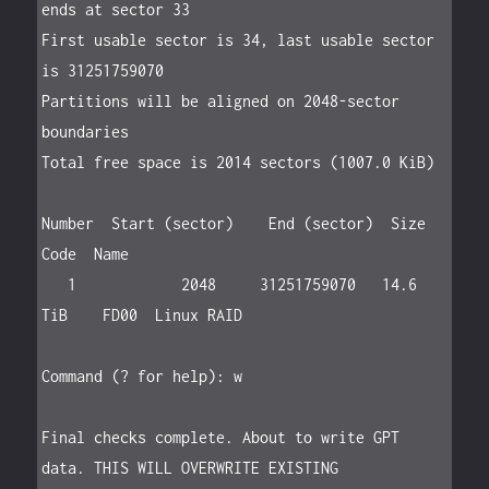
ends at sector 33

First usable sector is 34, last usable sector 
is 31251759070

Partitions will be aligned on 2048-sector 
boundaries

Total free space is 2014 sectors (1007.0 KiB)

Number  Start (sector)    End (sector)  Size       
Code  Name

   1            2048     31251759070   14.6 
TiB    FD00  Linux RAID

Command (? for help): w

Final checks complete. About to write GPT 
data. THIS WILL OVERWRITE EXISTING
