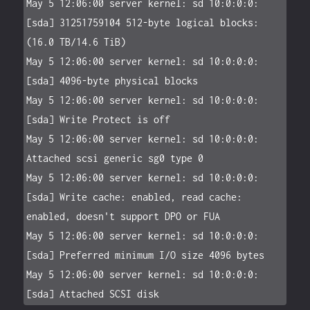
May 5 12:06:00 server kernel: sd 10:0:0:0: 
[sda] 31251759104 512-byte logical blocks: 
(16.0 TB/14.6 TiB)

May 5 12:06:00 server kernel: sd 10:0:0:0: 
[sda] 4096-byte physical blocks

May 5 12:06:00 server kernel: sd 10:0:0:0: 
[sda] Write Protect is off

May 5 12:06:00 server kernel: sd 10:0:0:0: 
Attached scsi generic sg0 type 0

May 5 12:06:00 server kernel: sd 10:0:0:0: 
[sda] Write cache: enabled, read cache: 
enabled, doesn't support DPO or FUA

May 5 12:06:00 server kernel: sd 10:0:0:0: 
[sda] Preferred minimum I/O size 4096 bytes

May 5 12:06:00 server kernel: sd 10:0:0:0: 
[sda] Attached SCSI disk