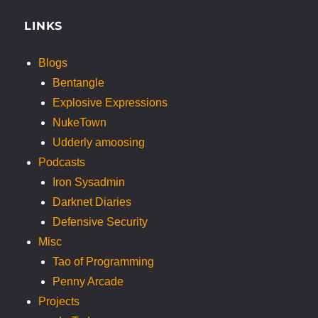
LINKS
Blogs
Bentangle
Explosive Expressions
NukeTown
Udderly amoosing
Podcasts
Iron Sysadmin
Darknet Diaries
Defensive Security
Misc
Tao of Programming
Penny Arcade
Projects