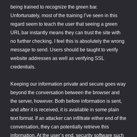
being trained to recognize the green bar.
Unfortunately, most of the training I’ve seen in this
regard seem to teach the user that seeing a green
URL bar instantly means they can trust the site with
no further checking. I feel this is absolutely the wrong
message to send. Users should be taught to verify
website addresses as well as verifying SSL
credentials.
Keeping our information private and secure goes way
beyond the conversation between the browser and
the server, however. Both before information is sent,
and after it is received, it is available in some plain
text format. If an attacker can infiltrate either end of the
conversation, they can potentially retrieve this
information. At the user’s end, security software such