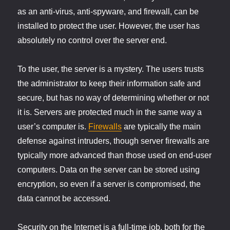
as an anti-virus, anti-spyware, and firewall, can be
installed to protect the user. However, the user has
absolutely no control over the server end.
To the user, the server is a mystery. The users trusts
the administrator to keep their information safe and
secure, but has no way of determining whether or not
it is. Servers are protected much in the same way a
user’s computer is.
Firewalls
are typically the main
defense against intruders, though server firewalls are
typically more advanced than those used on end-user
computers. Data on the server can be stored using
encryption, so even if a server is compromised, the
data cannot be accessed.
Security on the Internet is a full-time job, both for the