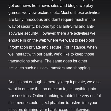
get our news from news sites and blogs, we play
games, we view pictures, etc. Most of these activities
are fairly innocuous and don’t require much in the
way of security, beyond typical anti-viral and anti-
spyware security. However, there are activities we
engage in on the web where we want to keep our
information private and secure. For instance, when
we interact with our bank, we’d like to keep those
transactions private. The same goes for other
activities such as stock transfers and shopping.
And it’s not enough to merely keep it private, we also
want to ensure that no one can inject anything into
our sessions. Online banking wouldn’t be very useful
if someone could inject phantom transfers into your
session, draining your bank account. Likewise,