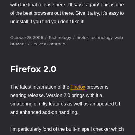
with the final release here, I’ll say it again! This is one
of the best browsers out there. Give it a try, it’s easy to
uninstall if you find you don’t like it!
Posted
Categories
Tags
October 25, 2006
Technology
firefox
,
technology
,
web
on
on
browser
Leave a comment
Firefox
2.0
Released!
Firefox 2.0
The latest incarnation of the
Firefox
browser is
nearing release. Version 2.0 brings with it a
smattering of nifty features as well as an updated UI
and enhanced add-on handling.
I’m particularly fond of the built-in spell checker which