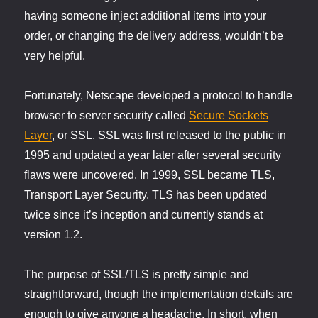
having someone inject additional items into your
order, or changing the delivery address, wouldn’t be
very helpful.
Fortunately, Netscape developed a protocol to handle
browser to server security called
Secure Sockets
Layer
, or SSL. SSL was first released to the public in
1995 and updated a year later after several security
flaws were uncovered. In 1999, SSL became TLS,
Transport Layer Security. TLS has been updated
twice since it’s inception and currently stands at
version 1.2.
The purpose of SSL/TLS is pretty simple and
straightforward, though the implementation details are
enough to give anyone a headache. In short, when