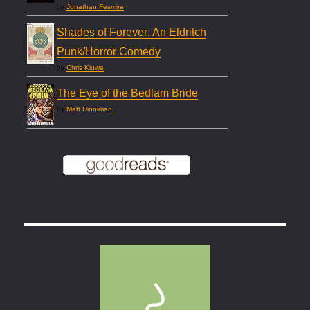
by
Jonathan Fesmire
Shades of Forever: An Eldritch
Punk/Horror Comedy
by
Chris Kluwe
The Eye of the Bedlam Bride
by
Matt Dinniman