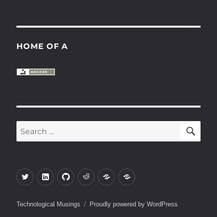
HOME OF A
SE
Search
for:
Twitter
LinkedIn
Github
Reddit
Keybase
Gitlab
Technological Musings
Proudly powered by WordPress