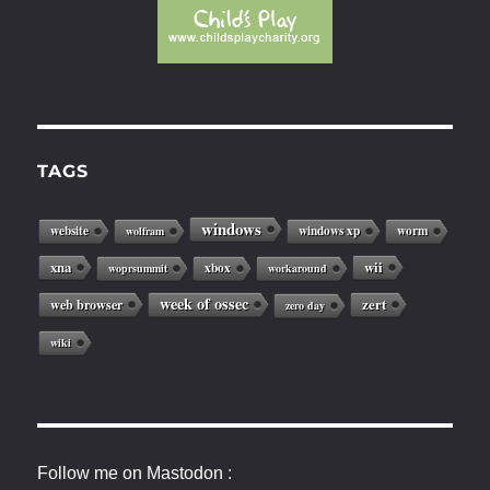
TAGS
windows
website
windows xp
worm
wolfram
xna
wii
xbox
woprsummit
workaround
week of ossec
web browser
zert
zero day
wiki
Follow me on Mastodon :