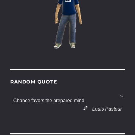
RANDOM QUOTE
5s
Chance favors the prepared mind.
Louis Pasteur