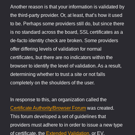
Another reason is that your information is validated by
the third-party provider. Or, at least, that’s how it used
to be. Perhaps some providers still do, but since there
is no standard across the board, SSL certificates as a
de-facto identity check are broken. Some providers
offer differing levels of validation for normal
certificates, but there are no indicators within the
browser to identify the level of validation. As a result,
determining whether to trust a site or not falls
completely on the shoulders of the user.
In response to this, an organization called the
Certificate Authority/Browser Forum
was created.
This forum developed a set of guidelines that
providers must adhere to in order to issue a new type
of certificate, the
Extended Validation
, or EV,