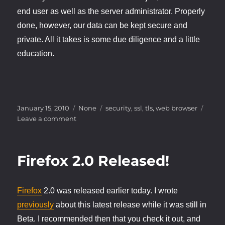
end user as well as the server administrator. Properly
done, however, our data can be kept secure and
private. All it takes is some due diligence and a little
education.
Posted
Categories
Tags
January 15, 2010
None
security
,
ssl
,
tls
,
web browser
on
on
Leave a comment
Web
Security
Firefox 2.0 Released!
Firefox
2.0 was released earlier today. I wrote
previously
about this latest release while it was still in
Beta. I recommended then that you check it out, and