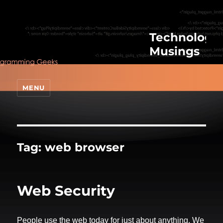
Technologic
Musings
MENU
Tag:
web browser
Web Security
People use the web today for just about anything. We