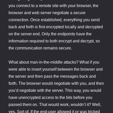
you connect to a remote site with your browser, the
browser and web server negotiate a secure
connection. Once established, everything you send
back and forth is first encrypted locally and decrypted
on the server end. Only the endpoints have the
information required to both encrypt and decrypt, so
the communication remains secure.
What about man-in-the-middle attacks? What if you
were able to insert yourself between the browser and
the server and then pass the messages back and
forth. The browser would negotiate with you, and then
you’d negotiate with the server. This way, you would
have unencrypted access to the bits before you
passed them on. That would work, wouldn’t it? Well,
yes. Sort of. If the end-user allowed it or was tricked