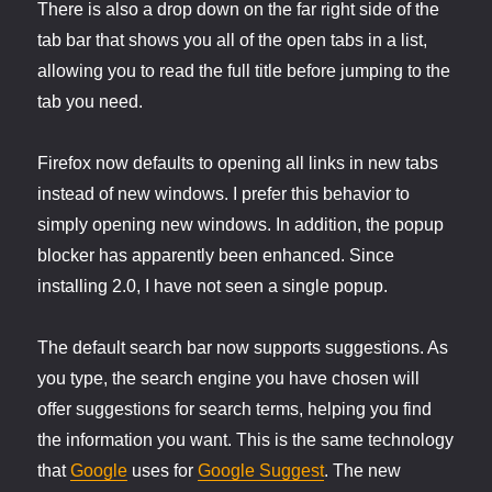
There is also a drop down on the far right side of the
tab bar that shows you all of the open tabs in a list,
allowing you to read the full title before jumping to the
tab you need.
Firefox now defaults to opening all links in new tabs
instead of new windows. I prefer this behavior to
simply opening new windows. In addition, the popup
blocker has apparently been enhanced. Since
installing 2.0, I have not seen a single popup.
The default search bar now supports suggestions. As
you type, the search engine you have chosen will
offer suggestions for search terms, helping you find
the information you want. This is the same technology
that
Google
uses for
Google Suggest
. The new