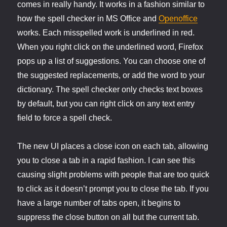
comes in really handy. It works in a fashion similar to
how the spell checker in MS Office and
Openoffice
works. Each misspelled work is underlined in red.
When you right click on the underlined word, Firefox
pops up a list of suggestions. You can choose one of
the suggested replacements, or add the word to your
dictionary. The spell checker only checks text boxes
by default, but you can right click on any text entry
field to force a spell check.
The new UI places a close icon on each tab, allowing
you to close a tab in a rapid fashion. I can see this
causing slight problems with people that are too quick
to click as it doesn’t prompt you to close the tab. If you
have a large number of tabs open, it begins to
suppress the close button on all but the current tab.