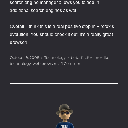
search engine manager allows you to add in
additional search engines as well.
Overall, I think this is a real positive step in Firefox’s
evolution. You should check it out, it’s a really great
browser!
Posted
Categories
Tags
October 9, 2006
Technology
beta
,
firefox
,
mozilla
,
on
on
technology
,
web browser
1 Comment
Firefox
2.0