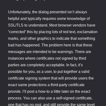
Unfortunately, the dialog presented isn’t always
helpful and typically requires some knowledge of
SSL/TLS to understand. Most browser vendors have
“corrected” this by placing lots of red text, exclamation
marks, and other graphics to indicate that something
bad has happened. The problem here is that these
messages are intended to be warnings. There are
instances where certificates not signed by third
parties are completely acceptable. In fact, it’s
possible for you, as a user, to put together a valid
certificate signing system that will provide users the
exact same protections a third-party certificate
provide. I’ll post a how-to a little later on the exact
process. You can also use a self-signed certificate,
one that has no root, and still provide the same level