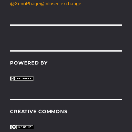
@XenoPhage@infosec.exchange
POWERED BY
CREATIVE COMMONS