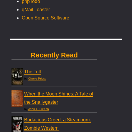
phpTodo
qMail Toaster
Open Source Software
Recently Read
The Toll
by
Cherie Priest
When the Moon Shines: A Tale of
the Snallygaster
by
John L. French
Bodacious Creed: a Steampunk
Zombie Western