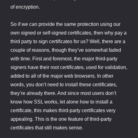
of encryption.
So if we can provide the same protection using our
own signed or self-signed certificates, then why pay a
third party to sign certificates for us? Well, there are a
couple of reasons, though they’ve somewhat faded
with time. First and foremost, the major third-party
signers have their root certificates, used for validation,
added to all of the major web browsers. In other
words, you don’t need to install these certificates,
they’re already there. And since most users don’t
know how SSL works, let alone how to install a
certificate, this makes third-party certificates very
appealing. This is the one feature of third-party
certificates that still makes sense.