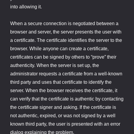
into allowing it.
When a secure connection is negotiated between a
browser and server, the server presents the user with
a certificate. The certificate identifies the server to the
browser. While anyone can create a certificate,
certificates can be signed by others to “prove” their
authenticity. When the server is set up, the
administrator requests a certificate from a well-known
third party and uses that certificate to identify the
server. When the browser receives the certificate, it
can verify that the certificate is authentic by contacting
the certificate signer and asking. If the certificate is
not authentic, expired, or was not signed by a well
known third party, the user is presented with an error
dialog explaining the problem.