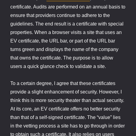
certificate. Audits are performed on an annual basis to
ensure that providers continue to adhere to the
guidelines. The end result is a certificate with special
properties. When a browser visits a site that uses an
EV certificate, the URL bar, or part of the URL bar
turns green and displays the name of the company
that owns the certificate. The purpose is to allow
users a quick glance check to validate a site.
To a certain degree, I agree that these certificates
provide a slight enhancement of security. However, I
think this is more security theater than actual security.
At its core, an EV certificate offers no better security
than that of a self-signed certificate. The “value” lies
in the vetting process a site has to go through in order
to obtain such a certificate. It also relies on users