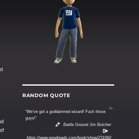
st
RANDOM QUOTE
7s
“We’ve got a goddamned wizard! Fuck those
guys!”
ad
Battle Ground Jim Butcher
of
https://www.goodreads.com/book/show/231060