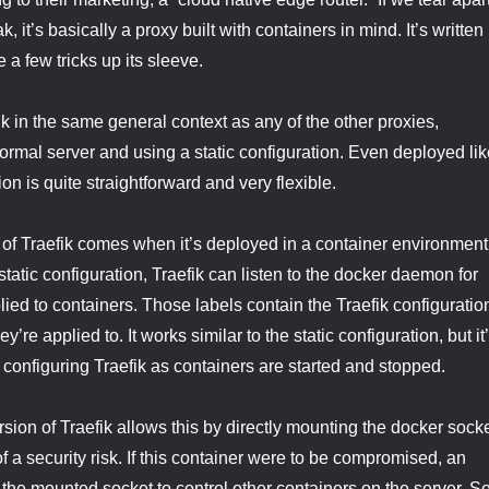
, it’s basically a proxy built with containers in mind. It’s written 
e a few tricks up its sleeve.
k in the same general context as any of the other proxies,
normal server and using a static configuration. Even deployed lik
ion is quite straightforward and very flexible.
 of Traefik comes when it’s deployed in a container environment
static configuration, Traefik can listen to the docker daemon for
lied to containers. Those labels contain the Traefik configuratio
ey’re applied to. It works similar to the static configuration, but it
 configuring Traefik as containers are started and stopped.
ion of Traefik allows this by directly mounting the docker sock
t of a security risk. If this container were to be compromised, an
 the mounted socket to control other containers on the server. S