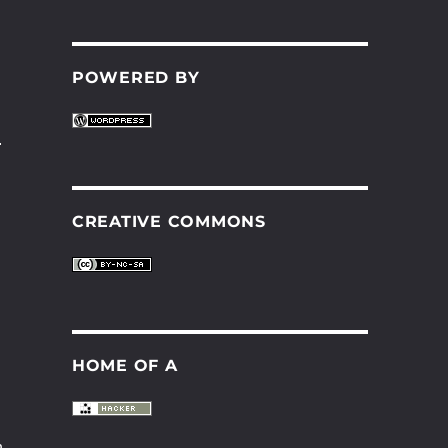
POWERED BY
.
CREATIVE COMMONS
HOME OF A
n