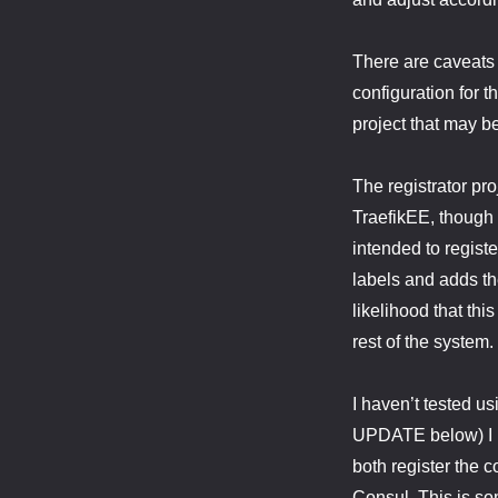
There are caveats 
configuration for 
project that may b
The registrator pr
TraefikEE, though i
intended to registe
labels and adds th
likelihood that th
rest of the system.
I haven’t tested us
UPDATE below) I be
both register the c
Consul. This is som