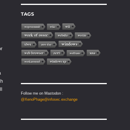
TAGS
wii
woprsummit
wiki
week of ossec
website
worm
windows
xbox
zero day
or
web browser
zert
xna
wolfram
windows xp
workaround
a
ch
ll
Follow me on Mastodon :
@XenoPhage@infosec.exchange