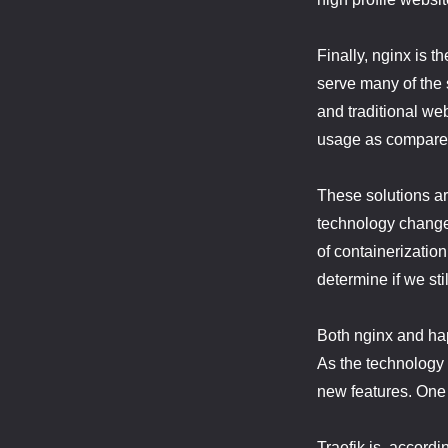
Finally, nginx is t
serve many of the 
and traditional we
usage as compared
These solutions ar
technology changes
of containerizatio
determine if we stil
Both nginx and hap
As the technology
new features. One 
Traefik is, accordi