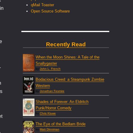
qMail Toaster
in
Open Source Software
e
Recently Read
When the Moon Shines: A Tale of the
Snallygaster
.
by
John L. French
Bodacious Creed: a Steampunk Zombie
n
Western
’s
by
Jonathan Fesmire
Shades of Forever: An Eldritch
Punk/Horror Comedy
by
Chris Kluwe
et
The Eye of the Bedlam Bride
by
Matt Dinniman
o