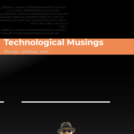
Technological Musings
Musings, ramblings, rants…