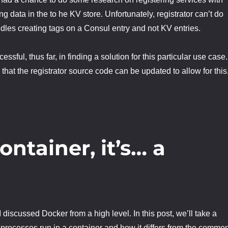
g data in the to he KV store. Unfortunately, registrator can’t do
andles creating tags on a Consul entry and not KV entries.
ssful, thus far, in finding a solution for this particular use case.
that the registrator source code can be updated to allow for this
container, it’s… a
I discussed Docker from a high level. In this post, we’ll take a
 processes run in a container and how it differs from the commo