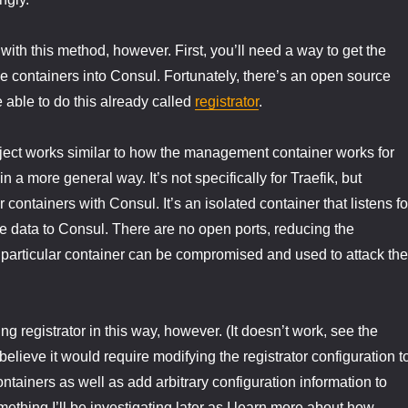
with this method, however. First, you’ll need a way to get the
the containers into Consul. Fortunately, there’s an open source
e able to do this already called
registrator
.
oject works similar to how the management container works for
n a more general way. It’s not specifically for Traefik, but
r containers with Consul. It’s an isolated container that listens fo
e data to Consul. There are no open ports, reducing the
is particular container can be compromised and used to attack the
ing registrator in this way, however. (It doesn’t work, see the
lieve it would require modifying the registrator configuration t
ontainers as well as add arbitrary configuration information to
ething I’ll be investigating later as I learn more about how