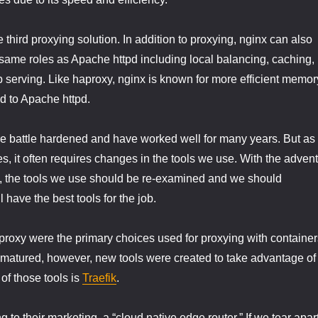
he third proxying solution. In addition to proxying, nginx can also
same roles as Apache httpd including local balancing, caching,
b serving. Like haproxy, nginx is known for more efficient memor
 to Apache httpd.
e battle hardened and have worked well for many years. But as
, it often requires changes in the tools we use. With the advent
n, the tools we use should be re-examined and we should
l have the best tools for the job.
roxy were the primary choices used for proxying with container
 matured, however, new tools were created to take advantage of
of those tools is
Traefik
.
ng to their marketing, a “cloud native edge router.” If we tear apar