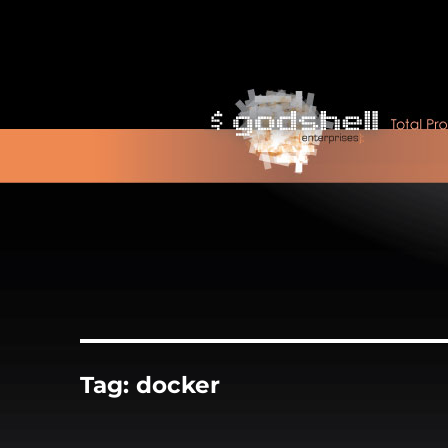
Tag:
docker