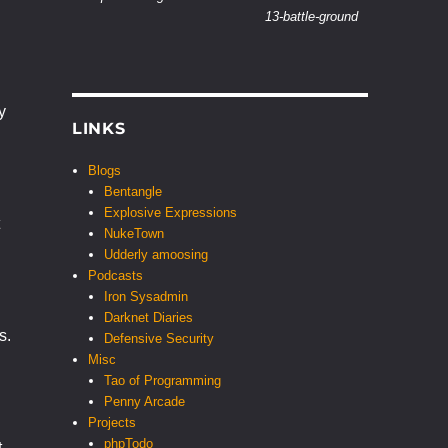
13-battle-ground
y
LINKS
Blogs
Bentangle
Explosive Expressions
NukeTown
Udderly amoosing
Podcasts
Iron Sysadmin
Darknet Diaries
s.
Defensive Security
Misc
Tao of Programming
Penny Arcade
Projects
phpTodo
t