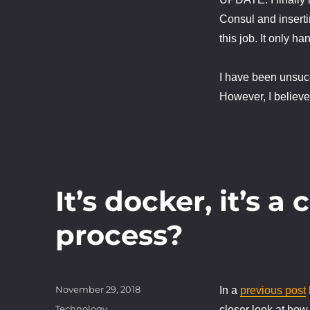
Consul and insertin
this job. It only h
I have been unsucce
However, I believe 
It’s docker, it’s a 
process?
Posted
November 29, 2018
In a
previous post
on
Categories
Technology
closer look at how