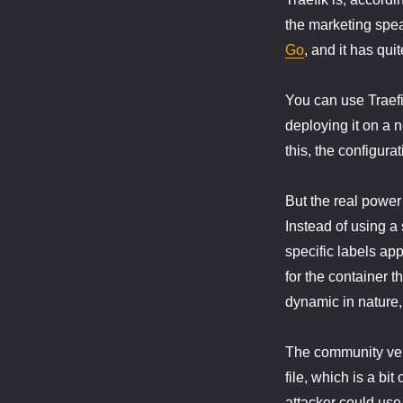
the marketing speak
Go
, and it has quit
You can use Traefi
deploying it on a 
this, the configurat
But the real power
Instead of using a 
specific labels app
for the container th
dynamic in nature,
The community vers
file, which is a bi
attacker could use