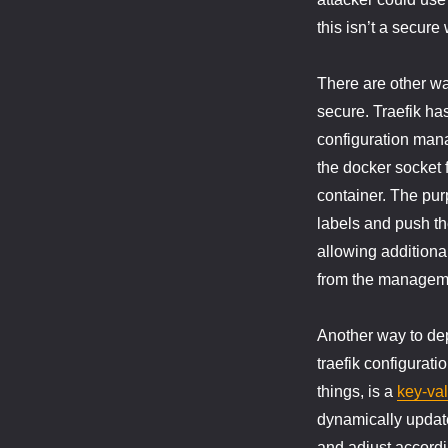
this isn’t a secure
There are other wa
secure. Traefik ha
configuration mana
the docker socket f
container. The pur
labels and push the
allowing additiona
from the manageme
Another way to depl
traefik configurati
things, is a
key-val
dynamically update
and adjust accordi