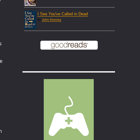
I See You've Called in Dead
by
John Kenney
s
he
n