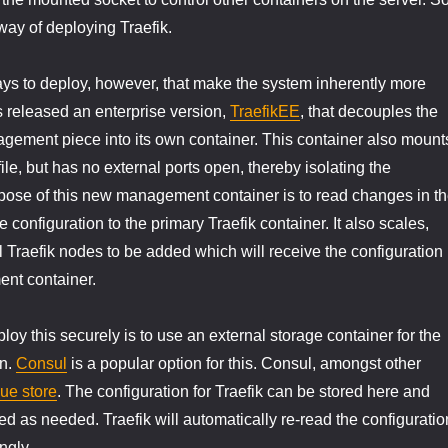
 way of deploying Traefik.
ys to deploy, however, that make the system inherently more
s released an enterprise version,
TraefikEE
, that decouples the
gement piece into its own container. This container also mount
ile, but has no external ports open, thereby isolating the
pose of this new management container is to read changes in t
 configuration to the primary Traefik container. It also scales,
l Traefik nodes to be added which will receive the configuration
nt container.
oy this securely is to use an external storage container for the
on.
Consul
is a popular option for this. Consul, amongst other
ue store
. The configuration for Traefik can be stored here and
d as needed. Traefik will automatically re-read the configuratio
ngly.