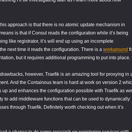
this approach is that there is no atomic update mechanism in
means is that if Consul reads the configuration while it’s being
g like registrator, it’s will end up using an incomplete
 the next time it reads the configuration. There is a
workaround
f
tation, but it requires additional programming to put into place.
drawbacks, however, Traefik is an amazing tool for proxying in 
ent. And the Containous team is hard at work on version 2 whi
ns up and enhances the configuration possible with Traefik as we
ity to add middleware functions that can be used to dynamically
 passes through Traefik. Definitely worth checking out when it’s
had a chance to do some research on registering services with