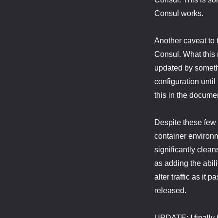
Consul works.
Another caveat to 
Consul. What this 
updated by somethin
configuration until
this in the documen
Despite these few 
container environm
significantly clea
as adding the abil
alter traffic as it
released.
UPDATE: I finally 