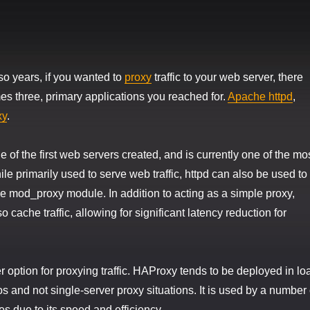
 so years, if you wanted to
proxy
traffic to your web server, there
s three, primary applications you reached for.
Apache httpd
,
xy
.
 of the first web servers created, and is currently one of the mo
le primarily used to serve web traffic, httpd can also be used to
the mod_proxy module. In addition to acting as a simple proxy,
cache traffic, allowing for significant latency reduction for
 option for proxying traffic. HAProxy tends to be deployed in lo
s and not single-server proxy situations. It is used by a number 
es due to its speed and efficiency.