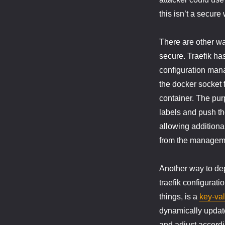
this isn’t a secure
There are other wa
secure. Traefik ha
configuration mana
the docker socket f
container. The pur
labels and push the
allowing additiona
from the manageme
Another way to depl
traefik configurati
things, is a
key-val
dynamically update
and adjust accordi