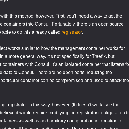
with this method, however. First, you’ll need a way to get the
the containers into Consul. Fortunately, there’s an open source
e able to do this already called
registrator
.
oject works similar to how the management container works for
n a more general way. It’s not specifically for Traefik, but
r containers with Consul. It’s an isolated container that listens fo
e data to Consul. There are no open ports, reducing the
is particular container can be compromised and used to attack the
ing registrator in this way, however. (It doesn’t work, see the
lieve it would require modifying the registrator configuration t
ontainers as well as add arbitrary configuration information to
ething I’ll be investigating later as I learn more about how