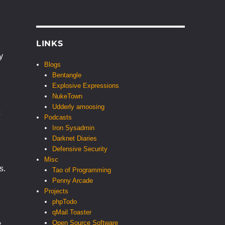
LINKS
y
Blogs
Bentangle
Explosive Expressions
NukeTown
Udderly amoosing
Podcasts
Iron Sysadmin
Darknet Diaries
Defensive Security
Misc
s.
Tao of Programming
Penny Arcade
Projects
phpTodo
qMail Toaster
Open Source Software
t