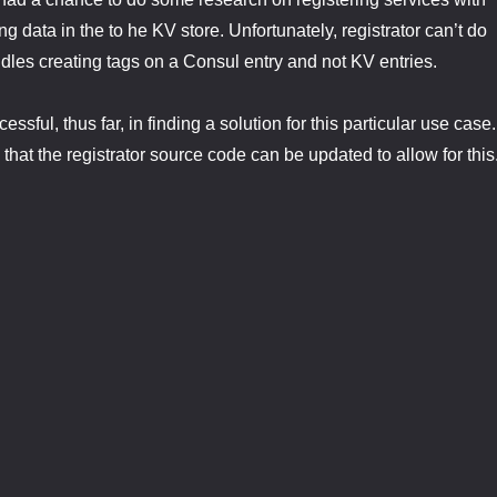
g data in the to he KV store. Unfortunately, registrator can’t do
andles creating tags on a Consul entry and not KV entries.
ssful, thus far, in finding a solution for this particular use case.
that the registrator source code can be updated to allow for this