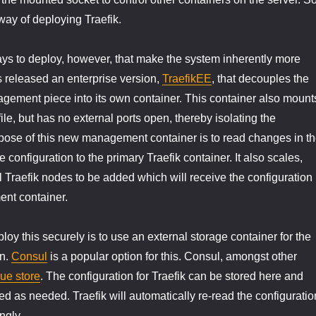
 way of deploying Traefik.
ys to deploy, however, that make the system inherently more
s released an enterprise version,
TraefikEE
, that decouples the
gement piece into its own container. This container also mount
ile, but has no external ports open, thereby isolating the
pose of this new management container is to read changes in t
 configuration to the primary Traefik container. It also scales,
l Traefik nodes to be added which will receive the configuration
nt container.
oy this securely is to use an external storage container for the
on.
Consul
is a popular option for this. Consul, amongst other
ue store
. The configuration for Traefik can be stored here and
d as needed. Traefik will automatically re-read the configuratio
ngly.