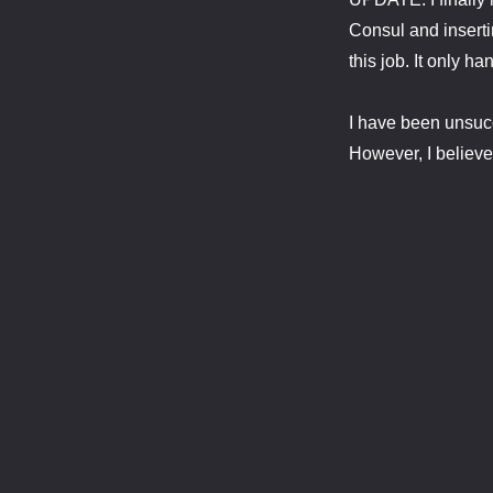
Consul and insertin
this job. It only h
I have been unsucce
However, I believe 