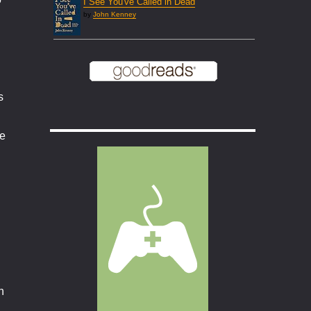
I See You've Called in Dead
by
John Kenney
s
he
n