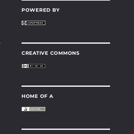
POWERED BY
.
CREATIVE COMMONS
HOME OF A