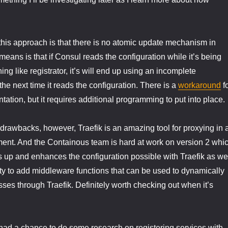
this approach is that there is no atomic update mechanism in
means is that if Consul reads the configuration while it’s being
g like registrator, it’s will end up using an incomplete
 the next time it reads the configuration. There is a
workaround
f
tation, but it requires additional programming to put into place.
drawbacks, however, Traefik is an amazing tool for proxying in 
ent. And the Containous team is hard at work on version 2 whi
ns up and enhances the configuration possible with Traefik as we
ity to add middleware functions that can be used to dynamically
 passes through Traefik. Definitely worth checking out when it’s
had a chance to do some research on registering services with