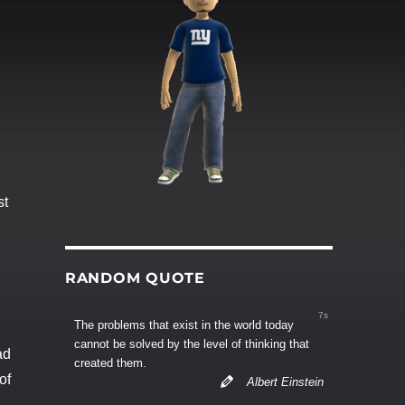
st
RANDOM QUOTE
6s
The problems that exist in the world today
cannot be solved by the level of thinking that
ad
created them.
of
Albert Einstein