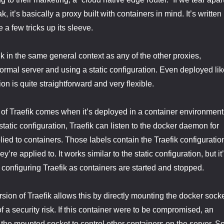
, it’s basically a proxy built with containers in mind. It’s written 
e a few tricks up its sleeve.
k in the same general context as any of the other proxies,
normal server and using a static configuration. Even deployed lik
ion is quite straightforward and very flexible.
 of Traefik comes when it’s deployed in a container environment
static configuration, Traefik can listen to the docker daemon for
lied to containers. Those labels contain the Traefik configuratio
ey’re applied to. It works similar to the static configuration, but it
 configuring Traefik as containers are started and stopped.
ion of Traefik allows this by directly mounting the docker sock
t of a security risk. If this container were to be compromised, an
 the mounted socket to control other containers on the server. S