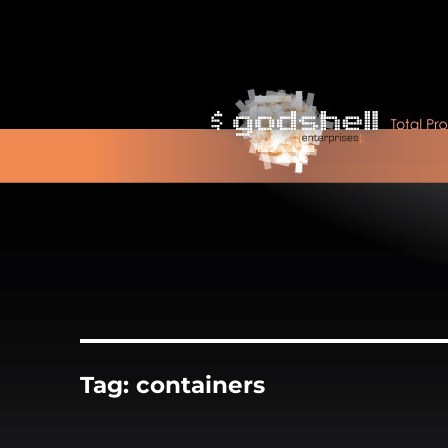
Tag:
containers