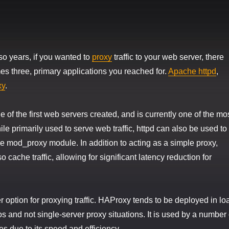
 so years, if you wanted to
proxy
traffic to your web server, there
s three, primary applications you reached for.
Apache httpd
,
xy
.
 of the first web servers created, and is currently one of the mo
le primarily used to serve web traffic, httpd can also be used to
the mod_proxy module. In addition to acting as a simple proxy,
cache traffic, allowing for significant latency reduction for
 option for proxying traffic. HAProxy tends to be deployed in lo
s and not single-server proxy situations. It is used by a number 
es due to its speed and efficiency.