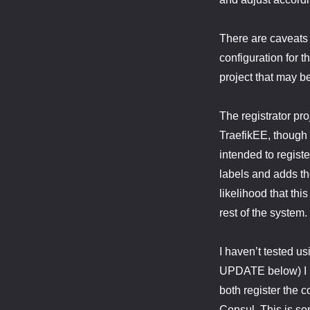
There are caveats 
configuration for 
project that may b
The registrator pr
TraefikEE, though i
intended to registe
labels and adds th
likelihood that th
rest of the system.
I haven’t tested us
UPDATE below) I be
both register the c
Consul. This is som