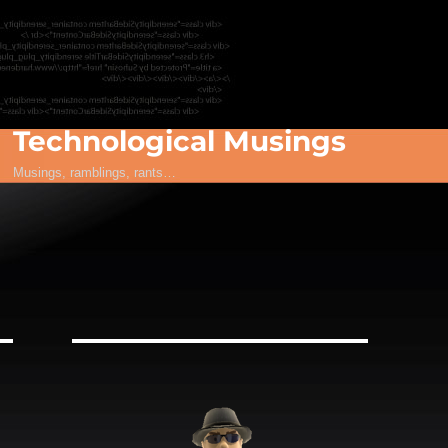
Technological Musings
Musings, ramblings, rants…