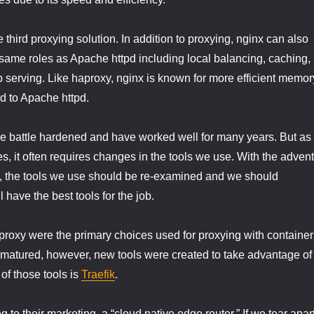
he third proxying solution. In addition to proxying, nginx can also
same roles as Apache httpd including local balancing, caching,
b serving. Like haproxy, nginx is known for more efficient memor
 to Apache httpd.
e battle hardened and have worked well for many years. But as
, it often requires changes in the tools we use. With the advent
n, the tools we use should be re-examined and we should
l have the best tools for the job.
roxy were the primary choices used for proxying with container
 matured, however, new tools were created to take advantage of
of those tools is
Traefik
.
ng to their marketing, a “cloud native edge router.” If we tear apar