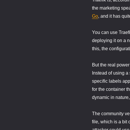
the marketing speak
Go
, and it has quit
You can use Traefi
deploying it on a 
this, the configurat
But the real power
Instead of using a 
specific labels app
for the container th
dynamic in nature,
The community vers
file, which is a bi
attacker could use