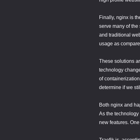
Finally, nginx is t
serve many of the 
and traditional we
usage as compared
These solutions ar
technology changes
of containerizatio
determine if we stil
Both nginx and hap
As the technology
new features. One 
Traefik is, accordi