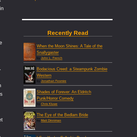
in
Recently Read
e
When the Moon Shines: A Tale of the
Snallygaster
by
John L. French
.
Bodacious Creed: a Steampunk Zombie
Western
by
Jonathan Fesmire
n
Shades of Forever: An Eldritch
’s
Punk/Horror Comedy
by
Chris Kluwe
The Eye of the Bedlam Bride
et
by
Matt Dinniman
o