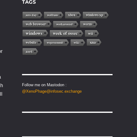
TAGS
xbox
windows xp
zero day
wolfram
web browser
worm
workaround
windows
week of ossec
wii
xna
website
woprsummit
wiki
or
zert
a
Follow me on Mastodon :
ch
@XenoPhage@infosec.exchange
ll