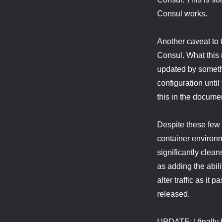
Consul works.
Another caveat to 
Consul. What this 
updated by somethin
configuration until
this in the documen
Despite these few 
container environm
significantly clea
as adding the abil
alter traffic as it
released.
UPDATE: I finally 