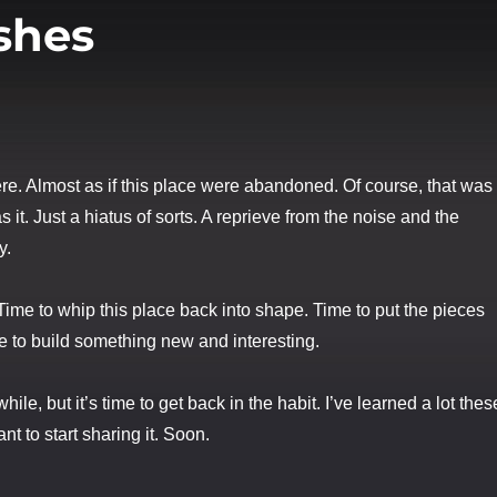
shes
ere. Almost as if this place were abandoned. Of course, that was
 it. Just a hiatus of sorts. A reprieve from the noise and the
y.
 Time to whip this place back into shape. Time to put the pieces
e to build something new and interesting.
hile, but it’s time to get back in the habit. I’ve learned a lot thes
nt to start sharing it. Soon.