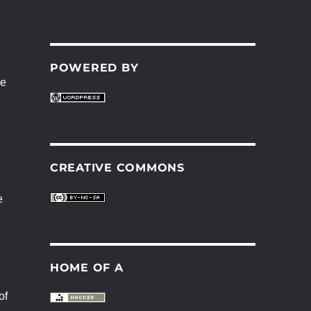
POWERED BY
be
CREATIVE COMMONS
e
HOME OF A
of