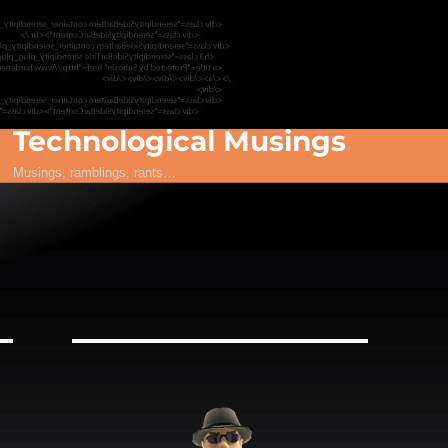
Technological Musings
Musings, ramblings, rants…