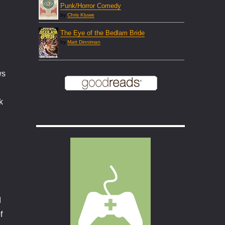
Punk/Horror Comedy
by
Chris Kluwe
The Eye of the Bedlam Bride
by
Matt Dinniman
ws
k
d
f