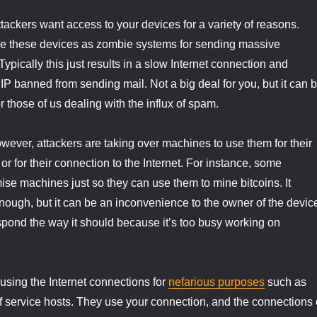
ttackers want access to your devices for a variety of reasons.
e these devices as zombie systems for sending massive
pically this just results in a slow Internet connection and
 IP banned from sending mail. Not a big deal for you, but it can 
 those of us dealing with the influx of spam.
ever, attackers are taking over machines to use them for their
r for their connection to the Internet. For instance, some
se machines just so they can use them to mine bitcoins. It
ough, but it can be an inconvenience to the owner of the devic
spond the way it should because it’s too busy working on
 using the Internet connections for
nefarious purposes
such as
of service hosts. They use your connection, and the connections 