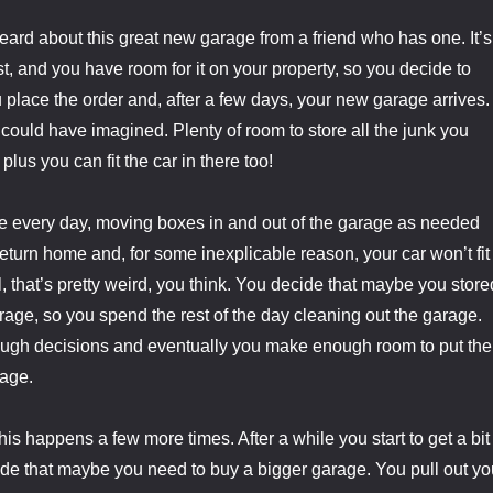
eard about this great new garage from a friend who has one. It’s
st, and you have room for it on your property, so you decide to
place the order and, after a few days, your new garage arrives.
 could have imagined. Plenty of room to store all the junk you
plus you can fit the car in there too!
e every day, moving boxes in and out of the garage as needed
return home and, for some inexplicable reason, your car won’t fit
l, that’s pretty weird, you think. You decide that maybe you store
rage, so you spend the rest of the day cleaning out the garage.
gh decisions and eventually you make enough room to put the
rage.
is happens a few more times. After a while you start to get a bit
ide that maybe you need to buy a bigger garage. You pull out yo