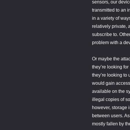
sensors, our devic
transmitted to an 
in a variety of way
relatively private,
subscribe to. Other
problem with a de
Or maybe the attack
they’re looking fo
they’re looking to
would gain access
available on the sy
illegal copies of 
however, storage i
between users. As a
mostly fallen by t