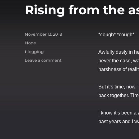
Rising from the a
Posted
November 13, 2018
*cough* *cough*
on
Categories
None
Tags
blogging
Awfully dusty in h
on
Leave a comment
never the case, was
Rising
harshness of realit
from
the
ashes
But it’s time, now.
back together. Tim
I know it’s been a w
past years and I wa