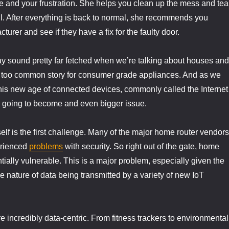
e and your frustration. She helps you clean up the mess and tea
l. After everything is back to normal, she recommends you
turer and see if they have a fix for the faulty door.
ay sound pretty far fetched when we’re talking about houses and
ll too common story for consumer grade appliances. And as we
this new age of connected devices, commonly called the Internet
t’s going to become and even bigger issue.
elf is the first challenge. Many of the major home router vendors
rienced
problems
with security. So right out of the gate, home
tially vulnerable. This is a major problem, especially given the
ve nature of data being transmitted by a variety of new IoT
e incredibly data-centric. From fitness trackers to environmental