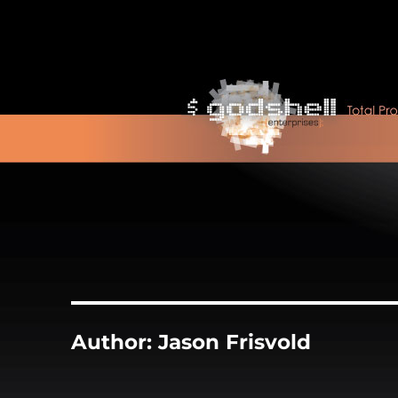
Author:
Jason Frisvold