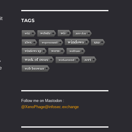
it
TAGS
wii
website
wiki
zero day
windows
xna
xbox
woprsummit
windows xp
worm
wolfram
week of ossec
zert
,
workaround
e
web browser
Follow me on Mastodon :
@XenoPhage@infosec.exchange