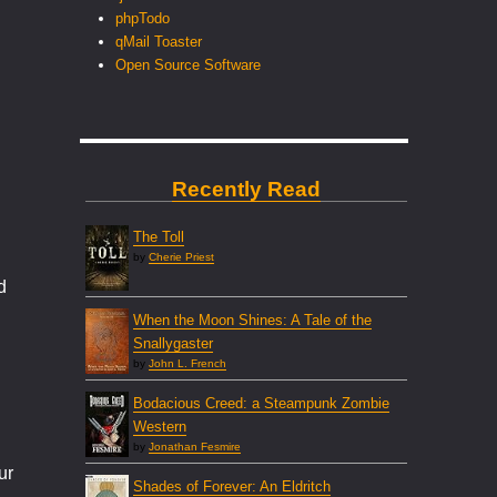
phpTodo
qMail Toaster
Open Source Software
Recently Read
The Toll
by
Cherie Priest
d
When the Moon Shines: A Tale of the
Snallygaster
by
John L. French
Bodacious Creed: a Steampunk Zombie
Western
by
Jonathan Fesmire
ur
Shades of Forever: An Eldritch