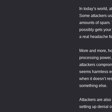
In today’s world, a
Some attackers us
amounts of spam. Ty
possibly gets your
a real headache for
More and more, how
processing power, o
attackers compromi
seems harmless en
when it doesn’t re
something else.
Attackers are also
setting up denial 