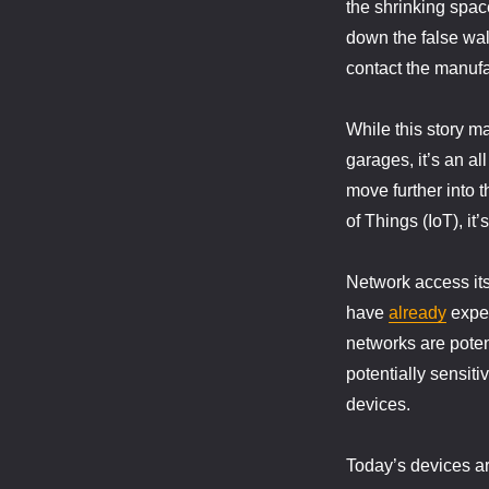
the shrinking spac
down the false wal
contact the manufac
While this story m
garages, it’s an a
move further into 
of Things (IoT), i
Network access its
have
already
expe
networks are poten
potentially sensiti
devices.
Today’s devices ar