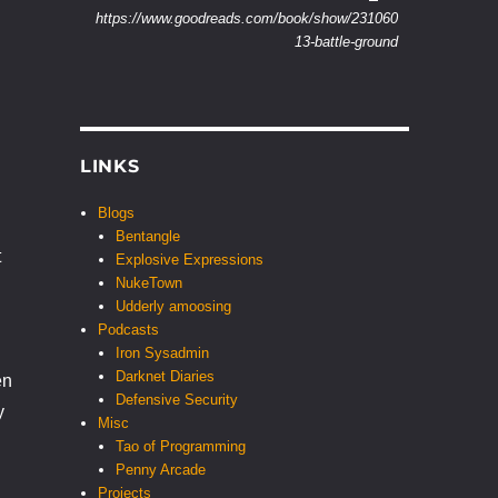
https://www.goodreads.com/book/show/231060
13-battle-ground
LINKS
Blogs
Bentangle
t
Explosive Expressions
NukeTown
Udderly amoosing
Podcasts
Iron Sysadmin
Darknet Diaries
en
Defensive Security
y
Misc
Tao of Programming
Penny Arcade
Projects