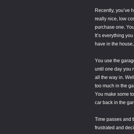
Recently, you’ve h
really nice, low co
purchase one. You 
It’s everything you
have in the house, 
You use the garag
until one day you 
all the way in. Wel
too much in the ga
You make some tou
car back in the ga
Time passes and th
frustrated and dec