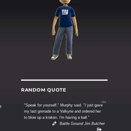
RANDOM QUOTE
17s
"Speak for yourself," Murphy said. "I just gave
e
my last grenade to a Valkyrie and ordered her
to blow up a kraken. I'm having a ball."
Battle Ground Jim Butcher