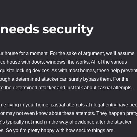
 needs security
our house for a moment. For the sake of argument, we’ll assume
nice house with doors, windows, the works. All of the various
equisite locking devices. As with most homes, these help preven
ough a determined attacker can surely bypass them. For the
re the determined attacker and just talk about casual attempts.
me living in your home, casual attempts at illegal entry have be
 or may not even know about these attempts. They happen prett
’s typically not much in the way of evidence after the attacker
s. So you’re pretty happy with how secure things are.