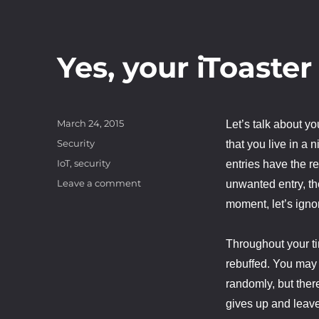
Yes, your iToaster
Posted
March 24, 2015
Let’s talk about y
on
Categories
Security
that you live in a 
Tags
IoT
,
security
entries have the r
on
Leave a comment
unwanted entry, th
Yes,
moment, let’s igno
your
iToaster
needs
Throughout your ti
security
rebuffed. You may
randomly, but there
gives up and leave