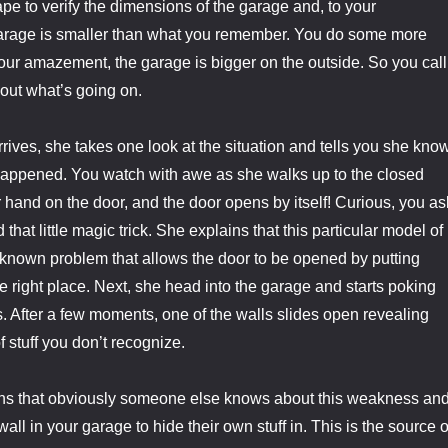
ape to verify the dimensions of the garage and, to your
rage is smaller than what you remember. You do some more
our amazement, the garage is bigger on the outside. So you call
 out what’s going on.
rives, she takes one look at the situation and tells you she kno
happened. You watch with awe as she walks up to the closed
 hand on the door, and the door opens by itself! Curious, you as
hat little magic trick. She explains that this particular model of
e known problem that allows the door to be opened by putting
he right place. Next, she head into the garage and starts poking
s. After a few moments, one of the walls slides open revealing
f stuff you don’t recognize.
ins that obviously someone else knows about this weakness an
wall in your garage to hide their own stuff in. This is the source o