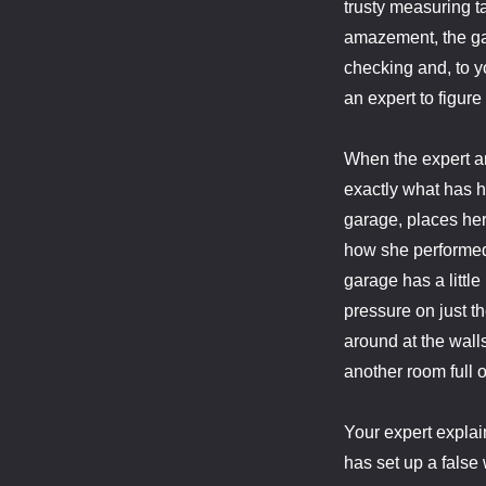
trusty measuring t
amazement, the ga
checking and, to y
an expert to figure
When the expert ar
exactly what has 
garage, places her
how she performed t
garage has a littl
pressure on just t
around at the wall
another room full o
Your expert expla
has set up a false 