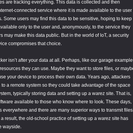
es are tracking everything. This data is collected and then
internet-connected service where it is made available to the user
s. Some users may find this data to be sensitive, hoping to keep 
 available only to the user and, anonymously, to the service they
s may make this data public. But in the world of IoT, a security
vice compromises that choice.
er isn’t after your data at all. Perhaps, like our garage example
r resources they can use. Maybe they want to store files, or mayb
 use your device to process their own data. Years ago, attackers
 to a remote system so they could take advantage of the space
stem, typically storing data and setting up a warez site. That is,
software available to those who know where to look. These days,
s everywhere and there are many superior ways to transmit files
 result, the old-school practice of setting up a warez site has
he wayside.