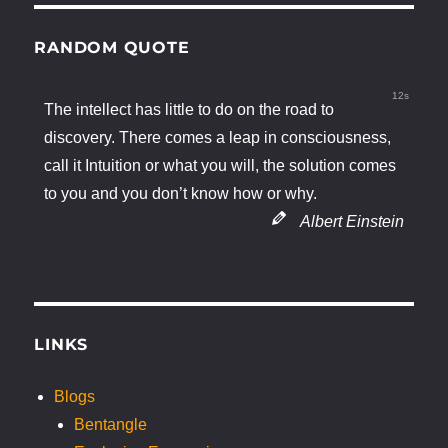
RANDOM QUOTE
11s
The intellect has little to do on the road to
discovery. There comes a leap in consciousness,
call it Intuition or what you will, the solution comes
to you and you don’t know how or why.
Albert Einstein
LINKS
Blogs
Bentangle