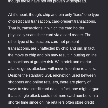
though these have not yet proven widespread.
At it’s heart, though, chip and pin only “fixes” one type
of credit card transaction, card-present transactions.
That is, transactions in which the card holder
physically scans their card via a card reader. The
other type of transaction, card-not-present
transactions, are unaffected by chip and pin. In fact,
the move to chip and pin may result in putting online
transactions at greater risk. With brick and mortar
attacks gone, attackers will move to online retailers.
Despite the standard SSL encryption used between
shoppers and online retailers, there are plenty of
ways to steal credit card data. In fact, one might argue
that a single attack could net more card numbers in a
shorter time since online retailers often store credit