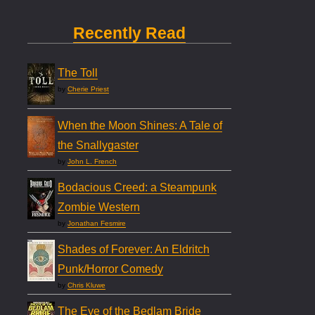
Recently Read
The Toll
by
Cherie Priest
When the Moon Shines: A Tale of
the Snallygaster
by
John L. French
Bodacious Creed: a Steampunk
Zombie Western
by
Jonathan Fesmire
Shades of Forever: An Eldritch
Punk/Horror Comedy
by
Chris Kluwe
The Eye of the Bedlam Bride