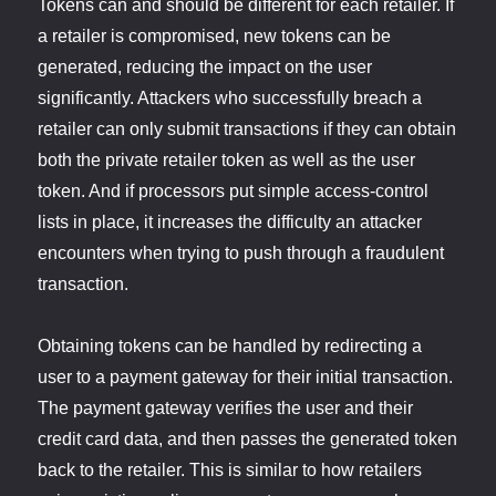
Tokens can and should be different for each retailer. If
a retailer is compromised, new tokens can be
generated, reducing the impact on the user
significantly. Attackers who successfully breach a
retailer can only submit transactions if they can obtain
both the private retailer token as well as the user
token. And if processors put simple access-control
lists in place, it increases the difficulty an attacker
encounters when trying to push through a fraudulent
transaction.
Obtaining tokens can be handled by redirecting a
user to a payment gateway for their initial transaction.
The payment gateway verifies the user and their
credit card data, and then passes the generated token
back to the retailer. This is similar to how retailers