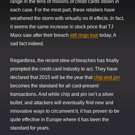
range in the tens of millions of credit cards stolen in
each case. For the most part, these retailers have
weathered the storm with virtually no ill effects. In fact,
it seems the same increase in stock price that TJ
Maxx saw after their breach
still rings true
today. A
sad fact indeed.
Regardless, the recent slew of breaches has finally
prompted the credit card industry to act. They have
declared that 2015 will be the year that
chip and pin
becomes the standard for all card-present
transactions. And while chip and pin isn’t a silver
bullet, and attackers will eventually find new and
innovative ways to circumvent it, it has proven to be
quite effective in Europe where it has been the
standard for years.