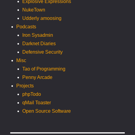
Explosive Expressions
NukeTown
Udderly amoosing
Podcasts
Iron Sysadmin
Darknet Diaries
Defensive Security
Misc
Tao of Programming
Penny Arcade
Projects
phpTodo
qMail Toaster
Open Source Software