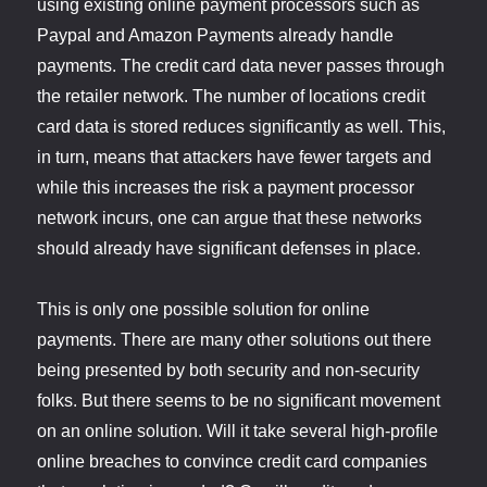
using existing online payment processors such as
Paypal and Amazon Payments already handle
payments. The credit card data never passes through
the retailer network. The number of locations credit
card data is stored reduces significantly as well. This,
in turn, means that attackers have fewer targets and
while this increases the risk a payment processor
network incurs, one can argue that these networks
should already have significant defenses in place.
This is only one possible solution for online
payments. There are many other solutions out there
being presented by both security and non-security
folks. But there seems to be no significant movement
on an online solution. Will it take several high-profile
online breaches to convince credit card companies