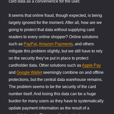
card data as a convenience for the user.
It seems that online fraud, though expected, is being
largely ignored for the moment. After all, how are we
going to protect that data without supplying card
readers to every online shopper? Online solutions
such as
PayPal
,
Amazon Payments
, and others
mitigate this problem slightly, but we still have to rely
on the security they’ve put in place to protect
cardholder data. Other solutions such as
Apple Pay
and
Google Wallet
seemingly combine on and offline
protections, but the central data warehouse remains.
The problem seems to be the security of the card
number itself. And losing this data can be a huge
burden for many users as they have to systematically
update payment information as the result of a