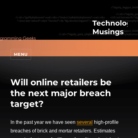
Technologic
Musings
MENU
Will online retailers be
the next major breach
target?
In the past year we have seen
several
high-profile
breaches of brick and mortar retailers. Estimates