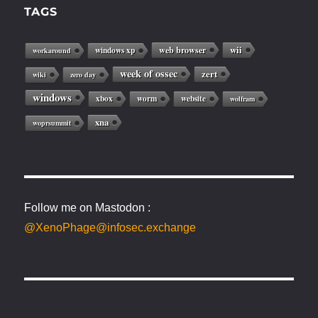
TAGS
web browser
wii
windows xp
workaround
week of ossec
zert
wiki
zero day
windows
xbox
worm
website
wolfram
xna
woprsummit
Follow me on Mastodon :
@XenoPhage@infosec.exchange