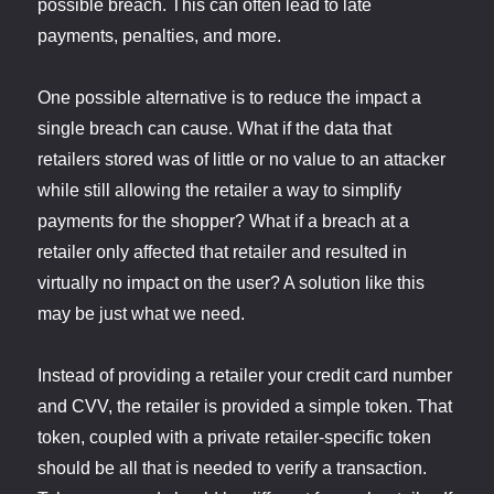
possible breach. This can often lead to late
payments, penalties, and more.
One possible alternative is to reduce the impact a
single breach can cause. What if the data that
retailers stored was of little or no value to an attacker
while still allowing the retailer a way to simplify
payments for the shopper? What if a breach at a
retailer only affected that retailer and resulted in
virtually no impact on the user? A solution like this
may be just what we need.
Instead of providing a retailer your credit card number
and CVV, the retailer is provided a simple token. That
token, coupled with a private retailer-specific token
should be all that is needed to verify a transaction.