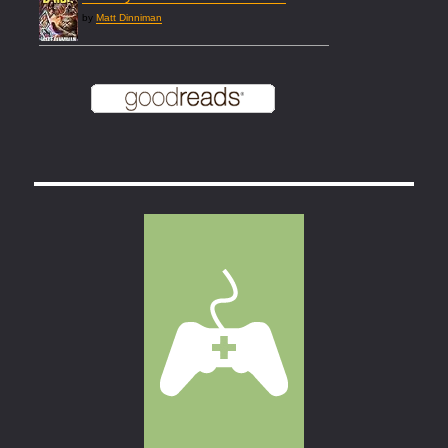
by
Matt Dinniman