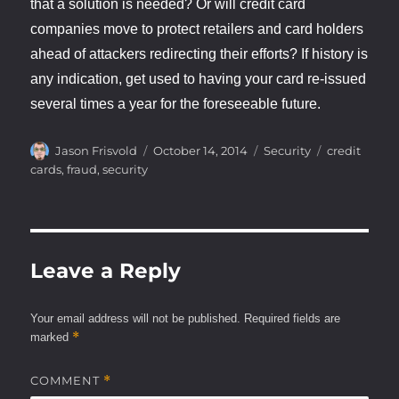
that a solution is needed? Or will credit card
companies move to protect retailers and card holders
ahead of attackers redirecting their efforts? If history is
any indication, get used to having your card re-issued
several times a year for the foreseeable future.
Author
Posted
Categories
Tags
Jason Frisvold
October 14, 2014
Security
credit
on
cards
,
fraud
,
security
Leave a Reply
Your email address will not be published.
Required fields are
*
marked
COMMENT
*