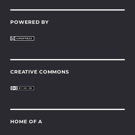
POWERED BY
CREATIVE COMMONS
HOME OF A