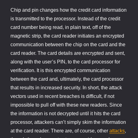
Chip and pin changes how the credit card information
is transmitted to the processor. Instead of the credit
card number being read, in plain text, off of the
magnetic strip, the card reader initiates an encrypted
communication between the chip on the card and the
card reader. The card details are encrypted and sent,
along with the user’s PIN, to the card processor for
verification. It is this encrypted communication
between the card and, ultimately, the card processor
that results in increased security. In short, the attack
vectors used in recent breaches is difficult, if not
impossible to pull off with these new readers. Since
the information is not decrypted until it hits the card
processor, attackers can’t simply skim the information
at the card reader. There are, of course, other
attacks
,