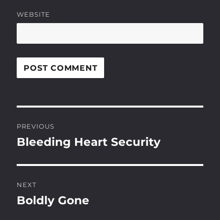
WEBSITE
Post
PREVIOUS
navigation
Bleeding Heart Security
Previous
post:
NEXT
Boldly Gone
Next
post: