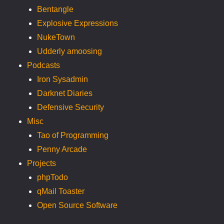
Bentangle
Explosive Expressions
NukeTown
Udderly amoosing
Podcasts
Iron Sysadmin
Darknet Diaries
Defensive Security
Misc
Tao of Programming
Penny Arcade
Projects
phpTodo
qMail Toaster
Open Source Software