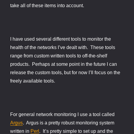
take all of these items into account.
I have used several different tools to monitor the
health of the networks I’ve dealt with. These tools
range from custom written tools to off-the-shelf
products. Perhaps at some point in the future I can
release the custom tools, but for now I’ll focus on the
freely available tools.
For general network monitoring I use a tool called
Argus
. Argus is a pretty robust monitoring system
written in
Perl
. It’s pretty simple to set up and the