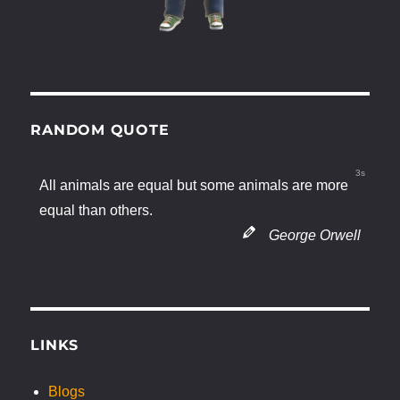
RANDOM QUOTE
2s
All animals are equal but some animals are more
equal than others.
George Orwell
LINKS
Blogs