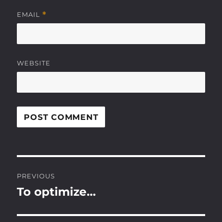
EMAIL
*
WEBSITE
Post
PREVIOUS
navigation
To optimize…
Previous
post: