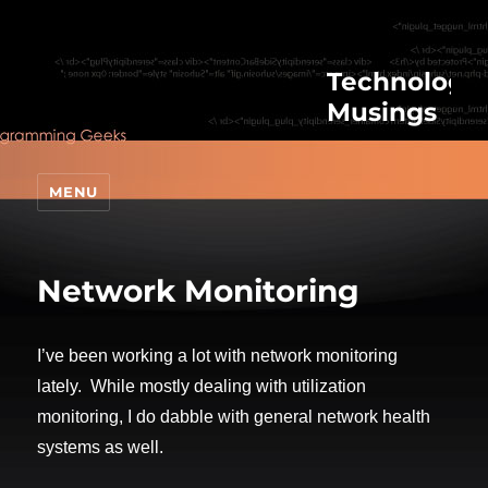
Technologic
Musings
MENU
Network Monitoring
I’ve been working a lot with network monitoring
lately. While mostly dealing with utilization
monitoring, I do dabble with general network health
systems as well.