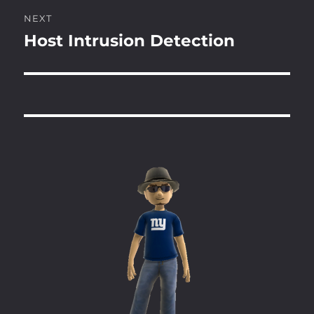
NEXT
Host Intrusion Detection
Next
post: