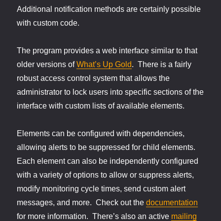
Additional notification methods are certainly possible
with custom code.
The program provides a web interface similar to that
older versions of
What’s Up Gold
. There is a fairly
robust access control system that allows the
administrator to lock users into specific sections of the
interface with custom lists of available elements.
Elements can be configured with dependencies,
allowing alerts to be suppressed for child elements.
Each element can also be independently configured
with a variety of options to allow or suppress alerts,
modify monitoring cycle times, send custom alert
messages, and more. Check out the
documentation
for more information. There’s also an active
mailing