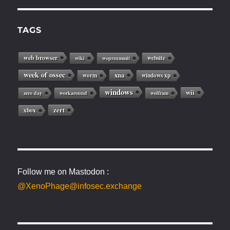
TAGS
web browser
website
wiki
woprsummit
week of ossec
xna
worm
windows xp
windows
wii
zero day
workaround
wolfram
zert
xbox
Follow me on Mastodon :
@XenoPhage@infosec.exchange