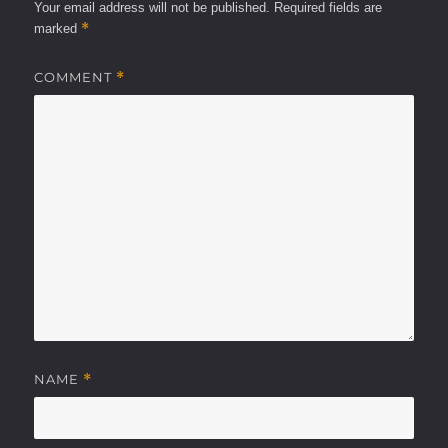
Your email address will not be published.
Required fields are
*
marked
COMMENT
*
NAME
*