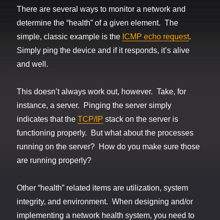
There are several ways to monitor a network and
determine the “health” of a given element. The
simple, classic example is the
ICMP echo request
.
Simply ping the device and if it responds, it’s alive
and well.
This doesn’t always work out, however. Take, for
instance, a server. Pinging the server simply
indicates that the
TCP/IP
stack on the server is
functioning properly. But what about the processes
running on the server? How do you make sure those
are running properly?
Other “health” related items are utilization, system
integrity, and environment. When designing and/or
implementing a network health system, you need to