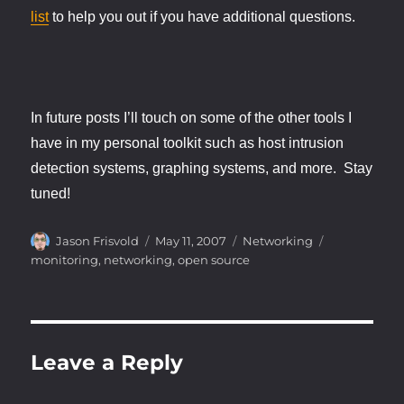
list
to help you out if you have additional questions.
In future posts I’ll touch on some of the other tools I
have in my personal toolkit such as host intrusion
detection systems, graphing systems, and more. Stay
tuned!
Author
Posted
Categories
Tags
Jason Frisvold
May 11, 2007
Networking
on
monitoring
,
networking
,
open source
Leave a Reply