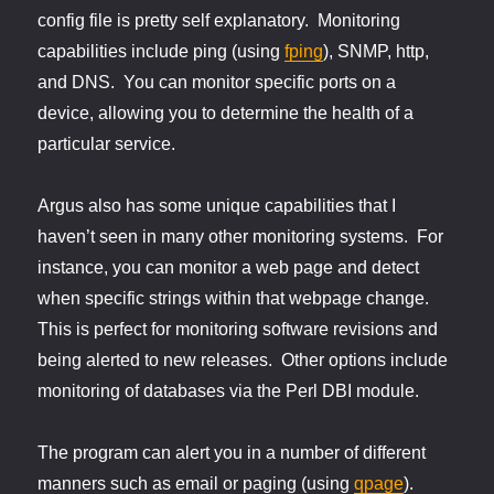
config file is pretty self explanatory. Monitoring
capabilities include ping (using
fping
), SNMP, http,
and DNS. You can monitor specific ports on a
device, allowing you to determine the health of a
particular service.
Argus also has some unique capabilities that I
haven’t seen in many other monitoring systems. For
instance, you can monitor a web page and detect
when specific strings within that webpage change.
This is perfect for monitoring software revisions and
being alerted to new releases. Other options include
monitoring of databases via the Perl DBI module.
The program can alert you in a number of different
manners such as email or paging (using
qpage
).