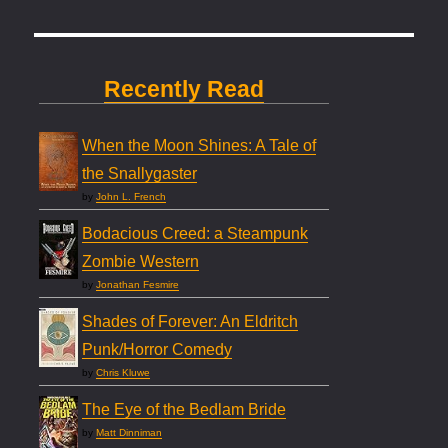
Recently Read
When the Moon Shines: A Tale of
the Snallygaster
by
John L. French
Bodacious Creed: a Steampunk
Zombie Western
by
Jonathan Fesmire
Shades of Forever: An Eldritch
Punk/Horror Comedy
by
Chris Kluwe
The Eye of the Bedlam Bride
by
Matt Dinniman