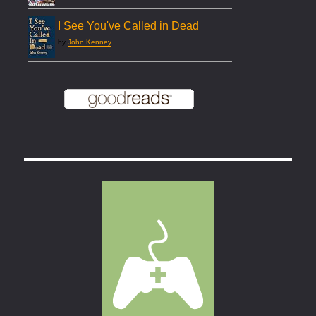
I See You've Called in Dead
by
John Kenney