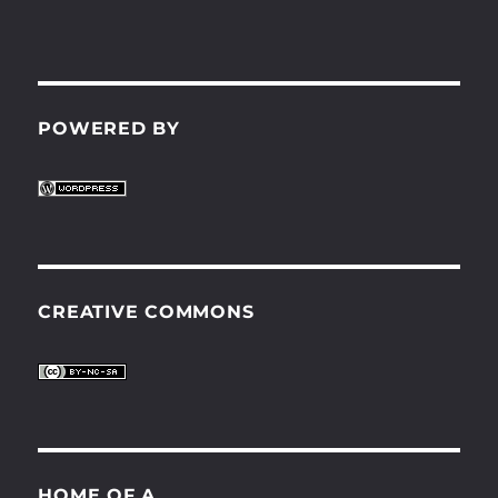
POWERED BY
CREATIVE COMMONS
HOME OF A