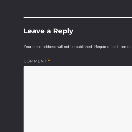
Leave a Reply
Your email address will not be published.
Required fields are 
COMMENT
*