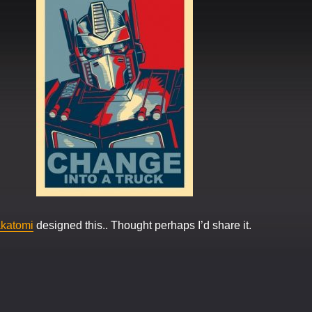
katomi
designed this.. Thought perhaps I’d share it.