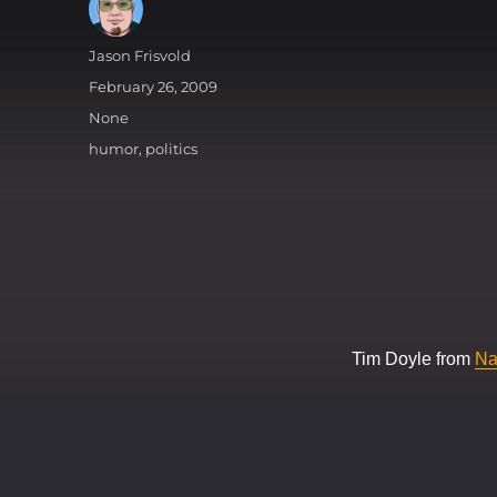
Author
Jason Frisvold
Posted
February 26, 2009
on
Categories
None
Tags
humor
,
politics
Tim Doyle from
Na