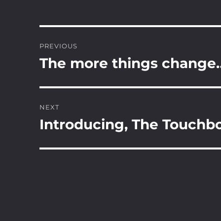
Post
PREVIOUS
navigation
The more things change
Previous
post:
NEXT
Introducing, The Touchb
Next
post: