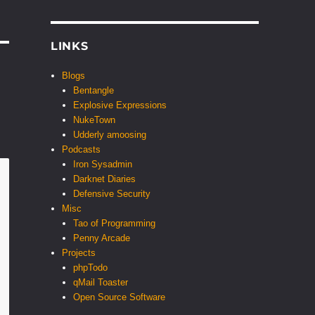
LINKS
Blogs
Bentangle
Explosive Expressions
NukeTown
Udderly amoosing
Podcasts
Iron Sysadmin
Darknet Diaries
Defensive Security
Misc
Tao of Programming
Penny Arcade
Projects
phpTodo
qMail Toaster
Open Source Software