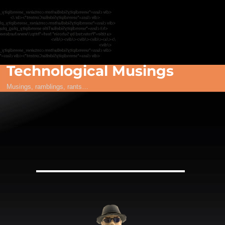
Technological Musings
Musings, ramblings, rants…