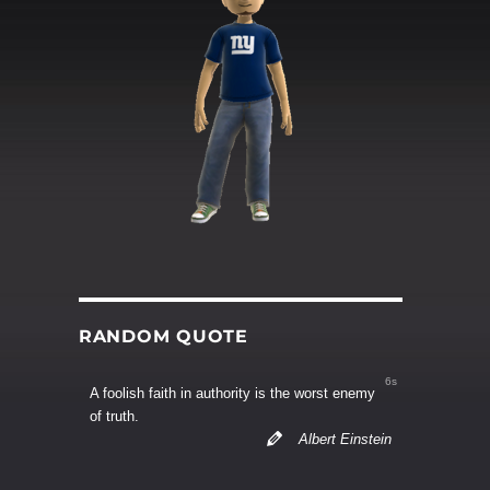
RANDOM QUOTE
6s
A foolish faith in authority is the worst enemy
of truth.
Albert Einstein