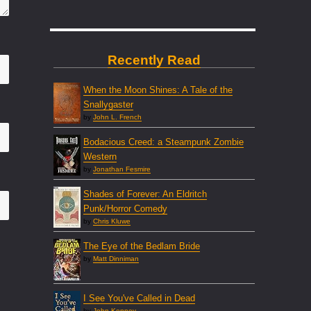
Recently Read
When the Moon Shines: A Tale of the
Snallygaster
by
John L. French
Bodacious Creed: a Steampunk Zombie
Western
by
Jonathan Fesmire
Shades of Forever: An Eldritch
Punk/Horror Comedy
by
Chris Kluwe
The Eye of the Bedlam Bride
by
Matt Dinniman
I See You've Called in Dead
by
John Kenney