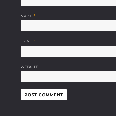
NAME
*
EMAIL
*
WEBSITE