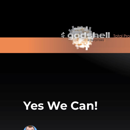
Yes We Can!