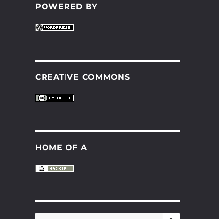
POWERED BY
CREATIVE COMMONS
HOME OF A
SEARCH
Search