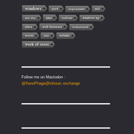
windows
zert
wii
woprsummit
xna
windows xp
zero day
wolfram
web browser
xbox
workaround
worm
website
wiki
week of ossec
Follow me on Mastodon :
@XenoPhage@infosec.exchange