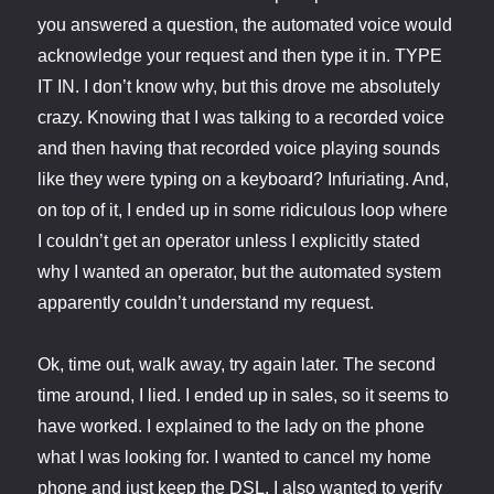
you answered a question, the automated voice would
acknowledge your request and then type it in. TYPE
IT IN. I don’t know why, but this drove me absolutely
crazy. Knowing that I was talking to a recorded voice
and then having that recorded voice playing sounds
like they were typing on a keyboard? Infuriating. And,
on top of it, I ended up in some ridiculous loop where
I couldn’t get an operator unless I explicitly stated
why I wanted an operator, but the automated system
apparently couldn’t understand my request.
Ok, time out, walk away, try again later. The second
time around, I lied. I ended up in sales, so it seems to
have worked. I explained to the lady on the phone
what I was looking for. I wanted to cancel my home
phone and just keep the DSL. I also wanted to verify