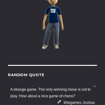
RANDOM QUOTE
4s
A strange game. The only winning move is not to
play. How about a nice game of chess?
Wargames Joshua