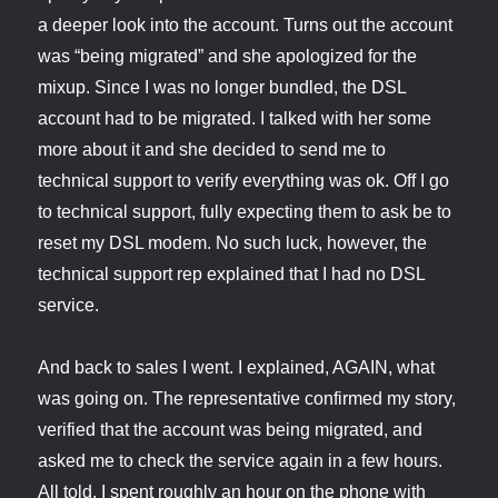
a deeper look into the account. Turns out the account
was “being migrated” and she apologized for the
mixup. Since I was no longer bundled, the DSL
account had to be migrated. I talked with her some
more about it and she decided to send me to
technical support to verify everything was ok. Off I go
to technical support, fully expecting them to ask be to
reset my DSL modem. No such luck, however, the
technical support rep explained that I had no DSL
service.
And back to sales I went. I explained, AGAIN, what
was going on. The representative confirmed my story,
verified that the account was being migrated, and
asked me to check the service again in a few hours.
All told, I spent roughly an hour on the phone with