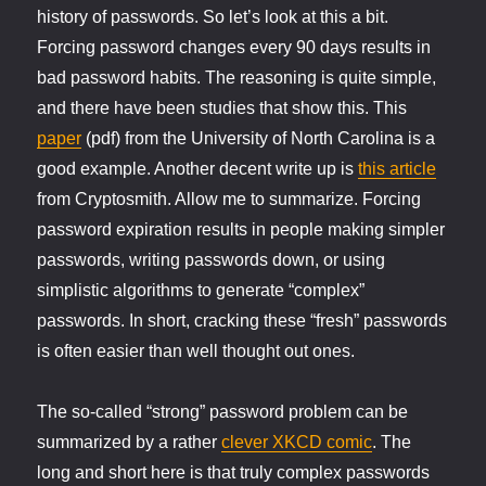
history of passwords. So let’s look at this a bit.
Forcing password changes every 90 days results in
bad password habits. The reasoning is quite simple,
and there have been studies that show this. This
paper
(pdf) from the University of North Carolina is a
good example. Another decent write up is
this article
from Cryptosmith. Allow me to summarize. Forcing
password expiration results in people making simpler
passwords, writing passwords down, or using
simplistic algorithms to generate “complex”
passwords. In short, cracking these “fresh” passwords
is often easier than well thought out ones.
The so-called “strong” password problem can be
summarized by a rather
clever XKCD comic
. The
long and short here is that truly complex passwords