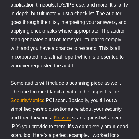
application timeouts, IDS/IPS use, and more. It’s fairly
in-depth, but ultimately just a checklist. The auditor
goes through their list, interpreting your answers, and
applying checkmarks where appropriate. The auditor
then generates a list of items you “failed” to comply
with and you have a chance to respond. This is all
incorporated into a final report which is presented to
whoever requested the audit.
Some audits will include a scanning piece as well.
The one I’m most familiar with in this aspect is the
SecurityMetrics
PCI scan. Basically, you fill out a
simplified yes/no questionnaire about your security
and then they run a
Nessus
scan against whatever
IP(s) you provide to them. It’s a completely brain-dead
scan, too. Here’s a perfect example. I worked for a