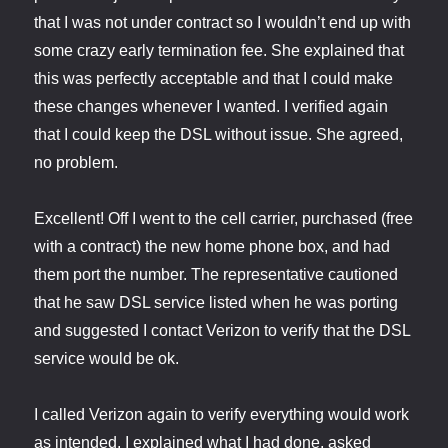
that I was not under contract so I wouldn’t end up with
some crazy early termination fee. She explained that
this was perfectly acceptable and that I could make
these changes whenever I wanted. I verified again
that I could keep the DSL without issue. She agreed,
no problem.
Excellent! Off I went to the cell carrier, purchased (free
with a contract) the new home phone box, and had
them port the number. The representative cautioned
that he saw DSL service listed when he was porting
and suggested I contact Verizon to verify that the DSL
service would be ok.
I called Verizon again to verify everything would work
as intended. I explained what I had done, asked