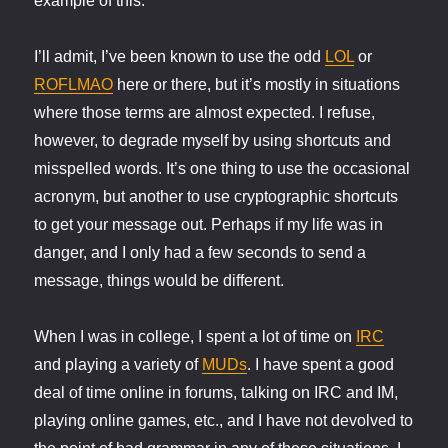
example of this.
I’ll admit, I’ve been known to use the odd
LOL
or
ROFLMAO
here or there, but it’s mostly in situations
where those terms are almost expected. I refuse,
however, to degrade myself by using shortcuts and
misspelled words. It’s one thing to use the occasional
acronym, but another to use cryptographic shortcuts
to get your message out. Perhaps if my life was in
danger, and I only had a few seconds to send a
message, things would be different.
When I was in college, I spent a lot of time on
IRC
and playing a variety of
MUDs
. I have spent a good
deal of time online in forums, talking on IRC and IM,
playing online games, etc., and I have not devolved to