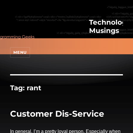
Technologic
Musings
MENU
Tag:
rant
Customer Dis-Service
In general, I’m a pretty loyal person. Especially when