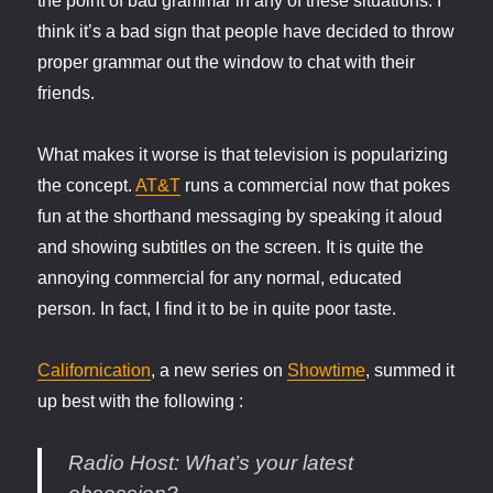
the point of bad grammar in any of these situations. I
think it’s a bad sign that people have decided to throw
proper grammar out the window to chat with their
friends.
What makes it worse is that television is popularizing
the concept.
AT&T
runs a commercial now that pokes
fun at the shorthand messaging by speaking it aloud
and showing subtitles on the screen. It is quite the
annoying commercial for any normal, educated
person. In fact, I find it to be in quite poor taste.
Californication
, a new series on
Showtime
, summed it
up best with the following :
Radio Host
: What’s your latest