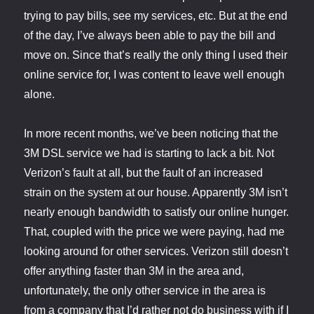
trying to pay bills, see my services, etc. But at the end
of the day, I’ve always been able to pay the bill and
move on. Since that’s really the only thing I used their
online service for, I was content to leave well enough
alone.
In more recent months, we’ve been noticing that the
3M DSL service we had is starting to lack a bit. Not
Verizon’s fault at all, but the fault of an increased
strain on the system at our house. Apparently 3M isn’t
nearly enough bandwidth to satisfy our online hunger.
That, coupled with the price we were paying, had me
looking around for other services. Verizon still doesn’t
offer anything faster than 3M in the area and,
unfortunately, the only other service in the area is
from a company that I’d rather not do business with if I