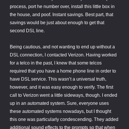
process, port he number over, install this little box in
the house, and poof. Instant savings. Best part, that
savings would be just about enough to get that
second DSL line.
Being cautious, and not wanting to end up without a
DSL connection, I contacted Verizon. Having worked
for a telco in the past, I knew that some telcos
required that you have a home phone line in order to
have DSL service. This wasn’t a universal truth,
however, and it was easy enough to verify. The first
call to Verizon went a little sideways, though. I ended
up in an automated system. Sure, everyone uses
these automated systems nowadays, but I thought
this one was particularly condescending. They added
additional sound effects to the prompts so that when