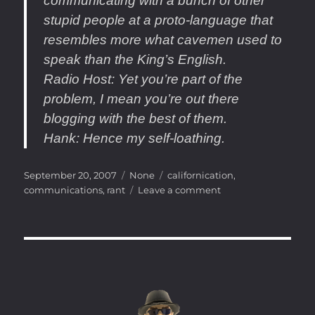
communicating with a bunch of other
stupid people at a proto-language that
resembles more what cavemen used to
speak than the King’s English.
Radio Host
: Yet you’re part of the
problem, I mean you’re out there
blogging with the best of them.
Hank
: Hence my self-loathing.
Posted
Categories
Tags
September 20, 2007
None
californication
,
on
on
communications
,
rant
Leave a comment
LOL