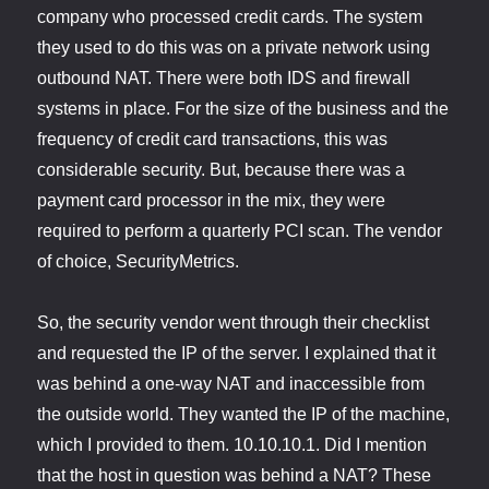
company who processed credit cards. The system
they used to do this was on a private network using
outbound NAT. There were both IDS and firewall
systems in place. For the size of the business and the
frequency of credit card transactions, this was
considerable security. But, because there was a
payment card processor in the mix, they were
required to perform a quarterly PCI scan. The vendor
of choice, SecurityMetrics.
So, the security vendor went through their checklist
and requested the IP of the server. I explained that it
was behind a one-way NAT and inaccessible from
the outside world. They wanted the IP of the machine,
which I provided to them. 10.10.10.1. Did I mention
that the host in question was behind a NAT? These