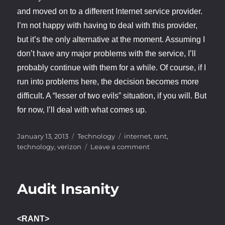
and moved on to a different Internet service provider.
I’m not happy with having to deal with this provider,
but it’s the only alternative at the moment. Assuming I
don’t have any major problems with the service, I’ll
probably continue with them for a while. Of course, if I
run into problems here, the decision becomes more
difficult. A “lesser of two evils” situation, if you will. But
for now, I’ll deal with what comes up.
Posted
Categories
Tags
January 13, 2013
Technology
internet
,
rant
,
on
on
technology
,
verizon
Leave a comment
Customer
Dis-
Service
Audit Insanity
<RANT>