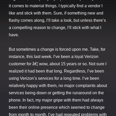
it comes to material things. I typically find a vendor I
like and stick with them. Sure, if something new and
flashy comes along, I’ll take a look, but unless there’s
a compelling reason to change, I’ll stick with what I
have.
But sometimes a change is forced upon me. Take, for
instance, this last week. I’ve been a loyal Verizon
customer for â€¦ wow, about 15 years or so. Not sure I
realized it had been that long. Regardless, I’ve been
using Verizon’s services for a long time. I’ve been
relatively happy with them, no major complaints about
services being down or getting the runaround on the
phone. In fact, my major gripe with them had always
been their online presence which seemed to change
from month to month. I’ve had repeated problems with