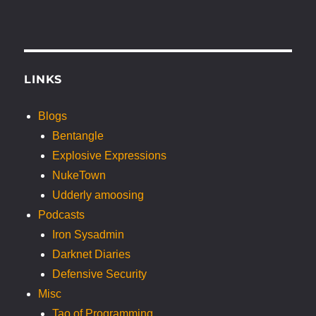
LINKS
Blogs
Bentangle
Explosive Expressions
NukeTown
Udderly amoosing
Podcasts
Iron Sysadmin
Darknet Diaries
Defensive Security
Misc
Tao of Programming