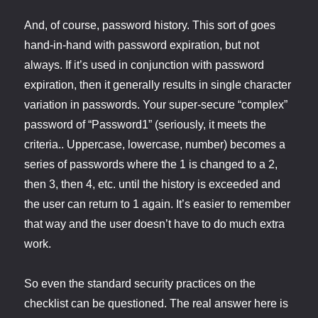
And, of course, password history. This sort of goes
hand-in-hand with password expiration, but not
always. If it’s used in conjunction with password
expiration, then it generally results in single character
variation in passwords. Your super-secure “complex”
password of “Password1” (seriously, it meets the
criteria.. Uppercase, lowercase, number) becomes a
series of passwords where the 1 is changed to a 2,
then 3, then 4, etc. until the history is exceeded and
the user can return to 1 again. It’s easier to remember
that way and the user doesn’t have to do much extra
work.
So even the standard security practices on the
checklist can be questioned. The real answer here is