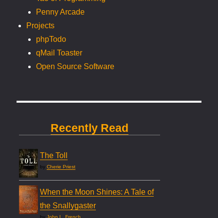
Penny Arcade
Projects
phpTodo
qMail Toaster
Open Source Software
Recently Read
The Toll
by
Cherie Priest
When the Moon Shines: A Tale of
the Snallygaster
by
John L. French