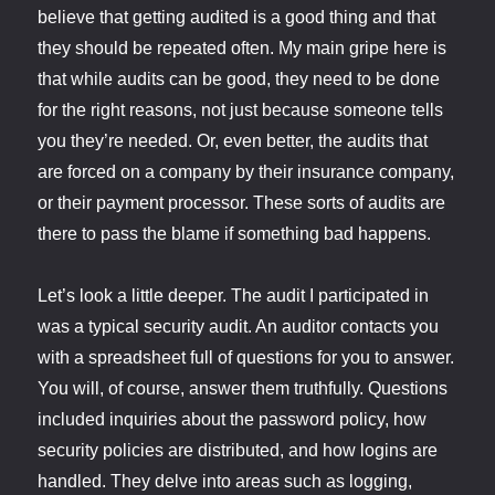
believe that getting audited is a good thing and that
they should be repeated often. My main gripe here is
that while audits can be good, they need to be done
for the right reasons, not just because someone tells
you they’re needed. Or, even better, the audits that
are forced on a company by their insurance company,
or their payment processor. These sorts of audits are
there to pass the blame if something bad happens.
Let’s look a little deeper. The audit I participated in
was a typical security audit. An auditor contacts you
with a spreadsheet full of questions for you to answer.
You will, of course, answer them truthfully. Questions
included inquiries about the password policy, how
security policies are distributed, and how logins are
handled. They delve into areas such as logging,