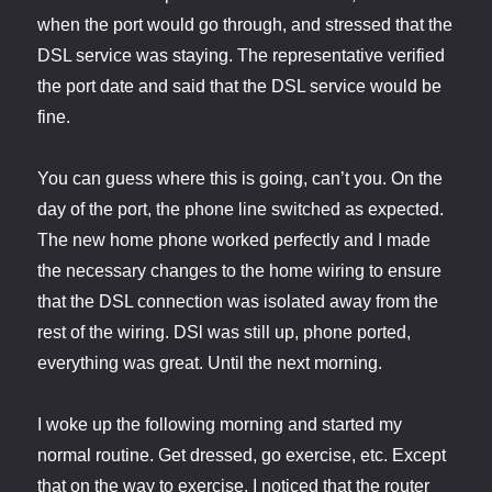
when the port would go through, and stressed that the
DSL service was staying. The representative verified
the port date and said that the DSL service would be
fine.
You can guess where this is going, can’t you. On the
day of the port, the phone line switched as expected.
The new home phone worked perfectly and I made
the necessary changes to the home wiring to ensure
that the DSL connection was isolated away from the
rest of the wiring. DSl was still up, phone ported,
everything was great. Until the next morning.
I woke up the following morning and started my
normal routine. Get dressed, go exercise, etc. Except
that on the way to exercise, I noticed that the router