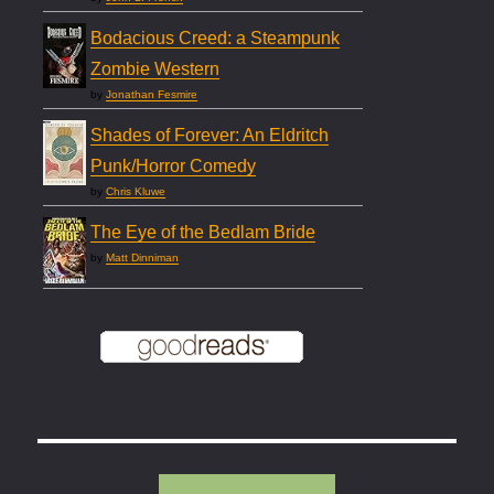
Bodacious Creed: a Steampunk
Zombie Western
by
Jonathan Fesmire
Shades of Forever: An Eldritch
Punk/Horror Comedy
by
Chris Kluwe
The Eye of the Bedlam Bride
by
Matt Dinniman