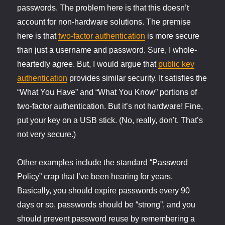
passwords. The problem here is that this doesn’t
account for non-hardware solutions. The premise
here is that
two-factor authentication
is more secure
than just a username and password. Sure, I whole-
heartedly agree. But, I would argue that
public key
authentication
provides similar security. It satisfies the
“What You Have” and “What You Know” portions of
two-factor authentication. But it’s not hardware! Fine,
put your key on a USB stick. (No, really, don’t. That’s
not very secure.)
Other examples include the standard “Password
Policy” crap that I’ve been hearing for years.
Basically, you should expire passwords every 90
days or so, passwords should be “strong”, and you
should prevent password reuse by remembering a