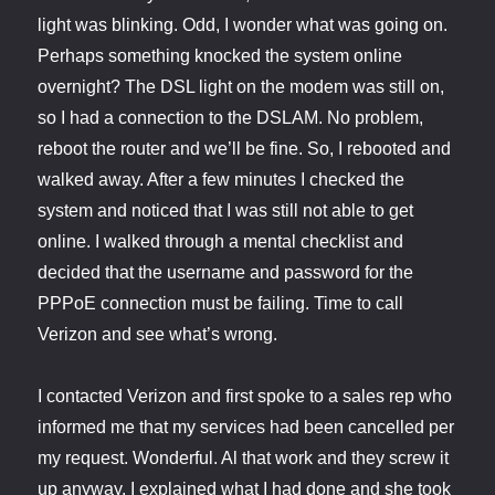
light was blinking. Odd, I wonder what was going on.
Perhaps something knocked the system online
overnight? The DSL light on the modem was still on,
so I had a connection to the DSLAM. No problem,
reboot the router and we’ll be fine. So, I rebooted and
walked away. After a few minutes I checked the
system and noticed that I was still not able to get
online. I walked through a mental checklist and
decided that the username and password for the
PPPoE connection must be failing. Time to call
Verizon and see what’s wrong.
I contacted Verizon and first spoke to a sales rep who
informed me that my services had been cancelled per
my request. Wonderful. Al that work and they screw it
up anyway. I explained what I had done and she took