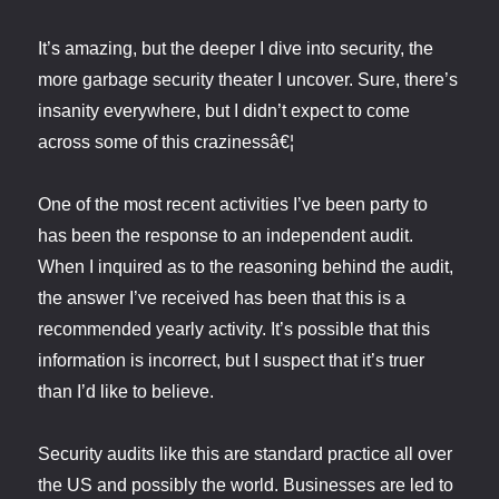
It’s amazing, but the deeper I dive into security, the
more garbage security theater I uncover. Sure, there’s
insanity everywhere, but I didn’t expect to come
across some of this crazinessâ€¦
One of the most recent activities I’ve been party to
has been the response to an independent audit.
When I inquired as to the reasoning behind the audit,
the answer I’ve received has been that this is a
recommended yearly activity. It’s possible that this
information is incorrect, but I suspect that it’s truer
than I’d like to believe.
Security audits like this are standard practice all over
the US and possibly the world. Businesses are led to