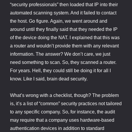
“security professionals” then loaded that IP into their
automated scanning system. And it failed to contact
the host. Go figure. Again, we went around and
around until they finally said that they needed the IP
of the device doing the NAT. I explained that this was
a router and wouldn’t provide them with any relevant
information. The answer? We don’t care, we just
need something to scan. So, they scanned a router.
For years. Hell, they could still be doing it for all I
know. Like I said, brain dead security.
What’s wrong with a checklist, though? The problem
is, it’s a list of “common” security practices not tailored
to any specific company. So, for instance, the audit
may require that a company uses hardware-based
authentication devices in addition to standard