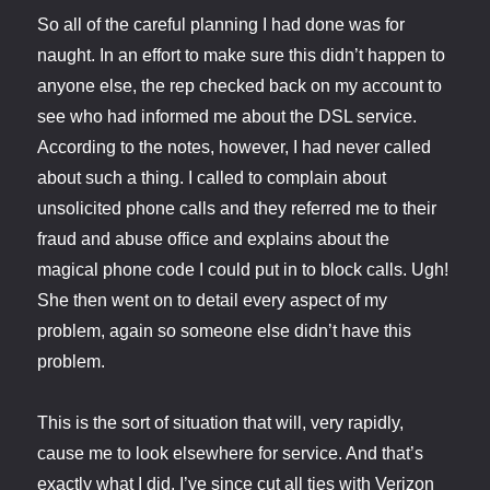
So all of the careful planning I had done was for
naught. In an effort to make sure this didn’t happen to
anyone else, the rep checked back on my account to
see who had informed me about the DSL service.
According to the notes, however, I had never called
about such a thing. I called to complain about
unsolicited phone calls and they referred me to their
fraud and abuse office and explains about the
magical phone code I could put in to block calls. Ugh!
She then went on to detail every aspect of my
problem, again so someone else didn’t have this
problem.
This is the sort of situation that will, very rapidly,
cause me to look elsewhere for service. And that’s
exactly what I did. I’ve since cut all ties with Verizon