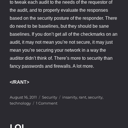
to tweak each audit to the needs of the requestor of
the audit, and to properly evaluate the responses
based on the security posture of the responder. There
do need to be baselines, but they should be sane
baselines. If you don’t get all of the checkmarks on an
audit, it may not mean you’re not secure, it may just
mean you’re securing your network in a way the
auditor didn’t think of. There’s more to security than
fancy passwords and firewalls. A lot more.
</RANT>
Posted
Categories
Tags
August 16, 2011
Security
insanity
,
rant
,
security
,
on
on
technology
1 Comment
Audit
Insanity
LOL