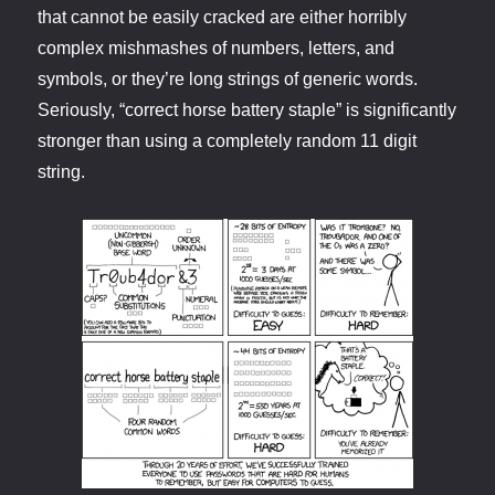
that cannot be easily cracked are either horribly
complex mishmashes of numbers, letters, and
symbols, or they’re long strings of generic words.
Seriously, “correct horse battery staple” is significantly
stronger than using a completely random 11 digit
string.