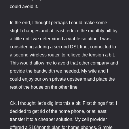
could avoid it.
In the end, I thought perhaps I could make some
slight changes and at least reduce the monthly bill by
a little until we determined a viable solution. I was
considering adding a second DSL line, connected to
a second wireless router, to relieve the tension a bit.
This would allow me to avoid that other company and
provide the bandwidth we needed. My wife and I
could enjoy our own private upstream and place the
rest of the house on the other line.
Ok, I thought, let’s dig into this a bit. First things first, I
decided to get rid of the home phone, or at least
transfer it to a cheaper solution. My cell provider
offered a $10/month plan for home phones. Simple