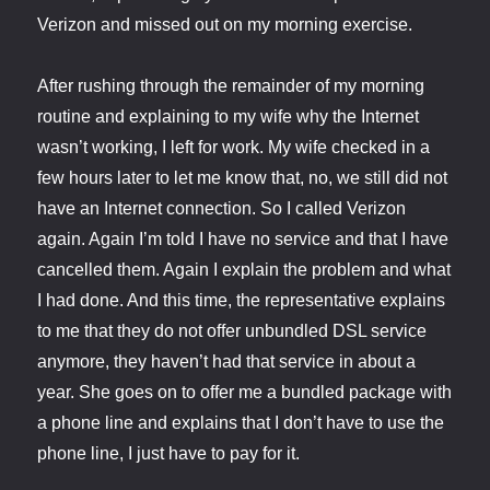
Verizon and missed out on my morning exercise.
After rushing through the remainder of my morning
routine and explaining to my wife why the Internet
wasn’t working, I left for work. My wife checked in a
few hours later to let me know that, no, we still did not
have an Internet connection. So I called Verizon
again. Again I’m told I have no service and that I have
cancelled them. Again I explain the problem and what
I had done. And this time, the representative explains
to me that they do not offer unbundled DSL service
anymore, they haven’t had that service in about a
year. She goes on to offer me a bundled package with
a phone line and explains that I don’t have to use the
phone line, I just have to pay for it.