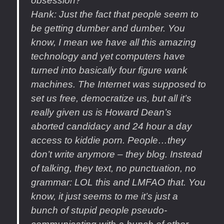
obsession?
Hank
: Just the fact that people seem to
be getting dumber and dumber. You
know, I mean we have all this amazing
technology and yet computers have
turned into basically four figure wank
machines. The Internet was supposed to
set us free, democratize us, but all it’s
really given us is Howard Dean’s
aborted candidacy and 24 hour a day
access to kiddie porn. People…they
don’t write anymore – they blog. Instead
of talking, they text, no punctuation, no
grammar: LOL this and LMFAO that. You
know, it just seems to me it’s just a
bunch of stupid people pseudo-