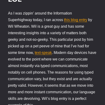
As I was zippin’ around the Information
Superhighway today, I ran across
this blog entry
by
Wil Wheaton. Wil is a great guy and has some
interesting insights into a variety of matters both
geeky and not-so-geeky. This particular post by him
picked up on a pet peeve of mine that I’ve had for
some time now,
text-speak
. Modern day devices have
evolved to the point where we can communicate
almost instantly via typed communications, most
notably on cell phones. The reasons for using typed
communication vary, but they exist and are actually
pretty valid. However, it seems that as we move into
more and more instant communication, our language
skills are devolving. Wil’s blog entry is a perfect