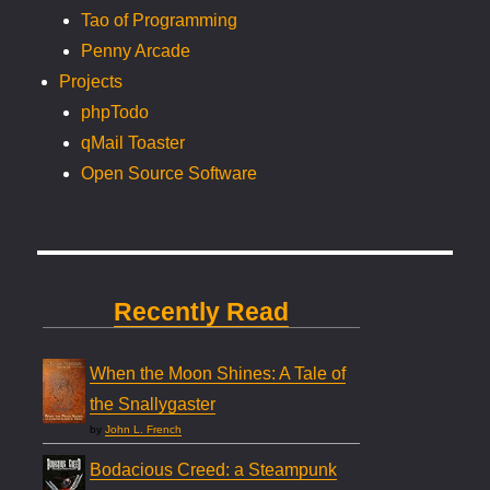
Tao of Programming
Penny Arcade
Projects
phpTodo
qMail Toaster
Open Source Software
Recently Read
When the Moon Shines: A Tale of
the Snallygaster
by
John L. French
Bodacious Creed: a Steampunk