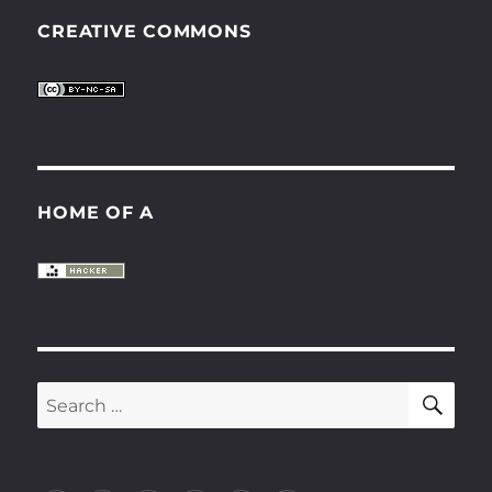
CREATIVE COMMONS
HOME OF A
SE
Search
for: