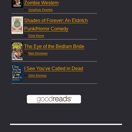
Zombie Western
by
Jonathan Fesmire
Shades of Forever: An Eldritch
Punk/Horror Comedy
by
Chris Kluwe
The Eye of the Bedlam Bride
by
Matt Dinniman
I See You've Called in Dead
by
John Kenney