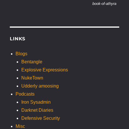
book-of-athyra
LINKS
Blogs
Bentangle
Explosive Expressions
NukeTown
Udderly amoosing
Podcasts
Iron Sysadmin
Darknet Diaries
Defensive Security
Misc