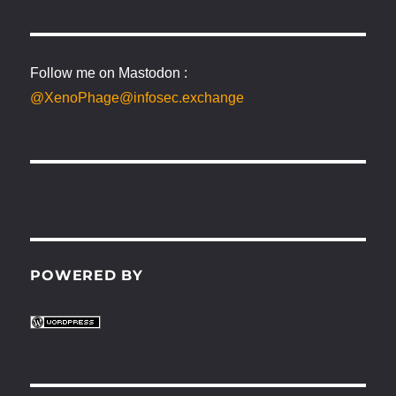
Follow me on Mastodon :
@XenoPhage@infosec.exchange
POWERED BY