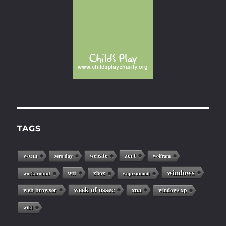
TAGS
zert
worm
website
zero day
wolfram
windows
wii
xbox
workaround
woprsummit
week of ossec
web browser
xna
windows xp
wiki