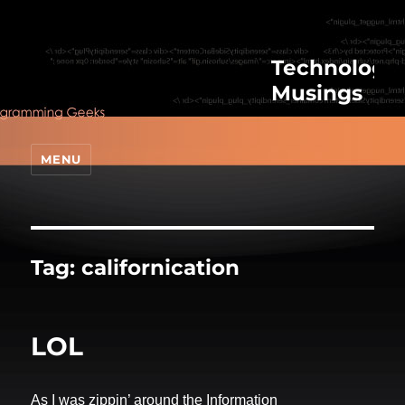
Technologic
Musings
MENU
Tag:
californication
LOL
As I was zippin’ around the Information