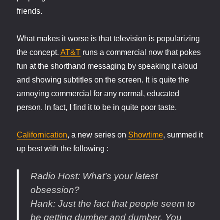
friends.
What makes it worse is that television is popularizing
the concept.
AT&T
runs a commercial now that pokes
fun at the shorthand messaging by speaking it aloud
and showing subtitles on the screen. It is quite the
annoying commercial for any normal, educated
person. In fact, I find it to be in quite poor taste.
Californication
, a new series on
Showtime
, summed it
up best with the following :
Radio Host
: What’s your latest
obsession?
Hank
: Just the fact that people seem to
be getting dumber and dumber. You