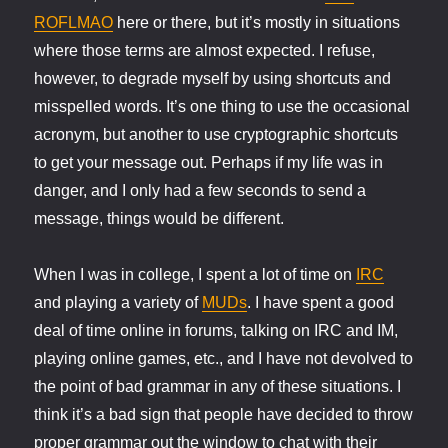
ROFLMAO
here or there, but it’s mostly in situations
where those terms are almost expected. I refuse,
however, to degrade myself by using shortcuts and
misspelled words. It’s one thing to use the occasional
acronym, but another to use cryptographic shortcuts
to get your message out. Perhaps if my life was in
danger, and I only had a few seconds to send a
message, things would be different.
When I was in college, I spent a lot of time on
IRC
and playing a variety of
MUDs
. I have spent a good
deal of time online in forums, talking on IRC and IM,
playing online games, etc., and I have not devolved to
the point of bad grammar in any of these situations. I
think it’s a bad sign that people have decided to throw
proper grammar out the window to chat with their