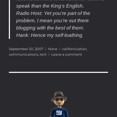
speak than the King’s English.
Radio Host
: Yet you’re part of the
problem, I mean you’re out there
blogging with the best of them.
Hank
: Hence my self-loathing.
Posted
Categories
Tags
September 20, 2007
None
californication
,
on
on
communications
,
rant
Leave a comment
LOL