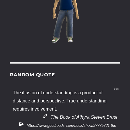
RANDOM QUOTE
15s
The illusion of understanding is a product of
distance and perspective. True understanding
requires involvement.
The Book of Athyra Steven Brust
https://www.goodreads.com/book/show/27775731-the-