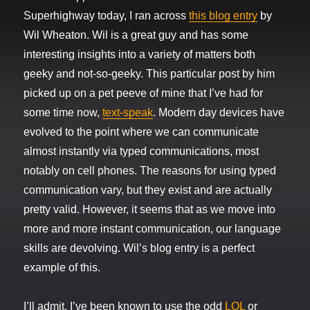
Superhighway today, I ran across
this blog entry
by
Wil Wheaton. Wil is a great guy and has some
interesting insights into a variety of matters both
geeky and not-so-geeky. This particular post by him
picked up on a pet peeve of mine that I’ve had for
some time now,
text-speak
. Modern day devices have
evolved to the point where we can communicate
almost instantly via typed communications, most
notably on cell phones. The reasons for using typed
communication vary, but they exist and are actually
pretty valid. However, it seems that as we move into
more and more instant communication, our language
skills are devolving. Wil’s blog entry is a perfect
example of this.
I’ll admit, I’ve been known to use the odd
LOL
or