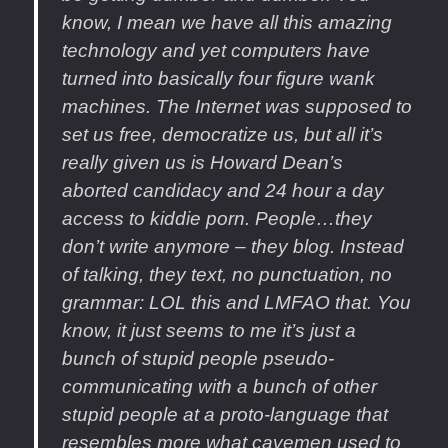
know, I mean we have all this amazing
technology and yet computers have
turned into basically four figure wank
machines. The Internet was supposed to
set us free, democratize us, but all it’s
really given us is Howard Dean’s
aborted candidacy and 24 hour a day
access to kiddie porn. People…they
don’t write anymore – they blog. Instead
of talking, they text, no punctuation, no
grammar: LOL this and LMFAO that. You
know, it just seems to me it’s just a
bunch of stupid people pseudo-
communicating with a bunch of other
stupid people at a proto-language that
resembles more what cavemen used to