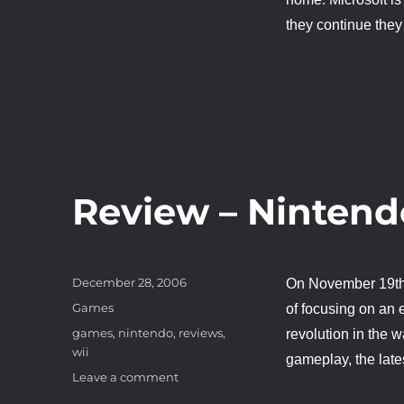
they continue they
Review – Nintend
Posted
December 28, 2006
On November 19t
on
Categories
Games
of focusing on an 
Tags
games
,
nintendo
,
reviews
,
revolution in the 
wii
gameplay, the late
on
Leave a comment
Review