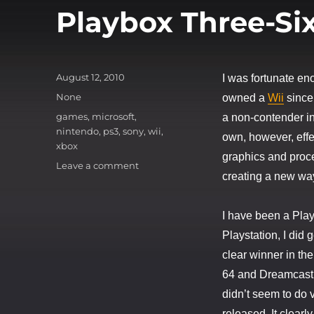
Playbox Three-Six
Posted
August 12, 2010
I was fortunate en
on
Categories
None
owned a
Wii
since
Tags
games
,
microsoft
,
a non-contender in
nintendo
,
ps3
,
sony
,
wii
,
own, however, effe
xbox
graphics and proce
on
Leave a comment
creating a new way
Playbox
Three-
Sixt-
I have been a Play
Wii!
Playstation, I did
clear winner in th
64 and Dreamcast. 
didn’t seem to do 
released. It clearl