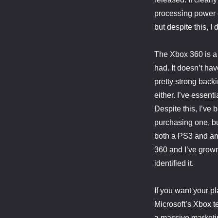
processing power o
but despite this, I
The Xbox 360 is a
had. It doesn’t ha
pretty strong back
either. I’ve essen
Despite this, I’ve
purchasing one, bu
both a PS3 and an
360 and I’ve grown 
identified it.
If you want your pl
Microsoft’s Xbox t
a massive marketi