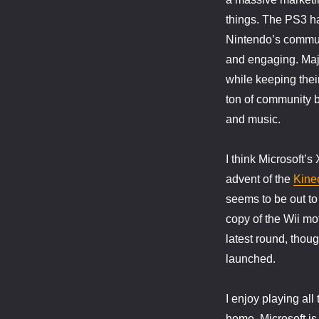
things. The PS3 ha
Nintendo’s communi
and engaging. Maj
while keeping thei
ton of community b
and music.
I think Microsoft’
advent of the
Kine
seems to be out to
copy of the Wii mo
latest round, thoug
launched.
I enjoy playing al
home. Microsoft is