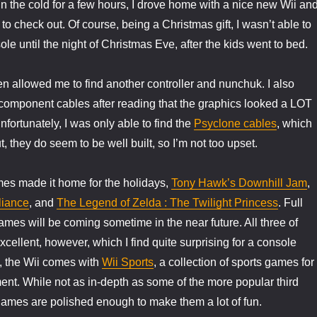
 in the cold for a few hours, I drove home with a nice new Wii an
o check out. Of course, being a Christmas gift, I wasn’t able to
le until the night of Christmas Eve, after the kids went to bed.
n allowed me to find another controller and nunchuk. I also
 component cables after reading that the graphics looked a LOT
nfortunately, I was only able to find the
Psyclone cables
, which
t, they do seem to be well built, so I’m not too upset.
ames made it home for the holidays,
Tony Hawk’s Downhill Jam
,
liance
, and
The Legend of Zelda : The Twilight Princess
. Full
ames will be coming sometime in the near future. All three of
cellent, however, which I find quite surprising for a console
n, the Wii comes with
Wii Sports
, a collection of sports games for
ent. While not as in-depth as some of the more popular third
e games are polished enough to make them a lot of fun.