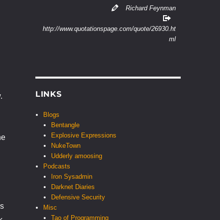
Richard Feynman
http://www.quotationspage.com/quote/26930.ht
ml
LINKS
.
Blogs
Bentangle
Explosive Expressions
he
NukeTown
Udderly amoosing
Podcasts
Iron Sysadmin
Darknet Diaries
Defensive Security
is
Misc
Tao of Programming
k