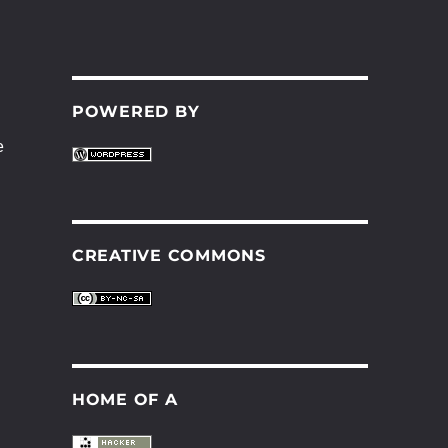
POWERED BY
e
CREATIVE COMMONS
HOME OF A