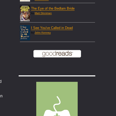
The Eye of the Bedlam Bride
by
Matt Dinniman
I See You've Called in Dead
by
John Kenney
d
on