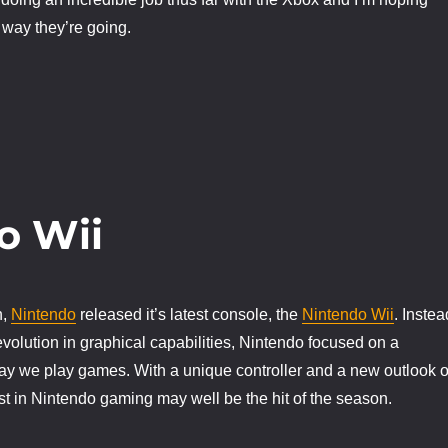
 way they’re going.
o Wii
h,
Nintendo
released it’s latest console, the
Nintendo Wii
. Instea
evolution in graphical capabilities, Nintendo focused on a
way we play games. With a unique controller and a new outlook 
st in Nintendo gaming may well be the hit of the season.