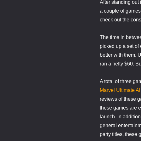
After standing out
–
Nintendo
a couple of games t
Wii
check out the conso
The time in betwee
picked up a set of
better with them. U
ran a hefty $60. Bu
A total of three g
Marvel Ultimate Al
reviews of these g
these games are ex
launch. In additio
general entertainm
party titles, thes