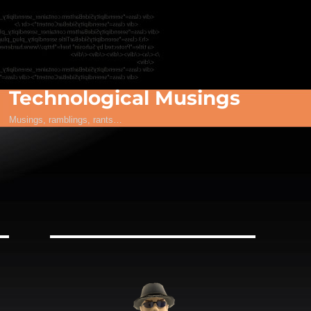
Technological Musings
Musings, ramblings, rants…