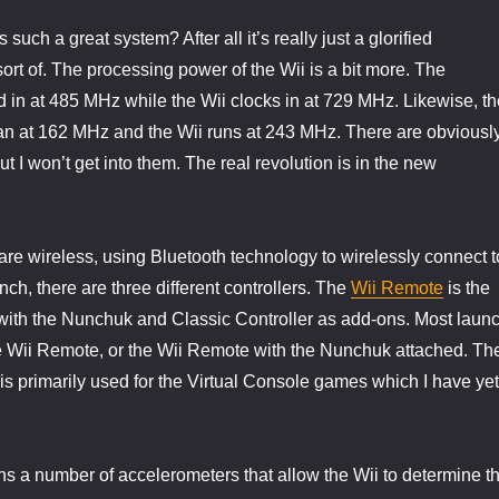
such a great system? After all it’s really just a glorified
rt of. The processing power of the Wii is a bit more. The
in at 485 MHz while the Wii clocks in at 729 MHz. Likewise, th
at 162 MHz and the Wii runs at 243 MHz. There are obviousl
t I won’t get into them. The real revolution is in the new
 are wireless, using Bluetooth technology to wirelessly connect t
nch, there are three different controllers. The
Wii Remote
is the
 with the Nunchuk and Classic Controller as add-ons. Most laun
the Wii Remote, or the Wii Remote with the Nunchuk attached. Th
 is primarily used for the Virtual Console games which I have yet
s a number of accelerometers that allow the Wii to determine t