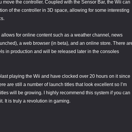
 move the controller. Coupled with the Sensor Bar, the Wii can
ion of the controller in 3D space, allowing for some interesting
s.
ii allows for online content such as a weather channel, news
aunched), a web browser (in beta), and an online store. There ar
ls in production and will be released later in the consoles
last playing the Wii and have clocked over 20 hours on it since
e are still a number of launch titles that look excellent so I’m
 titles will be growing. I highly recommend this system if you can
. It is truly a revolution in gaming.