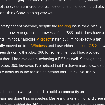
f the system is incredible. Games on this thing look incredible,
 don’t think Sony is doing very well.
 pretty decent machine, despite the
red-ring
issue they initially
ve the power or graphical prowess of the PS3, but it does have a
ing. I’m not a hardcore
Microsoft
hater, but I’m not exactly a fan
tially moved on from
Windows
and I use either
Linux
or
OS X
now
 been drawn to the Xbox 360 for some time now. I had avoided
t then, I had avoided purchasing a PS3 as well. Since getting
 Xbox 360, however, I’ve noticed that I’m drawn more towards t
curious as to the reasoning behind this. I think I’ve finally
atform to do well, you need to build a community around it.
eam has done this, in spades. Marketing is one thing, and there 
ng force behind the 360, but community can really make or brea