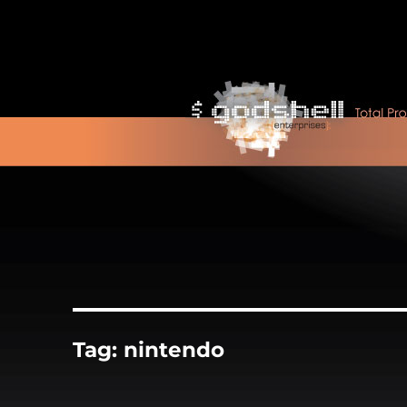
Tag:
nintendo