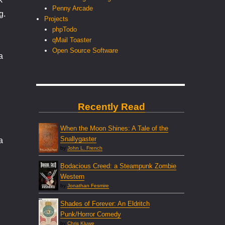
Penny Arcade
g.
Projects
phpTodo
qMail Toaster
Open Source Software
a
Recently Read
When the Moon Shines: A Tale of the
Snallygaster
a
by
John L. French
Bodacious Creed: a Steampunk Zombie
Western
by
Jonathan Fesmire
Shades of Forever: An Eldritch
Punk/Horror Comedy
by
Chris Kluwe