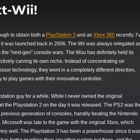
t-Wii!
ough to obtain both a
PlayStation 3
and an
Xbox 360
recently. I’
 it was launched back in 2006. The Wii was always relegated a
 the “next-gen” console wars. The Wuu has definitely held its
ctively carving its own niche. Instead of concentrating on
ssor technology, they went in a completely different direction,
 to play games with their innovative controller.
station guy for a while. While I never owned the original
 get the Playstation 2 on the day it was released. The PS2 was th
e previous generation of consoles, handily beating the Nintendo
Microsoft was late to the game with the original Xbox, which
very well. The Playstation 3 has been a powerhouse since it wa
y has better graphics then any other system out there, and the