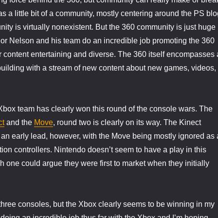
s a little bit of a community, mostly centering around the PS blo
ty is virtually nonexistent. But the 360 community is just huge
or Nelson and his team do an incredible job promoting the 360
r content entertaining and diverse. The 360 itself encompasses 
uilding with a stream of new content about new games, videos,
s Xbox team has clearly won this round of the console wars. The
ct
and the
Move
, round two is clearly on its way. The Kinect
 an early lead, however, with the Move being mostly ignored as 
tion controllers. Nintendo doesn’t seem to have a play in this
h one could argue they were first to market when they initially
l three consoles, but the Xbox clearly seems to be winning in my
 doing an incredible job thus far with the Xbox and I’m hoping