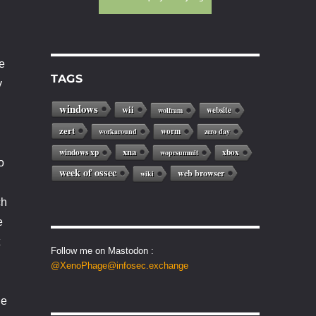
e
TAGS
y
windows
wii
website
wolfram
zert
worm
workaround
zero day
xna
windows xp
xbox
woprsummit
o
week of ossec
web browser
wiki
ch
e
Follow me on Mastodon :
@XenoPhage@infosec.exchange
he