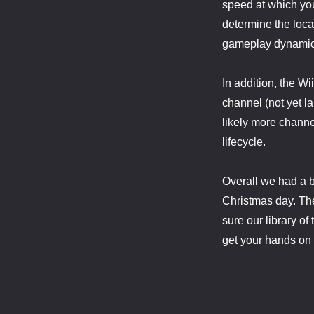
speed at which you
determine the locat
gameplay dynamic
In addition, the W
channel (not yet l
likely more channe
lifecycle.
Overall we had a b
Christmas day. Ther
sure our library of
get your hands on it