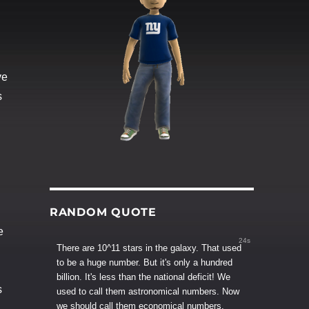
ve
s
RANDOM QUOTE
e
23s
There are 10^11 stars in the galaxy. That used
to be a huge number. But it's only a hundred
billion. It's less than the national deficit! We
s
used to call them astronomical numbers. Now
we should call them economical numbers.