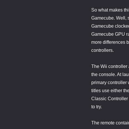
So what makes this 
Gamecube. Well, so
Gamecube clocked 
Gamecube GPU ran 
more differences bu
controllers.
The Wii controller
the console. At lau
primary controller
titles use either 
Classic Controller
to try.
The remote contain