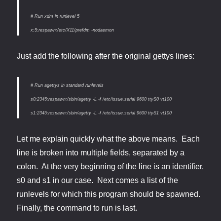
# Run xdm in runlevel 5
x:5:respawn:/etc/X11/prefdm -nodaemon
Just add the following after the original gettys lines:
# Run agettys in standard runlevels
s0:2345:respawn:/sbin/agetty -L -f /etc/issue.serial 9600 ttyS0 vt100
s1:2345:respawn:/sbin/agetty -L -f /etc/issue.serial 9600 ttyS1 vt100
Let me explain quickly what the above means. Each
line is broken into multiple fields, separated by a
colon. At the very beginning of the line is an identifier,
s0 and s1 in our case. Next comes a list of the
runlevels for which this program should be spawned.
Finally, the command to run is last.