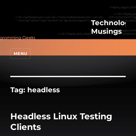
Technologic
Musings
MENU
Tag:
headless
Headless Linux Testing
Clients