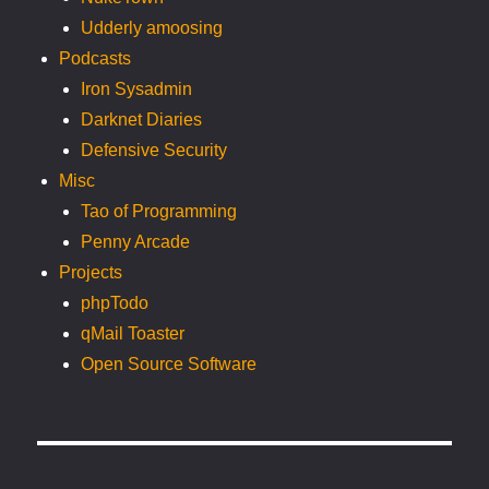
Udderly amoosing
Podcasts
Iron Sysadmin
Darknet Diaries
Defensive Security
Misc
Tao of Programming
Penny Arcade
Projects
phpTodo
qMail Toaster
Open Source Software