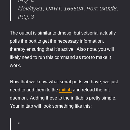
IRQ: 4
/dev/ttyS1, UART: 16550A, Port: 0x02f8,
IRQ: 3
The output is similar to dmesg, but setserial actually
polls the port to get the necessary information,
thereby ensuring that it’s active. Also note, you will
likely need to run this command as root to make it
work.
Now that we know what serial ports we have, we just
need to add them to the
inittab
and reload the init
daemon. Adding these to the inittab is pretty simple.
Your inittab will look something like this:
#