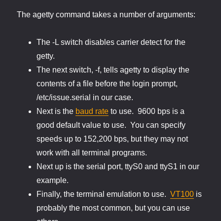
The agetty command takes a number of arguments:
The -L switch disables carrier detect for the
getty.
The next switch, -f, tells agetty to display the
contents of a file before the login prompt,
/etc/issue.serial in our case.
Next is the
baud rate
to use. 9600 bps is a
good default value to use. You can specify
speeds up to 152,200 bps, but they may not
work with all terminal programs.
Next up is the serial port, ttyS0 and ttyS1 in our
example.
Finally, the terminal emulation to use.
VT100
is
probably the most common, but you can use