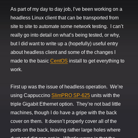
As part of my day to day job, I’ve been working on a
headless Linux client that can be transported from
site to site to automate some network testing. I can’t
really go into detail on what’s being tested, or why,
but I did want to write up a (hopefully) useful entry
about headless client and some of the changes I
made to the basic
CentOS
install to get everything to
work.
First up was the issue of headless operation. We’re
using Cappuccino
SlimPRO SP-625
units with the
triple Gigabit Ethernet option. They’re not bad little
machines, though I do have a gripe with the back
cover on them. It doesn’t properly cover all of the
ports on the back, leaving rather large holes where