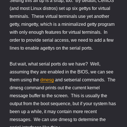
Setting this all up is a snap, too. By default, CentOS
(and most Linux distros) set up six gettys for virtual
terminals. These virtual terminals use yet another
getty, mingetty, which is a minimalized getty program
with only enough features for virtual terminals. In
order to provide serial access, we need to add a few
lines to enable agettys on the serial ports.
But wait, what serial ports do we have? Well,
assuming they are enabled in the BIOS, we can see
them using the
dmesg
and setserial commands. The
dmesg command prints out the current kernel
message buffer to the screen. This is usually the
output from the boot sequence, but if your system has
been up a while, it may contain more recent
messages. We can use dmesg to determine the