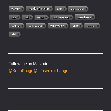
week of ossec
zert
website
woprsummit
windows
xna
wii
web browser
worm
windows xp
xbox
wolfram
workaround
zero day
wiki
Follow me on Mastodon :
@XenoPhage@infosec.exchange