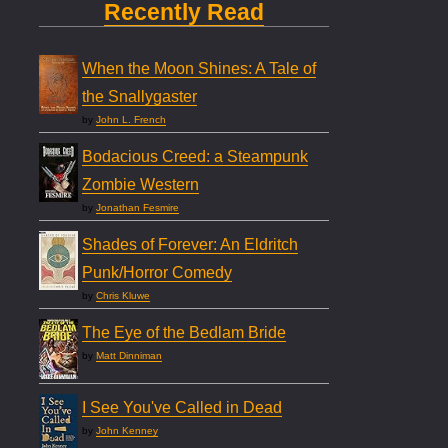
Recently Read
When the Moon Shines: A Tale of
the Snallygaster
by
John L. French
Bodacious Creed: a Steampunk
Zombie Western
by
Jonathan Fesmire
Shades of Forever: An Eldritch
Punk/Horror Comedy
by
Chris Kluwe
The Eye of the Bedlam Bride
by
Matt Dinniman
I See You've Called in Dead
by
John Kenney