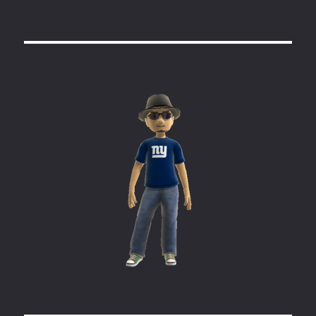
Headless
Linux
Testing
Clients