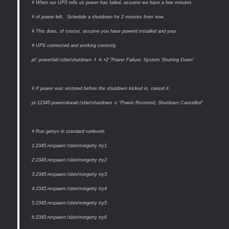
# When our UPS tells us power has failed, assume we have a few minutes
# of power left. Schedule a shutdown for 2 minutes from now.
# This does, of course, assume you have powerd installed and your
# UPS connected and working correctly.
pf::powerfail:/sbin/shutdown -f -h +2 “Power Failure; System Shutting Down”
# If power was restored before the shutdown kicked in, cancel it.
pr:12345:powerokwait:/sbin/shutdown -c “Power Restored; Shutdown Cancelled”
# Run gettys in standard runlevels
1:2345:respawn:/sbin/mingetty tty1
2:2345:respawn:/sbin/mingetty tty2
3:2345:respawn:/sbin/mingetty tty3
4:2345:respawn:/sbin/mingetty tty4
5:2345:respawn:/sbin/mingetty tty5
6:2345:respawn:/sbin/mingetty tty6