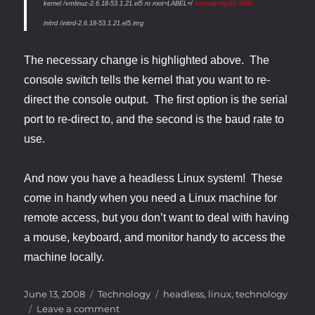
kernel /vmlinuz-2.6.18-53.1.21.el5 ro root=LABEL=/
console=ttyS0,9600
initrd /initrd-2.6.18-53.1.21.el5.img
The necessary change is highlighted above. The
console switch tells the kernel that you want to re-
direct the console output. The first option is the serial
port to re-direct to, and the second is the baud rate to
use.
And now you have a headless Linux system! These
come in handy when you need a Linux machine for
remote access, but you don’t want to deal with having
a mouse, keyboard, and monitor handy to access the
machine locally.
Posted
Categories
Tags
June 13, 2008
Technology
headless
,
linux
,
technology
on
on
Leave a comment