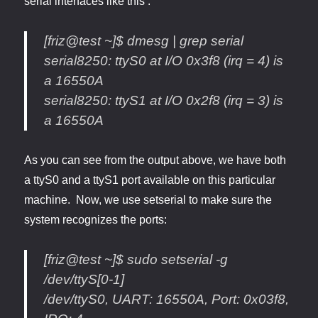
serial interfaces like this :
[friz@test ~]$ dmesg | grep serial
serial8250: ttyS0 at I/O 0x3f8 (irq = 4) is
a 16550A
serial8250: ttyS1 at I/O 0x2f8 (irq = 3) is
a 16550A
As you can see from the output above, we have both
a ttyS0 and a ttyS1 port available on this particular
machine. Now, we use setserial to make sure the
system recognizes the ports:
[friz@test ~]$ sudo setserial -g
/dev/ttyS[0-1]
/dev/ttyS0, UART: 16550A, Port: 0x03f8,