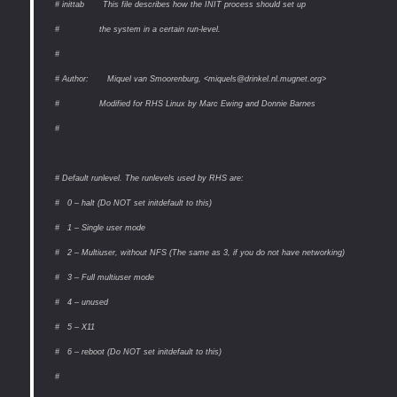
# inittab This file describes how the INIT process should set up
# the system in a certain run-level.
#
# Author: Miquel van Smoorenburg, <miquels@drinkel.nl.mugnet.org>
# Modified for RHS Linux by Marc Ewing and Donnie Barnes
#
# Default runlevel. The runlevels used by RHS are:
# 0 – halt (Do NOT set initdefault to this)
# 1 – Single user mode
# 2 – Multiuser, without NFS (The same as 3, if you do not have networking)
# 3 – Full multiuser mode
# 4 – unused
# 5 – X11
# 6 – reboot (Do NOT set initdefault to this)
#