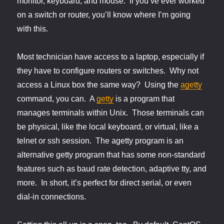
monitor, keyboard, and mouse. If you’ve ever worked
on a switch or router, you’ll know where I’m going
with this.
Most technician have access to a laptop, especially if
they have to configure routers or switches. Why not
access a Linux box the same way? Using the
agetty
command, you can. A
getty
is a program that
manages terminals within Unix. Those terminals can
be physical, like the local keyboard, or virtual, like a
telnet or ssh session. The agetty program is an
alternative getty program that has some non-standard
features such as baud rate detection, adaptive tty, and
more. In short, it’s perfect for direct serial, or even
dial-in connections.