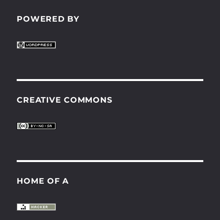
POWERED BY
CREATIVE COMMONS
HOME OF A