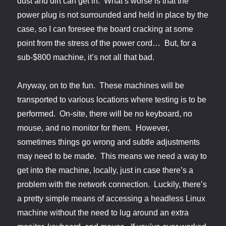
dust and dirt can get in. What’s worse is that the
power plug is not surrounded and held in place by the
case, so I can foresee the board cracking at some
point from the stress of the power cord… But, for a
sub-$800 machine, it’s not all that bad.
Anyway, on to the fun. These machines will be
transported to various locations where testing is to be
performed. On-site, there will be no keyboard, no
mouse, and no monitor for them. However,
sometimes things go wrong and subtle adjustments
may need to be made. This means we need a way to
get into the machine, locally, just in case there’s a
problem with the network connection. Luckily, there’s
a pretty simple means of accessing a headless Linux
machine without the need to lug around an extra