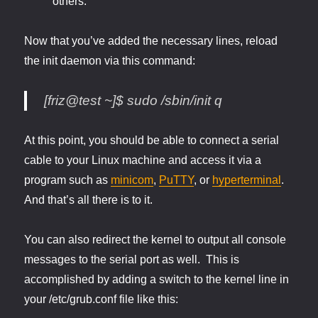
others.
Now that you’ve added the necessary lines, reload
the init daemon via this command:
[friz@test ~]$ sudo /sbin/init q
At this point, you should be able to connect a serial
cable to your Linux machine and access it via a
program such as
minicom
,
PuTTY
, or
hyperterminal
.
And that’s all there is to it.
You can also redirect the kernel to output all console
messages to the serial port as well. This is
accomplished by adding a switch to the kernel line in
your /etc/grub.conf file like this: