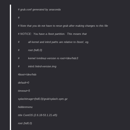
# grub.conf generated by anaconda
#
# Note that you do not have to rerun grub after making changes to this file
# NOTICE: You have a /boot partition. This means that
# all kernel and initrd paths are relative to /boot/, eg.
# root (hd0,0)
# kernel /vmlinuz-version ro root=/dev/hdc3
# initrd /initrd-version.img
#boot=/dev/hdc
default=0
timeout=5
splashimage=(hd0,0)/grub/splash.xpm.gz
hiddenmenu
title CentOS (2.6.18-53.1.21.el5)
root (hd0,0)