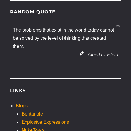
RANDOM QUOTE
5s
The problems that exist in the world today cannot
be solved by the level of thinking that created
them.
Albert Einstein
LINKS
Blogs
Bentangle
Explosive Expressions
NukeTown