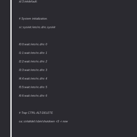
id:3:initdefault:
# System initialization.
si::sysinit:/etc/rc.d/rc.sysinit
l0:0:wait:/etc/rc.d/rc 0
l1:1:wait:/etc/rc.d/rc 1
l2:2:wait:/etc/rc.d/rc 2
l3:3:wait:/etc/rc.d/rc 3
l4:4:wait:/etc/rc.d/rc 4
l5:5:wait:/etc/rc.d/rc 5
l6:6:wait:/etc/rc.d/rc 6
# Trap CTRL-ALT-DELETE
ca::ctrlaltdel:/sbin/shutdown -t3 -r now