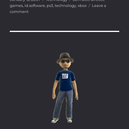
on
games
,
id software
,
ps3
,
technology
,
xbox
Leave a
on
comment
Carmack
on
the
PS3
and
360