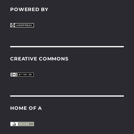
POWERED BY
CREATIVE COMMONS
HOME OF A