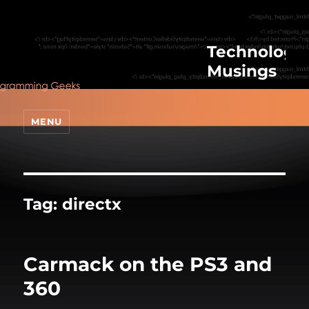
Technologic
Musings
MENU
Tag:
directx
Carmack on the PS3 and
360