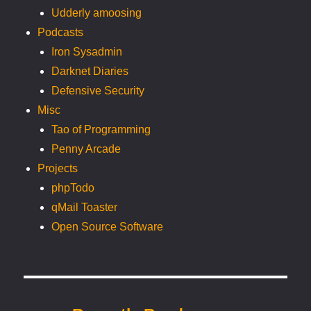
Udderly amoosing
Podcasts
Iron Sysadmin
Darknet Diaries
Defensive Security
Misc
Tao of Programming
Penny Arcade
Projects
phpTodo
qMail Toaster
Open Source Software