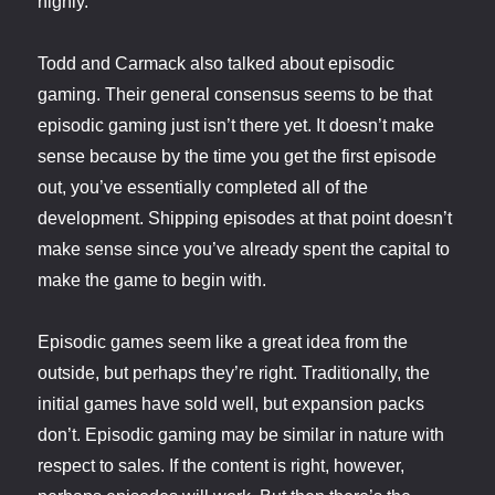
highly.
Todd and Carmack also talked about episodic
gaming. Their general consensus seems to be that
episodic gaming just isn’t there yet. It doesn’t make
sense because by the time you get the first episode
out, you’ve essentially completed all of the
development. Shipping episodes at that point doesn’t
make sense since you’ve already spent the capital to
make the game to begin with.
Episodic games seem like a great idea from the
outside, but perhaps they’re right. Traditionally, the
initial games have sold well, but expansion packs
don’t. Episodic gaming may be similar in nature with
respect to sales. If the content is right, however,