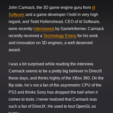
John Carmack, the 3D game engine guru from
id
Software
and a game developer I hold in very high
regard, and Todd Hollenshead, CEO of id Software,
were recently
interviewed
by GameInformer. Carmack
recently received a
Technology Emmy
for his work
and innovation on 3D engines, a well deserved
award.
I was a bit surprised while reading the interview.
Carmack seems to be a pretty big believer in DirectX
these days, and thinks highly of the XBox 360. On the
flip side, he’s not a fan of the asymmetric CPU of the
PS3 and thinks Sony has dropped the ball when it
comes to tools. I never realized that Carmack was
such a fan of DirectX. He used to tout OpenGL so