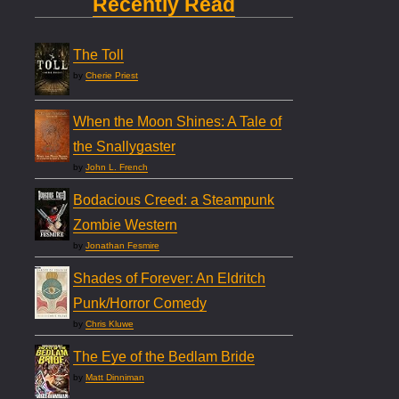
Recently Read
The Toll
by
Cherie Priest
When the Moon Shines: A Tale of
the Snallygaster
by
John L. French
Bodacious Creed: a Steampunk
Zombie Western
by
Jonathan Fesmire
Shades of Forever: An Eldritch
Punk/Horror Comedy
by
Chris Kluwe
The Eye of the Bedlam Bride
by
Matt Dinniman