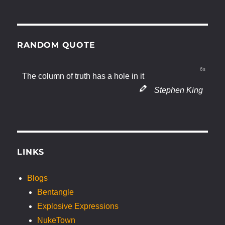
RANDOM QUOTE
6s
The column of truth has a hole in it
Stephen King
LINKS
Blogs
Bentangle
Explosive Expressions
NukeTown