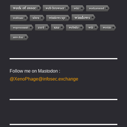
week of ossec
web browser
wiki
workaround
windows
xbox
windows xp
wolfram
zert
xna
wii
website
worm
woprsummit
zero day
Follow me on Mastodon :
@XenoPhage@infosec.exchange