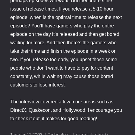
perhaps episodes will work. But then there’s the
issue of release times. If you release a 5-10 hour
episode, when is the optimal time to release the next
episode? You’ll have gamers who play the entire
episode on the day it’s released and then get bored
waiting for more. And then there’s the gamers who
take their time and finish the episode in a week or
two. If you release too early, you upset those some
people who don’t want to have to pay for content
constantly, while waiting may cause those bored
customers to lose interest.
The interview covered a few more areas such as
DirectX, Quakecon, and Hollywood. I encourage you
to check it out, it makes for good reading!
Posted
Categories
Tags
January 12, 2007
Technology
carmack
,
directx
,