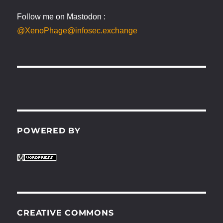
Follow me on Mastodon :
@XenoPhage@infosec.exchange
POWERED BY
CREATIVE COMMONS