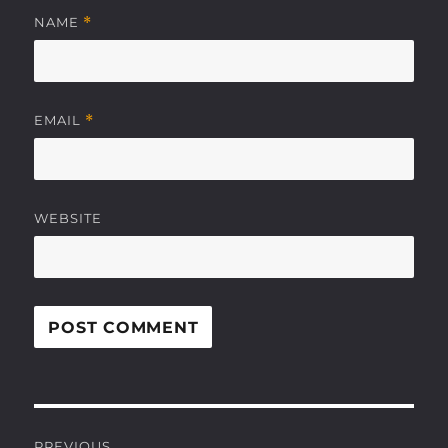
NAME
*
EMAIL
*
WEBSITE
Post
PREVIOUS