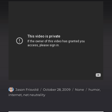
Author
Posted
Categories
Tags
Jason Frisvold
October 28, 2009
None
humor
,
on
internet
,
net neutrality