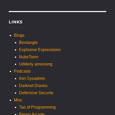
LINKS
Blogs
Bentangle
Explosive Expressions
NukeTown
Udderly amoosing
Podcasts
Iron Sysadmin
Darknet Diaries
Defensive Security
Misc
Tao of Programming
Penny Arcade