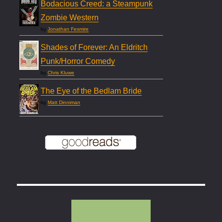
Bodacious Creed: a Steampunk
Zombie Western
by
Jonathan Fesmire
Shades of Forever: An Eldritch
Punk/Horror Comedy
by
Chris Kluwe
The Eye of the Bedlam Bride
by
Matt Dinniman