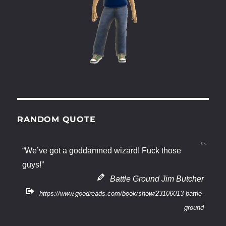
RANDOM QUOTE
9s
“We’ve got a goddamned wizard! Fuck those
guys!”
Battle Ground Jim Butcher
https://www.goodreads.com/book/show/23106013-battle-
ground