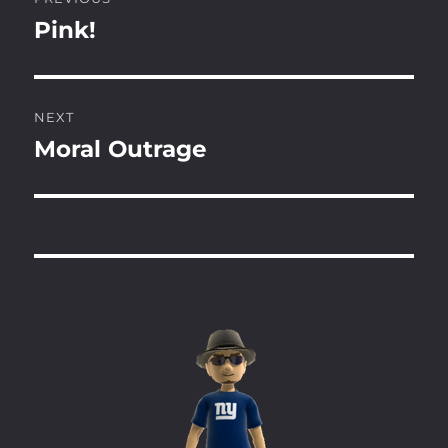
navigation
Pink!
Previous
post:
NEXT
Moral Outrage
Next
post: