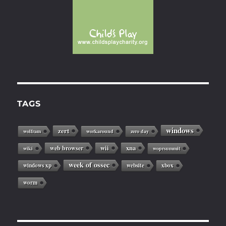
TAGS
windows
zert
wolfram
workaround
zero day
web browser
wii
xna
wiki
woprsummit
week of ossec
windows xp
website
xbox
worm