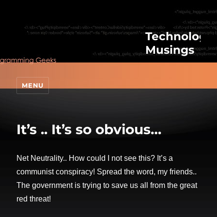
Technologic
Musings
MENU
It’s .. It’s so obvious…
Net Neutrality.. How could I not see this? It’s a
communist conspiracy! Spread the word, my friends..
The government is trying to save us all from the great
red threat!