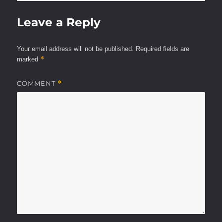
Leave a Reply
Your email address will not be published.
Required fields are
*
marked
COMMENT
*