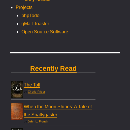
Projects
phpTodo
qMail Toaster
Open Source Software
Recently Read
The Toll
by
Cherie Priest
When the Moon Shines: A Tale of
the Snallygaster
by
John L. French