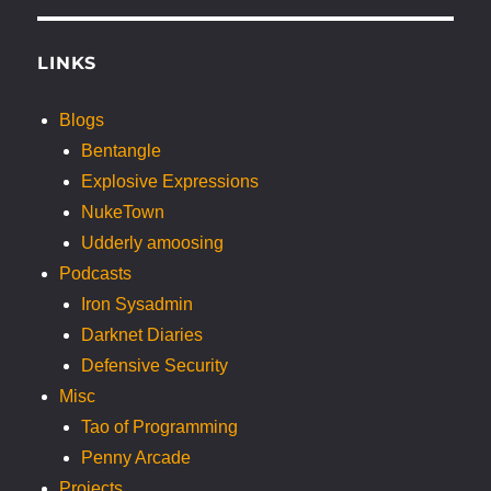
LINKS
Blogs
Bentangle
Explosive Expressions
NukeTown
Udderly amoosing
Podcasts
Iron Sysadmin
Darknet Diaries
Defensive Security
Misc
Tao of Programming
Penny Arcade
Projects