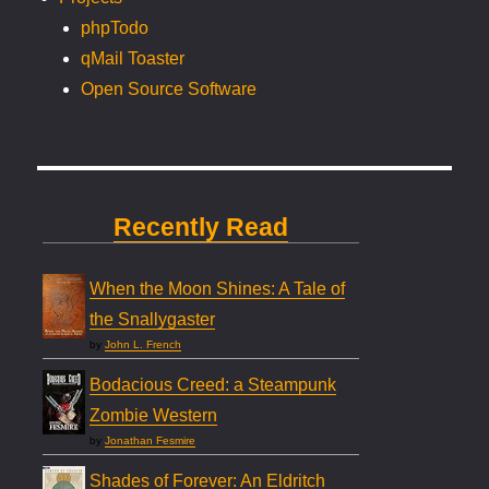
phpTodo
qMail Toaster
Open Source Software
Recently Read
When the Moon Shines: A Tale of
the Snallygaster
by
John L. French
Bodacious Creed: a Steampunk
Zombie Western
by
Jonathan Fesmire
Shades of Forever: An Eldritch