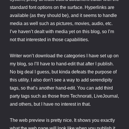
standard font options on the surface. Hyperlinks are
available (as they should be), and it seems to handle
media as well such as pictures, movies, audio, etc.
I’ve haven’t dealt with media yet on this blog, so I’m
not that interested in those capabilities.
Writer won’t download the categories I have set up on
my blog, so I’ll have to hand-edit that after I publish.
No big deal I guess, but kinda defeats the purpose of
this utility. I also don’t see a way to add serendipity
tags, so that’s another hand-edit. You can add third
party tags such as those from Technorati, LiveJournal,
and others, but I have no interest in that.
The web preview is pretty nice. It shows you exactly
what the web page will look like when you publish it.