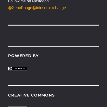
Follow me on Mastodon :
@XenoPhage@infosec.exchange
POWERED BY
CREATIVE COMMONS