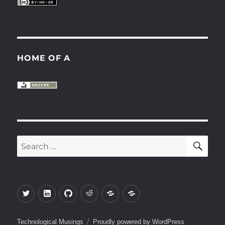
HOME OF A
SE
Search
for:
Twitter
LinkedIn
Github
Reddit
Keybase
Gitlab
Technological Musings
Proudly powered by WordPress