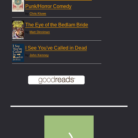
Punk/Horror Comedy
by
Chris Kluwe
The Eye of the Bedlam Bride
by
Matt Dinniman
I See You've Called in Dead
by
John Kenney