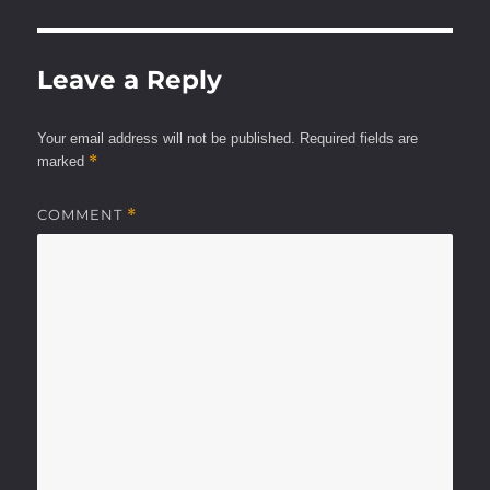
Leave a Reply
Your email address will not be published.
Required fields are
*
marked
COMMENT
*