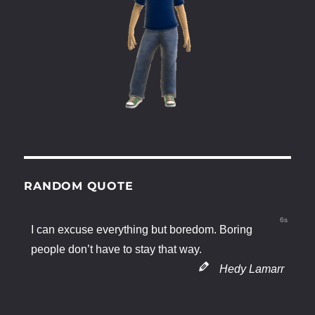
RANDOM QUOTE
6s
I can excuse everything but boredom. Boring
people don’t have to stay that way.
Hedy Lamarr