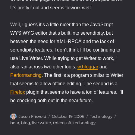
It’s pretty cool and seems to work well.
Well, I guess it’s a little nicer than the JavaScript
WYSIWYG editor that’s built into serendipity, but
between the need for XML-RPCÂ and the lack of
serendipity features, I don’t think I’ll be continuing to
use Live Writer. While trying to get Writer to work, I
also ran across two other tools,
w.bloggar
and
Performancing
. The first is a program similar to Writer
that seems to allow offline editing. The second is a
Firefox
plugin that seems to have a ton of features. I’ll
be checking both out in the near future.
Author
Posted
Categories
Tags
Jason Frisvold
October 19, 2006
Technology
on
beta
,
blog
,
live writer
,
microsoft
,
technology