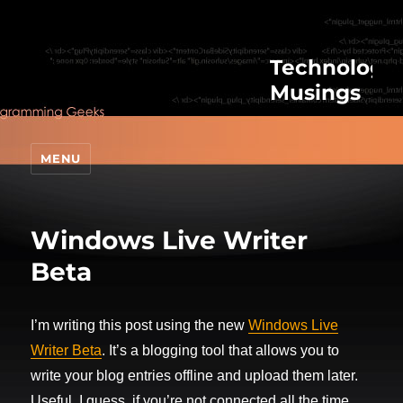
Technologic
Musings
MENU
Windows Live Writer
Beta
I’m writing this post using the new
Windows Live
Writer Beta
. It’s a blogging tool that allows you to
write your blog entries offline and upload them later.
Useful, I guess, if you’re not connected all the time.