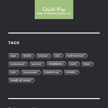
TAGS
xna
wii
web browser
worm
wolfram
windows
zert
xbox
workaround
zero day
windows xp
website
wiki
woprsummit
week of ossec