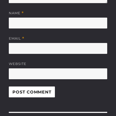
NAME
*
EMAIL
*
WEBSITE