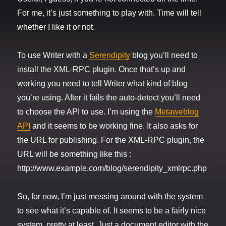
For me, it’s just something to play with. Time will tell
whether I like it or not.
To use Writer with a
Serendipity
blog you’ll need to
install the XML-RPC plugin. Once that’s up and
working you need to tell Writer what kind of blog
you’re using. After it fails the auto-detect you’ll need
to choose the API to use. I’m using the
Metaweblog
API
and it seems to be working fine. It also asks for
the URL for publishing. For the XML-RPC plugin, the
URL will be something like this :
http://www.example.com/blog/serendipity_xmlrpc.php
So, for now, I’m just messing around with the system
to see what it’s capable of. It seems to be a fairly nice
system, pretty at least. Just a document editor with the