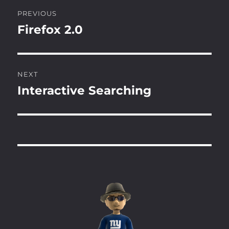
Post
PREVIOUS
navigation
Firefox 2.0
Previous
post:
NEXT
Interactive Searching
Next
post: