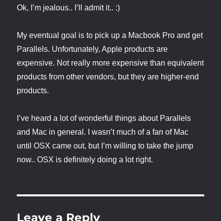
Ok, I’m jealous.. I’ll admit it.. :)
My eventual goal is to pick up a Macbook Pro and get
Parallels. Unfortunately, Apple products are
expensive. Not really more expensive than equivalent
products from other vendors, but they are higher-end
products.
I’ve heard a lot of wonderful things about Parallels
and Mac in general. I wasn’t much of a fan of Mac
until OSX came out, but I’m willing to take the jump
now.. OSX is definitely doing a lot right.
Leave a Reply