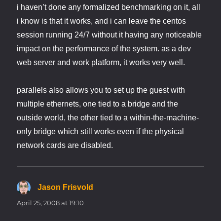
i haven’t done any formalized benchmarking on it, all
i know is that it works, and i can leave the centos
session running 24/7 without it having any noticeable
impact on the performance of the system. as a dev
web server and work platform, it works very well.
parallels also allows you to set up the guest with
multiple ethernets, one tied to a bridge and the
outside world, the other tied to a within-the-machine-
only bridge which still works even if the physical
network cards are disabled.
Jason Frisvold
says:
April 25, 2008 at 19:10