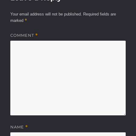
Your email address will not be published.
Required fields are
*
marked
COMMENT
*
NAME
*