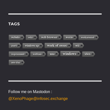
TAGS
web browser
website
worm
wiki
workaround
week of ossec
zert
wii
windows xp
windows
xna
xbox
woprsummit
wolfram
zero day
Follow me on Mastodon :
@XenoPhage@infosec.exchange