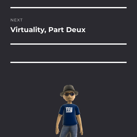
post:
NEXT
Virtuality, Part Deux
Next
post: