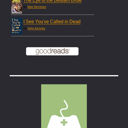
The Eye of the Bedlam Bride
by
Matt Dinniman
I See You've Called in Dead
by
John Kenney