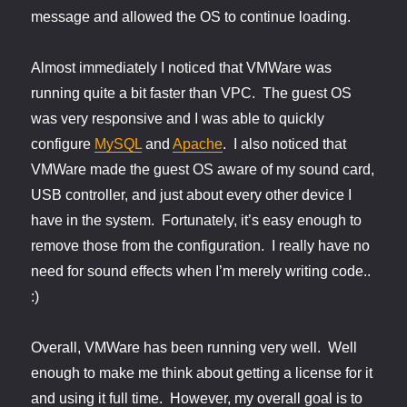
message and allowed the OS to continue loading.
Almost immediately I noticed that VMWare was
running quite a bit faster than VPC. The guest OS
was very responsive and I was able to quickly
configure
MySQL
and
Apache
. I also noticed that
VMWare made the guest OS aware of my sound card,
USB controller, and just about every other device I
have in the system. Fortunately, it’s easy enough to
remove those from the configuration. I really have no
need for sound effects when I’m merely writing code..
:)
Overall, VMWare has been running very well. Well
enough to make me think about getting a license for it
and using it full time. However, my overall goal is to