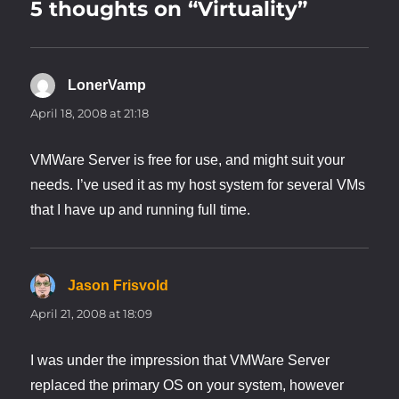
5 thoughts on “Virtuality”
LonerVamp
says:
April 18, 2008 at 21:18
VMWare Server is free for use, and might suit your
needs. I’ve used it as my host system for several VMs
that I have up and running full time.
Jason Frisvold
says:
April 21, 2008 at 18:09
I was under the impression that VMWare Server
replaced the primary OS on your system, however