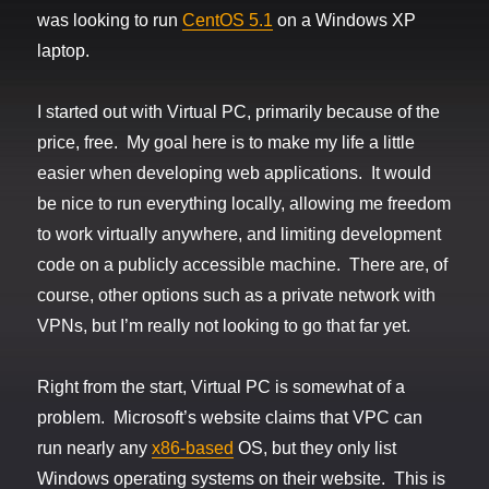
was looking to run
CentOS 5.1
on a Windows XP
laptop.
I started out with Virtual PC, primarily because of the
price, free. My goal here is to make my life a little
easier when developing web applications. It would
be nice to run everything locally, allowing me freedom
to work virtually anywhere, and limiting development
code on a publicly accessible machine. There are, of
course, other options such as a private network with
VPNs, but I’m really not looking to go that far yet.
Right from the start, Virtual PC is somewhat of a
problem. Microsoft’s website claims that VPC can
run nearly any
x86-based
OS, but they only list
Windows operating systems on their website. This is