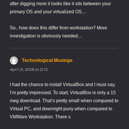
after digging more it looks like it sits between your
primary OS and your virtualized OS…
So.. how does this differ from workstation? More
investigation is obviously needed…
Technological Musings
says:
April 21, 2008 at 21:13
I had the chance to install VirtualBox and I must say,
I’m pretty impressed. To start, VirtualBox is only a 15
meg download. That’s pretty small when compared to
Virtual PC, and downright puny when compared to
VMWare Workstation. There s