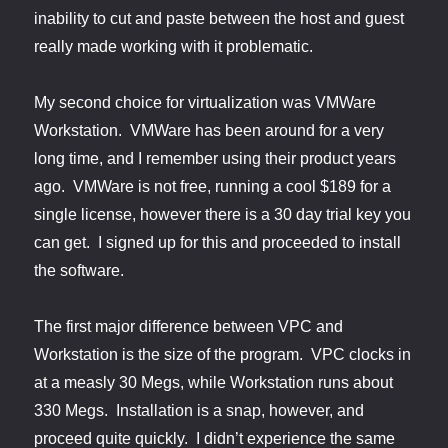
inability to cut and paste between the host and guest
really made working with it problematic.
My second choice for virtualization was VMWare
Workstation. VMWare has been around for a very
long time, and I remember using their product years
ago. VMWare is not free, running a cool $189 for a
single license, however there is a 30 day trial key you
can get. I signed up for this and proceeded to install
the software.
The first major difference between VPC and
Workstation is the size of the program. VPC clocks in
at a measly 30 Megs, while Workstation runs about
330 Megs. Installation is a snap, however, and
proceed quite quickly. I didn’t experience the same