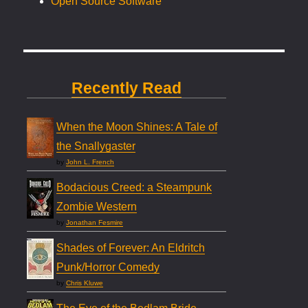
Open Source Software
Recently Read
When the Moon Shines: A Tale of
the Snallygaster
by
John L. French
Bodacious Creed: a Steampunk
Zombie Western
by
Jonathan Fesmire
Shades of Forever: An Eldritch
Punk/Horror Comedy
by
Chris Kluwe