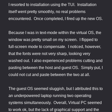
I resorted to installation using the TUI. Installation
itself went pretty smoothly, no real problems
encountered. Once completed, I fired up the new OS.
Because I was in text-mode within the virtual OS, the
window was pretty small on my screen. I flipped to
full-screen mode to compensate. I noticed, however,
that the fonts were not very sharp, looking very
washed out. I also experienced problems cutting and
pasting between the host and guest OS. Simply put, I
could not cut and paste between the two at all.
The guest OS seemed sluggish, but I attributed this to
an underpowered laptop running two operating
systems simultaneously. Overall, Virtual PC seemed
to work ok, but the lack of graphical support and the