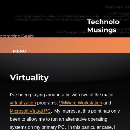
Technologic
Musings
MENU
Virtuality
I’ve been playing around a bit with two of the major
virtualization
programs,
VMWare Workstation
and
Microsoft Virtual PC
. My interest at this point has only
been to allow me to run an alternative operating
systems on my primary PC. In this particular case, I