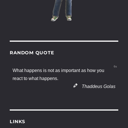
RANDOM QUOTE
5s
What happens is not as important as how you
react to what happens.
Thaddeus Golas
LINKS