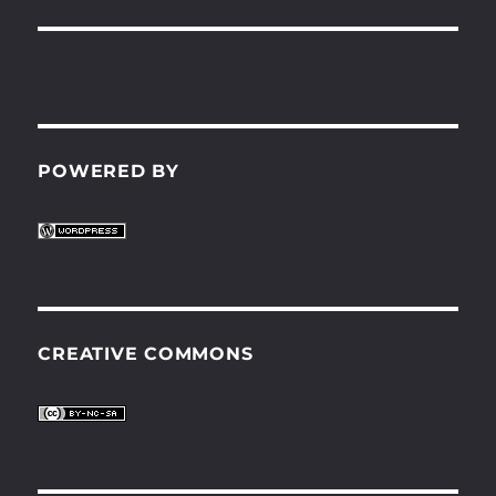
POWERED BY
CREATIVE COMMONS