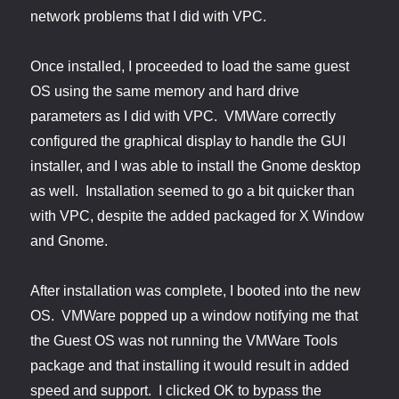
network problems that I did with VPC.
Once installed, I proceeded to load the same guest
OS using the same memory and hard drive
parameters as I did with VPC. VMWare correctly
configured the graphical display to handle the GUI
installer, and I was able to install the Gnome desktop
as well. Installation seemed to go a bit quicker than
with VPC, despite the added packaged for X Window
and Gnome.
After installation was complete, I booted into the new
OS. VMWare popped up a window notifying me that
the Guest OS was not running the VMWare Tools
package and that installing it would result in added
speed and support. I clicked OK to bypass the