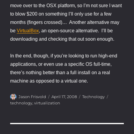
move over to the OSX platform, so I’m not sure I want
to blow $200 on something I’ll only use for a few
months (fingers crossed)… Another alternative may
be
VirtualBox
, an open-source alternative. I’ll be
downloading and checking that out soon enough.
In the end, though, if you’re looking to run high-end
applications, or even use a specific OS full-time,
there’s nothing better than a full install on a real
machine as opposed to a virtual one.
Author
Posted
Categories
Tags
Jason Frisvold
April 17, 2008
Technology
on
technology
,
virtualization