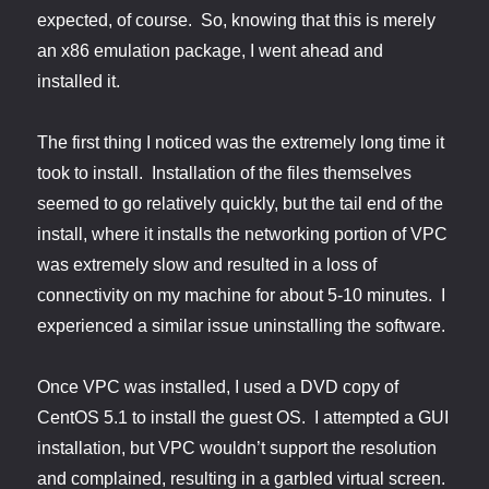
expected, of course. So, knowing that this is merely
an x86 emulation package, I went ahead and
installed it.
The first thing I noticed was the extremely long time it
took to install. Installation of the files themselves
seemed to go relatively quickly, but the tail end of the
install, where it installs the networking portion of VPC
was extremely slow and resulted in a loss of
connectivity on my machine for about 5-10 minutes. I
experienced a similar issue uninstalling the software.
Once VPC was installed, I used a DVD copy of
CentOS 5.1 to install the guest OS. I attempted a GUI
installation, but VPC wouldn’t support the resolution
and complained, resulting in a garbled virtual screen.