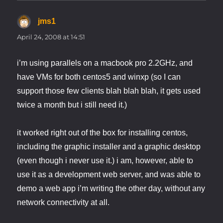
jms1
says:
April 24, 2008 at 14:51
i’m using parallels on a macbook pro 2.2GHz, and
have VMs for both centos5 and winxp (so I can
support those few clients blah blah blah, it gets used
twice a month but i still need it.)
it worked right out of the box for installing centos,
including the graphic installer and a graphic desktop
(even though i never use it.) i am, however, able to
use it as a development web server, and was able to
demo a web app i’m writing the other day, without any
network connectivity at all.