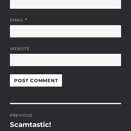
EMAIL
*
WEBSITE
Post
PREVIOUS
navigation
Scamtastic!
Previous