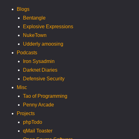
Blogs
Bentangle
Explosive Expressions
NukeTown
Udderly amoosing
Podcasts
Iron Sysadmin
Darknet Diaries
Defensive Security
Misc
Tao of Programming
Penny Arcade
Projects
phpTodo
qMail Toaster