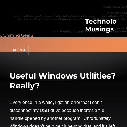
Technologic
Musings
MENU
Useful Windows Utilities?
Really?
Every once in a while, I get an error that I can’t
disconnect my USB drive because there’s a file
handle opened by another program. Unfortunately,
Windows doesn’t help much beyond that, and it’s left