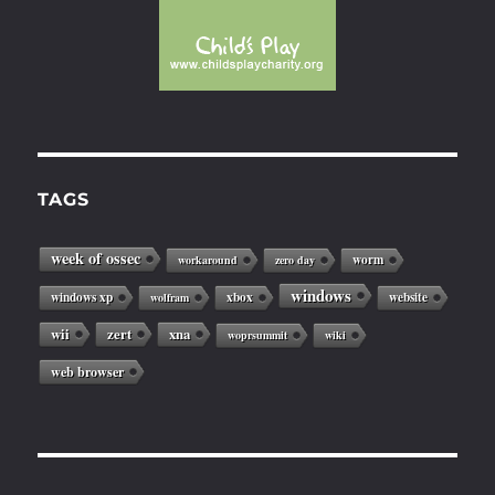
TAGS
week of ossec
worm
workaround
zero day
windows
windows xp
xbox
website
wolfram
wii
zert
xna
woprsummit
wiki
web browser