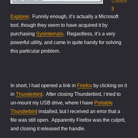
s
Explorer
. Funnily enough, it’s actually a Microsoft
tool, though they seem to have acquired it by
purchasing
SysInternals
. Regardless, it’s a very
powerful utility, and came in quite handy for solving
this particular problem.
In short, I had opened a link in
Firefox
by clicking on it
in
Thunderbird
. After closing Thunderbird, I tried to
un-mount my USB drive, where I have
Portable
Thunderbird
installed, but I received an error that a
file was still open. Apparently Firefox was the culprit,
and closing it released the handle.