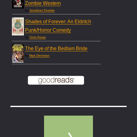
Zombie Western
by
Jonathan Fesmire
Shades of Forever: An Eldritch
Punk/Horror Comedy
by
Chris Kluwe
The Eye of the Bedlam Bride
by
Matt Dinniman