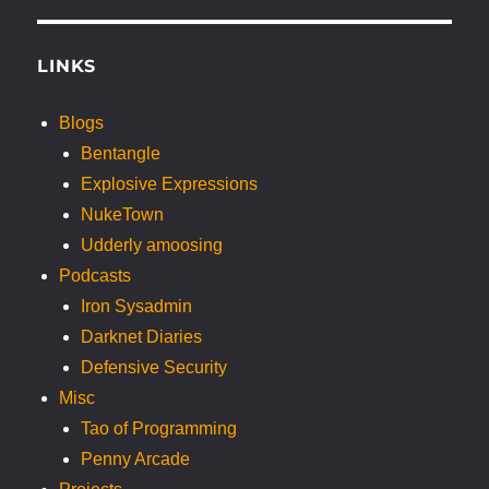
LINKS
Blogs
Bentangle
Explosive Expressions
NukeTown
Udderly amoosing
Podcasts
Iron Sysadmin
Darknet Diaries
Defensive Security
Misc
Tao of Programming
Penny Arcade