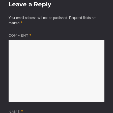
Leave a Reply
Your email address will not be published.
Required fields are
*
marked
COMMENT
*
NAME
*