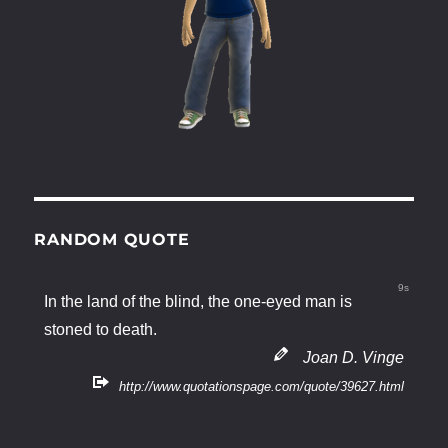
RANDOM QUOTE
9s
In the land of the blind, the one-eyed man is
stoned to death.
Joan D. Vinge
http://www.quotationspage.com/quote/39627.html