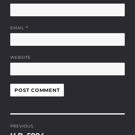
EMAIL
*
WEBSITE
Post
PREVIOUS
navigation