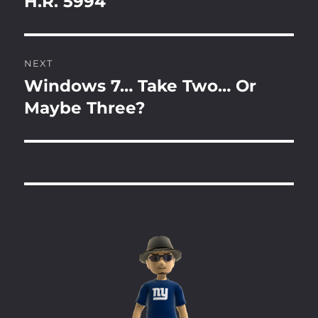
H.R. 5994
Previous
post:
NEXT
Windows 7… Take Two… Or
Next
post:
Maybe Three?