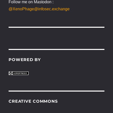
Follow me on Mastodon :
@XenoPhage@infosec.exchange
POWERED BY
CREATIVE COMMONS