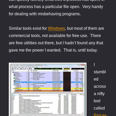
what process has a particular file open. Very handy
for dealing with misbehaving programs.
Similar tools exist for
Windows
, but most of them are
commercial tools, not available for free use. There
are free utilities out there, but I hadn’t found any that
gave me the power I wanted. That is, until today.
I
stumbl
ed
across
a nifty
tool
called
Proces