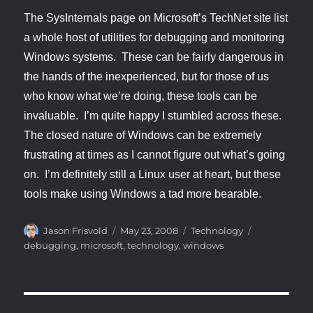
The SysInternals page on Microsoft’s TechNet site list
a whole host of utilities for debugging and monitoring
Windows systems. These can be fairly dangerous in
the hands of the inexperienced, but for those of us
who know what we’re doing, these tools can be
invaluable. I’m quite happy I stumbled across these.
The closed nature of Windows can be extremely
frustrating at times as I cannot figure out what’s going
on. I’m definitely still a Linux user at heart, but these
tools make using Windows a tad more bearable.
Author
Posted
Categories
Tags
Jason Frisvold
May 23, 2008
Technology
on
debugging
,
microsoft
,
technology
,
windows