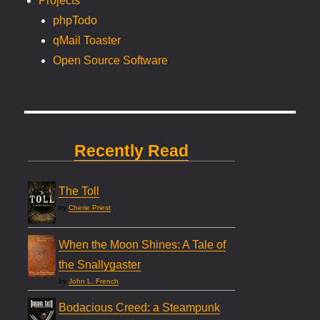
Projects
phpTodo
qMail Toaster
Open Source Software
Recently Read
The Toll
by
Cherie Priest
When the Moon Shines: A Tale of
the Snallygaster
by
John L. French
Bodacious Creed: a Steampunk