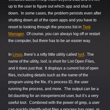
up to the user to figure out which app and shut it
down. In some cases, the problem persists even after
shutting down all of the open apps and you have to
resort to looking through the process list in
Task
Manager
. Of course, you can always log off or restart
the computer, but there has to be an easier way.
In
Linux
, there’s a nifty little utility called
lsof
. The
name of the utility, lsof, is short for List Open Files,
and it does just that. It displays a current list of open
files, including details such as the name of the
program using the file, it’s process ID, the user
running the process, and more. The output can be a
bit daunting for an inexperienced user, but it’s a very
useful tool. Combined with the power of grep, a user
can quickly identify what files a process has open, or