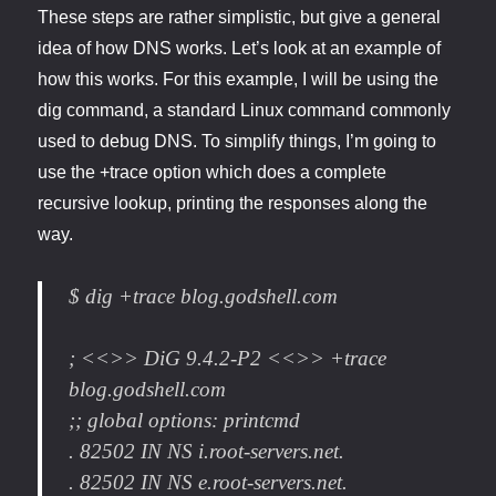
These steps are rather simplistic, but give a general
idea of how DNS works. Let’s look at an example of
how this works. For this example, I will be using the
dig command, a standard Linux command commonly
used to debug DNS. To simplify things, I’m going to
use the +trace option which does a complete
recursive lookup, printing the responses along the
way.
$ dig +trace blog.godshell.com
; <<>> DiG 9.4.2-P2 <<>> +trace
blog.godshell.com
;; global options: printcmd
. 82502 IN NS i.root-servers.net.
. 82502 IN NS e.root-servers.net.