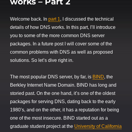
works – Part 2
Welcome back. In
part 1
, I discussed the technical
details of how DNS works. In this part, I’ll introduce
you to some of the more common DNS server
packages. In a future post I will cover some of the
common problems with DNS as well as proposed
solutions. So let’s dive right in.
The most popular DNS server, by far, is
BIND
, the
Berkley Internet Name Domain. BIND has long and
storied past. On the one hand, it’s one of the oldest
packages for serving DNS, dating back to the early
1980’s, and on the other, it has a reputation for being
one of the most insecure. BIND started out as a
graduate student project at the
University of California