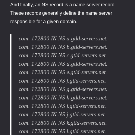
And finally, an NS record is a name server record.
These records generally define the name server
responsible for a given domain.
com. 172800 IN NS a.gtld-servers.net.
com. 172800 IN NS b.gtld-servers.net.
com. 172800 IN NS c.gtld-servers.net.
com. 172800 IN NS d.gtld-servers.net.
com. 172800 IN NS e.gtld-servers.net.
com. 172800 IN NS f.gtld-servers.net.
com. 172800 IN NS g.gtld-servers.net.
com. 172800 IN NS h.gtld-servers.net.
com. 172800 IN NS i.gtld-servers.net.
com. 172800 IN NS j.gtld-servers.net.
com. 172800 IN NS k.gtld-servers.net.
com. 172800 IN NS l.gtld-servers.net.