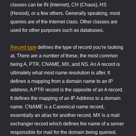
classes can be IN (Internet), CH (Chaos), HS
(Hesiod), or a few others. Generally speaking, most
queries are of the Internet class. Other classes are
used for other purposes such as databases.
Record type
defines the type of record you’re looking
at. There are a number of these, the most common
being A, PTR, CNAME, MX, and NS. An A record is
ultimately what most name resolution is after. It
defines a mapping from a domain name to an IP
address. A PTR record is the opposite of an A record.
It defines the mapping of an IP Address to a domain
name. CNAME is a Canonical name record,
essentially an alias for another record. MX is a mail
exchanger record which defines the name of a server
responsible for mail for the domain being queried.