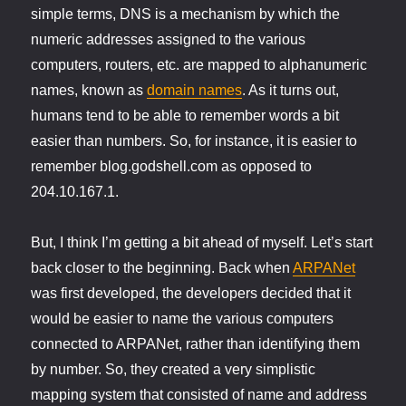
simple terms, DNS is a mechanism by which the
numeric addresses assigned to the various
computers, routers, etc. are mapped to alphanumeric
names, known as
domain names
. As it turns out,
humans tend to be able to remember words a bit
easier than numbers. So, for instance, it is easier to
remember blog.godshell.com as opposed to
204.10.167.1.
But, I think I’m getting a bit ahead of myself. Let’s start
back closer to the beginning. Back when
ARPANet
was first developed, the developers decided that it
would be easier to name the various computers
connected to ARPANet, rather than identifying them
by number. So, they created a very simplistic
mapping system that consisted of name and address