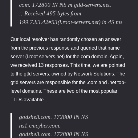
com. 172800 IN NS m.gtld-servers.net.
;; Received 495 bytes from
199.7.83.42#53(l.root-servers.net) in 45 ms
Our local resolver has randomly chosen an answer
from the previous response and queried that name
server (l.root-servers.net) for the com domain. Again,
we received 13 responses. This time, we are pointed
to the gtld servers, owned by Network Solutions. The
gtld servers are responsible for the .com and .net top-
level domains. These are two of the most popular
TLDs available.
godshell.com. 172800 IN NS
ns1.emcyber.com.
godshell.com. 172800 IN NS