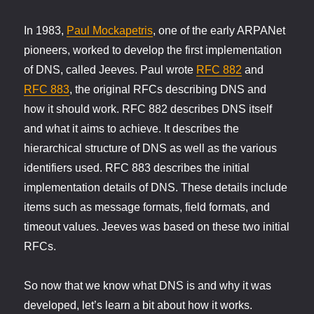
In 1983,
Paul Mockapetris
, one of the early ARPANet
pioneers, worked to develop the first implementation
of DNS, called Jeeves. Paul wrote
RFC 882
and
RFC 883
, the original RFCs describing DNS and
how it should work. RFC 882 describes DNS itself
and what it aims to achieve. It describes the
hierarchical structure of DNS as well as the various
identifiers used. RFC 883 describes the initial
implementation details of DNS. These details include
items such as message formats, field formats, and
timeout values. Jeeves was based on these two initial
RFCs.
So now that we know what DNS is and why it was
developed, let’s learn a bit about how it works.