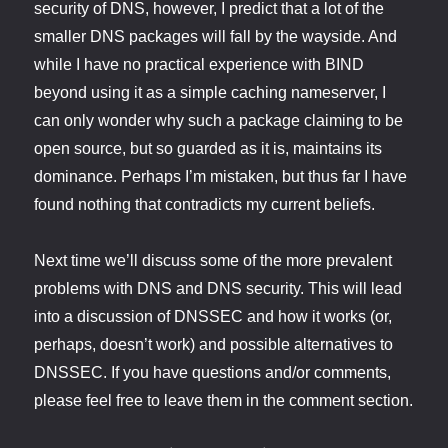
security of DNS, however, I predict that a lot of the
smaller DNS packages will fall by the wayside. And
while I have no practical experience with BIND
beyond using it as a simple caching nameserver, I
can only wonder why such a package claiming to be
open source, but so guarded as it is, maintains its
dominance. Perhaps I’m mistaken, but thus far I have
found nothing that contradicts my current beliefs.
Next time we’ll discuss some of the more prevalent
problems with DNS and DNS security. This will lead
into a discussion of DNSSEC and how it works (or,
perhaps, doesn’t work) and possible alternatives to
DNSSEC. If you have questions and/or comments,
please feel free to leave them in the comment section.