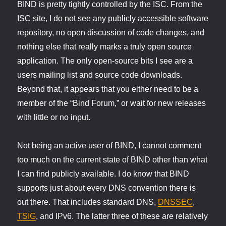
BIND is pretty tightly controlled by the ISC. From the
ISC site, I do not see any publicly accessible software
repository, no open discussion of code changes, and
nothing else that really marks a truly open source
application. The only open-source bits I see are a
users mailing list and source code downloads.
Beyond that, it appears that you either need to be a
member of the “Bind Forum,” or wait for new releases
with little or no input.
Not being an active user of BIND, I cannot comment
too much on the current state of BIND other than what
I can find publicly available. I do know that BIND
supports just about every DNS convention there is
out there. That includes standard DNS,
DNSSEC
,
TSIG
, and IPv6. The latter three of these are relatively