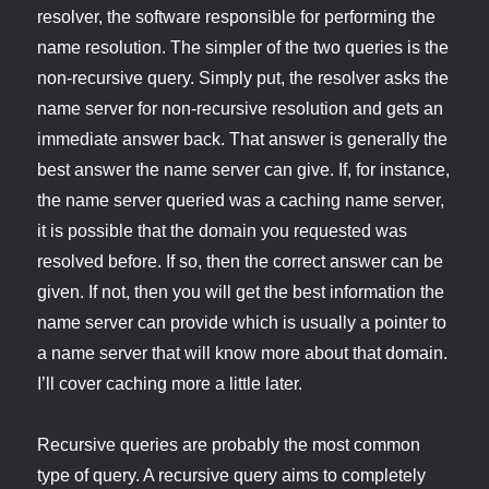
resolver, the software responsible for performing the
name resolution. The simpler of the two queries is the
non-recursive query. Simply put, the resolver asks the
name server for non-recursive resolution and gets an
immediate answer back. That answer is generally the
best answer the name server can give. If, for instance,
the name server queried was a caching name server,
it is possible that the domain you requested was
resolved before. If so, then the correct answer can be
given. If not, then you will get the best information the
name server can provide which is usually a pointer to
a name server that will know more about that domain.
I’ll cover caching more a little later.
Recursive queries are probably the most common
type of query. A recursive query aims to completely