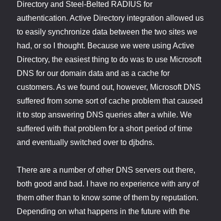
Directory and Steel-Belted RADIUS for
authentication. Active Directory integration allowed us
to easily synchronize data between the two sites we
had, or so I thought. Because we were using Active
Directory, the easiest thing to do was to use Microsoft
DNS for our domain data and as a cache for
customers. As we found out, however, Microsoft DNS
suffered from some sort of cache problem that caused
it to stop answering DNS queries after a while. We
suffered with that problem for a short period of time
and eventually switched over to djbdns.
There are a number of other DNS servers out there,
both good and bad. I have no experience with any of
them other than to know some of them by reputation.
Depending on what happens in the future with the