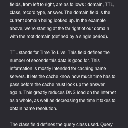
fields, from left to right, are as follows : domain, TTL,
class, record type, answer. The domain field is the
current domain being looked up. In the example
above, we’re starting at the far right of our domain
with the root domain (defined by a single period).
TTL stands for Time To Live. This field defines the
number of seconds this data is good for. This
information is mostly intended for caching name
servers. It lets the cache know how much time has to
pass before the cache must look up the answer
again. This greatly reduces DNS load on the Internet
as a whole, as well as decreasing the time it takes to
obtain name resolution.
The class field defines the query class used. Query