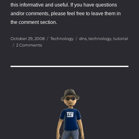
this informative and useful. If you have questions
and/or comments, please feel free to leave them in
the comment section.
Posted
Categories
Tags
October 29, 2008
Technology
dns
,
technology
,
tutorial
on
on
2 Comments
Hacking
the
Infrastructure
–
How
DNS
works
–
Part
1