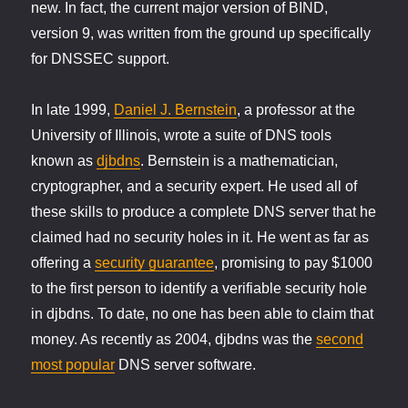
new. In fact, the current major version of BIND,
version 9, was written from the ground up specifically
for DNSSEC support.
In late 1999,
Daniel J. Bernstein
, a professor at the
University of Illinois, wrote a suite of DNS tools
known as
djbdns
. Bernstein is a mathematician,
cryptographer, and a security expert. He used all of
these skills to produce a complete DNS server that he
claimed had no security holes in it. He went as far as
offering a
security guarantee
, promising to pay $1000
to the first person to identify a verifiable security hole
in djbdns. To date, no one has been able to claim that
money. As recently as 2004, djbdns was the
second
most popular
DNS server software.