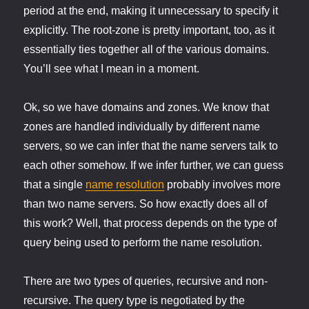
period at the end, making it unnecessary to specify it
explicitly. The root-zone is pretty important, too, as it
essentially ties together all of the various domains.
You’ll see what I mean in a moment.
Ok, so we have domains and zones. We know that
zones are handled individually by different name
servers, so we can infer that the name servers talk to
each other somehow. If we infer further, we can guess
that a single
name resolution
probably involves more
than two name servers. So how exactly does all of
this work? Well, that process depends on the type of
query being used to perform the name resolution.
There are two types of queries, recursive and non-
recursive. The query type is negotiated by the