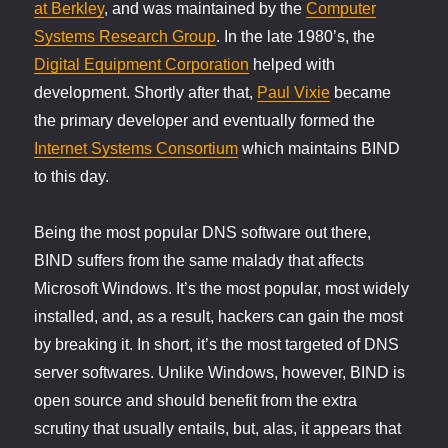
at Berkley
, and was maintained by the
Computer
Systems Research Group
. In the late 1980’s, the
Digital Equipment Corporation
helped with
development. Shortly after that,
Paul Vixie
became
the primary developer and eventually formed the
Internet Systems Consortium
which maintains BIND
to this day.
Being the most popular DNS software out there,
BIND suffers from the same malady that affects
Microsoft Windows. It’s the most popular, most widely
installed, and, as a result, hackers can gain the most
by breaking it. In short, it’s the most targeted of DNS
server softwares. Unlike Windows, however, BIND is
open source and should benefit from the extra
scrutiny that usually entails, but, alas, it appears that