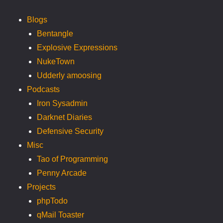
Blogs
Bentangle
Explosive Expressions
NukeTown
Udderly amoosing
Podcasts
Iron Sysadmin
Darknet Diaries
Defensive Security
Misc
Tao of Programming
Penny Arcade
Projects
phpTodo
qMail Toaster