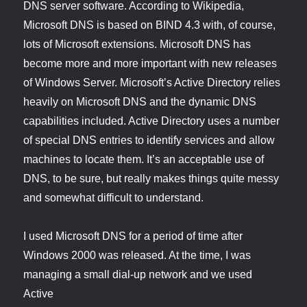
DNS server software. According to Wikipedia,
Microsoft DNS is based on BIND 4.3 with, of course,
lots of Microsoft extensions. Microsoft DNS has
become more and more important with new releases
of Windows Server. Microsoft’s Active Directory relies
heavily on Microsoft DNS and the dynamic DNS
capabilities included. Active Directory uses a number
of special DNS entries to identify services and allow
machines to locate them. It’s an acceptable use of
DNS, to be sure, but really makes things quite messy
and somewhat difficult to understand.
I used Microsoft DNS for a period of time after
Windows 2000 was released. At the time, I was
managing a small dial-up network and we used
Active