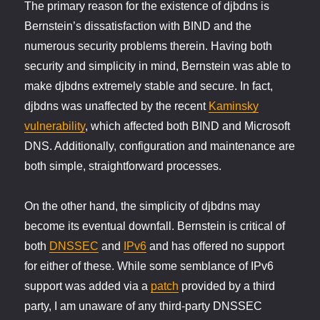
The primary reason for the existence of djbdns is
Bernstein’s dissatisfaction with BIND and the
numerous security problems therein. Having both
security and simplicity in mind, Bernstein was able to
make djbdns extremely stable and secure. In fact,
djbdns was unaffected by the recent
Kaminsky
vulnerability
, which affected both BIND and Microsoft
DNS. Additionally, configuration and maintenance are
both simple, straightforward processes.
On the other hand, the simplicity of djbdns may
become its eventual downfall. Bernstein is critical of
both
DNSSEC
and
IPv6
and has offered no support
for either of these. While some semblance of IPv6
support was added via a
patch
provided by a third
party, I am unaware of any third-party DNSSEC