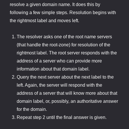
resolve a given domain name. It does this by
following a few simple steps. Resolution begins with
the rightmost label and moves left.
The resolver asks one of the root name servers
(that handle the root-zone) for resolution of the
rightmost label. The root server responds with the
address of a server who can provide more
information about that domain label.
Query the next server about the next label to the
left. Again, the server will respond with the
address of a server that will know more about that
domain label, or, possibly, an authoritative answer
for the domain.
Repeat step 2 until the final answer is given.