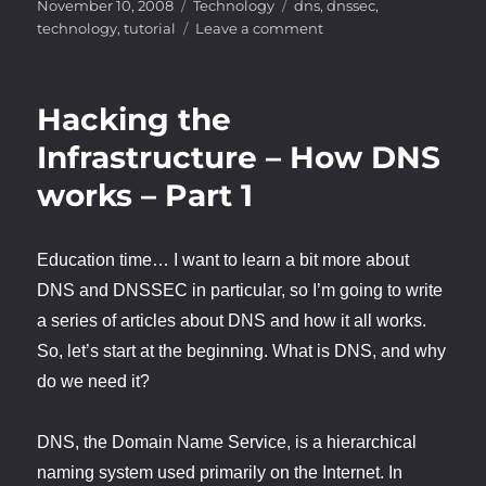
Posted
Categories
Tags
November 10, 2008
Technology
dns
,
dnssec
,
on
on
technology
,
tutorial
Leave a comment
Hacking
the
Infrastructure
Hacking the
–
How
Infrastructure – How DNS
DNS
works – Part 1
works
–
Part
2
Education time… I want to learn a bit more about
DNS and DNSSEC in particular, so I’m going to write
a series of articles about DNS and how it all works.
So, let’s start at the beginning. What is DNS, and why
do we need it?
DNS, the Domain Name Service, is a hierarchical
naming system used primarily on the Internet. In