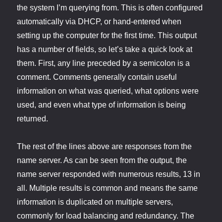
the system I’m querying from. This is often configured
automatically via DHCP, or hand-entered when
setting up the computer for the first time. This output
has a number of fields, so let’s take a quick look at
them. First, any line preceded by a semicolon is a
comment. Comments generally contain useful
information on what was queried, what options were
used, and even what type of information is being
returned.
The rest of the lines above are responses from the
name server. As can be seen from the output, the
name server responded with numerous results, 13 in
all. Multiple results is common and means the same
information is duplicated on multiple servers,
commonly for load balancing and redundancy. The