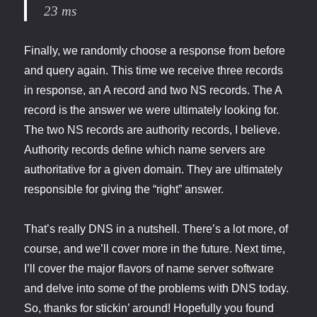
23 ms
Finally, we randomly choose a response from before
and query again. This time we receive three records
in response, an A record and two NS records. The A
record is the answer we were ultimately looking for.
The two NS records are authority records, I believe.
Authority records define which name servers are
authoritative for a given domain. They are ultimately
responsible for giving the “right” answer.
That’s really DNS in a nutshell. There’s a lot more, of
course, and we’ll cover more in the future. Next time,
I’ll cover the major flavors of name server software
and delve into some of the problems with DNS today.
So, thanks for stickin’ around! Hopefully you found