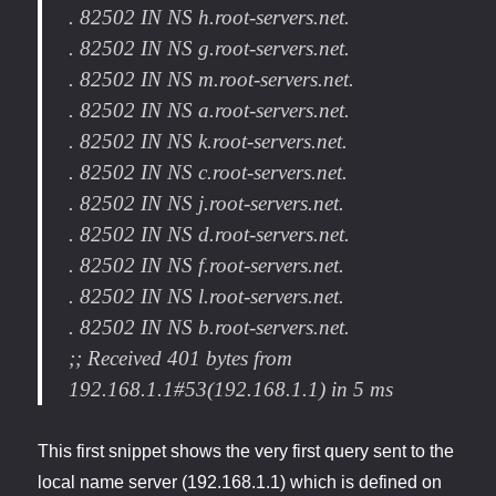
. 82502 IN NS h.root-servers.net.
. 82502 IN NS g.root-servers.net.
. 82502 IN NS m.root-servers.net.
. 82502 IN NS a.root-servers.net.
. 82502 IN NS k.root-servers.net.
. 82502 IN NS c.root-servers.net.
. 82502 IN NS j.root-servers.net.
. 82502 IN NS d.root-servers.net.
. 82502 IN NS f.root-servers.net.
. 82502 IN NS l.root-servers.net.
. 82502 IN NS b.root-servers.net.
;; Received 401 bytes from
192.168.1.1#53(192.168.1.1) in 5 ms
This first snippet shows the very first query sent to the
local name server (192.168.1.1) which is defined on