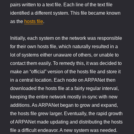
pairs written to a text file. Each line of the text file
identified a different system. This file became known
as the
hosts file
.
Initially, each system on the network was responsible
for their own hosts file, which naturally resulted in a
lot of systems either unaware of others, or unable to
contact them easily. To remedy this, it was decided to
make an “official” version of the hosts file and store it
in a central location. Each node on ARPANet then
downloaded the hosts file at a fairly regular interval,
keeping the entire network mostly in-sync with new
additions. As ARPANet began to grow and expand,
the hosts file grew larger. Eventually, the rapid growth
of ARPANet made updating and distributing the hosts
file a difficult endeavor. A new system was needed.