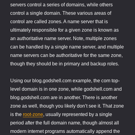
servers control a series of domains, while others
control a single domain. These various areas of
control are called zones. A name server that is
ultimately responsible for a given zone is known as
an authoritative name server. Note, multiple zones
can be handled by a single name server, and multiple
name servers can be authoritative for the same zone,
though they should be in primary and backup roles.
Using our blog.godshell.com example, the com top-
level domain is in one zone, while godshell.com and
blog.godshell.com are in another. There is another
zone as well, though you likely don’t see it. That zone
is the
root-zone
, usually represented by a single
period after the full domain name, though almost all
modern internet programs automatically append the