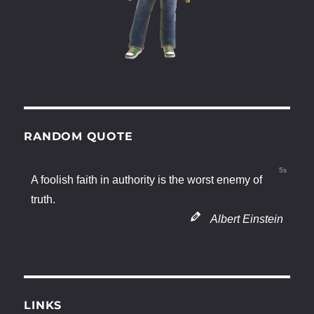
RANDOM QUOTE
4s
A foolish faith in authority is the worst enemy of
truth.
Albert Einstein
LINKS