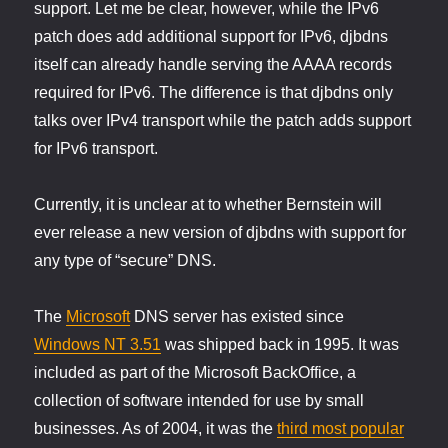
support. Let me be clear, however, while the IPv6
patch does add additional support for IPv6, djbdns
itself can already handle serving the AAAA records
required for IPv6. The difference is that djbdns only
talks over IPv4 transport while the patch adds support
for IPv6 transport.
Currently, it is unclear at to whether Bernstein will
ever release a new version of djbdns with support for
any type of “secure” DNS.
The
Microsoft
DNS server has existed since
Windows NT 3.51
was shipped back in 1995. It was
included as part of the Microsoft BackOffice, a
collection of software intended for use by small
businesses. As of 2004, it was the
third most popular