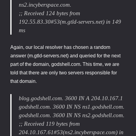
ns2.incyberspace.com.
;; Received 124 bytes from
192.55.83.30#53(m.gtld-servers.net) in 149
ms
Again, our local resolver has chosen a random
answer (m.gtld-servers.net) and queried for the next
part of the domain, godshell.com. This time, we are
told that there are only two servers responsible for
that domain.
blog.godshell.com. 3600 IN A 204.10.167.1
godshell.com. 3600 IN NS ns1.godshell.com.
godshell.com. 3600 IN NS ns2.godshell.com.
;; Received 119 bytes from
204.10.167.61#53(ns2.incyberspace.com) in