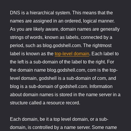
DNS is a hierarchical system. This means that the
names are assigned in an ordered, logical manner.
As you are likely aware, domain names are generally
strings of words, known as labels, connected by a
period, such as blog.godshell.com. The rightmost
label is known as the
top-level domain
. Each label to
the left is a sub-domain of the label to the right. For
the domain name blog.godshell.com, com is the top-
level domain, godshell is a sub-domain of com, and
blog is a sub-domain of godshell.com. Information
about domain names is stored in the name server in a
structure called a resource record.
Each domain, be it a top level domain, or a sub-
domain, is controlled by a name server. Some name