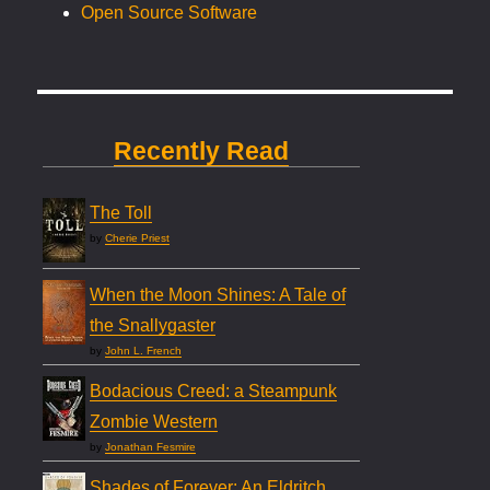
Open Source Software
Recently Read
The Toll
by
Cherie Priest
When the Moon Shines: A Tale of
the Snallygaster
by
John L. French
Bodacious Creed: a Steampunk
Zombie Western
by
Jonathan Fesmire
Shades of Forever: An Eldritch