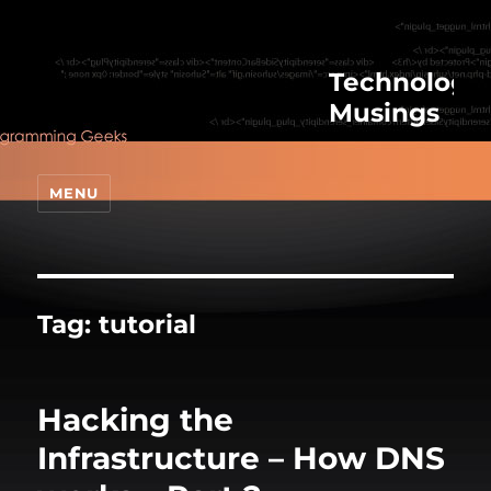
Technologic
Musings
MENU
Tag:
tutorial
Hacking the
Infrastructure – How DNS