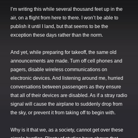
I’m writing this while several thousand feet up in the
air, on a flight from here to there. I won’t be able to
publish it until I land, but that seems to be the
exception these days rather than the norm.
And yet, while preparing for takeoff, the same old
announcements are made. Turn off cell phones and
pagers, disable wireless communications on
electronic devices. And listening around me, hurried
conversations between passengers as they ensure
that all of their devices are disabled. As if a stray radio
signal will cause the airplane to suddenly drop from
the sky, or prevent it from taking off to begin with.
Why is it that we, as a society, cannot get over these