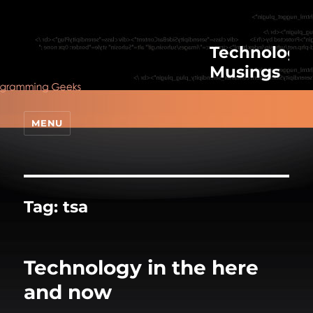
Technologic
Musings
MENU
Tag:
tsa
Technology in the here
and now