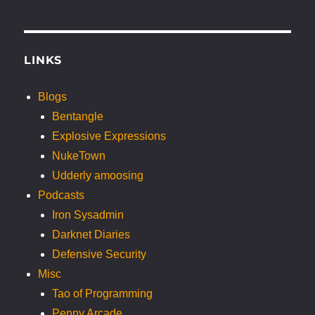
LINKS
Blogs
Bentangle
Explosive Expressions
NukeTown
Udderly amoosing
Podcasts
Iron Sysadmin
Darknet Diaries
Defensive Security
Misc
Tao of Programming
Penny Arcade