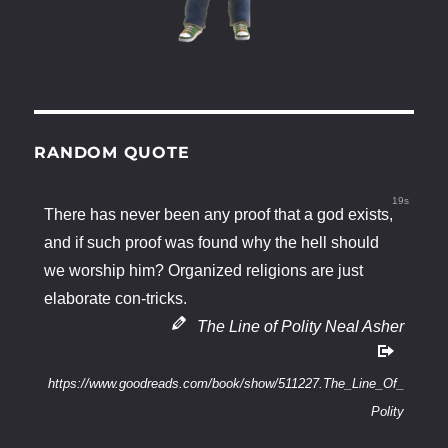
RANDOM QUOTE
19s
There has never been any proof that a god exists,
and if such proof was found why the hell should
we worship him? Organized religions are just
elaborate con-tricks.
The Line of Polity Neal Asher
https://www.goodreads.com/book/show/511227.The_Line_Of_
Polity