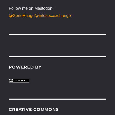
Follow me on Mastodon :
@XenoPhage@infosec.exchange
POWERED BY
CREATIVE COMMONS