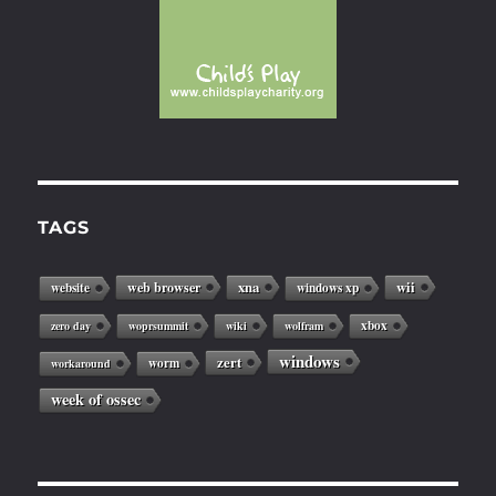
TAGS
web browser
xna
wii
website
windows xp
xbox
zero day
woprsummit
wiki
wolfram
windows
zert
worm
workaround
week of ossec