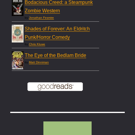
Bodacious Creed: a Steampunk
Zombie Western
by
Jonathan Fesmire
Shades of Forever: An Eldritch
Punk/Horror Comedy
by
Chris Kluwe
The Eye of the Bedlam Bride
by
Matt Dinniman