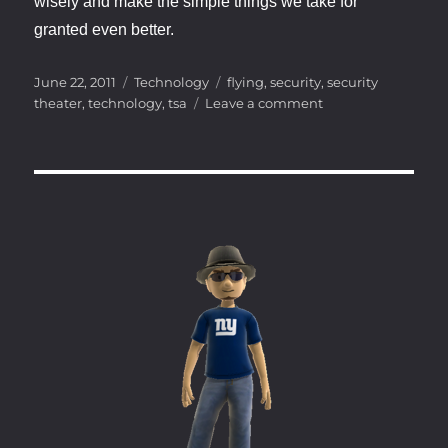
wisely and make the simple things we take for
granted even better.
Posted
Categories
Tags
June 22, 2011
Technology
flying
,
security
,
security
on
on
theater
,
technology
,
tsa
Leave a comment
Technology
in
the
here
and
now