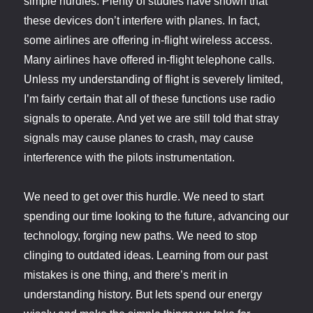
simple hurdles. Plenty of studies have shown that
these devices don’t interfere with planes. In fact,
some airlines are offering in-flight wireless access.
Many airlines have offered in-flight telephone calls.
Unless my understanding of flight is severely limited,
I’m fairly certain that all of these functions use radio
signals to operate. And yet we are still told that stray
signals may cause planes to crash, may cause
interference with the pilots instrumentation.
We need to get over this hurdle. We need to start
spending our time looking to the future, advancing our
technology, forging new paths. We need to stop
clinging to outdated ideas. Learning from our past
mistakes is one thing, and there’s merit in
understanding history. But lets spend our energy