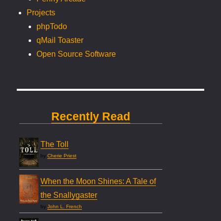
Projects
phpTodo
qMail Toaster
Open Source Software
Recently Read
The Toll
by
Cherie Priest
When the Moon Shines: A Tale of
the Snallygaster
by
John L. French