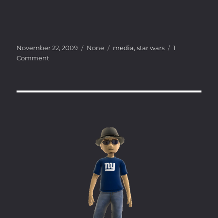
Posted
Categories
Tags
November 22, 2009
None
media
,
star wars
1
on
on
Comment
Reign
of
the
Fallen