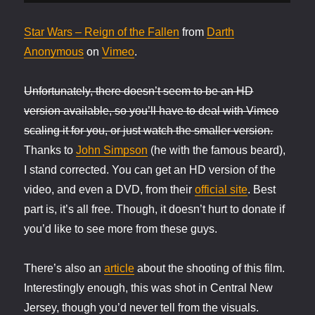
Star Wars – Reign of the Fallen
from
Darth
Anonymous
on
Vimeo
.
Unfortunately, there doesn’t seem to be an HD
version available, so you’ll have to deal with Vimeo
scaling it for you, or just watch the smaller version.
Thanks to
John Simpson
(he with the famous beard),
I stand corrected. You can get an HD version of the
video, and even a DVD, from their
official site
. Best
part is, it’s all free. Though, it doesn’t hurt to donate if
you’d like to see more from these guys.
There’s also an
article
about the shooting of this film.
Interestingly enough, this was shot in Central New
Jersey, though you’d never tell from the visuals.