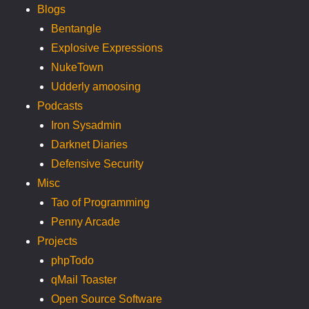
Blogs
Bentangle
Explosive Expressions
NukeTown
Udderly amoosing
Podcasts
Iron Sysadmin
Darknet Diaries
Defensive Security
Misc
Tao of Programming
Penny Arcade
Projects
phpTodo
qMail Toaster
Open Source Software