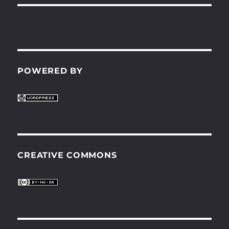
POWERED BY
CREATIVE COMMONS