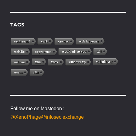
TAGS
zert
web browser
workaround
zero day
week of ossec
wii
website
woprsummit
windows
xna
xbox
windows xp
wolfram
worm
wiki
Follow me on Mastodon :
@XenoPhage@infosec.exchange