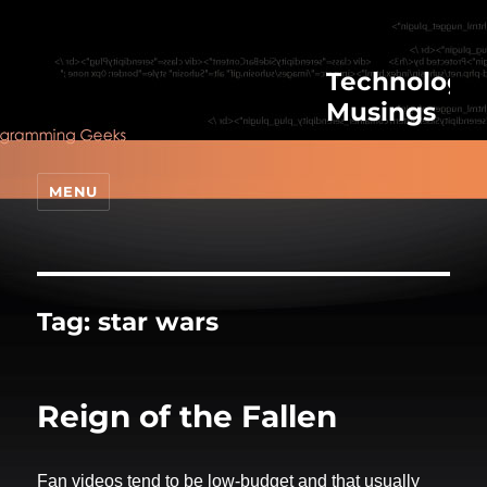
Technologic
Musings
MENU
Tag:
star wars
Reign of the Fallen
Fan videos tend to be low-budget and that usually