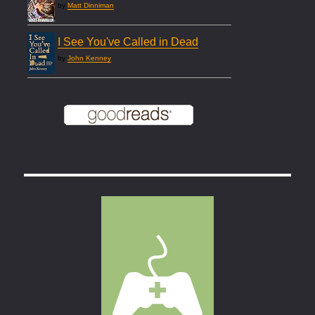
by
Matt Dinniman
I See You've Called in Dead
by
John Kenney