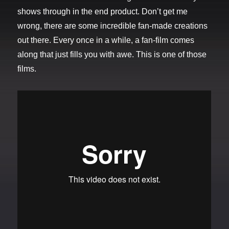
shows through in the end product. Don’t get me
wrong, there are some incredible fan-made creations
out there. Every once in a while, a fan-film comes
along that just fills you with awe. This is one of those
films.