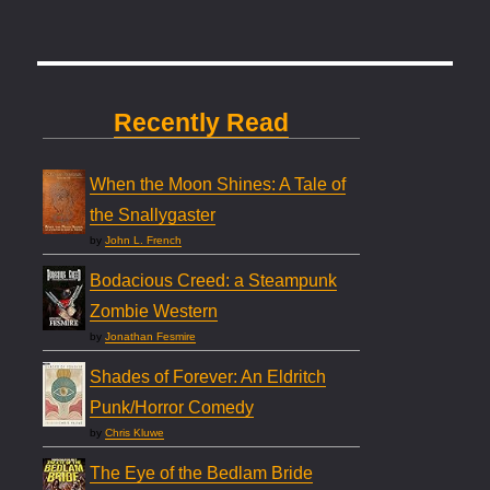
Recently Read
When the Moon Shines: A Tale of
the Snallygaster
by
John L. French
Bodacious Creed: a Steampunk
Zombie Western
by
Jonathan Fesmire
Shades of Forever: An Eldritch
Punk/Horror Comedy
by
Chris Kluwe
The Eye of the Bedlam Bride