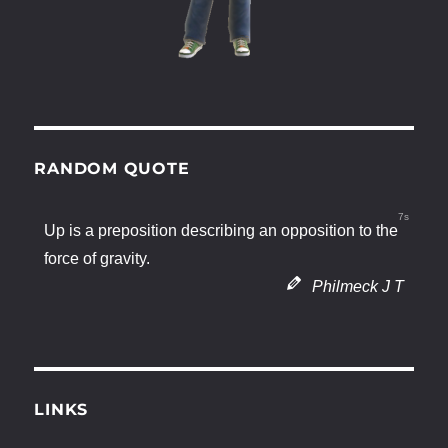
RANDOM QUOTE
6s
Up is a preposition describing an opposition to the
force of gravity.
Philmeck J T
LINKS