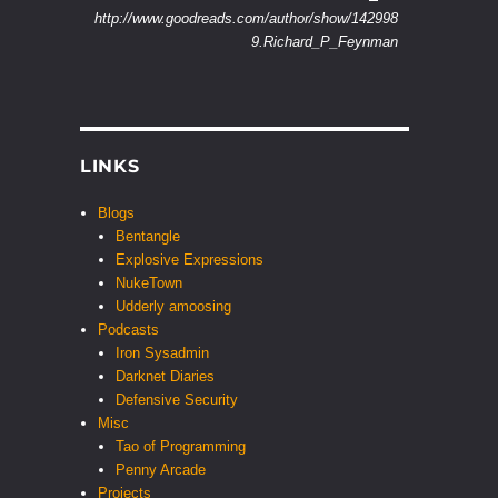
http://www.goodreads.com/author/show/142998
9.Richard_P_Feynman
LINKS
Blogs
Bentangle
Explosive Expressions
NukeTown
Udderly amoosing
Podcasts
Iron Sysadmin
Darknet Diaries
Defensive Security
Misc
Tao of Programming
Penny Arcade
Projects