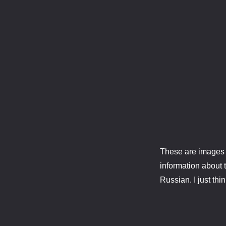
These are images o
information about t
Russian. I just th