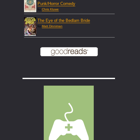
Punk/Horror Comedy
by
Chris Kluwe
The Eye of the Bedlam Bride
by
Matt Dinniman