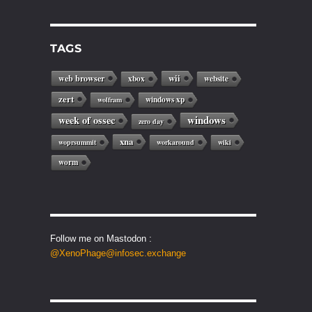
TAGS
web browser
wii
xbox
website
zert
windows xp
wolfram
windows
week of ossec
zero day
xna
woprsummit
workaround
wiki
worm
Follow me on Mastodon :
@XenoPhage@infosec.exchange