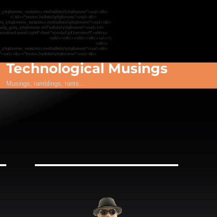
Technological Musings
Musings, ramblings, rants…