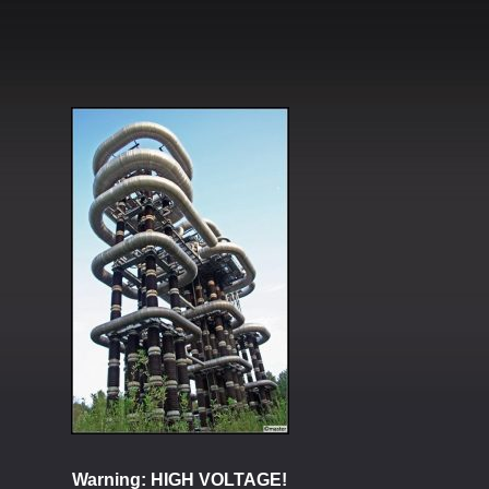
Warning: HIGH VOLTAGE!