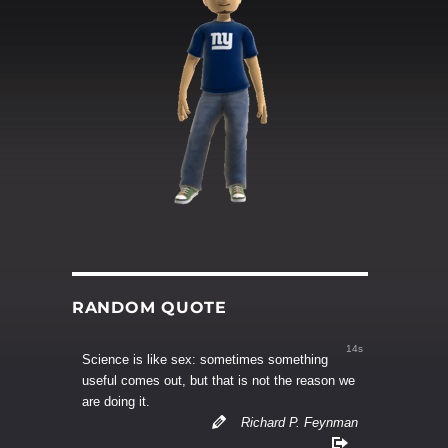
RANDOM QUOTE
13s
Science is like sex: sometimes something
useful comes out, but that is not the reason we
are doing it.
Richard P. Feynman