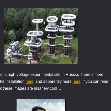
f a high-voltage experimental site in Russia. There’s more
he installation
here
, and apparently more
here
, if you can read
ink these images are insanely cool…