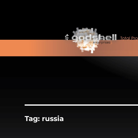
Tag:
russia