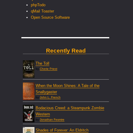
phpTodo
qMail Toaster
Open Source Software
Recently Read
The Toll
by
Cherie Priest
When the Moon Shines: A Tale of the
Snallygaster
by
John L. French
Bodacious Creed: a Steampunk Zombie
Western
by
Jonathan Fesmire
Shades of Forever: An Eldritch