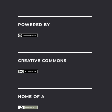
POWERED BY
CREATIVE COMMONS
HOME OF A