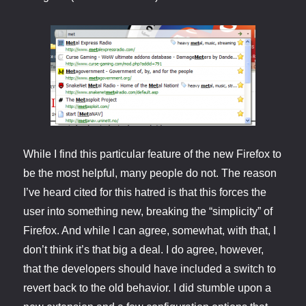
While I find this particular feature of the new Firefox to
be the most helpful, many people do not. The reason
I’ve heard cited for this hatred is that this forces the
user into something new, breaking the “simplicity” of
Firefox. And while I can agree, somewhat, with that, I
don’t think it’s that big a deal. I do agree, however,
that the developers should have included a switch to
revert back to the old behavior. I did stumble upon a