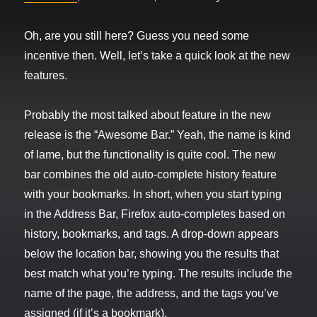
Oh, are you still here? Guess you need some
incentive then. Well, let’s take a quick look at the new
features.
Probably the most talked about feature in the new
release is the “Awesome Bar.” Yeah, the name is kind
of lame, but the functionality is quite cool. The new
bar combines the old auto-complete history feature
with your bookmarks. In short, when you start typing
in the Address Bar, Firefox auto-completes based on
history, bookmarks, and tags. A drop-down appears
below the location bar, showing you the results that
best match what you’re typing. The results include the
name of the page, the address, and the tags you’ve
assigned (if it’s a bookmark).