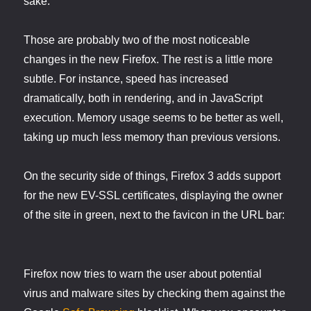
sake.
Those are probably two of the most noticeable
changes in the new Firefox. The rest is a little more
subtle. For instance, speed has increased
dramatically, both in rendering, and in JavaScript
execution. Memory usage seems to be better as well,
taking up much less memory than previous versions.
On the security side of things, Firefox 3 adds support
for the new EV-SSL certificates, displaying the owner
of the site in green, next to the favicon in the URL bar:
Firefox now tries to warn the user about potential
virus and malware sites by checking them against the