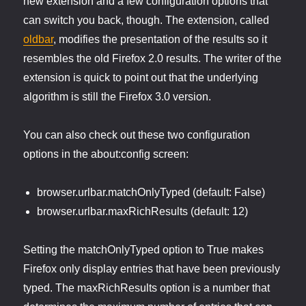
new extension and a few configuration options that
can switch you back, though. The extension, called
oldbar
, modifies the presentation of the results so it
resembles the old Firefox 2.0 results. The writer of the
extension is quick to point out that the underlying
algorithm is still the Firefox 3.0 version.
You can also check out these two configuration
options in the about:config screen:
browser.urlbar.matchOnlyTyped (default: False)
browser.urlbar.maxRichResults (default: 12)
Setting the matchOnlyTyped option to True makes
Firefox only display entries that have been previously
typed. The maxRichResults option is a number that