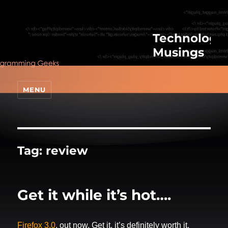
Technologic
Musings
MENU
Tag:
review
Get it while it’s hot….
Firefox 3.0
, out now. Get it, it’s definitely worth it.