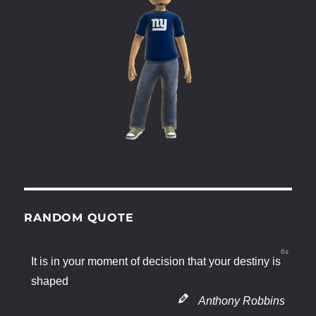
RANDOM QUOTE
6s
It is in your moment of decision that your destiny is
shaped
Anthony Robbins