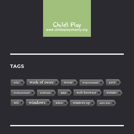
TAGS
week of ossec
zert
worm
wiki
woprsummit
xna
web browser
website
workaround
wolfram
windows
wii
xbox
windows xp
zero day