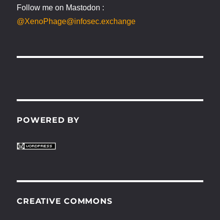
Follow me on Mastodon :
@XenoPhage@infosec.exchange
POWERED BY
CREATIVE COMMONS