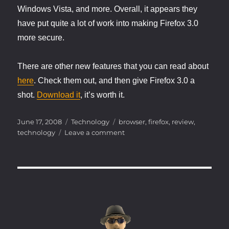
Windows Vista, and more. Overall, it appears they
have put quite a lot of work into making Firefox 3.0
more secure.
There are other new features that you can read about
here
. Check them out, and then give Firefox 3.0 a
shot.
Download it
, it’s worth it.
Posted
Categories
Tags
June 17, 2008
Technology
browser
,
firefox
,
review
,
on
on
technology
Leave a comment
Get
it
while
it’s
hot….