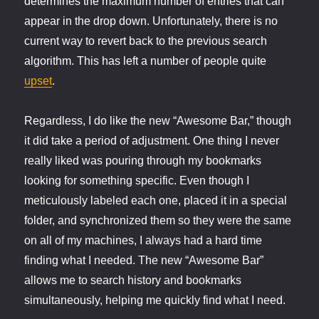
determines the maximum number of entries that can
appear in the drop down. Unfortunately, there is no
current way to revert back to the previous search
algorithm. This has left a number of people quite
upset
.
Regardless, I do like the new “Awesome Bar,” though
it did take a period of adjustment. One thing I never
really liked was pouring through my bookmarks
looking for something specific. Even though I
meticulously labeled each one, placed it in a special
folder, and synchronized them so they were the same
on all of my machines, I always had a hard time
finding what I needed. The new “Awesome Bar”
allows me to search history and bookmarks
simultaneously, helping me quickly find what I need.