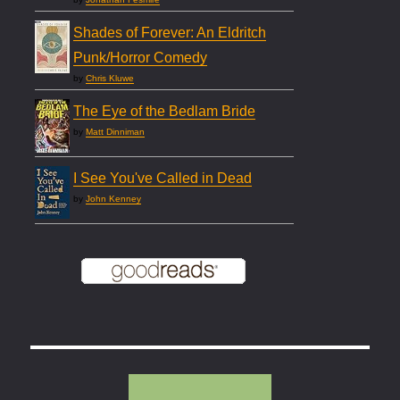
Shades of Forever: An Eldritch
Punk/Horror Comedy
by
Chris Kluwe
The Eye of the Bedlam Bride
by
Matt Dinniman
I See You've Called in Dead
by
John Kenney