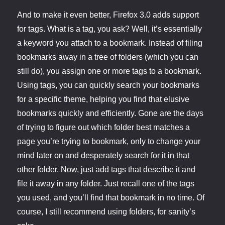
And to make it even better, Firefox 3.0 adds support
for tags. What is a tag, you ask? Well, it’s essentially
a keyword you attach to a bookmark. Instead of filing
bookmarks away in a tree of folders (which you can
still do), you assign one or more tags to a bookmark.
Using tags, you can quickly search your bookmarks
for a specific theme, helping you find that elusive
bookmarks quickly and efficiently. Gone are the days
of trying to figure out which folder best matches a
page you’re trying to bookmark, only to change your
mind later on and desperately search for it in that
other folder. Now, just add tags that describe it and
file it away in any folder. Just recall one of the tags
you used, and you’ll find that bookmark in no time. Of
course, I still recommend using folders, for sanity’s