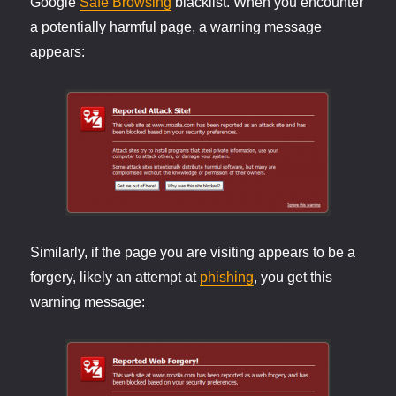
Google
Safe Browsing
blacklist. When you encounter
a potentially harmful page, a warning message
appears:
Similarly, if the page you are visiting appears to be a
forgery, likely an attempt at
phishing
, you get this
warning message: