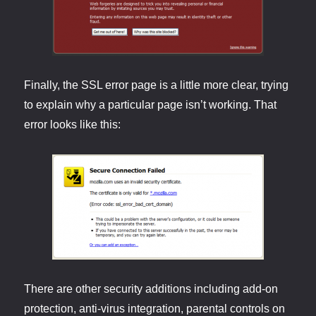
Finally, the SSL error page is a little more clear, trying
to explain why a particular page isn’t working. That
error looks like this:
There are other security additions including add-on
protection, anti-virus integration, parental controls on