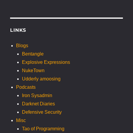
LINKS
Blogs
Bentangle
Explosive Expressions
NukeTown
Udderly amoosing
Podcasts
Iron Sysadmin
Darknet Diaries
Defensive Security
Misc
Tao of Programming