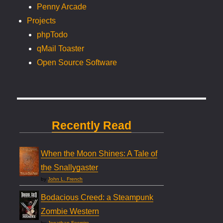
Penny Arcade
Projects
phpTodo
qMail Toaster
Open Source Software
Recently Read
When the Moon Shines: A Tale of
the Snallygaster
by
John L. French
Bodacious Creed: a Steampunk
Zombie Western
by
Jonathan Fesmire