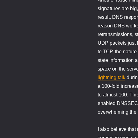
signatures are big,
result, DNS respo
reason DNS works s
retransmissions, s
UDP packets just fl
to TCP, the nature
state information 
space on the serv
lightning talk
durin
a 100-fold increa
to almost 100. This
enabled DNSSEC at 
overwhelming the 
I also believe that
servers in much ea