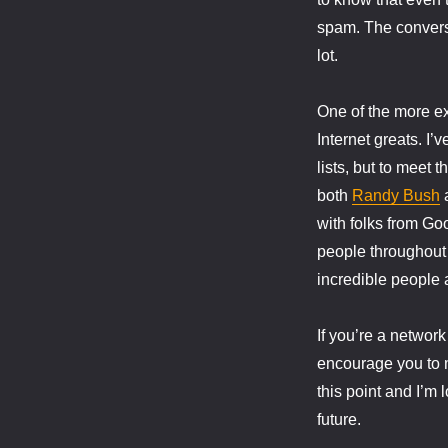
spam. The conversa
lot.
One of the more ex
Internet greats. I’
lists, but to meet 
both
Randy Bush
with folks from G
people throughout
incredible people a
If you’re a network 
encourage you to m
this point and I’m
future.