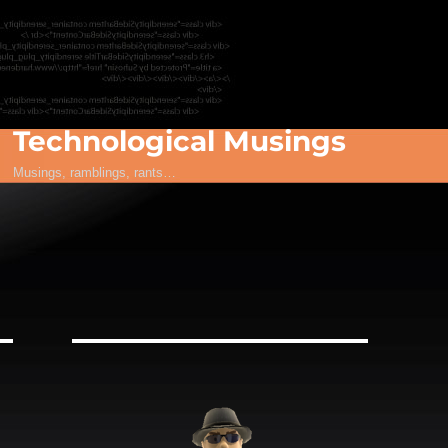
Technological Musings
Musings, ramblings, rants…