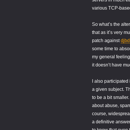
various TCP-based 
So what’s the alte
that as it’s very mu
patch against
djbd
some time to abso
my general feelin
it doesn’t have muc
I also participated
a given subject. T
to be a bit smalle
about abuse, spam
course, widespread
a definitive answer
to know that even 