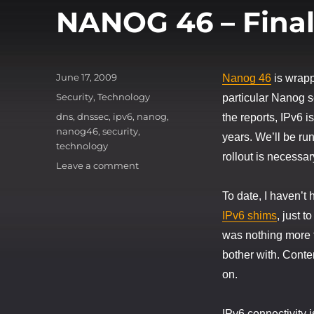
NANOG 46 – Fina
Posted
June 17, 2009
Nanog 46
is wrapp
on
Categories
Security
,
Technology
particular Nanog 
Tags
dns
,
dnssec
,
ipv6
,
nanog
,
the reports, IPv6 
nanog46
,
security
,
years. We’ll be ru
technology
rollout is necessar
on
Leave a comment
NANOG
46
To date, I haven’t 
–
IPv6 shims
, just t
Final
was nothing more t
Thoughts
bother with. Conte
on.
IPv6 connectivity i