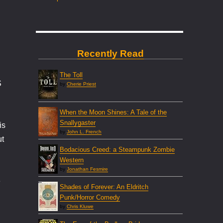
Recently Read
The Toll
S
by
Cherie Priest
When the Moon Shines: A Tale of the
Snallygaster
is
by
John L. French
ut
Bodacious Creed: a Steampunk Zombie
Western
by
Jonathan Fesmire
e
Shades of Forever: An Eldritch
Punk/Horror Comedy
by
Chris Kluwe