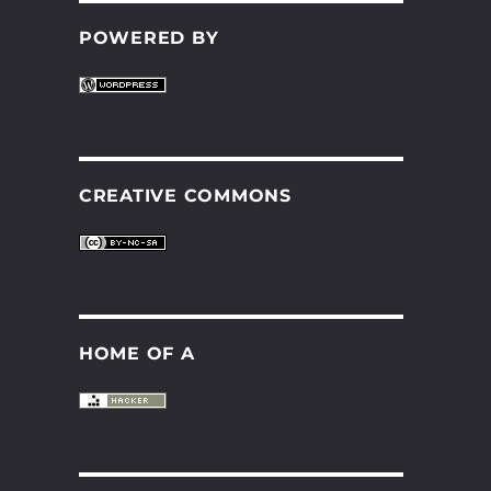
POWERED BY
CREATIVE COMMONS
HOME OF A