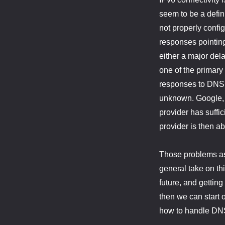
seem to be a defini
not properly conf
responses pointing
either a major dela
one of the primary
responses to DNS r
unknown. Google, f
provider has suffic
provider is then a
Those problems asid
general take on thi
future, and gettin
then we can start o
how to handle DNS 