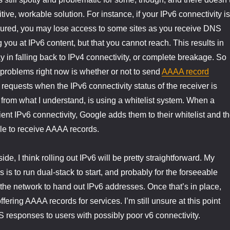
tive, workable solution. For instance, if your IPv6 connectivity is
igured, you may lose access to some sites as you receive DNS
 you at IPv6 content, but that you cannot reach. This results in
y in falling back to IPv4 connectivity, or complete breakage. So
 problems right now is whether or not to send
AAAA record
equests when the IPv6 connectivity status of the receiver is
rom what I understand, is using a whitelist system. When a
ient IPv6 connectivity, Google adds them to their whitelist and t
ble to receive AAAA records.
e, I think rolling out IPv6 will be pretty straightforward. My
s is to run dual-stack to start, and probably for the forseeable
g the network to hand out IPv6 addresses. Once that’s in place,
ffering AAAA records for services. I’m still unsure at this point
responses to users with possibly poor v6 connectivity.