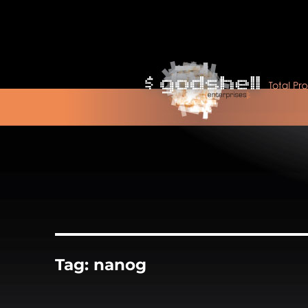
Tag:
nanog