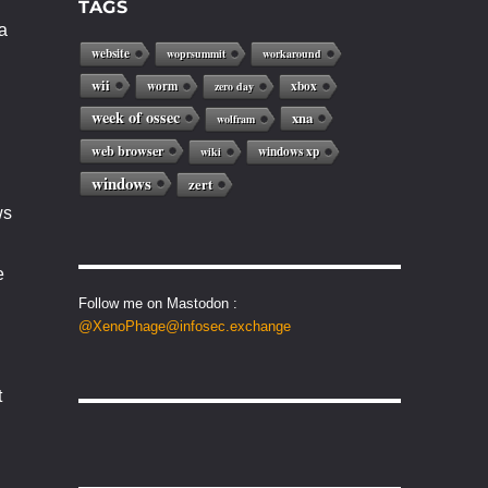
TAGS
a
website
woprsummit
workaround
wii
worm
xbox
zero day
week of ossec
xna
wolfram
web browser
windows xp
wiki
windows
zert
ws
e
Follow me on Mastodon :
@XenoPhage@infosec.exchange
t