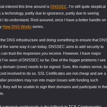
at interest this time around is
DNSSEC
. I’m still quite skeptical
technology, partly due to ignorance, partly due to seeing
 I do understand. Rest assured, once I have a better handle on
my
How DNS Works
series.
ng the DNS infrastructure and doing something to ensure that DN
d the same way it can today. DNSSEC aims to add security to
can trust the responses you receive. However, I have major
 I’ve seen of DNSSEC so far. One of the bigger problems I see 
y domain (zone) needs to be signed. Sure, this makes sense, b
cost involved to do so. SSL Certificates are not cheap and are a
aller providers may run into major issues with funding such
lt, they will be unable to sign their domains and participate in th
re.
nd extremely problematic is the fallback to TCP. Cryptographic