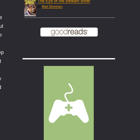
The Eye of the Bedlam Bride
by
Matt Dinniman
e
ut
e
ep
t
w
d