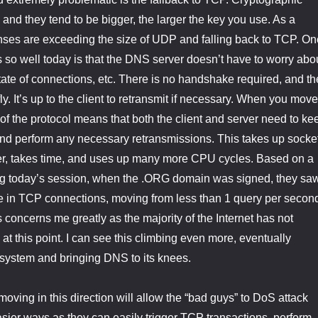
 and they tend to be bigger, the larger the key you use. As a
nses are exceeding the size of UDP and falling back to TCP. On
o well today is that the DNS server doesn’t have to worry abo
tate of connections, etc. There is no handshake required, and th
y. It’s up to the client to retransmit if necessary. When you move
 of the protocol means that both the client and server need to ke
and perform any necessary retransmissions. This takes up socke
er, takes time, and uses up many more CPU cycles. Based on a
g today’s session, when the .ORG domain was signed, they sa
se in TCP connections, moving from less than 1 query per secon
 concerns me greatly as the majority of the Internet has not
this point. I can see this climbing even more, eventually
system and bringing DNS to its knees.
 moving in this direction will allow the “bad guys” to DoS attack
sier ways as they can easily trigger TCP transactions, perform