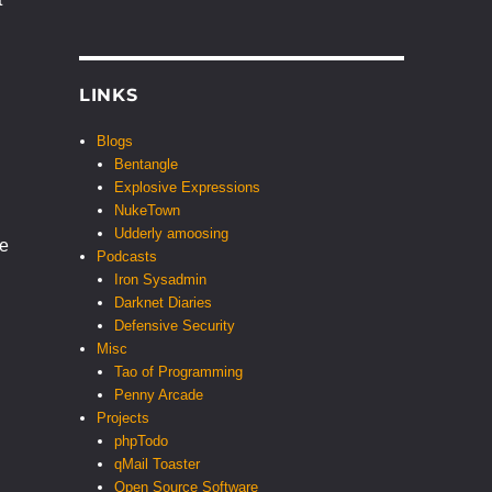
LINKS
Blogs
Bentangle
Explosive Expressions
NukeTown
Udderly amoosing
he
Podcasts
Iron Sysadmin
Darknet Diaries
Defensive Security
Misc
Tao of Programming
Penny Arcade
Projects
phpTodo
qMail Toaster
Open Source Software