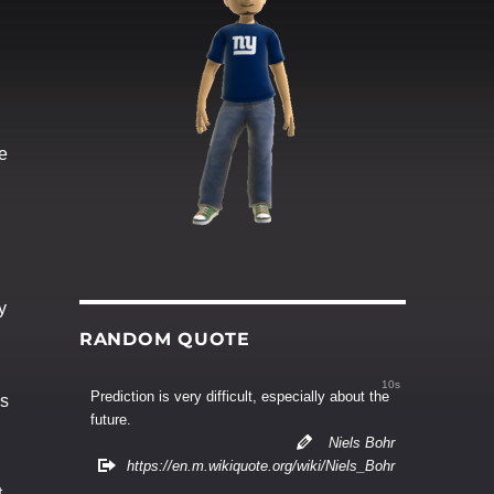
ve
y
RANDOM QUOTE
9s
Prediction is very difficult, especially about the
es
future.
Niels Bohr
https://en.m.wikiquote.org/wiki/Niels_Bohr
t