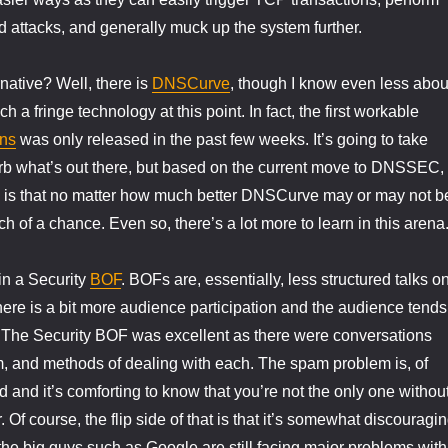
attacks, and generally muck up the system further.
rnative? Well, there is
DNSCurve
, though I know even less abou
ch a fringe technology at this point. In fact, the first workable
ns
was only released in the past few weeks. It’s going to take
rb what’s out there, but based on the current move to DNSSEC,
g is that no matter how much better DNSCurve may or may not b
h of a chance. Even so, there’s a lot more to learn in this arena
 in a Security
BOF
. BOFs are, essentially, less structured talks o
here is a bit more audience participation and the audience tends
r. The Security BOF was excellent as there were conversations
, and methods of dealing with each. The spam problem is, of
 and it’s comforting to know that you’re not the only one withou
. Of course, the flip side of that is that it’s somewhat discouragi
the big guys such as Google are still facing major problems with