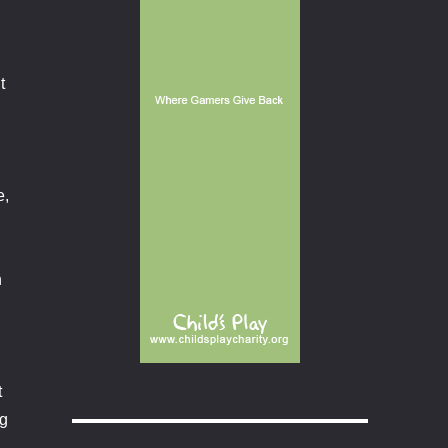
t
e,
.
n
t
ng