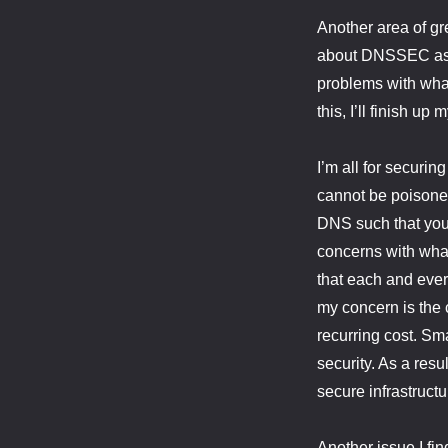
Another area of gre
about DNSSEC as a 
problems with what
this, I’ll finish up 
I’m all for securi
cannot be poisone
DNS such that you 
concerns with what
that each and ever
my concern is the 
recurring cost. Sm
security. As a resu
secure infrastructu
Another issue I fi