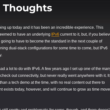
l Thoughts
ing up today and it has been an incredible experience. This
seemed to have an underlying
IPv6
current to it, but, if you belie
is going to have to become the standard in the next couple of
nning dual-stack configurations for some time to come, but IPv6
y.
had a lot to do with IPv6. A few years ago I set up one of the man
o check out connectivity, but never really went anywhere with it. It
han a tech demo at the time, with no real content out there to
nt exists today, however, and will continue to grow as time mov
s still spotty and problematic for some, though, and there doesn’