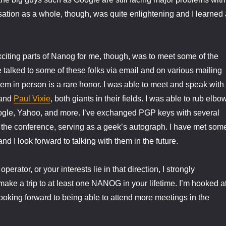
tion as a whole, though, was quite enlightening and I learned 
citing parts of Nanog for me, though, was to meet some of the
ve talked to some of these folks via email and on various mailing
them in person is a rare honor. I was able to meet and speak with
and
Paul Vixie
, both giants in their fields. I was able to rub elbo
oogle, Yahoo, and more. I’ve exchanged PGP keys with several
 the conference, serving as a geek’s autograph. I have met som
nd I look forward to talking with them in the future.
operator, or your interests lie in that direction, I strongly
ake a trip to at least one NANOG in your lifetime. I’m hooked a
 looking forward to being able to attend more meetings in the