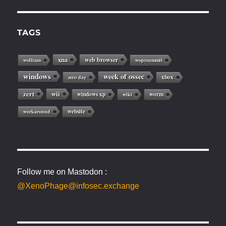
TAGS
xna
web browser
wolfram
woprsummit
windows
week of ossec
xbox
zero day
zert
wii
windows xp
worm
wiki
website
workaround
Follow me on Mastodon :
@XenoPhage@infosec.exchange