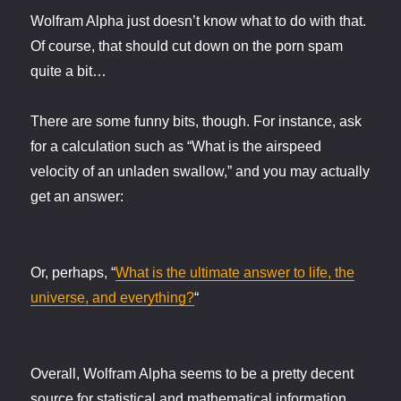
Wolfram Alpha just doesn’t know what to do with that.
Of course, that should cut down on the porn spam
quite a bit…
There are some funny bits, though. For instance, ask
for a calculation such as “What is the airspeed
velocity of an unladen swallow,” and you may actually
get an answer:
Or, perhaps, “
What is the ultimate answer to life, the
universe, and everything?
“
Overall, Wolfram Alpha seems to be a pretty decent
source for statistical and mathematical information.