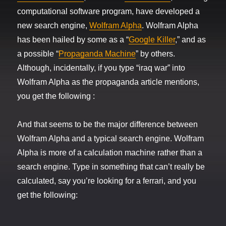
computational software program, have developed a
new search engine,
Wolfram Alpha
. Wolfram Alpha
has been hailed by some as a “
Google Killer
,” and as
a possible “
Propaganda Machine
” by others.
Although, incidentally, if you type “iraq war” into
Wolfram Alpha as the propaganda article mentions,
you get the following :
And that seems to be the major difference between
Wolfram Alpha and a typical search engine. Wolfram
Alpha is more of a calculation machine rather than a
search engine. Type in something that can’t really be
calculated, say you’re looking for a ferrari, and you
get the following: