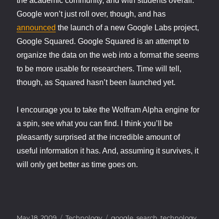
the academic community, and with students overall.
Google won’t just roll over, though, and has
announced
the launch of a new Google Labs project,
Google Squared. Google Squared is an attempt to
organize the data on the web into a format the seems
to be more usable for researchers. Time will tell,
though, as Squared hasn’t been launched yet.
I encourage you to take the Wolfram Alpha engine for
a spin, see what you can find. I think you’ll be
pleasantly surprised at the incredible amount of
useful information it has. And, assuming it survives, it
will only get better as time goes on.
Posted
Categories
Tags
May 18, 2009
Technology
google
,
search
,
technology
,