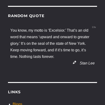
RANDOM QUOTE
12s
You know, my motto is ‘Excelsior.’ That’s an old
word that means ‘upward and onward to greater
glory.’ It’s on the seal of the state of New York.
Keep moving forward, and if it’s time to go, it’s
time. Nothing lasts forever.
Stan Lee
LINKS
Blogs