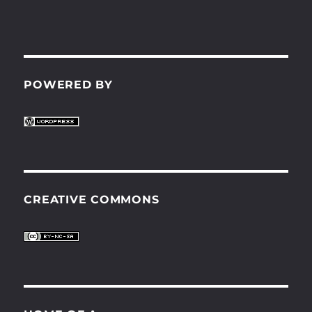
POWERED BY
CREATIVE COMMONS