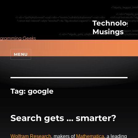
Technologic
Musings
MENU
Tag:
google
Search gets … smarter?
Wolfram Research
, makers of
Mathematica
, a leading