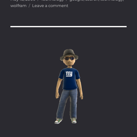
on
on
wolfram
Leave a comment
Search
gets
…
smarter?