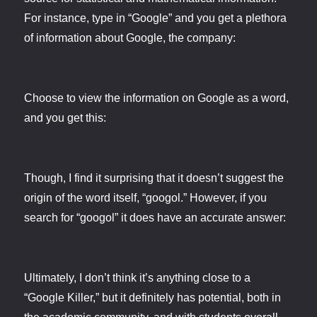
For instance, type in “Google” and you get a plethora
of information about Google, the company:
Choose to view the information on Google as a word,
and you get this:
Though, I find it surprising that it doesn’t suggest the
origin of the word itself, “googol.” However, if you
search for “googol” it does have an accurate answer:
Ultimately, I don’t think it’s anything close to a
“Google Killer,” but it definitely has potential, both in