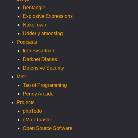
Bentangle
Explosive Expressions
NukeTown
Udderly amoosing
Podcasts
Iron Sysadmin
Darknet Diaries
Defensive Security
Misc
Tao of Programming
Penny Arcade
Projects
phpTodo
qMail Toaster
Open Source Software