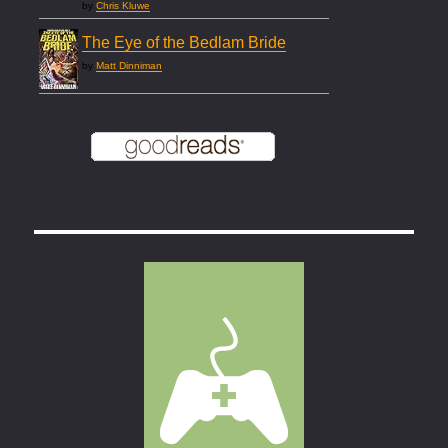
by
Chris Kluwe
The Eye of the Bedlam Bride
by
Matt Dinniman