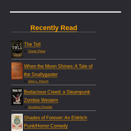
Recently Read
The Toll
by
Cherie Priest
When the Moon Shines: A Tale of
the Snallygaster
by
John L. French
Bodacious Creed: a Steampunk
Zombie Western
by
Jonathan Fesmire
Shades of Forever: An Eldritch
Punk/Horror Comedy