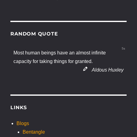
RANDOM QUOTE
4s
Most human beings have an almost infinite
capacity for taking things for granted.
Aldous Huxley
LINKS
Blogs
Bentangle