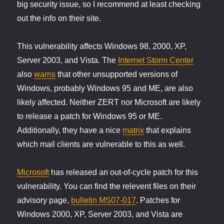
big security issue, so I recommend at least checking
out the info on their site.
This vulnerability affects Windows 98, 2000, XP,
Server 2003, and Vista. The
Internet Storm Center
also
warns
that other unsupported versions of
Windows, probably Windows 95 and ME, are also
likely affected. Neither ZERT nor Microsoft are likely
to release a patch for Windows 95 or ME.
Additionally, they have a nice
matrix
that explains
which mail clients are vulnerable to this as well.
Microsoft
has released an out-of-cycle patch for this
vulnerability. You can find the relevent files on their
advisory page,
bulletin MS07-017
. Patches for
Windows 2000, XP, Server 2003, and Vista are