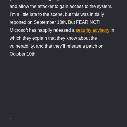
and allow the attacker to gain access to the system.
I’m a little late to the scene, but this was initially
reported on September 18th. But FEAR NOT!
Microsoft has happily released a
security advisory
in
which they explain that they know about the
vulnerability, and that they’ll release a patch on
October 10th.
.
.
.