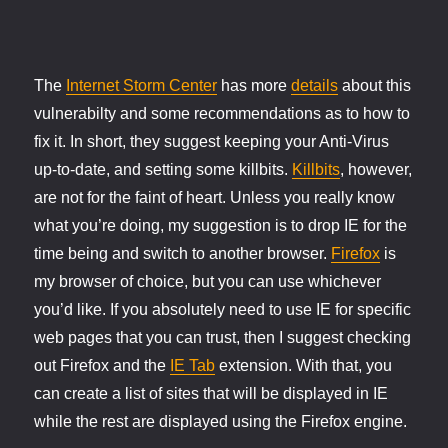
The
Internet Storm Center
has more
details
about this
vulnerabilty and some recommendations as to how to
fix it. In short, they suggest keeping your Anti-Virus
up-to-date, and setting some killbits.
Killbits
, however,
are not for the faint of heart. Unless you really know
what you’re doing, my suggestion is to drop IE for the
time being and switch to another browser.
Firefox
is
my browser of choice, but you can use whichever
you’d like. If you absolutely need to use IE for specific
web pages that you can trust, then I suggest checking
out Firefox and the
IE Tab
extension. With that, you
can create a list of sites that will be displayed in IE
while the rest are displayed using the Firefox engine.