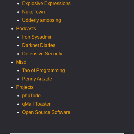
Explosive Expressions
NukeTown
Udderly amoosing
Podcasts
Iron Sysadmin
Darknet Diaries
Defensive Security
Misc
Tao of Programming
Penny Arcade
Projects
phpTodo
qMail Toaster
Open Source Software