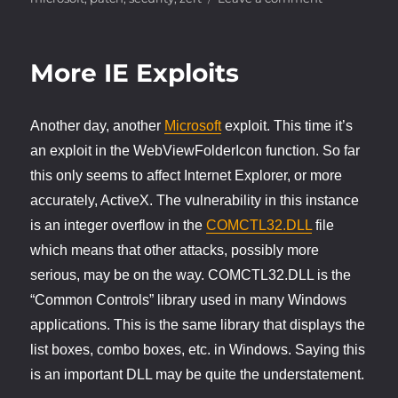
ZERT
Patch
for
More IE Exploits
IE
Vulnerability
Another day, another
Microsoft
exploit. This time it’s
an exploit in the WebViewFolderIcon function. So far
this only seems to affect Internet Explorer, or more
accurately, ActiveX. The vulnerability in this instance
is an integer overflow in the
COMCTL32.DLL
file
which means that other attacks, possibly more
serious, may be on the way. COMCTL32.DLL is the
“Common Controls” library used in many Windows
applications. This is the same library that displays the
list boxes, combo boxes, etc. in Windows. Saying this
is an important DLL may be quite the understatement.