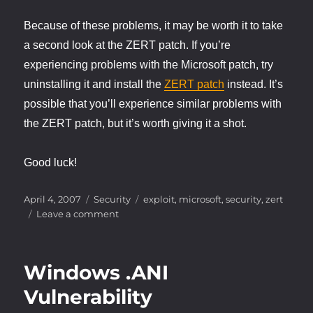
Because of these problems, it may be worth it to take
a second look at the ZERT patch. If you’re
experiencing problems with the Microsoft patch, try
uninstalling it and install the
ZERT patch
instead. It’s
possible that you’ll experience similar problems with
the ZERT patch, but it’s worth giving it a shot.
Good luck!
Posted
Categories
Tags
April 4, 2007
Security
exploit
,
microsoft
,
security
,
zert
on
on
Leave a comment
Windows
.ANI
Vulnerability
Windows .ANI
–
The
Vulnerability
plot