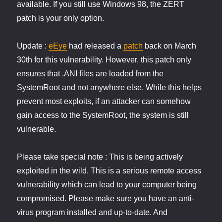
available. If you still use Windows 98, the ZERT
patch is your only option.
Update :
eEye
had released a
patch
back on March
30th for this vulnerability. However, this patch only
ensures that .ANI files are loaded from the
SystemRoot and not anywhere else. While this helps
prevent most exploits, if an attacker can somehow
gain access to the SystemRoot, the system is still
vulnerable.
Please take special note : This is being actively
exploited in the wild. This is a serious remote access
vulnerability which can lead to your computer being
compromised. Please make sure you have an anti-
virus program installed and up-to-date. And