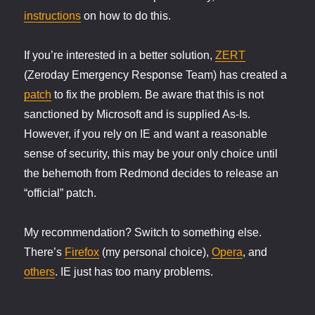
instructions
on how to do this.
If you’re interested in a better solution,
ZERT
(Zeroday Emergency Response Team) has created a
patch
to fix the problem. Be aware that this is not
sanctioned by Microsoft and is supplied As-Is.
However, if you rely on IE and want a reasonable
sense of security, this may be your only choice until
the behemoth from Redmond decides to release an
“official” patch.
My recommendation? Switch to something else.
There’s
Firefox
(my personal choice),
Opera
, and
others
. IE just has too many problems.