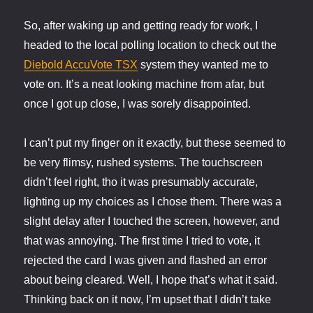
So, after waking up and getting ready for work, I
headed to the local polling location to check out the
Diebold AccuVote TSX
system they wanted me to
vote on. It’s a neat looking machine from afar, but
once I got up close, I was sorely disappointed.
I can’t put my finger on it exactly, but these seemed to
be very flimsy, rushed systems. The touchscreen
didn’t feel right, tho it was presumably accurate,
lighting up my choices as I chose them. There was a
slight delay after I touched the screen, however, and
that was annoying. The first time I tried to vote, it
rejected the card I was given and flashed an error
about being cleared. Well, I hope that’s what it said.
Thinking back on it now, I’m upset that I didn’t take