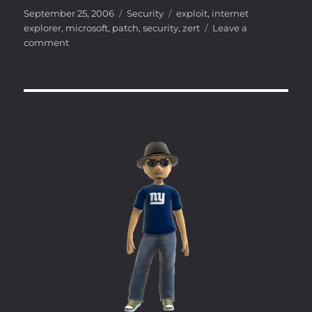
Posted
Categories
Tags
September 25, 2006
Security
exploit
,
internet
on
explorer
,
microsoft
,
patch
,
security
,
zert
Leave a
on
comment
Internet
Explorer
VML
Vulnerability