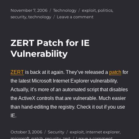
Posted
Categories
Tags
November 7, 2006
Technology
exploit
,
politics
,
on
on
security
,
technology
Leave a comment
Voting
in
an
ZERT Patch for IE
electronic
world
Vulnerability
ZERT
is back at it again. They’ve released a
patch
for
the latest Microsoft Internet Explorer vulnerability.
Actually, it’s more of an automated script that disables
the ActiveX controls that are vulnerable. Much easier
than hand-editing the registry. Check it out if you use
IE.
Posted
Categories
Tags
October 3, 2006
Security
exploit
,
internet explorer
,
on
on
microsoft
,
patch
,
security
,
zert
Leave a comment