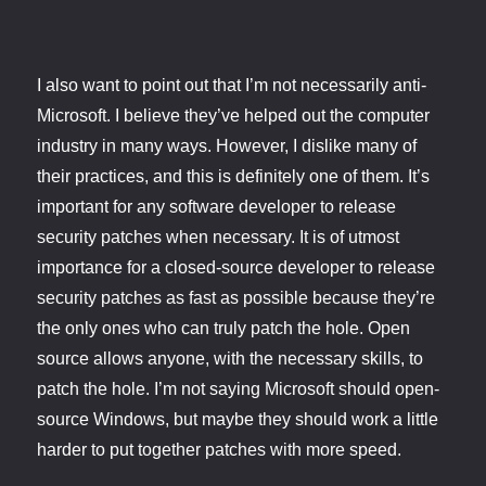
I also want to point out that I’m not necessarily anti-
Microsoft. I believe they’ve helped out the computer
industry in many ways. However, I dislike many of
their practices, and this is definitely one of them. It’s
important for any software developer to release
security patches when necessary. It is of utmost
importance for a closed-source developer to release
security patches as fast as possible because they’re
the only ones who can truly patch the hole. Open
source allows anyone, with the necessary skills, to
patch the hole. I’m not saying Microsoft should open-
source Windows, but maybe they should work a little
harder to put together patches with more speed.