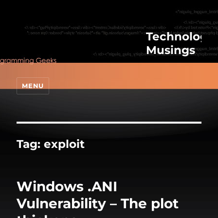
Technologic
Musings
MENU
Tag:
exploit
Windows .ANI
Vulnerability – The plot