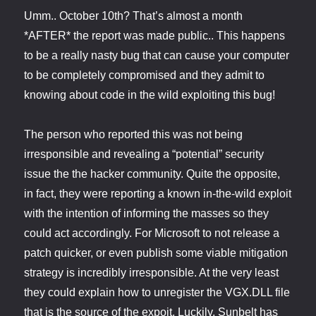
Umm.. October 10th? That’s almost a month
*AFTER* the report was made public.. This happens
to be a really nasty bug that can cause your computer
to be completely compromised and they admit to
knowing about code in the wild exploiting this bug!
The person who reported this was not being
irresponsible and revealing a “potential” security
issue the the hacker community. Quite the opposite,
in fact, they were reporting a known in-the-wild exploit
with the intention of informing the masses so they
could act accordingly. For Microsoft to not release a
patch quicker, or even publish some viable mitigation
strategy is incredibly irresponsible. At the very least
they could explain how to unregister the VGX.DLL file
that is the source of the expoit. Luckily, Sunbelt has