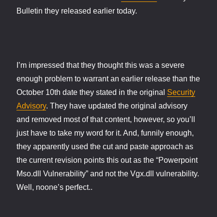
Bulletin they released earlier today.
I’m impressed that they thought this was a severe
enough problem to warrant an earlier release than the
October 10th date they stated in the original
Security
Advisory
. They have updated the original advisory
and removed most of that content, however, so you’ll
just have to take my word for it. And, funnily enough,
they apparently used the cut and paste approach as
the current revision points this out as the “Powerpoint
Mso.dll Vulnerability” and not the Vgx.dll vulnerability.
Well, noone’s perfect..