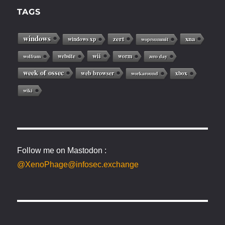
TAGS
windows
zert
xna
windows xp
woprsummit
wii
website
worm
wolfram
zero day
week of ossec
web browser
xbox
workaround
wiki
Follow me on Mastodon :
@XenoPhage@infosec.exchange