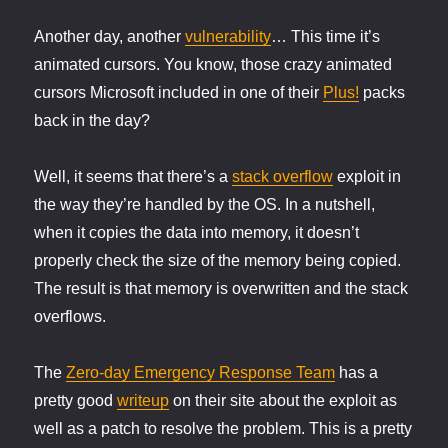
thickens
Another day, another
vulnerability
… This time it’s
animated cursors. You know, those crazy animated
cursors Microsoft included in one of their
Plus!
packs
back in the day?
Well, it seems that there’s a
stack overflow
exploit in
the way they’re handled by the OS. In a nutshell,
when it copies the data into memory, it doesn’t
properly check the size of the memory being copied.
The result is that memory is overwritten and the stack
overflows.
The
Zero-day Emergency Response Team
has a
pretty good
writeup
on their site about the exploit as
well as a patch to resolve the problem. This is a pretty