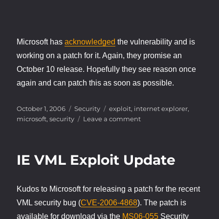
Microsoft has
acknowledged
the vulnerability and is
working on a patch for it. Again, they promise an
October 10 release. Hopefully they see reason once
again and can patch this as soon as possible.
Posted
Categories
Tags
October 1, 2006
Security
exploit
,
internet explorer
,
on
on
microsoft
,
security
Leave a comment
More
IE
Exploits
IE VML Exploit Update
Kudos to Microsoft for releasing a patch for the recent
VML security bug (
CVE-2006-4868
). The patch is
available for download via the
MS06-055
Security