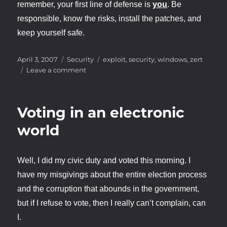
remember, your first line of defense is
you
. Be
responsible, know the risks, install the patches, and
keep yourself safe.
Posted
Categories
Tags
April 3, 2007
Security
exploit
,
security
,
windows
,
zert
on
on
Leave a comment
Windows
.ANI
Vulnerability
Voting in an electronic
world
Well, I did my civic duty and voted this morning. I
have my misgivings about the entire election process
and the corruption that abounds in the government,
but if I refuse to vote, then I really can’t complain, can
I.