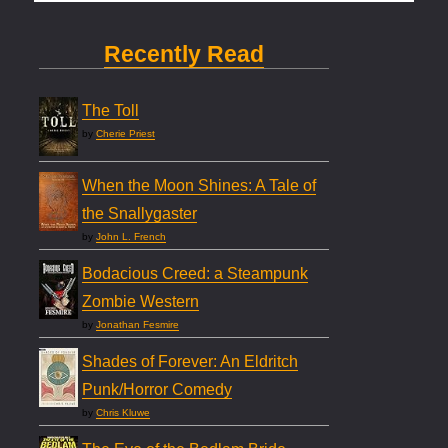
Recently Read
The Toll
by
Cherie Priest
When the Moon Shines: A Tale of
the Snallygaster
by
John L. French
Bodacious Creed: a Steampunk
Zombie Western
by
Jonathan Fesmire
Shades of Forever: An Eldritch
Punk/Horror Comedy
by
Chris Kluwe