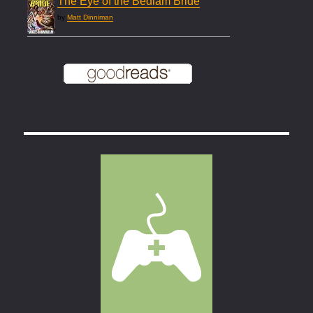
The Eye of the Bedlam Bride
by
Matt Dinniman