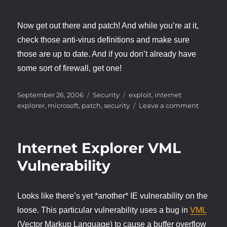
Now get out there and patch! And while you’re at it,
check those anti-virus definitions and make sure
those are up to date. And if you don’t already have
some sort of firewall, get one!
Posted
Categories
Tags
September 26, 2006
Security
exploit
,
internet
on
on
explorer
,
microsoft
,
patch
,
security
Leave a comment
IE
VML
Exploit
Internet Explorer VML
Update
Vulnerability
Looks like there’s yet *another* IE vulnerability on the
loose. This particular vulnerability uses a bug in
VML
(Vector Markup Language) to cause a buffer overflow