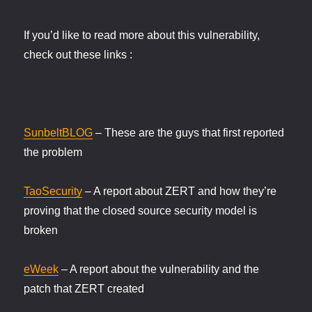
If you’d like to read more about this vulnerability,
check out these links :
SunbeltBLOG
– These are the guys that first reported
the problem
TaoSecurity
– A report about ZERT and how they’re
proving that the closed source security model is
broken
eWeek
– A report about the vulnerability and the
patch that ZERT created