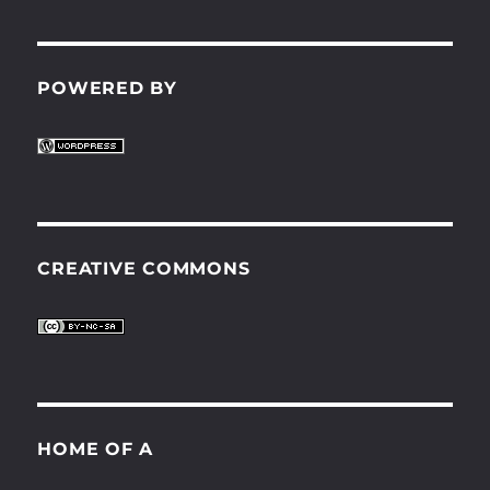
POWERED BY
CREATIVE COMMONS
HOME OF A