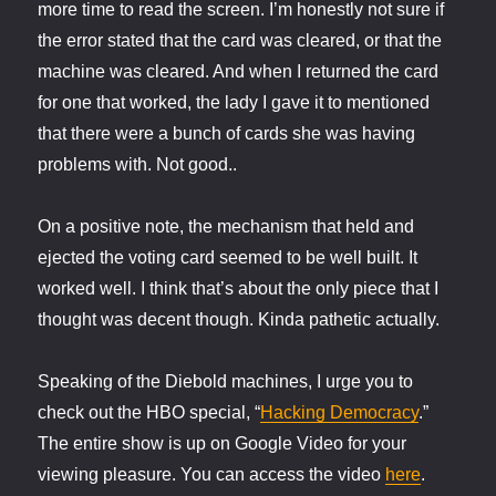
more time to read the screen. I’m honestly not sure if
the error stated that the card was cleared, or that the
machine was cleared. And when I returned the card
for one that worked, the lady I gave it to mentioned
that there were a bunch of cards she was having
problems with. Not good..
On a positive note, the mechanism that held and
ejected the voting card seemed to be well built. It
worked well. I think that’s about the only piece that I
thought was decent though. Kinda pathetic actually.
Speaking of the Diebold machines, I urge you to
check out the HBO special, “
Hacking Democracy
.”
The entire show is up on Google Video for your
viewing pleasure. You can access the video
here
.