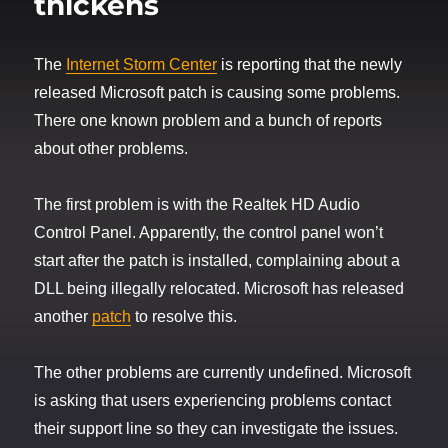
thickens
The
Internet Storm Center
is reporting that the newly
released Microsoft patch is causing some problems.
There one known problem and a bunch of reports
about other problems.
The first problem is with the Realtek HD Audio
Control Panel. Apparently, the control panel won’t
start after the patch is installed, complaining about a
DLL being illegally relocated. Microsoft has released
another
patch
to resolve this.
The other problems are currently undefined. Microsoft
is asking that users experiencing problems contact
their support line so they can investigate the issues.