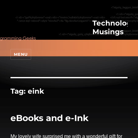
Technologic
Musings
MENU
Tag:
eink
eBooks and e-Ink
My lovely wife surprised me with a wonderful gift for