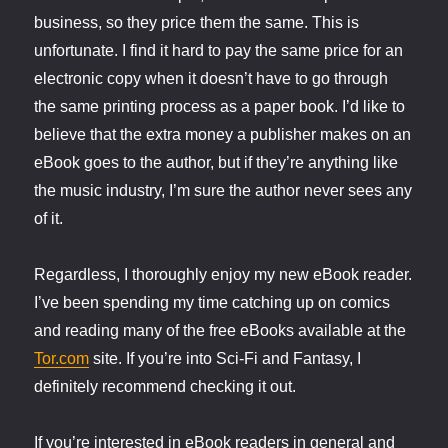
business, so they price them the same. This is
unfortunate. I find it hard to pay the same price for an
electronic copy when it doesn’t have to go through
the same printing process as a paper book. I’d like to
believe that the extra money a publisher makes on an
eBook goes to the author, but if they’re anything like
the music industry, I’m sure the author never sees any
of it.
Regardless, I thoroughly enjoy my new eBook reader.
I’ve been spending my time catching up on comics
and reading many of the free eBooks available at the
Tor.com
site. If you’re into Sci-Fi and Fantasy, I
definitely recommend checking it out.
If you’re interested in eBook readers in general and