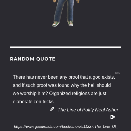
RANDOM QUOTE
18s
There has never been any proof that a god exists,
and if such proof was found why the hell should
we worship him? Organized religions are just
elaborate con-tricks.
The Line of Polity Neal Asher
https://www.goodreads.com/book/show/511227.The_Line_Of_