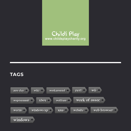
TAGS
zert
wii
zero day
wiki
workaround
week of ossec
xbox
woprsummit
wolfram
xna
web browser
worm
windows xp
website
windows