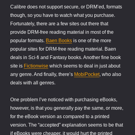
Calibre does not support secure, or DRM’ed, formats
though, so you have to watch what you purchase.
Fortunately, there are a few sites out there that
provide DRM-free reading material in most of the
popular formats.
Baen Books
is one of the more
popular sites for DRM-free reading material. Baen
deals in Sci-fi and Fantasy books. Another fine book
site is
Fictionwise
which seems to deal in just about
any genre. And finally, there’s
MobiPocket
, who also
deals with all genres.
One problem I’ve noticed with purchasing eBooks,
however, is that you generally pay the same, or more,
for the eBook version as compared to a printed
version. The “accepted” explanation seems to be that
if eBooks were cheaper, it would hurt the printed