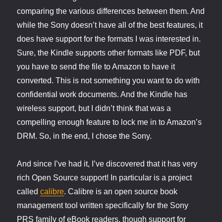
comparing the various differences between them. And
while the Sony doesn’t have all of the best features, it
does have support for the formats I was interested in.
Sure, the Kindle supports other formats like PDF, but
you have to send the file to Amazon to have it
converted. This is not something you want to do with
confidential work documents. And the Kindle has
wireless support, but I didn’t think that was a
compelling enough feature to lock me in to Amazon’s
DRM. So, in the end, I chose the Sony.
And since I’ve had it, I’ve discovered that it has very
rich Open Source support! In particular is a project
called
calibre
. Calibre is an open source book
management tool written specifically for the Sony
PRS family of eBook readers, though support for