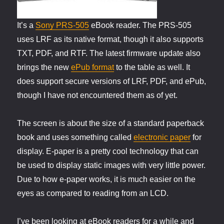
It’s a
Sony PRS-505
eBook reader. The PRS-505
uses LRF as its native format, though it also supports
TXT, PDF, and RTF. The latest firmware update also
brings the new
ePub format
to the table as well. It
does support secure versions of LRF, PDF, and ePub,
though I have not encountered them as of yet.
The screen is about the size of a standard paperback
book and uses something called
electronic paper
for
display. E-paper is a pretty cool technology that can
be used to display static images with very little power.
Due to how e-paper works, it is much easier on the
eyes as compared to reading from an LCD.
I’ve been looking at eBook readers for a while and