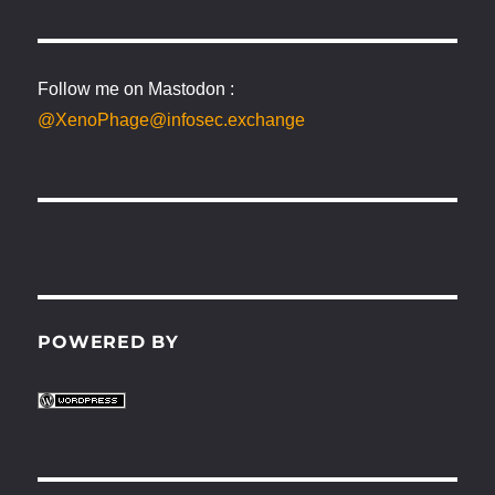
Follow me on Mastodon :
@XenoPhage@infosec.exchange
POWERED BY