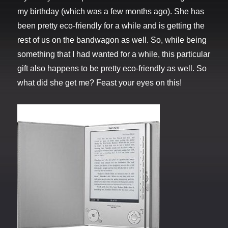
my birthday (which was a few months ago). She has
been pretty eco-friendly for a while and is getting the
rest of us on the bandwagon as well. So, while being
something that I had wanted for a while, this particular
gift also happens to be pretty eco-friendly as well. So
what did she get me? Feast your eyes on this!