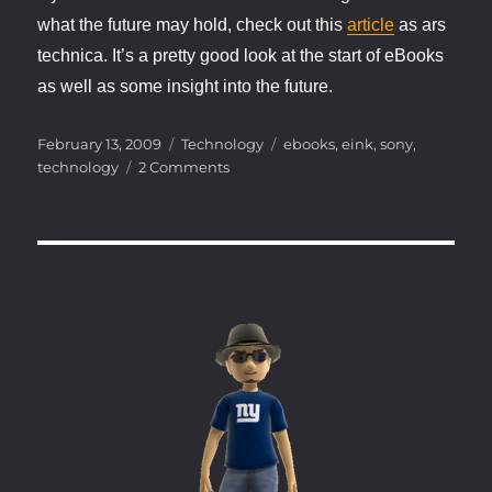
what the future may hold, check out this
article
as ars
technica. It’s a pretty good look at the start of eBooks
as well as some insight into the future.
Posted
Categories
Tags
February 13, 2009
Technology
ebooks
,
eink
,
sony
,
on
on
technology
2 Comments
eBooks
and
e-
Ink