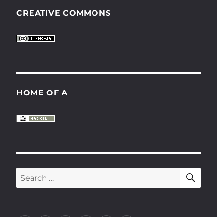
CREATIVE COMMONS
HOME OF A
SE
Search
for: