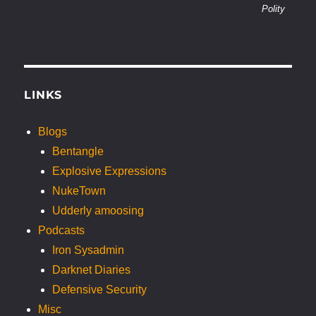
Polity
LINKS
Blogs
Bentangle
Explosive Expressions
NukeTown
Udderly amoosing
Podcasts
Iron Sysadmin
Darknet Diaries
Defensive Security
Misc