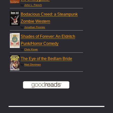
by
John L. French
Bodacious Creed: a Steampunk
Zombie Western
by
Jonathan Fesmire
Shades of Forever: An Eldritch
Punk/Horror Comedy
by
Chris Kluwe
The Eye of the Bedlam Bride
by
Matt Dinniman