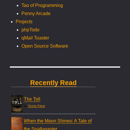
Tao of Programming
Penny Arcade
Projects
phpTodo
qMail Toaster
Open Source Software
Recently Read
The Toll
by
Cherie Priest
When the Moon Shines: A Tale of
the Snallygaster