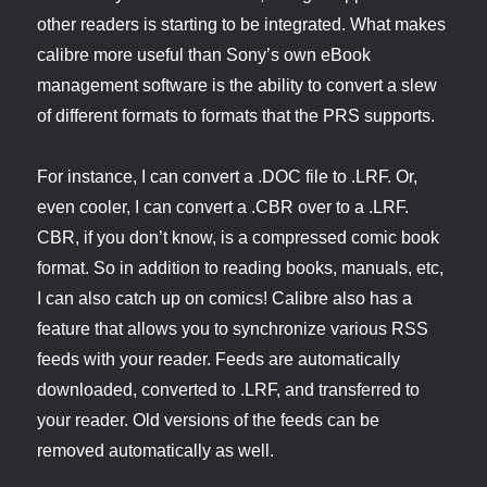
other readers is starting to be integrated. What makes
calibre more useful than Sony’s own eBook
management software is the ability to convert a slew
of different formats to formats that the PRS supports.
For instance, I can convert a .DOC file to .LRF. Or,
even cooler, I can convert a .CBR over to a .LRF.
CBR, if you don’t know, is a compressed comic book
format. So in addition to reading books, manuals, etc,
I can also catch up on comics! Calibre also has a
feature that allows you to synchronize various RSS
feeds with your reader. Feeds are automatically
downloaded, converted to .LRF, and transferred to
your reader. Old versions of the feeds can be
removed automatically as well.