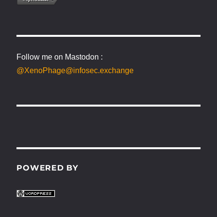
Follow me on Mastodon :
@XenoPhage@infosec.exchange
POWERED BY