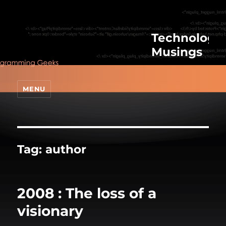
Technologic
Musings
MENU
Tag:
author
2008 : The loss of a
visionary