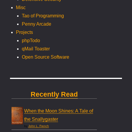
Misc
Tao of Programming
Penny Arcade
Projects
phpTodo
qMail Toaster
Open Source Software
Recently Read
When the Moon Shines: A Tale of
the Snallygaster
by
John L. French