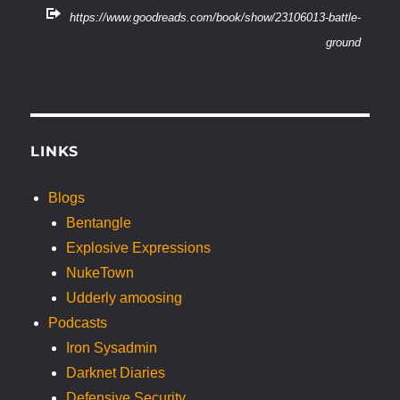
https://www.goodreads.com/book/show/23106013-battle-
ground
LINKS
Blogs
Bentangle
Explosive Expressions
NukeTown
Udderly amoosing
Podcasts
Iron Sysadmin
Darknet Diaries
Defensive Security