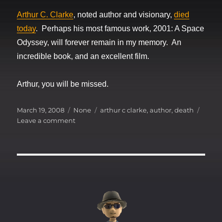
Arthur C. Clarke
, noted author and visionary,
died
today
. Perhaps his most famous work, 2001: A Space
Odyssey, will forever remain in my memory. An
incredible book, and an excellent film.
Arthur, you will be missed.
Posted
Categories
Tags
March 19, 2008
None
arthur c clarke
,
author
,
death
on
on
Leave a comment
2008
:
The
loss
of
a
visionary