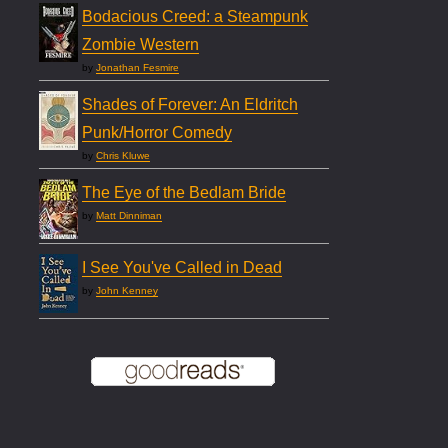
Bodacious Creed: a Steampunk
Zombie Western
by
Jonathan Fesmire
Shades of Forever: An Eldritch
Punk/Horror Comedy
by
Chris Kluwe
The Eye of the Bedlam Bride
by
Matt Dinniman
I See You've Called in Dead
by
John Kenney