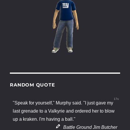
RANDOM QUOTE
17s
"Speak for yourself," Murphy said. "I just gave my
last grenade to a Valkyrie and ordered her to blow
up a kraken. I'm having a ball."
Battle Ground Jim Butcher