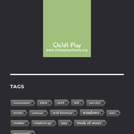
TAGS
zert
wii
xbox
workaround
zero day
windows
web browser
worm
wolfram
wiki
week of ossec
xna
website
windows xp
woprsummit