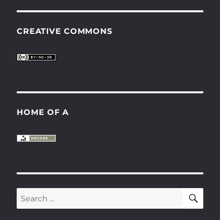
CREATIVE COMMONS
HOME OF A
SE
Search
for: