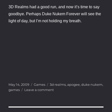
3D Realms had a good run, and now it’s time to say
goodbye. Perhaps Duke Nukem Forever will see the
light of day, but I’m not holding my breath.
Posted
Categories
Tags
May 14, 2009
Games
3d realms
,
apogee
,
duke nukem
,
on
on
games
Leave a comment
The
End
for
Duke?