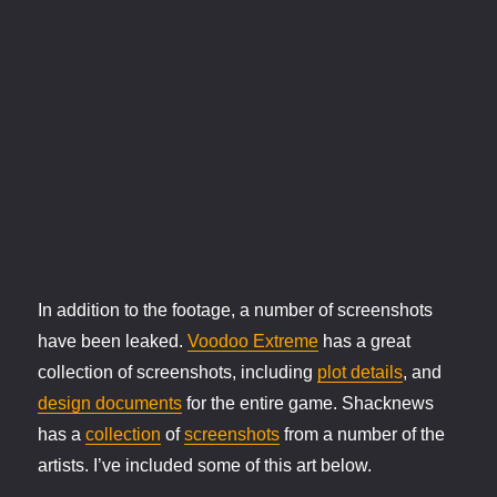
In addition to the footage, a number of screenshots
have been leaked.
Voodoo Extreme
has a great
collection of screenshots, including
plot details
, and
design documents
for the entire game. Shacknews
has a
collection
of
screenshots
from a number of the
artists. I’ve included some of this art below.