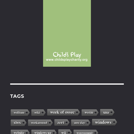
TAGS
week of ossec
xna
worm
wolfram
wiki
windows
zert
xbox
workaround
zero day
wii
website
windows xp
woprsummit