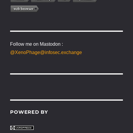
web browser
Follow me on Mastodon :
@XenoPhage@infosec.exchange
POWERED BY