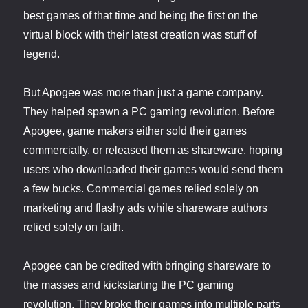
best games of that time and being the first on the
virtual block with their latest creation was stuff of
legend.
But Apogee was more than just a game company.
They helped spawn a PC gaming revolution. Before
Apogee, game makers either sold their games
commercially, or released them as shareware, hoping
users who downloaded their games would send them
a few bucks. Commercial games relied solely on
marketing and flashy ads while shareware authors
relied solely on faith.
Apogee can be credited with bringing shareware to
the masses and kickstarting the PC gaming
revolution. They broke their games into multiple parts