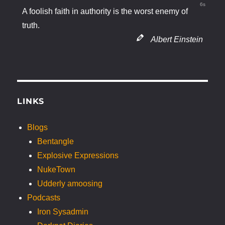
5s
A foolish faith in authority is the worst enemy of
truth.
Albert Einstein
LINKS
Blogs
Bentangle
Explosive Expressions
NukeTown
Udderly amoosing
Podcasts
Iron Sysadmin