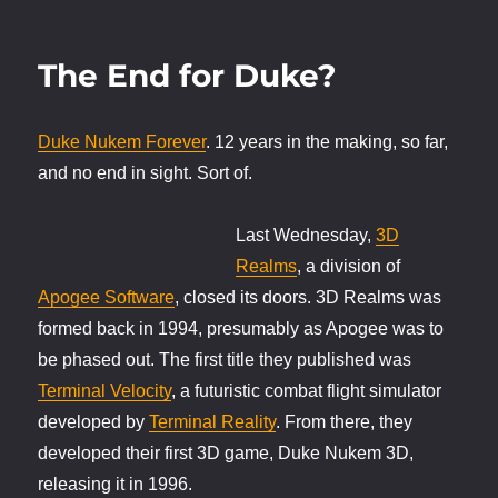
Gaming
Legend
The End for Duke?
Duke Nukem Forever
. 12 years in the making, so far,
and no end in sight. Sort of.
Last Wednesday,
3D
Realms
, a division of
Apogee Software
, closed its doors. 3D Realms was
formed back in 1994, presumably as Apogee was to
be phased out. The first title they published was
Terminal Velocity
, a futuristic combat flight simulator
developed by
Terminal Reality
. From there, they
developed their first 3D game, Duke Nukem 3D,
releasing it in 1996.