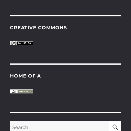
CREATIVE COMMONS
HOME OF A
SE
Search