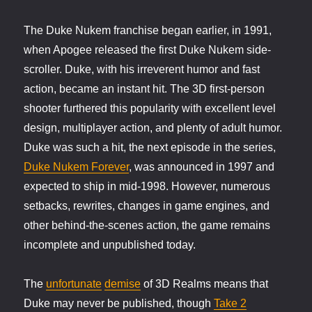
The Duke Nukem franchise began earlier, in 1991,
when Apogee released the first Duke Nukem side-
scroller. Duke, with his irreverent humor and fast
action, became an instant hit. The 3D first-person
shooter furthered this popularity with excellent level
design, multiplayer action, and plenty of adult humor.
Duke was such a hit, the next episode in the series,
Duke Nukem Forever
, was announced in 1997 and
expected to ship in mid-1998. However, numerous
setbacks, rewrites, changes in game engines, and
other behind-the-scenes action, the game remains
incomplete and unpublished today.
The
unfortunate
demise
of 3D Realms means that
Duke may never be published, though
Take 2