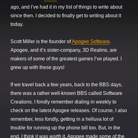
ago, and I’ve had it in my list of things to write about
since then. I decided to finally get to writing about it
today.
Scott Miller is the founder of
Apogee Software
.
Apogee, and it’s sister-company, 3D Realms, are
makers of some of the greatest games I’ve played. I
grew up with these guys!
If we travel back a few years, back to the BBS days,
there was a rather well-known BBS called Software
Creations. I fondly remember dialing in weekly to
check on the latest Apogee releases. Of course, I also
remember, less fondly, getting in a helluva lot of
trouble for running up the phone bill too. But, in the
end, I think it was worth it. Apogee made some of the