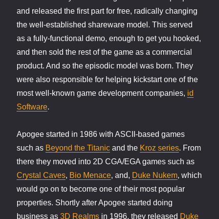
and released the first part for free, radically changing
the well-established shareware model. This served
as a fully-functional demo, enough to get you hooked,
and then sold the rest of the game as a commercial
product. And so the episodic model was born. They
were also responsible for helping kickstart one of the
most well-known game development companies,
id
Software
.
Apogee started in 1986 with ASCII-based games
such as
Beyond the Titanic
and the
Kroz series
. From
there they moved into 2D CGA/EGA games such as
Crystal Caves
,
Bio Menace
, and,
Duke Nukem
, which
would go on to become one of their most popular
properties. Shortly after Apogee started doing
business as
3D Realms
in 1996, they released
Duke