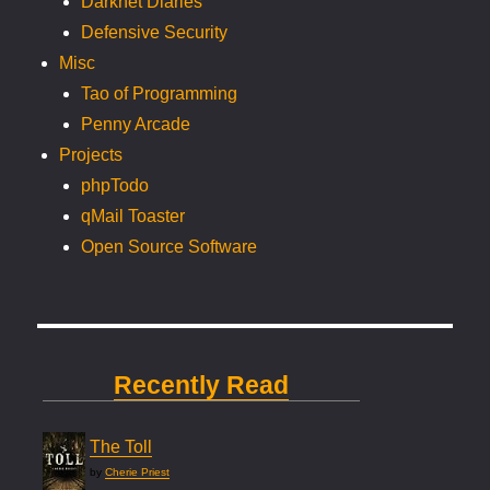
Darknet Diaries
Defensive Security
Misc
Tao of Programming
Penny Arcade
Projects
phpTodo
qMail Toaster
Open Source Software
Recently Read
The Toll
by
Cherie Priest