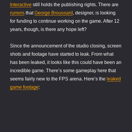
Interactive
still holds the publishing rights. There are
rumors
that
George Broussard
, designer, is looking
for funding to continue working on the game. After 12
years, though, is there any hope left?
Since the announcement of the studio closing, screen
shots and footage have started to leak. From what
has been leaked, it looks like this could have been an
incredible game. There’s some gameplay here that
seems fairly new to the FPS arena. Here’s the
leaked
game footage
: