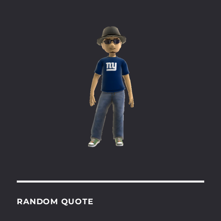
RANDOM QUOTE