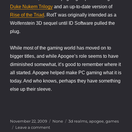
Duke Nukem Trilogy
and an up-to-date version of
Rise of the Triad
. RotT was originally intended as a
Wolfenstein 3D sequel until ID Software pulled the
plug.
While most of the gaming world has moved on to
bigger titles, and while Apogee’s role seems to have
diminished somewhat, it’s good to remember where it
all started. Apogee helped make PC gaming what it is
today. And who knows, perhaps they have something
else up their sleeve.
Posted
Categories
Tags
November 22, 2009
None
3d realms
,
apogee
,
games
on
on
Leave a comment