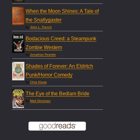
When the Moon Shines: A Tale of
the Snallygaster
by
John L. French
Bodacious Creed: a Steampunk
Zombie Western
by
Jonathan Fesmire
Shades of Forever: An Eldritch
Punk/Horror Comedy
by
Chris Kluwe
The Eye of the Bedlam Bride
by
Matt Dinniman