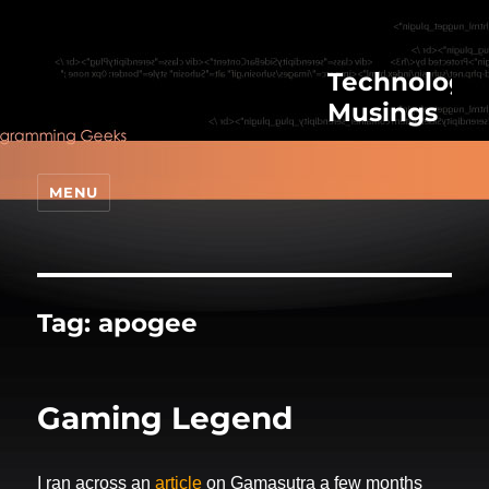
Technologic
Musings
MENU
Tag:
apogee
Gaming Legend
I ran across an
article
on Gamasutra a few months