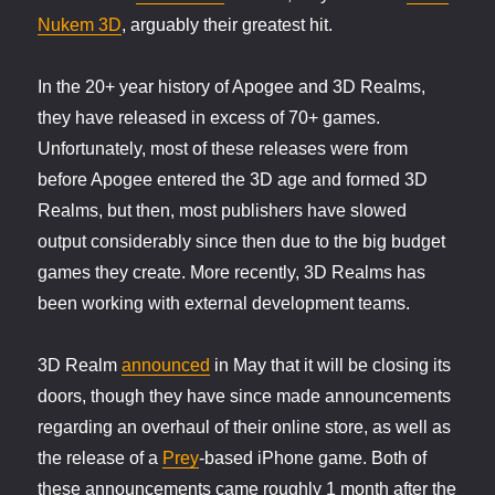
Nukem 3D
, arguably their greatest hit.
In the 20+ year history of Apogee and 3D Realms,
they have released in excess of 70+ games.
Unfortunately, most of these releases were from
before Apogee entered the 3D age and formed 3D
Realms, but then, most publishers have slowed
output considerably since then due to the big budget
games they create. More recently, 3D Realms has
been working with external development teams.
3D Realm
announced
in May that it will be closing its
doors, though they have since made announcements
regarding an overhaul of their online store, as well as
the release of a
Prey
-based iPhone game. Both of
these announcements came roughly 1 month after the