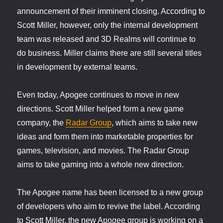
announcement of their imminent closing. According to
Scott Miller, however, only the internal development
team was released and 3D Realms will continue to
do business. Miller claims there are still several titles
in development by external teams.
Even today, Apogee continues to move in new
directions. Scott Miller helped form a new game
company, the
Radar Group
, which aims to take new
ideas and form them into marketable properties for
games, television, and movies. The Radar Group
aims to take gaming into a whole new direction.
The Apogee name has been licensed to a new group
of developers who aim to revive the label. According
to Scott Miller, the new Apogee group is working on a