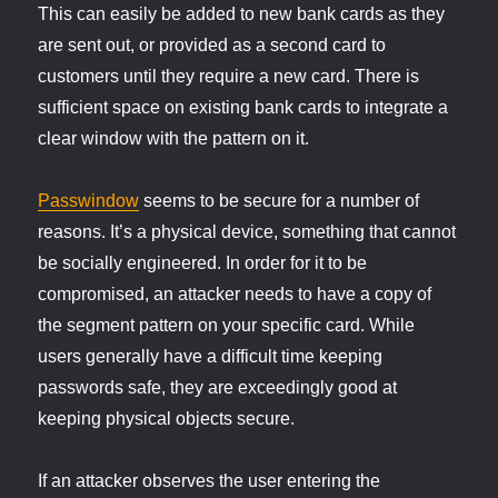
This can easily be added to new bank cards as they
are sent out, or provided as a second card to
customers until they require a new card. There is
sufficient space on existing bank cards to integrate a
clear window with the pattern on it.
Passwindow
seems to be secure for a number of
reasons. It’s a physical device, something that cannot
be socially engineered. In order for it to be
compromised, an attacker needs to have a copy of
the segment pattern on your specific card. While
users generally have a difficult time keeping
passwords safe, they are exceedingly good at
keeping physical objects secure.
If an attacker observes the user entering the