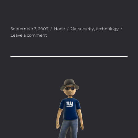
Posted
Categories
Tags
September 3, 2009
None
2fa
,
security
,
technology
on
on
Leave a comment
Inexpensive
Two
Factor
Authentication