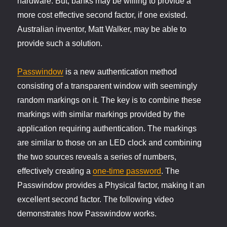
hardware. But, banks may be willing to provide a
more cost effective second factor, if one existed.
Australian inventor, Matt Walker, may be able to
provide such a solution.
Passwindow
is a new authentication method
consisting of a transparent window with seemingly
random markings on it. The key is to combine these
markings with similar markings provided by the
application requiring authentication. The markings
are similar to those on an LED clock and combining
the two sources reveals a series of numbers,
effectively creating a
one-time password
. The
Passwindow provides a Physical factor, making it an
excellent second factor. The following video
demonstrates how Passwindow works.