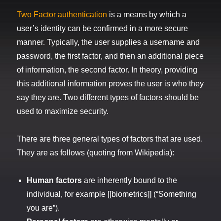
Two Factor authentication
is a means by which a
user’s identity can be confirmed in a more secure
manner. Typically, the user supplies a username and
password, the first factor, and then an additional piece
of information, the second factor. In theory, providing
this additional information proves the user is who they
say they are. Two different types of factors should be
used to maximize security.
There are three general types of factors that are used.
They are as follows (quoting from Wikipedia):
Human factors
are inherently bound to the
individual, for example [[biometrics]] (“Something
you are”).