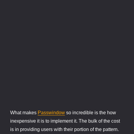
What makes
Passwindow
so incredible is the how
inexpensive it is to implement it. The bulk of the cost
is in providing users with their portion of the pattern.