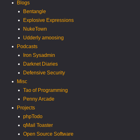
Blogs
Bentangle
Explosive Expressions
NukeTown
Udderly amoosing
Podcasts
Iron Sysadmin
Darknet Diaries
Defensive Security
Misc
Tao of Programming
Penny Arcade
Projects
phpTodo
qMail Toaster
Open Source Software