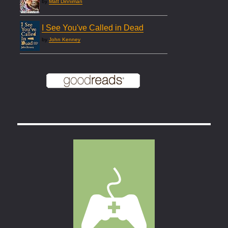
by
Matt Dinniman
I See You've Called in Dead
by
John Kenney