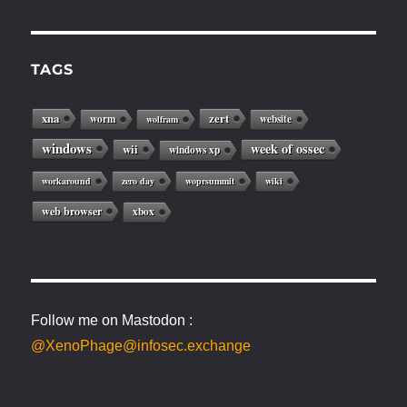
TAGS
xna
zert
worm
website
wolfram
windows
week of ossec
wii
windows xp
workaround
zero day
woprsummit
wiki
web browser
xbox
Follow me on Mastodon :
@XenoPhage@infosec.exchange