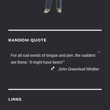
RANDOM QUOTE
6s
For all sad words of tongue and pen, the saddest
are these: 'It might have been!'"
John Greenleaf Whittier
LINKS