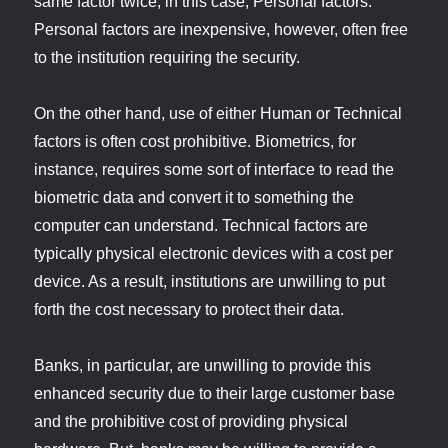
same factor twice, in this case, Personal factors.
Personal factors are inexpensive, however, often free
to the institution requiring the security.
On the other hand, use of either Human or Technical
factors is often cost prohibitive. Biometrics, for
instance, requires some sort of interface to read the
biometric data and convert it to something the
computer can understand. Technical factors are
typically physical electronic devices with a cost per
device. As a result, institutions are unwilling to put
forth the cost necessary to protect their data.
Banks, in particular, are unwilling to provide this
enhanced security due to their large customer base
and the prohibitive cost of providing physical