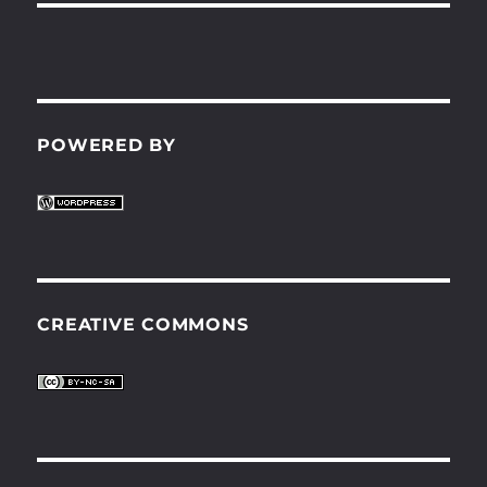
POWERED BY
CREATIVE COMMONS