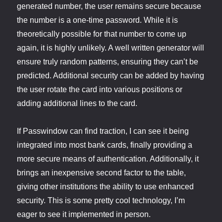
generated number, the user remains secure because
the number is a one-time password. While it is
theoretically possible for that number to come up
again, it is highly unlikely. A well written generator will
ensure truly random patterns, ensuring they can’t be
predicted. Additional security can be added by having
the user rotate the card into various positions or
adding additional lines to the card.
If Passwindow can find traction, I can see it being
integrated into most bank cards, finally providing a
more secure means of authentication. Additionally, it
brings an inexpensive second factor to the table,
giving other institutions the ability to use enhanced
security. This is some pretty cool technology, I’m
eager to see it implemented in person.