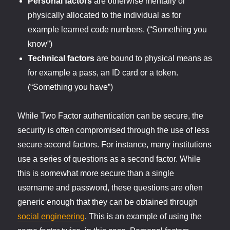
Personal factors
are otherwise mentally or
physically allocated to the individual as for
example learned code numbers. (“Something you
know”)
Technical factors
are bound to physical means as
for example a pass, an ID card or a token.
(“Something you have”)
While Two Factor authentication can be secure, the
security is often compromised through the use of less
secure second factors. For instance, many institutions
use a series of questions as a second factor. While
this is somewhat more secure than a single
username and password, these questions are often
generic enough that they can be obtained through
social engineering
. This is an example of using the