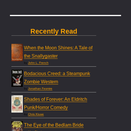
Recently Read
When the Moon Shines: A Tale of
the Snallygaster
by
John L. French
Bodacious Creed: a Steampunk
Zombie Western
by
Jonathan Fesmire
Shades of Forever: An Eldritch
Punk/Horror Comedy
by
Chris Kluwe
The Eye of the Bedlam Bride