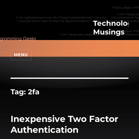
Technologic
Musings
MENU
Tag:
2fa
Inexpensive Two Factor
Authentication