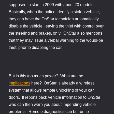
supposed to start in 2009 with about 20 models.
Basically, when the police identify a stolen vehicle,
they can have the OnStar technician automatically
disable the vehicle, leaving the thief with control over
the steering and brakes, only. OnStar also mentions
that they may issue a verbal warning to the would-be
thief, prior to disabling the car.
But is this too much power? What are the
implications
here? OnStar is already a wireless
system that allows remote unlocking of your car
doors. It reports back vehicle information to OnStar
who can then warn you about impending vehicle
problems. Remote diagnostics can be run to