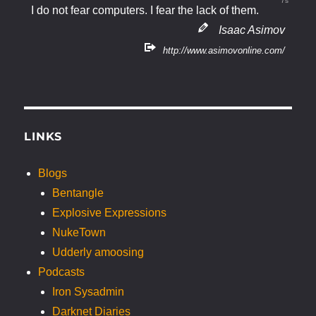
7s
I do not fear computers. I fear the lack of them.
Isaac Asimov
http://www.asimovonline.com/
LINKS
Blogs
Bentangle
Explosive Expressions
NukeTown
Udderly amoosing
Podcasts
Iron Sysadmin
Darknet Diaries