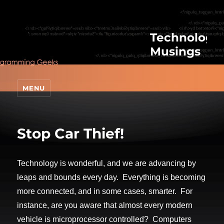
Technologic
Musings
MENU
Stop Car Thief!
Technology is wonderful, and we are advancing by
leaps and bounds every day. Everything is becoming
more connected, and in some cases, smarter. For
instance, are you aware that almost every modern
vehicle is microprocessor controlled? Computers