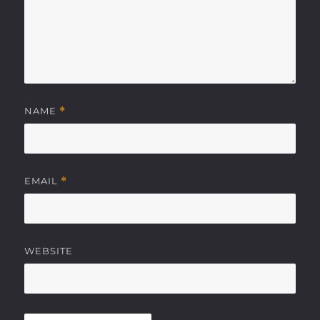
NAME
*
EMAIL
*
WEBSITE