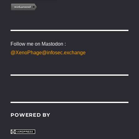
workaround
Follow me on Mastodon :
@XenoPhage@infosec.exchange
POWERED BY