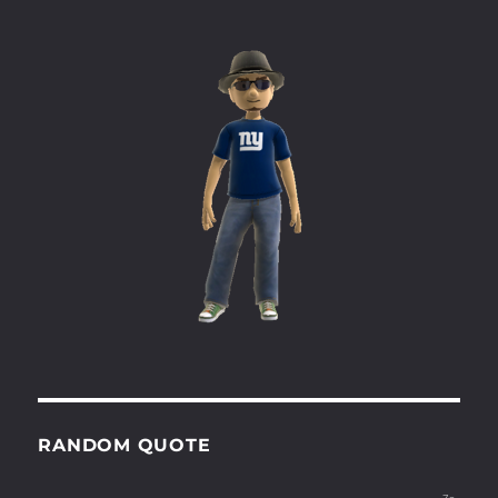
RANDOM QUOTE