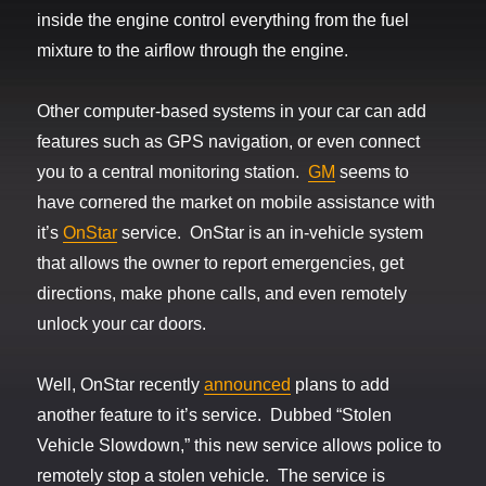
inside the engine control everything from the fuel
mixture to the airflow through the engine.
Other computer-based systems in your car can add
features such as GPS navigation, or even connect
you to a central monitoring station.
GM
seems to
have cornered the market on mobile assistance with
it’s
OnStar
service. OnStar is an in-vehicle system
that allows the owner to report emergencies, get
directions, make phone calls, and even remotely
unlock your car doors.
Well, OnStar recently
announced
plans to add
another feature to it’s service. Dubbed “Stolen
Vehicle Slowdown,” this new service allows police to
remotely stop a stolen vehicle. The service is