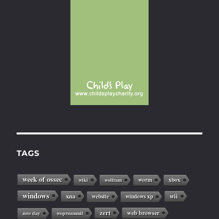
TAGS
week of ossec
worm
xbox
wiki
wolfram
windows
xna
wii
website
windows xp
zert
web browser
zero day
woprsummit