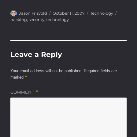
Author
Posted
Categories
Tags
Jason Frisvold
October 11, 2007
Technology
on
hacking
,
security
,
technology
Leave a Reply
Your email address will not be published.
Required fields are
*
marked
COMMENT
*