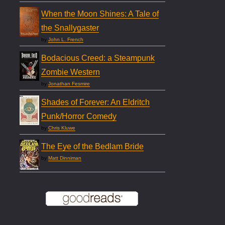
When the Moon Shines: A Tale of
the Snallygaster
by
John L. French
Bodacious Creed: a Steampunk
Zombie Western
by
Jonathan Fesmire
Shades of Forever: An Eldritch
Punk/Horror Comedy
by
Chris Kluwe
The Eye of the Bedlam Bride
by
Matt Dinniman