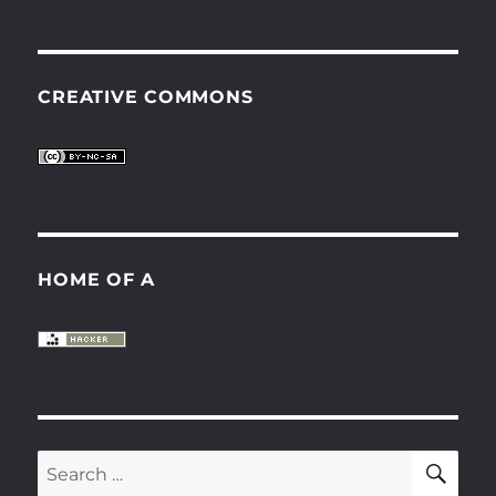
CREATIVE COMMONS
HOME OF A
SE
Search
for: