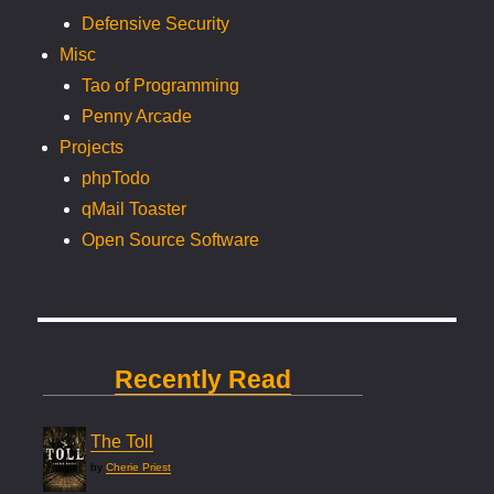
Defensive Security
Misc
Tao of Programming
Penny Arcade
Projects
phpTodo
qMail Toaster
Open Source Software
Recently Read
The Toll
by
Cherie Priest