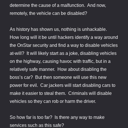
determine the cause of a malfunction. And now,
remotely, the vehicle can be disabled?
As history has shown us, nothing is unhackable.
How long will it be until hackers identify a way around
the OnStar security and find a way to disable vehicles
at-will? It will likely start as a joke, disabling vehicles
on the highway, causing havoc with traffic, but in a
relatively safe manner. How about disabling the
boss’s car? But then someone will use this new
power for evil. Car jackers will start disabling cars to
make it easier to steal them. Criminals will disable
vehicles so they can rob or harm the driver.
So how far is too far? Is there any way to make
services such as this safe?