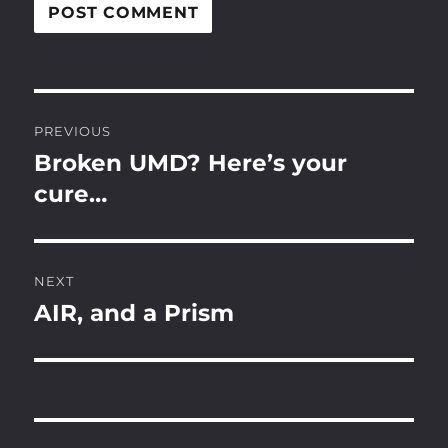
Post
PREVIOUS
navigation
Broken UMD? Here’s your
Previous
post:
cure…
NEXT
AIR, and a Prism
Next
post: