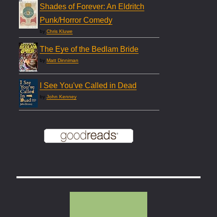
Shades of Forever: An Eldritch
Punk/Horror Comedy
by
Chris Kluwe
The Eye of the Bedlam Bride
by
Matt Dinniman
I See You've Called in Dead
by
John Kenney