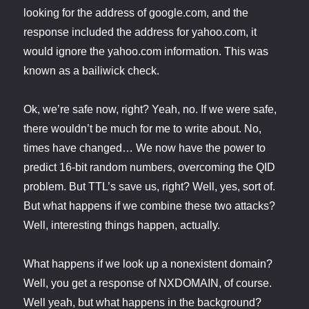
looking for the address of google.com, and the
response included the address for yahoo.com, it
would ignore the yahoo.com information. This was
known as a bailiwick check.
Ok, we’re safe now, right? Yeah, no. If we were safe,
there wouldn’t be much for me to write about. No,
times have changed… We now have the power to
predict 16-bit random numbers, overcoming the QID
problem. But TTL’s save us, right? Well, yes, sort of.
But what happens if we combine these two attacks?
Well, interesting things happen, actually.
What happens if we look up a nonexistent domain?
Well, you get a response of NXDOMAIN, of course.
Well yeah, but what happens in the background?