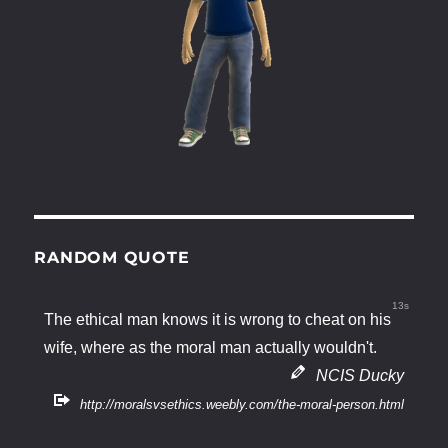
RANDOM QUOTE
12s
The ethical man knows it is wrong to cheat on his
wife, where as the moral man actually wouldn't.
NCIS Ducky
http://moralsvsethics.weebly.com/the-moral-person.html