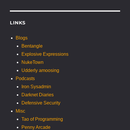
LINKS
Blogs
Bentangle
Explosive Expressions
NukeTown
Udderly amoosing
Podcasts
Iron Sysadmin
Darknet Diaries
Defensive Security
Misc
Tao of Programming
Penny Arcade