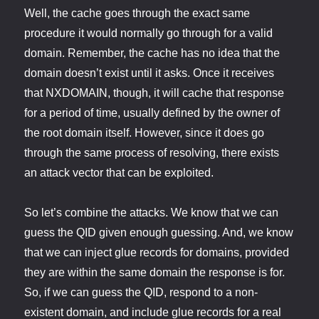
Well, the cache goes through the exact same
procedure it would normally go through for a valid
domain. Remember, the cache has no idea that the
domain doesn’t exist until it asks. Once it receives
that NXDOMAIN, though, it will cache that response
for a period of time, usually defined by the owner of
the root domain itself. However, since it does go
through the same process of resolving, there exists
an attack vector that can be exploited.
So let’s combine the attacks. We know that we can
guess the QID given enough guessing. And, we know
that we can inject glue records for domains, provided
they are within the same domain the response is for.
So, if we can guess the QID, respond to a non-
existent domain, and include glue records for a real