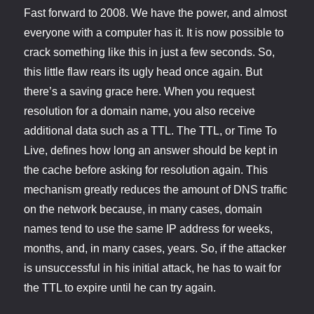
Fast forward to 2008. We have the power, and almost
everyone with a computer has it. It is now possible to
crack something like this in just a few seconds. So,
this little flaw rears its ugly head once again. But
there’s a saving grace here. When you request
resolution for a domain name, you also receive
additional data such as a TTL. The TTL, or Time To
Live, defines how long an answer should be kept in
the cache before asking for resolution again. This
mechanism greatly reduces the amount of DNS traffic
on the network because, in many cases, domain
names tend to use the same IP address for weeks,
months, and, in many cases, years. So, if the attacker
is unsuccessful in his initial attack, he has to wait for
the TTL to expire until he can try again.