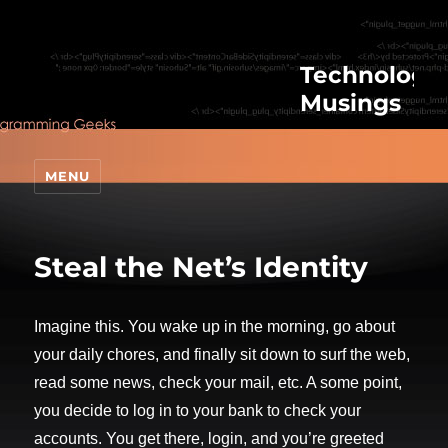
Technologic
Musings
MENU
Steal the Net’s Identity
Imagine this. You wake up in the morning, go about
your daily chores, and finally sit down to surf the web,
read some news, check your mail, etc. A some point,
you decide to log in to your bank to check your
accounts. You get there, login, and you’re greeted