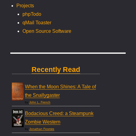
Projects
phpTodo
qMail Toaster
Open Source Software
Recently Read
When the Moon Shines: A Tale of
the Snallygaster
by
John L. French
Bodacious Creed: a Steampunk
Zombie Western
by
Jonathan Fesmire