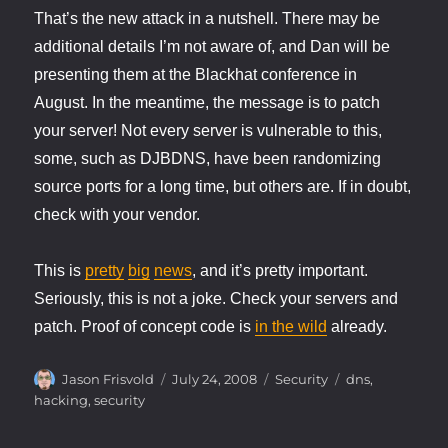
That’s the new attack in a nutshell. There may be
additional details I’m not aware of, and Dan will be
presenting them at the Blackhat conference in
August. In the meantime, the message is to patch
your server! Not every server is vulnerable to this,
some, such as DJBDNS, have been randomizing
source ports for a long time, but others are. If in doubt,
check with your vendor.
This is
pretty
big
news
, and it’s pretty important.
Seriously, this is not a joke. Check your servers and
patch. Proof of concept code is
in the wild
already.
Author
Posted
Categories
Tags
Jason Frisvold
July 24, 2008
Security
dns
,
on
hacking
,
security