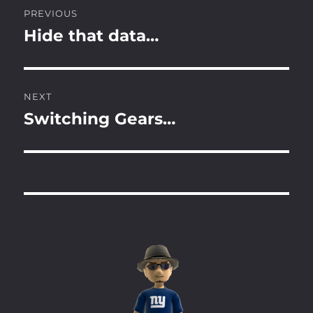
Post
PREVIOUS
navigation
Hide that data…
Previous
post:
NEXT
Switching Gears…
Next
post: