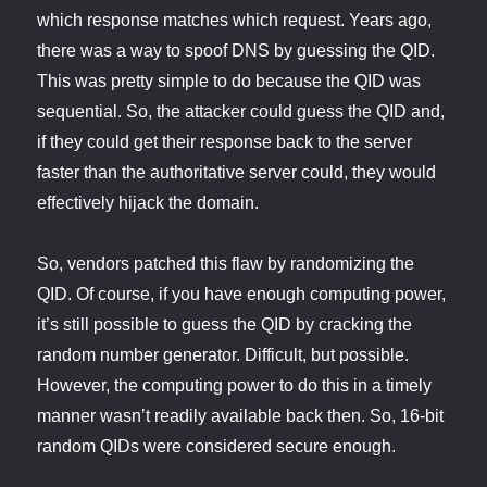
which response matches which request. Years ago,
there was a way to spoof DNS by guessing the QID.
This was pretty simple to do because the QID was
sequential. So, the attacker could guess the QID and,
if they could get their response back to the server
faster than the authoritative server could, they would
effectively hijack the domain.
So, vendors patched this flaw by randomizing the
QID. Of course, if you have enough computing power,
it’s still possible to guess the QID by cracking the
random number generator. Difficult, but possible.
However, the computing power to do this in a timely
manner wasn’t readily available back then. So, 16-bit
random QIDs were considered secure enough.