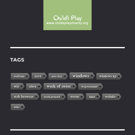
TAGS
windows
zert
windows xp
wolfram
zero day
week of ossec
wii
xbox
woprsummit
web browser
xna
worm
website
workaround
wiki