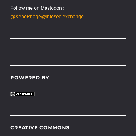
Follow me on Mastodon :
@XenoPhage@infosec.exchange
POWERED BY
CREATIVE COMMONS