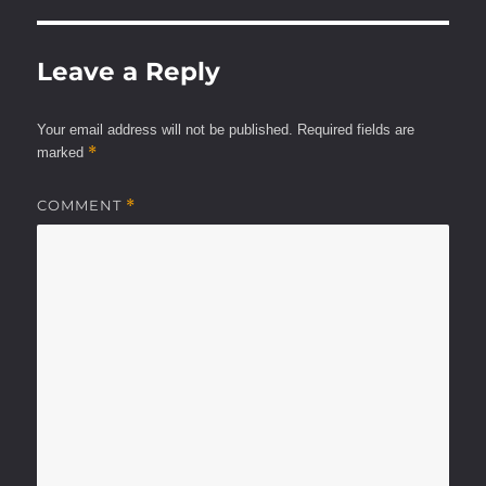
Leave a Reply
Your email address will not be published.
Required fields are
*
marked
COMMENT
*