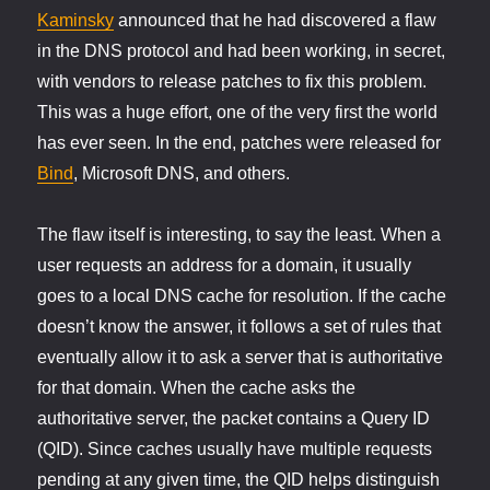
Kaminsky
announced that he had discovered a flaw
in the DNS protocol and had been working, in secret,
with vendors to release patches to fix this problem.
This was a huge effort, one of the very first the world
has ever seen. In the end, patches were released for
Bind
, Microsoft DNS, and others.
The flaw itself is interesting, to say the least. When a
user requests an address for a domain, it usually
goes to a local DNS cache for resolution. If the cache
doesn’t know the answer, it follows a set of rules that
eventually allow it to ask a server that is authoritative
for that domain. When the cache asks the
authoritative server, the packet contains a Query ID
(QID). Since caches usually have multiple requests
pending at any given time, the QID helps distinguish