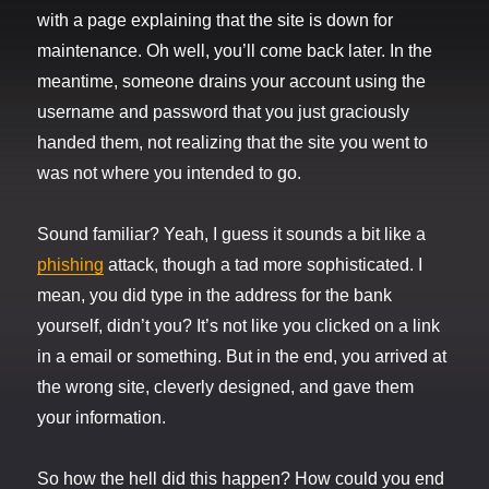
with a page explaining that the site is down for
maintenance. Oh well, you’ll come back later. In the
meantime, someone drains your account using the
username and password that you just graciously
handed them, not realizing that the site you went to
was not where you intended to go.
Sound familiar? Yeah, I guess it sounds a bit like a
phishing
attack, though a tad more sophisticated. I
mean, you did type in the address for the bank
yourself, didn’t you? It’s not like you clicked on a link
in a email or something. But in the end, you arrived at
the wrong site, cleverly designed, and gave them
your information.
So how the hell did this happen? How could you end