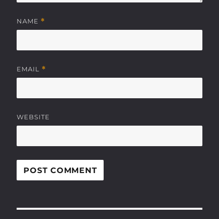
NAME
*
EMAIL
*
WEBSITE