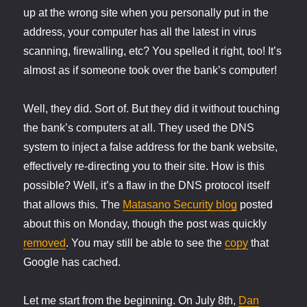
up at the wrong site when you personally put in the
address, your computer has all the latest in virus
scanning, firewalling, etc? You spelled it right, too! It’s
almost as if someone took over the bank’s computer!
Well, they did. Sort of. But they did it without touching
the bank’s computers at all. They used the DNS
system to inject a false address for the bank website,
effectively re-directing you to their site. How is this
possible? Well, it’s a flaw in the DNS protocol itself
that allows this. The
Matasano Security blog
posted
about this on Monday, though the post was quickly
removed
. You may still be able to see the
copy
that
Google has cached.
Let me start from the beginning. On July 8th,
Dan