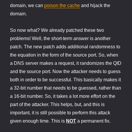
domain, we can
poison the cache
and hijack the
domain.
So now what? We already patched these two
problems! Well, the short-term answer is another
patch. The new patch adds additional randomness to
the equation in the form of the source port. So, when
a DNS server makes a request, it randomizes the QID
and the source port. Now the attacker needs to guess
both in order to be successful. This basically makes it
a 32-bit number that needs to be guessed, rather than
a 16-bit number. So, it takes a lot more effort on the
part of the attacker. This helps, but, and this is
important, it is still possible to perform this attack
given enough time. This is
NOT
a permanent fix.