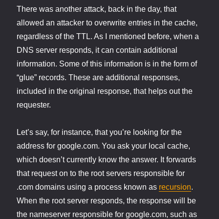
There was another attack, back in the day, that
allowed an attacker to overwrite entries in the cache,
regardless of the TTL. As I mentioned before, when a
DNS server responds, it can contain additional
information. Some of this information is in the form of
“glue” records. These are additional responses,
included in the original response, that helps out the
requester.
Let’s say, for instance, that you’re looking for the
address for google.com. You ask your local cache,
which doesn’t currently know the answer. It forwards
that request on to the root servers responsible for
.com domains using a process known as
recursion
.
When the root server responds, the response will be
the nameserver responsible for google.com, such as