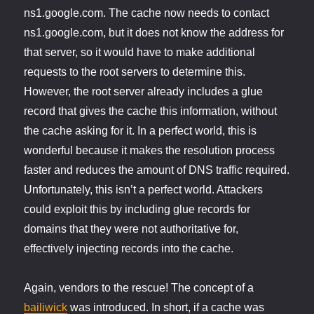
ns1.google.com. The cache now needs to contact
ns1.google.com, but it does not know the address for
that server, so it would have to make additional
requests to the root servers to determine this.
However, the root server already includes a glue
record that gives the cache this information, without
the cache asking for it. In a perfect world, this is
wonderful because it makes the resolution process
faster and reduces the amount of DNS traffic required.
Unfortunately, this isn’t a perfect world. Attackers
could exploit this by including glue records for
domains that they were not authoritative for,
effectively injecting records into the cache.
Again, vendors to the rescue! The concept of a
bailiwick
was introduced. In short, if a cache was