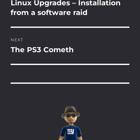
navigation
Linux Upgrades – Installation
Previous
post:
from a software raid
NEXT
The PS3 Cometh
Next
post: