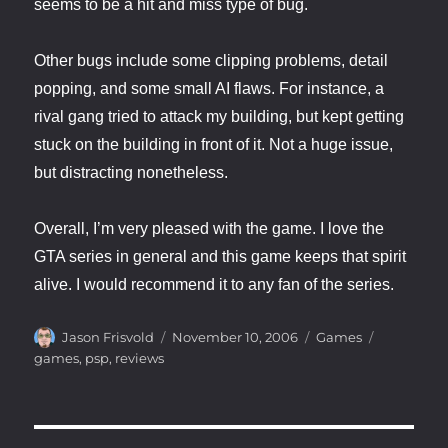
seems to be a hit and miss type of bug.
Other bugs include some clipping problems, detail
popping, and some small AI flaws. For instance, a
rival gang tried to attack my building, but kept getting
stuck on the building in front of it. Not a huge issue,
but distracting nonetheless.
Overall, I’m very pleased with the game. I love the
GTA series in general and this game keeps that spirit
alive. I would recommend it to any fan of the series.
Author
Posted
Categories
Tags
Jason Frisvold
November 10, 2006
Games
on
games
,
psp
,
reviews