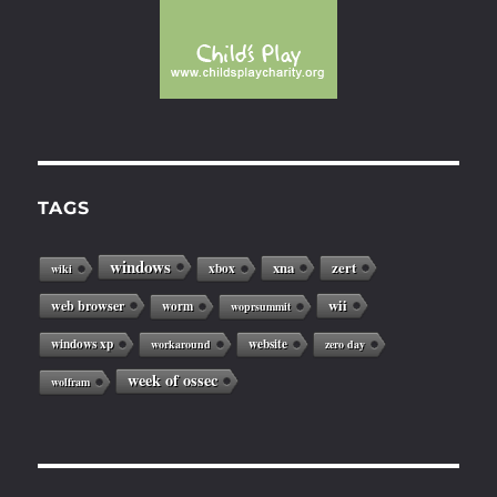
TAGS
windows
xna
zert
xbox
wiki
web browser
wii
worm
woprsummit
windows xp
website
workaround
zero day
week of ossec
wolfram