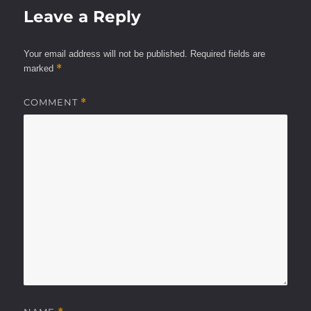
Leave a Reply
Your email address will not be published.
Required fields are
*
marked
COMMENT
*