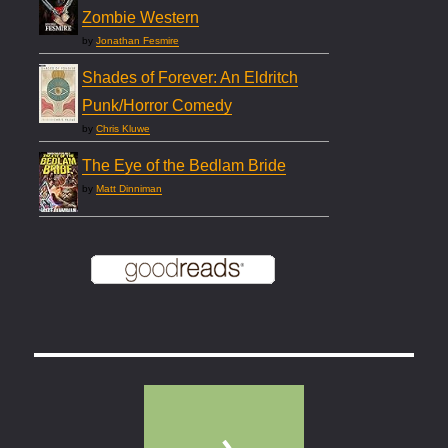
Zombie Western
by
Jonathan Fesmire
Shades of Forever: An Eldritch
Punk/Horror Comedy
by
Chris Kluwe
The Eye of the Bedlam Bride
by
Matt Dinniman