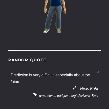
RANDOM QUOTE
9s
Prediction is very difficult, especially about the
future.
Niels Bohr
https://en.m.wikiquote.org/wiki/Niels_Bohr