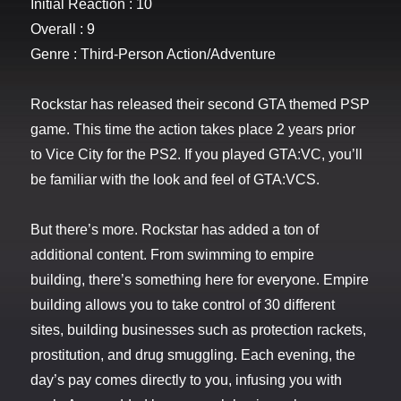
Initial Reaction : 10
Overall : 9
Genre : Third-Person Action/Adventure
Rockstar has released their second GTA themed PSP
game. This time the action takes place 2 years prior
to Vice City for the PS2. If you played GTA:VC, you’ll
be familiar with the look and feel of GTA:VCS.
But there’s more. Rockstar has added a ton of
additional content. From swimming to empire
building, there’s something here for everyone. Empire
building allows you to take control of 30 different
sites, building businesses such as protection rackets,
prostitution, and drug smuggling. Each evening, the
day’s pay comes directly to you, infusing you with