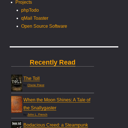
Projects
phpTodo
qMail Toaster
Open Source Software
Recently Read
The Toll
by
Cherie Priest
When the Moon Shines: A Tale of
the Snallygaster
by
John L. French
Bodacious Creed: a Steampunk