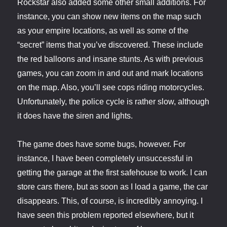
Rockstar also added some other small additions. For
instance, you can show new items on the map such
as your empire locations, as well as some of the
“secret” items that you’ve discovered. These include
the red balloons and insane stunts. As with previous
games, you can zoom in and out and mark locations
on the map. Also, you’ll see cops riding motorcycles.
Unfortunately, the police cycle is rather slow, although
it does have the siren and lights.
The game does have some bugs, however. For
instance, I have been completely unsuccessful in
getting the garage at the first safehouse to work. I can
store cars there, but as soon as I load a game, the car
disappears. This, of course, is incredibly annoying. I
have seen this problem reported elsewhere, but it