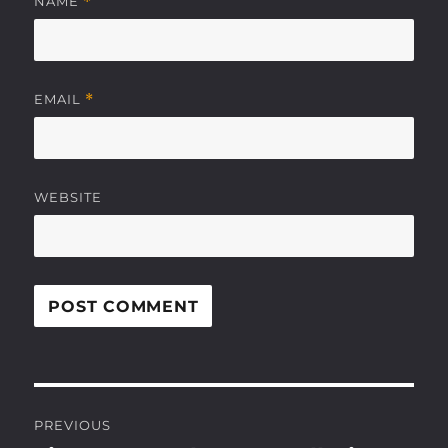
NAME
*
EMAIL
*
WEBSITE
Post
PREVIOUS