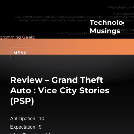
Technologic
Musings
MENU
Review – Grand Theft
Auto : Vice City Stories
(PSP)
Anticipation : 10
Expectation : 9