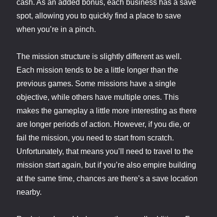
cash. As an added bonus, each business has a save
spot, allowing you to quickly find a place to save
when you’re in a pinch.
The mission structure is slightly different as well.
Each mission tends to be a little longer than the
previous games. Some missions have a single
objective, while others have multiple ones. This
makes the gameplay a little more interesting as there
are longer periods of action. However, if you die, or
fail the mission, you need to start from scratch.
Unfortunately, that means you’ll need to travel to the
mission start again, but if you’re also empire building
at the same time, chances are there’s a save location
nearby.