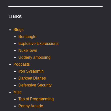
LINKS
Blogs
Bentangle
Explosive Expressions
NukeTown
Udderly amoosing
Podcasts
Iron Sysadmin
Darknet Diaries
Defensive Security
Misc
Tao of Programming
Penny Arcade