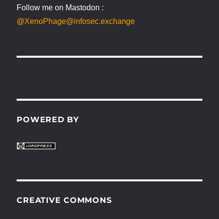
Follow me on Mastodon :
@XenoPhage@infosec.exchange
POWERED BY
CREATIVE COMMONS