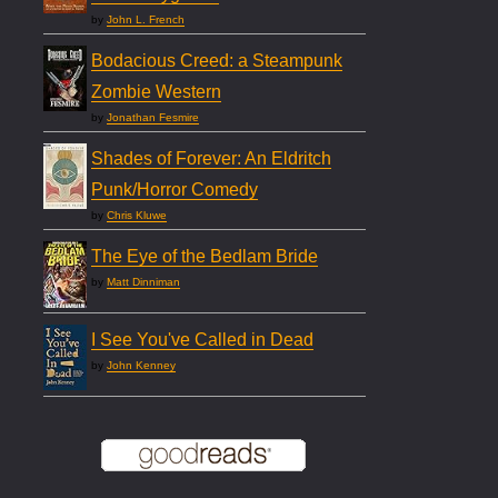
by
John L. French
Bodacious Creed: a Steampunk
Zombie Western
by
Jonathan Fesmire
Shades of Forever: An Eldritch
Punk/Horror Comedy
by
Chris Kluwe
The Eye of the Bedlam Bride
by
Matt Dinniman
I See You've Called in Dead
by
John Kenney