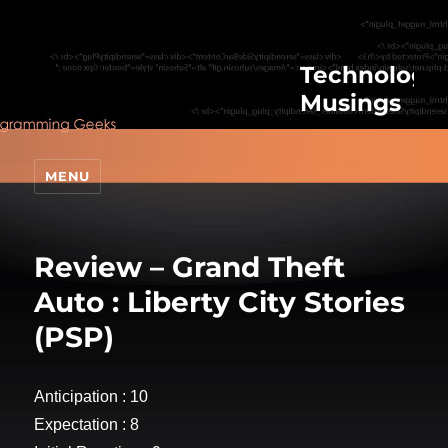
Technologic
Musings
MENU
Review – Grand Theft
Auto : Liberty City Stories
(PSP)
Anticipation : 10
Expectation : 8