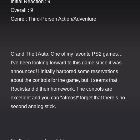
Initial Reaction : 9
Overall : 9
Genre : Third-Person Action/Adventure
Grand Theft Auto. One of my favorite PS2 games…
I’ve been looking forward to this game since it was
announced! I initally harbored some reservations
about the controls for the game, but it seems that
Rockstar did their homework. The controls are
excellent and you can *almost* forget that there’s no
second analog stick.