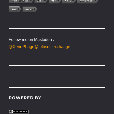
web browser
zert
xbox
wiki
workaround
xna
worm
Follow me on Mastodon :
@XenoPhage@infosec.exchange
POWERED BY