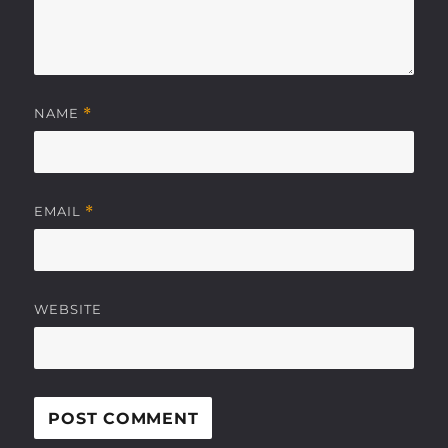
NAME
*
EMAIL
*
WEBSITE