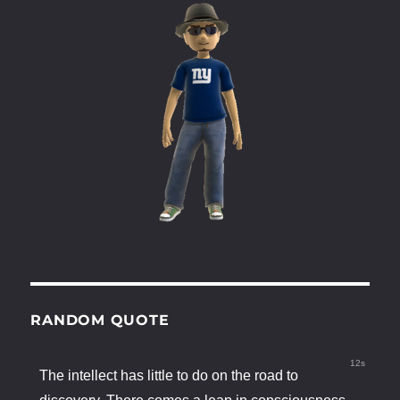
RANDOM QUOTE
12s
The intellect has little to do on the road to