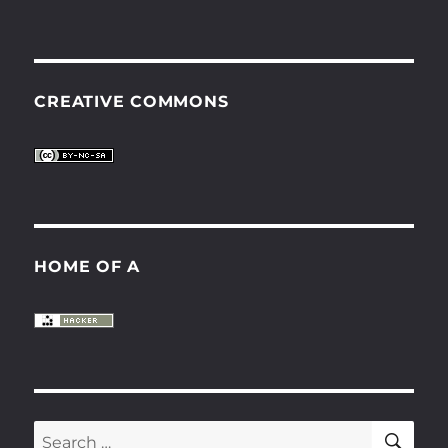
CREATIVE COMMONS
HOME OF A
SE
Search