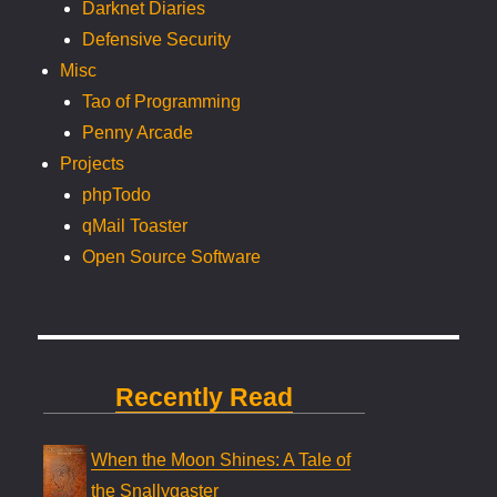
Darknet Diaries
Defensive Security
Misc
Tao of Programming
Penny Arcade
Projects
phpTodo
qMail Toaster
Open Source Software
Recently Read
When the Moon Shines: A Tale of
the Snallygaster