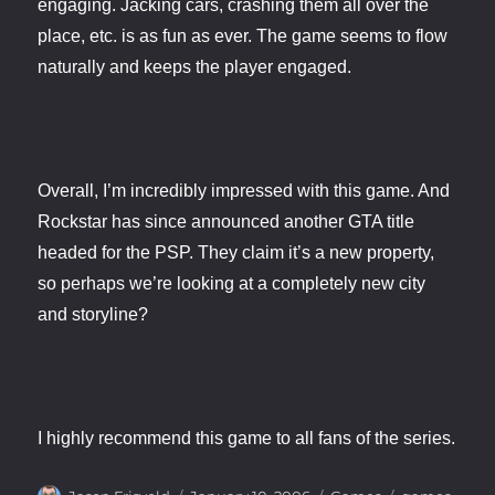
engaging. Jacking cars, crashing them all over the
place, etc. is as fun as ever. The game seems to flow
naturally and keeps the player engaged.
Overall, I’m incredibly impressed with this game. And
Rockstar has since announced another GTA title
headed for the PSP. They claim it’s a new property,
so perhaps we’re looking at a completely new city
and storyline?
I highly recommend this game to all fans of the series.