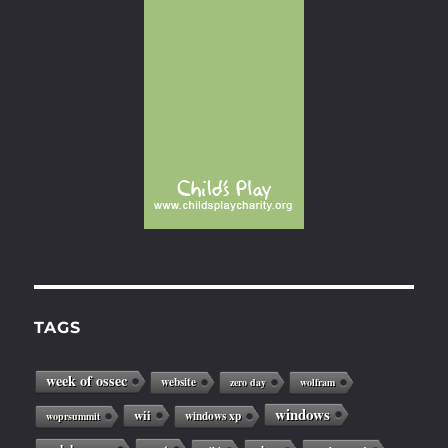
TAGS
week of ossec
website
zero day
wolfram
windows
wii
windows xp
woprsummit