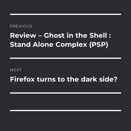
Post
PREVIOUS
navigation
Review – Ghost in the Shell :
Previous
post:
Stand Alone Complex (PSP)
NEXT
Firefox turns to the dark side?
Next
post: