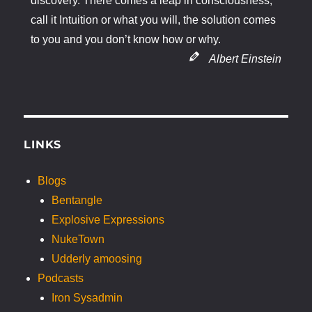
discovery. There comes a leap in consciousness,
call it Intuition or what you will, the solution comes
to you and you don’t know how or why.
Albert Einstein
LINKS
Blogs
Bentangle
Explosive Expressions
NukeTown
Udderly amoosing
Podcasts
Iron Sysadmin