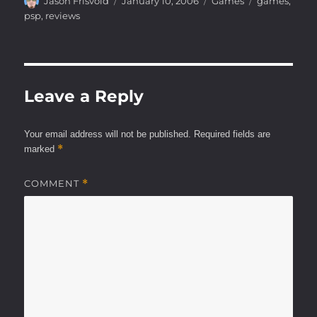
Author
Posted
Categories
Tags
Jason Frisvold
January 10, 2006
Games
games
,
on
psp
,
reviews
Leave a Reply
Your email address will not be published.
Required fields are
*
marked
COMMENT
*