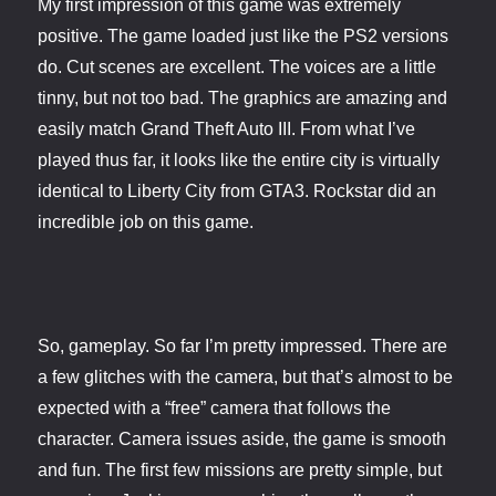
My first impression of this game was extremely
positive. The game loaded just like the PS2 versions
do. Cut scenes are excellent. The voices are a little
tinny, but not too bad. The graphics are amazing and
easily match Grand Theft Auto III. From what I’ve
played thus far, it looks like the entire city is virtually
identical to Liberty City from GTA3. Rockstar did an
incredible job on this game.
So, gameplay. So far I’m pretty impressed. There are
a few glitches with the camera, but that’s almost to be
expected with a “free” camera that follows the
character. Camera issues aside, the game is smooth
and fun. The first few missions are pretty simple, but