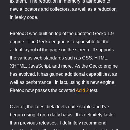
fix them. The reduction in memory is attributed to
new allocators and collectors, as well as a reduction
in leaky code.
Firefox 3 was built on top of the updated Gecko 1.9
engine. The Gecko engine is responsible for the
actual layout of the page on the screen. It supports
the various web standards such as CSS, HTML,
XHTML, JavaScript, and more. As the Gecko engine
has evolved, it has gained additional capabilities, as
well as performance. In fact, using this new engine,
Firefox now passes the coveted
Acid 2
test.
Overall, the latest beta feels quite stable and I’ve
begun using it on a daily basis. It is definitely faster
than previous releases. I definitely recommend