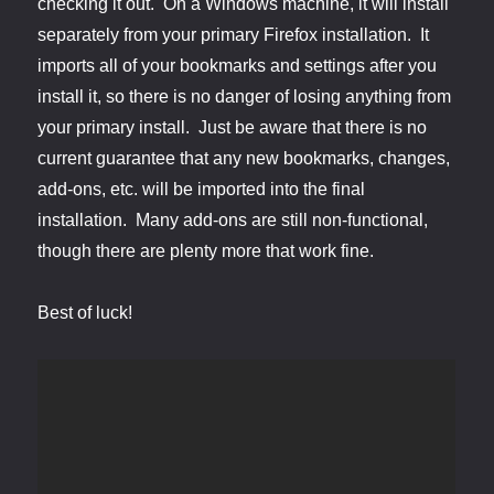
checking it out. On a Windows machine, it will install
separately from your primary Firefox installation. It
imports all of your bookmarks and settings after you
install it, so there is no danger of losing anything from
your primary install. Just be aware that there is no
current guarantee that any new bookmarks, changes,
add-ons, etc. will be imported into the final
installation. Many add-ons are still non-functional,
though there are plenty more that work fine.
Best of luck!