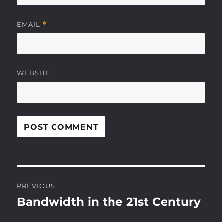
EMAIL
*
WEBSITE
Post
PREVIOUS
navigation
Bandwidth in the 21st Century
Previous
post: