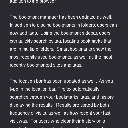
addition to the browser.
The bookmark manager has been updated as well.
In addition to placing bookmarks in folders, users can
now add tags. Using the bookmark sidebar, users
can quickly search by tag, locating bookmarks that
are in multiple folders. Smart bookmarks show the
most recently used bookmarks, as well as the most
recently bookmarked sites and tags.
The location bar has been updated as well. As you
type in the location bar, Firefox automatically
searches through your bookmarks, tags, and history,
displaying the results. Results are sorted by both
frequency of visits, as well as how recent your last
visit was. For users who clear their history on a