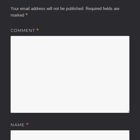
Your email address will not be published.
Required fields are
*
marked
COMMENT
*
NAME
*