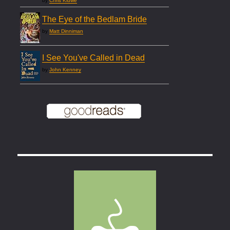
by
Chris Kluwe
The Eye of the Bedlam Bride
by
Matt Dinniman
I See You've Called in Dead
by
John Kenney