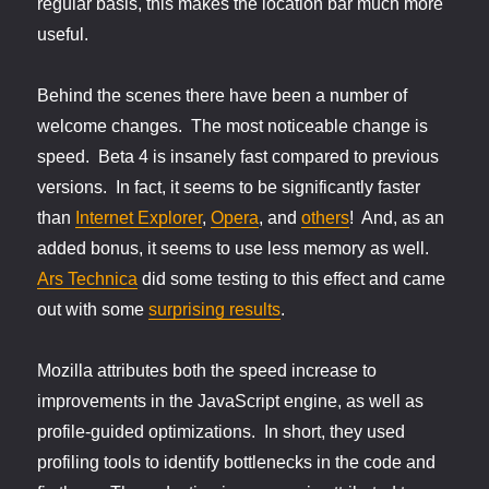
regular basis, this makes the location bar much more
useful.
Behind the scenes there have been a number of
welcome changes. The most noticeable change is
speed. Beta 4 is insanely fast compared to previous
versions. In fact, it seems to be significantly faster
than
Internet Explorer
,
Opera
, and
others
! And, as an
added bonus, it seems to use less memory as well.
Ars Technica
did some testing to this effect and came
out with some
surprising results
.
Mozilla attributes both the speed increase to
improvements in the JavaScript engine, as well as
profile-guided optimizations. In short, they used
profiling tools to identify bottlenecks in the code and