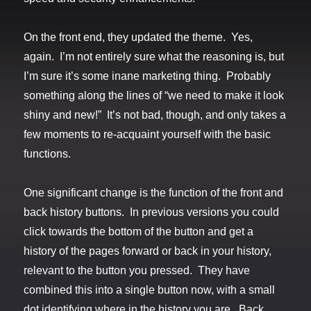
On the front end, they updated the theme. Yes,
again. I’m not entirely sure what the reasoning is, but
I’m sure it’s some inane marketing thing. Probably
something along the lines of “we need to make it look
shiny and new!” It’s not bad, though, and only takes a
few moments to re-acquaint yourself with the basic
functions.
One significant change is the function of the front and
back history buttons. In previous versions you could
click towards the bottom of the button and get a
history of the pages forward or back in your history,
relevant to the button you pressed. They have
combined this into a single button now, with a small
dot identifying where in the history you are. Back