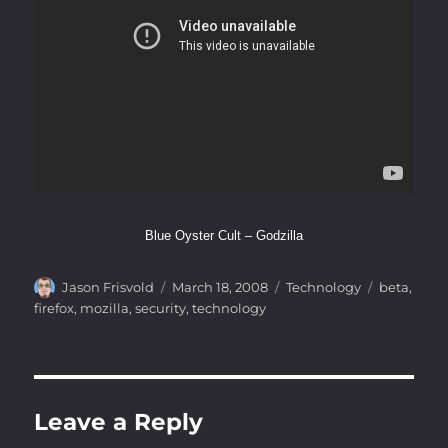
Blue Oyster Cult – Godzilla
Author
Posted
Categories
Tags
Jason Frisvold
March 18, 2008
Technology
beta
,
on
firefox
,
mozilla
,
security
,
technology
Leave a Reply