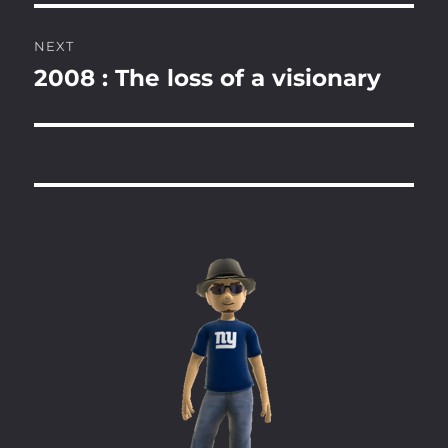
NEXT
2008 : The loss of a visionary
Next
post: