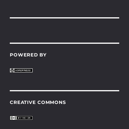
POWERED BY
CREATIVE COMMONS