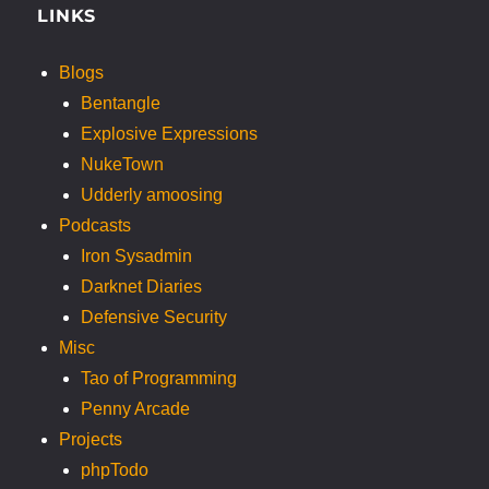
LINKS
Blogs
Bentangle
Explosive Expressions
NukeTown
Udderly amoosing
Podcasts
Iron Sysadmin
Darknet Diaries
Defensive Security
Misc
Tao of Programming
Penny Arcade
Projects
phpTodo