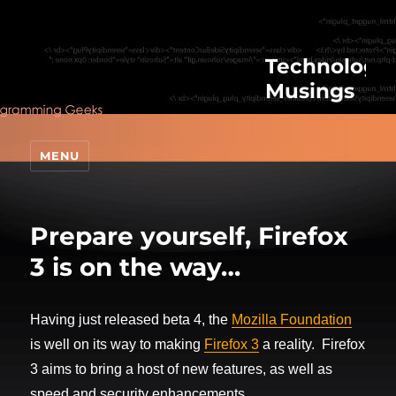
Technologic
Musings
MENU
Prepare yourself, Firefox
3 is on the way…
Having just released beta 4, the
Mozilla Foundation
is well on its way to making
Firefox 3
a reality. Firefox
3 aims to bring a host of new features, as well as
speed and security enhancements.