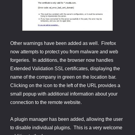
Other warnings have been added as well. Firefox
now attempts to protect you from malware and web
forgeries. In additions, the browser now handles
Extended Validation SSL certificates, displaying the
name of the company in green on the location bar.
Clicking on the icon to the left of the URL provides a
small popup with additional information about your
connection to the remote website.
A plugin manager has been added, allowing the user
to disable individual plugins. This is a very welcome