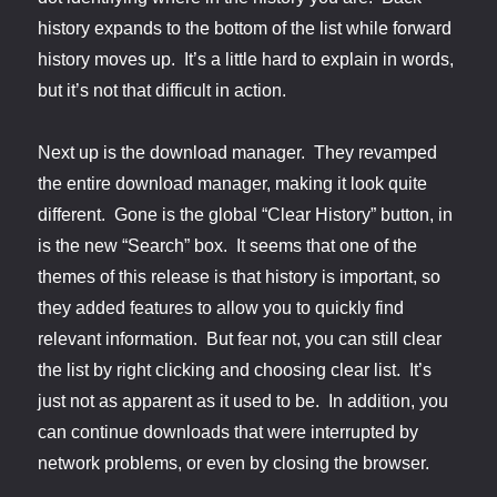
history expands to the bottom of the list while forward
history moves up. It’s a little hard to explain in words,
but it’s not that difficult in action.
Next up is the download manager. They revamped
the entire download manager, making it look quite
different. Gone is the global “Clear History” button, in
is the new “Search” box. It seems that one of the
themes of this release is that history is important, so
they added features to allow you to quickly find
relevant information. But fear not, you can still clear
the list by right clicking and choosing clear list. It’s
just not as apparent as it used to be. In addition, you
can continue downloads that were interrupted by
network problems, or even by closing the browser.