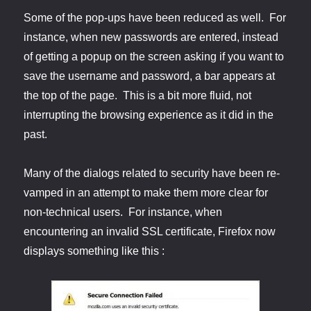
Some of the pop-ups have been reduced as well. For
instance, when new passwords are entered, instead
of getting a popup on the screen asking if you want to
save the username and password, a bar appears at
the top of the page. This is a bit more fluid, not
interrupting the browsing experience as it did in the
past.
Many of the dialogs related to security have been re-
vamped in an attempt to make them more clear for
non-technical users. For instance, when
encountering an invalid SSL certificate, Firefox now
displays something like this :