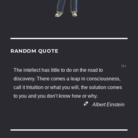
RANDOM QUOTE
11s
The intellect has little to do on the road to
discovery. There comes a leap in consciousness,
call it Intuition or what you will, the solution comes
to you and you don’t know how or why.
Albert Einstein