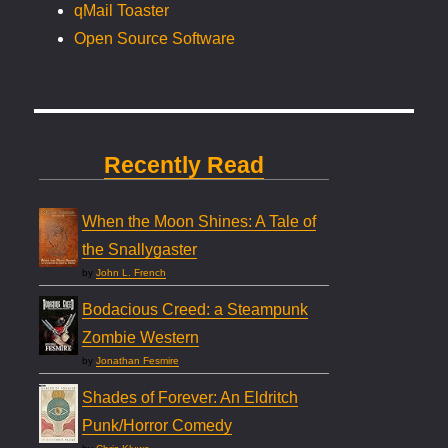
qMail Toaster
Open Source Software
Recently Read
When the Moon Shines: A Tale of
the Snallygaster
by
John L. French
Bodacious Creed: a Steampunk
Zombie Western
by
Jonathan Fesmire
Shades of Forever: An Eldritch
Punk/Horror Comedy