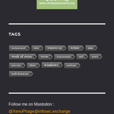
TAGS
xna
windows xp
website
workaround
wiki
week of ossec
wii
zert
worm
woprsummit
windows
xbox
zero day
wolfram
web browser
Follow me on Mastodon :
@XenoPhage@infosec.exchange