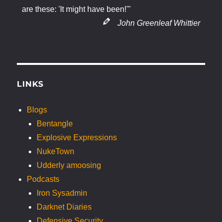
are these: 'It might have been!'"
John Greenleaf Whittier
LINKS
Blogs
Bentangle
Explosive Expressions
NukeTown
Udderly amoosing
Podcasts
Iron Sysadmin
Darknet Diaries
Defensive Security