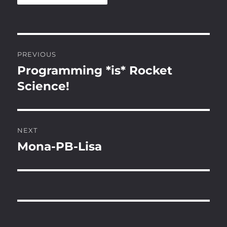
Post
PREVIOUS
navigation
Programming *is* Rocket
Previous
post:
Science!
NEXT
Mona-PB-Lisa
Next
post: