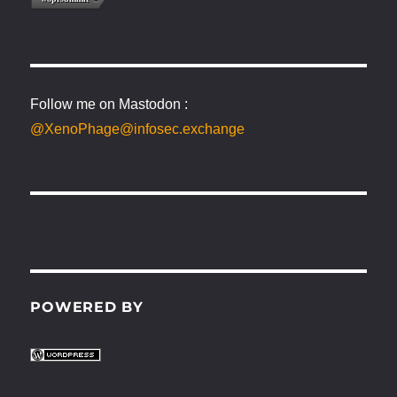
Follow me on Mastodon :
@XenoPhage@infosec.exchange
POWERED BY