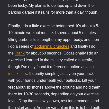
been lucky. My plan is to do laps up and down the
parking garage if it rains for more than a day, though.
Finally, I do a little exercise before bed. It’s about a 5-
10 minute workout routine. I spend about 5 minutes
lifting barbells to strengthen my upper body, and then
I do a series of
abdominal crunches
and finally I do
the
Plank
for about 60 seconds. Occasionally I do an
exercise I learned in the military called a butterfly,
though I’ve only found it referenced online as a
six-
inch killers
. It’s pretty simple, just lay on your back
with your hands underneath your buttocks. Lift your
feet about six inches above the ground and hold them
there for 10-30 seconds, depending on your exercise
level. Drop them slowly down, rest for a moment, and
then start again. Another variant on this is to hold both