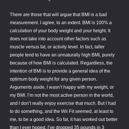
There are those that will argue that BMI is a bad
measurement. I agree, to an extent. BMI is 100% a
calculation of your body weight and your height. It
does not take into account other factors such as
muscle versus fat, or activity level. In fact, taller
people tend to have an unnaturally high BMI, purely
because of how BMI is calculated. Regardless, the
intention of BMI is to provide a general idea of the
optimum body weight for any given person.
Arguments aside, I wasn’t happy with my weight, or
my BMI. I’m not the most active person in the world,
and I don’t really enjoy exercise that much. But I had
to do something, and the Wii Fit seemed, at least to
me, to be a good idea. So far, it has worked out better
than I ever hoped. I’ve dropped 35 pounds in 3