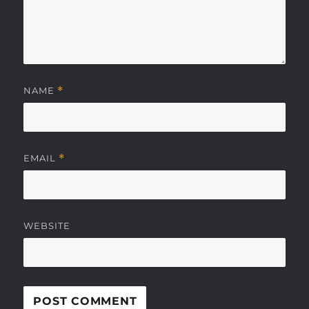
NAME
*
EMAIL
*
WEBSITE