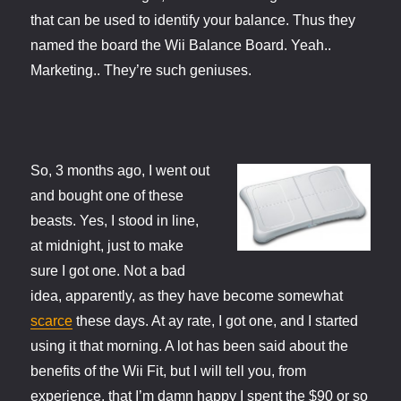
that can be used to identify your balance. Thus they
named the board the Wii Balance Board. Yeah..
Marketing.. They’re such geniuses.
So, 3 months ago, I went out
and bought one of these
beasts. Yes, I stood in line,
at midnight, just to make
sure I got one. Not a bad
idea, apparently, as they have become somewhat
scarce
these days. At ay rate, I got one, and I started
using it that morning. A lot has been said about the
benefits of the Wii Fit, but I will tell you, from
experience, that I’m damn happy I spent the $90 or so