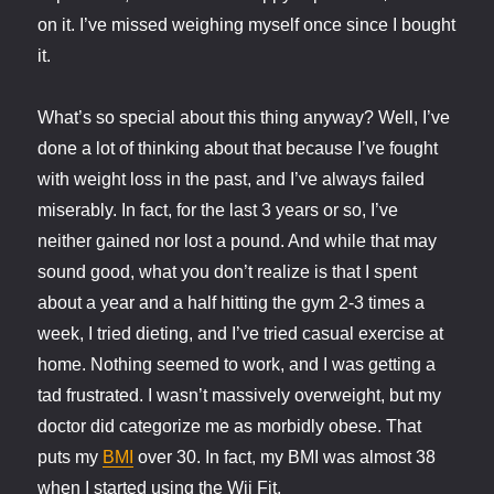
on it. I’ve missed weighing myself once since I bought
it.
What’s so special about this thing anyway? Well, I’ve
done a lot of thinking about that because I’ve fought
with weight loss in the past, and I’ve always failed
miserably. In fact, for the last 3 years or so, I’ve
neither gained nor lost a pound. And while that may
sound good, what you don’t realize is that I spent
about a year and a half hitting the gym 2-3 times a
week, I tried dieting, and I’ve tried casual exercise at
home. Nothing seemed to work, and I was getting a
tad frustrated. I wasn’t massively overweight, but my
doctor did categorize me as morbidly obese. That
puts my
BMI
over 30. In fact, my BMI was almost 38
when I started using the Wii Fit.