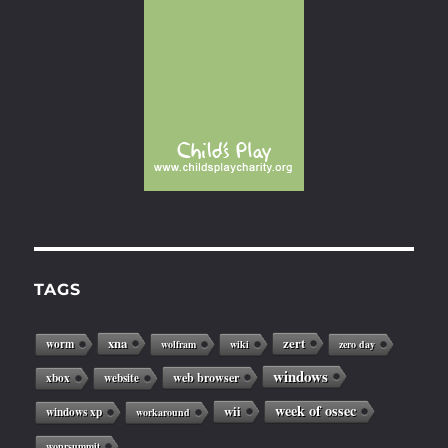
TAGS
xna
zert
worm
wolfram
wiki
zero day
windows
web browser
xbox
website
week of ossec
wii
windows xp
workaround
woprsummit