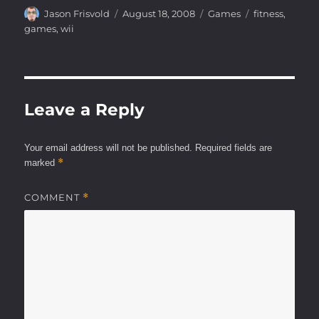
Author
Posted
Categories
Tags
Jason Frisvold
August 18, 2008
Games
fitness
,
on
games
,
wii
Leave a Reply
Your email address will not be published.
Required fields are
*
marked
COMMENT
*