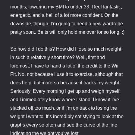
months, lowering my BMI to under 33. I feel fantastic,
energetic, and a hell of a lot more confident. On the
downside, though, I’m going to need a new wardrobe
pretty soon.. Belts will only hold me over for so long. :)
So how did I do this? How did I lose so much weight
in such a relatively short time? Well, first and
foremost, I have to hand a lot of the credit to the Wii
Fit. No, not because I use it to exercise, although that
does help, but more-so because it tracks my weight.
Seriously! Every morning I get up and weigh myself,
and I immediately know where I stand. I know if I’ve
slacked off too much, or if I’m on track to losing the
weight I want to. It’s incredibly satisfying to look at the
graphs every so often and see the curve of the line
indicating the weight you’ve lost.