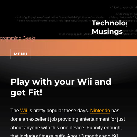
Technologic
Musings
MENU
Play with your Wii and
get Fit!
The
Wii
is pretty popular these days.
Nintendo
has
done an excellent job providing entertainment for just
about anyone with this one device. Funnily enough,
that includes fitness buffs. About 3 months ago (91