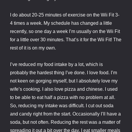
I do about 20-25 minutes of exercise on the Wii Fit 3-
4 times a week. My schedule has changed a little
recently, so one day a week I’m usually on the Wii Fit
for a little over 30 minutes. That’s it for the Wii Fit! The
rest of it is on my own.
I’ve reduced my food intake by a lot, which is
probably the hardest thing I’ve done. I love food. I’m
not keen on gorging myself, but I absolutely love my
wife’s cooking. I also love pizza and chinese. I used
to be able to eat half a pizza with no problem at all.
So, reducing my intake was difficult. I cut out soda
and candy right from the start. Occasionally I’ll have a
soda, but not often. Reducing the rest was a matter of
spreading it out a bit over the day. I eat smaller meals