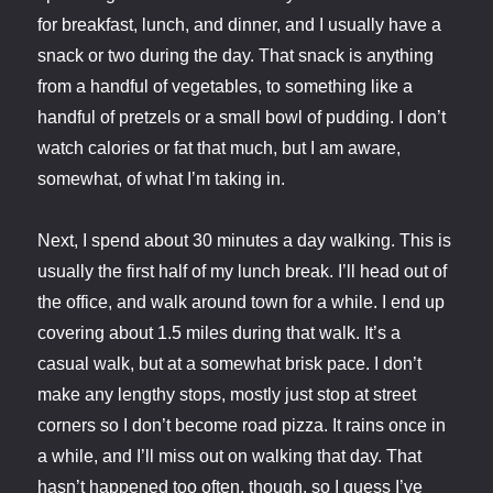
for breakfast, lunch, and dinner, and I usually have a
snack or two during the day. That snack is anything
from a handful of vegetables, to something like a
handful of pretzels or a small bowl of pudding. I don’t
watch calories or fat that much, but I am aware,
somewhat, of what I’m taking in.
Next, I spend about 30 minutes a day walking. This is
usually the first half of my lunch break. I’ll head out of
the office, and walk around town for a while. I end up
covering about 1.5 miles during that walk. It’s a
casual walk, but at a somewhat brisk pace. I don’t
make any lengthy stops, mostly just stop at street
corners so I don’t become road pizza. It rains once in
a while, and I’ll miss out on walking that day. That
hasn’t happened too often, though, so I guess I’ve