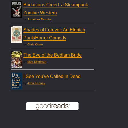
Bodacious Creed: a Steampunk
Zombie Western
by
Jonathan Fesmire
Shades of Forever: An Eldritch
Punk/Horror Comedy
by
Chris Kluwe
The Eye of the Bedlam Bride
by
Matt Dinniman
I See You've Called in Dead
by
John Kenney