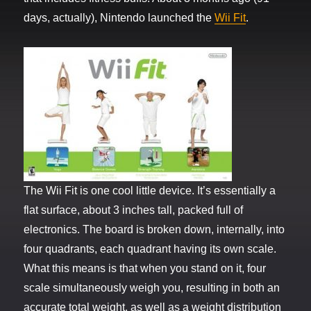
days, actually), Nintendo launched the
Wii Fit
.
The Wii Fit is one cool little device. It’s essentially a
flat surface, about 3 inches tall, packed full of
electronics. The board is broken down, internally, into
four quadrants, each quadrant having its own scale.
What this means is that when you stand on it, four
scale simultaneously weigh you, resulting in both an
accurate total weight, as well as a weight distribution