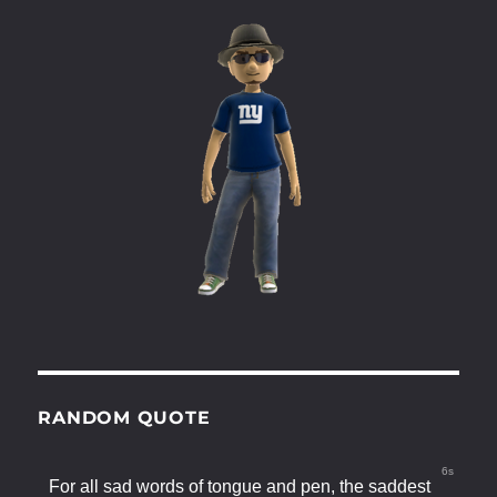
RANDOM QUOTE
5s
For all sad words of tongue and pen, the saddest