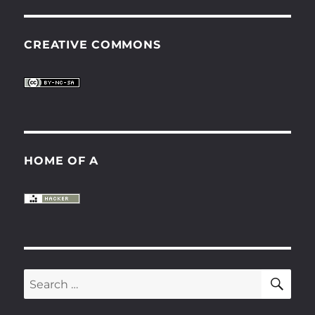
CREATIVE COMMONS
HOME OF A
SE
Search
for: