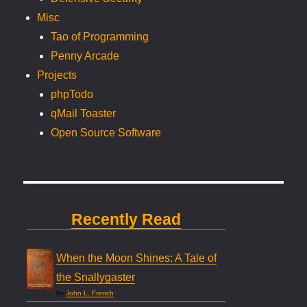
Misc
Tao of Programming
Penny Arcade
Projects
phpTodo
qMail Toaster
Open Source Software
Recently Read
When the Moon Shines: A Tale of
the Snallygaster
by
John L. French