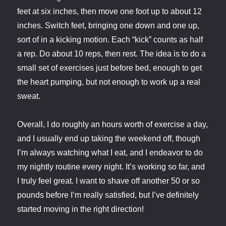
feet at six inches, then move one foot up to about 12
inches. Switch feet, bringing one down and one up,
sort of in a kicking motion. Each “kick” counts as half
a rep. Do about 10 reps, then rest. The idea is to do a
small set of exercises just before bed, enough to get
the heart pumping, but not enough to work up a real
sweat.
Overall, I do roughly an hours worth of exercise a day,
and I usually end up taking the weekend off, though
I’m always watching what I eat, and I endeavor to do
my nightly routine every night. It’s working so far, and
I truly feel great. I want to shave off another 50 or so
pounds before I’m really satisfied, but I’ve definitely
started moving in the right direction!