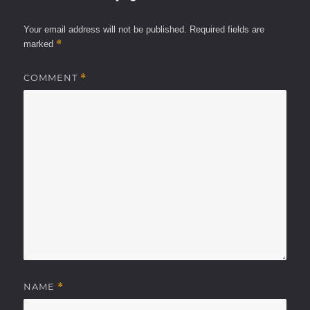
Your email address will not be published.
Required fields are
*
marked
COMMENT
*
NAME
*