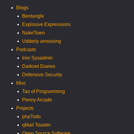
Blogs
Bentangle
Explosive Expressions
NukeTown
Udderly amoosing
Podcasts
Iron Sysadmin
Darknet Diaries
Defensive Security
Misc
Tao of Programming
Penny Arcade
Projects
phpTodo
qMail Toaster
Open Source Software