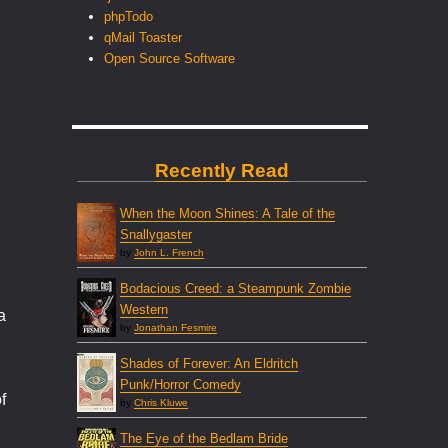
phpTodo
qMail Toaster
Open Source Software
Recently Read
When the Moon Shines: A Tale of the
Snallygaster
by
John L. French
Bodacious Creed: a Steampunk Zombie
Western
a
by
Jonathan Fesmire
Shades of Forever: An Eldritch
Punk/Horror Comedy
f
by
Chris Kluwe
The Eye of the Bedlam Bride