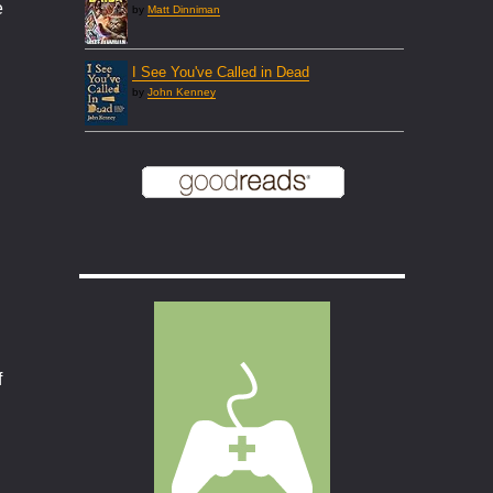
e
by
Matt Dinniman
I See You've Called in Dead
by
John Kenney
f