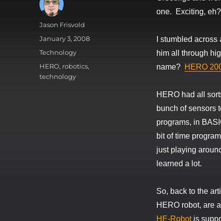
one. Exciting, eh?
Author
Jason Frisvold
Posted
January 3, 2008
I stumbled across 
on
Categories
Technology
him all through hi
Tags
HERO
,
robotics
,
name?
HERO 20
technology
HERO had all sorts
bunch of sensors t
programs, in BASIC,
bit of time program
just playing around
learned a lot.
So, back to the ar
HERO robot, are a
HE-Robot
is suppo