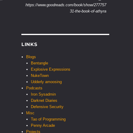
https://www.goodreads.com/book/show/277757
31-the-book-of-athyra
LINKS
Blogs
Bentangle
Explosive Expressions
NukeTown
Udderly amoosing
Podcasts
Iron Sysadmin
Darknet Diaries
Defensive Security
Misc
Tao of Programming
Penny Arcade
Projects