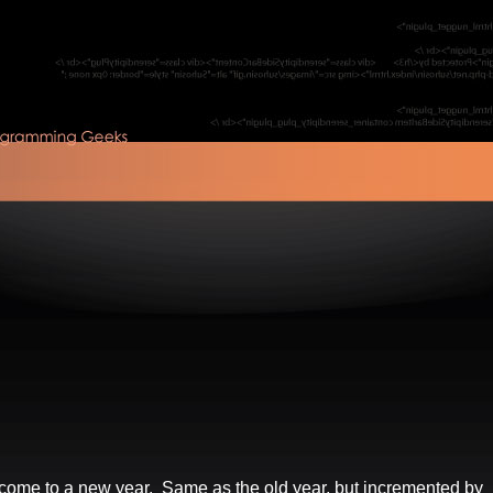
come to a new year. Same as the old year, but incremented by