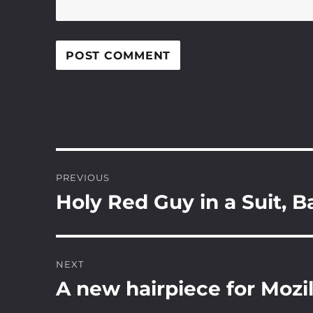
Post
PREVIOUS
navigation
Holy Red Guy in a Suit, 
Previous
post:
NEXT
A new hairpiece for Mozil
Next
post: