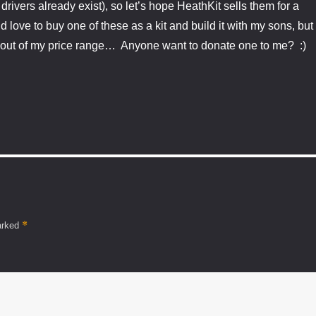
rivers already exist), so let’s hope HeathKit sells them for a
d love to buy one of these as a kit and build it with my sons, but
y out of my price range… Anyone want to donate one to me? :)
*
marked