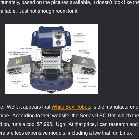
tunately, based on the pictures available, it doesn’t look like th
ailable. Just not enough room for it.
e. Well, it appears that
White Box Robots
is the manufacturer o
chine. According to their website, the Series 9 PC-Bot, which the
on, runs a cool $7,995. Ugh. At that price, I can research and
e are less expensive models, including a few that run Linux