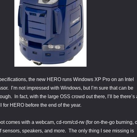
specifications, the new HERO runs Windows XP Pro on an Intel
or. I’m not impressed with Windows, but I’m sure that can be
ugh. In fact, with the large OSS crowd out there, I’ll be there’s 
ll for HERO before the end of the year.
obot comes with a webcam, cd-rom/cd-rw (for on-the-go burning, o
f sensors, speakers, and more. The only thing I see missing is