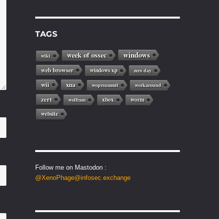
TAGS
windows
week of ossec
wiki
web browser
windows xp
zero day
wii
xna
woprsummit
workaround
zert
xbox
worm
wolfram
website
Follow me on Mastodon :
@XenoPhage@infosec.exchange