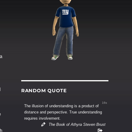
 a
d
I
RANDOM QUOTE
15s
The illusion of understanding is a product of
distance and perspective. True understanding
e
requires involvement.
The Book of Athyra Steven Brust
th