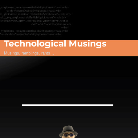
Technological Musings
Musings, ramblings, rants…