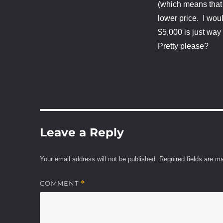
(which means that d
lower price. I woul
$5,000 is just wa
Pretty please?
Leave a Reply
Your email address will not be published.
Required fields are 
COMMENT
*