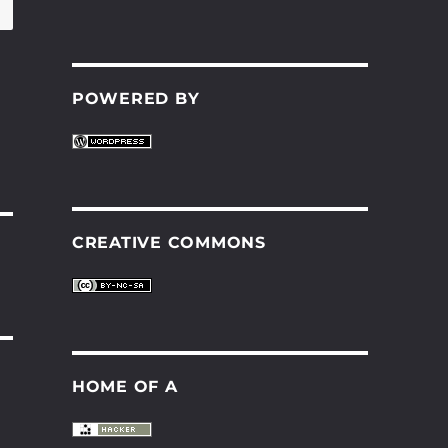
POWERED BY
CREATIVE COMMONS
HOME OF A