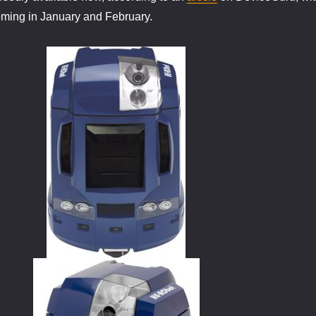
oming in January and February.