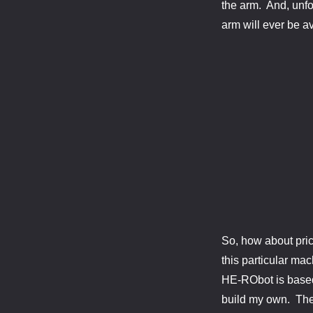
the arm. And, unfor
arm will ever be av
So, how about pric
this particular ma
HE-RObot is based 
build my own. Ther