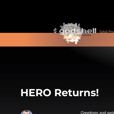
HERO Returns!
Greetings and wel