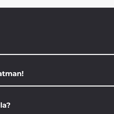
Batman!
la?