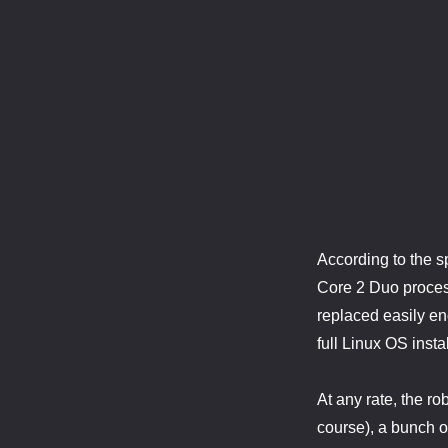
According to the 
Core 2 Duo process
replaced easily eno
full Linux OS insta
At any rate, the r
course), a bunch o