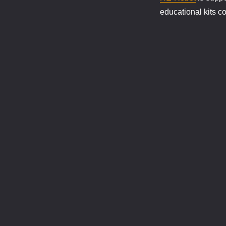
educational kits c