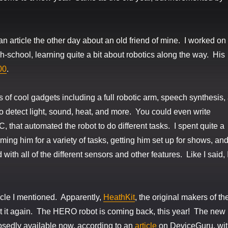
an article the other day about an old friend of mine. I worked on
gh-school, learning quite a bit about robotics along the way. His
00
.
 of cool gadgets including a full robotic arm, speech synthesis,
o detect light, sound, heat, and more. You could even write
 that automated the robot to do different tasks. I spent quite a
ming him for a variety of tasks, getting him set up for shows, an
 with all of the different sensors and other features. Like I said, 
ticle I mentioned. Apparently,
HeathKit
, the original makers of th
t it again. The HERO robot is coming back, this year! The new
sedly available now, according to an
article
on DeviceGuru, wi