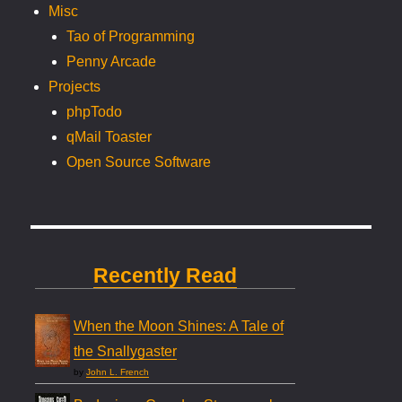
Misc
Tao of Programming
Penny Arcade
Projects
phpTodo
qMail Toaster
Open Source Software
Recently Read
When the Moon Shines: A Tale of
the Snallygaster
by
John L. French