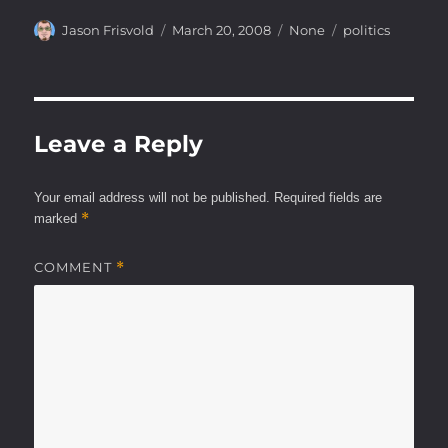
Author
Posted
Categories
Tags
Jason Frisvold
March 20, 2008
None
politics
on
Leave a Reply
Your email address will not be published.
Required fields are
*
marked
COMMENT
*