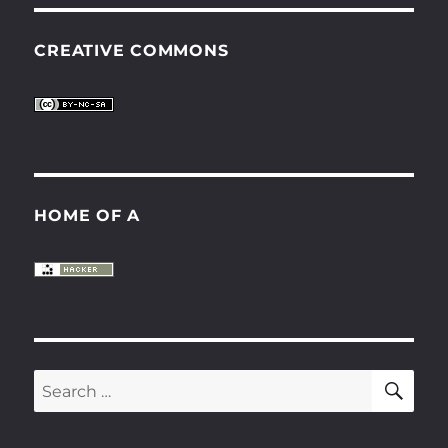
CREATIVE COMMONS
HOME OF A
SE
Search
for: