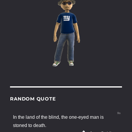
RANDOM QUOTE
9s
In the land of the blind, the one-eyed man is
stoned to death.