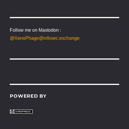
Follow me on Mastodon :
@XenoPhage@infosec.exchange
POWERED BY