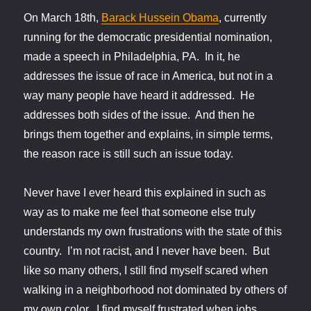
On March 18th,
Barack Hussein Obama
, currently
running for the democratic presidential nomination,
made a speech in Philadelphia, PA. In it, he
addresses the issue of race in America, but not in a
way many people have heard it addressed. He
addresses both sides of the issue. And then he
brings them together and explains, in simple terms,
the reason race is still such an issue today.
Never have I ever heard this explained in such as
way as to make me feel that someone else truly
understands my own frustrations with the state of this
country. I’m not racist, and I never have been. But
like so many others, I still find myself scared when
walking in a neighborhood not dominated by others of
my own color. I find myself frustrated when jobs,