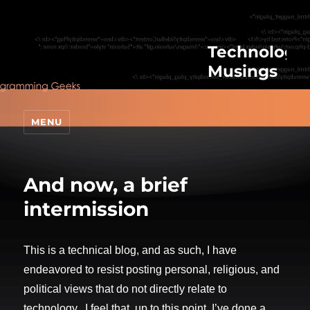
Technologic
Musings
MENU
And now, a brief
intermission
This is a technical blog, and as such, I have
endeavored to resist posting personal, religious, and
political views that do not directly relate to
technology. I feel that, up to this point, I’ve done a