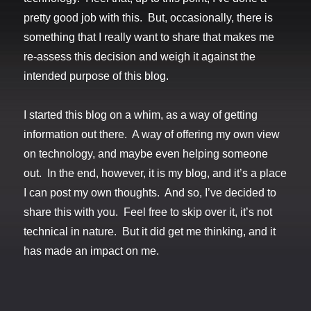
pretty good job with this. But, occasionally, there is
something that I really want to share that makes me
re-assess this decision and weigh it against the
intended purpose of this blog.
I started this blog on a whim, as a way of getting
information out there. A way of offering my own view
on technology, and maybe even helping someone
out. In the end, however, it is my blog, and it’s a place
I can post my own thoughts. And so, I’ve decided to
share this with you. Feel free to skip over it, it’s not
technical in nature. But it did get me thinking, and it
has made an impact on me.