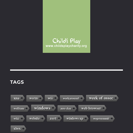
TAGS
week of ossec
xna
wii
worm
workaround
windows
web browser
wolfram
zero day
zert
website
windows xp
wiki
woprsummit
xbox