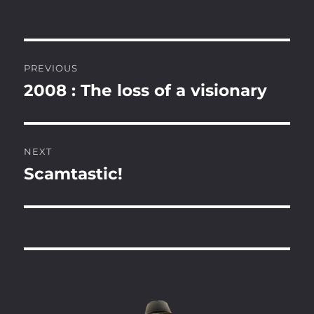
Post
PREVIOUS
navigation
2008 : The loss of a visionary
Previous
post:
NEXT
Scamtastic!
Next
post: