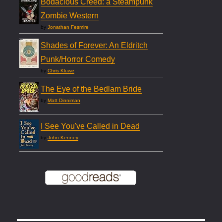
Bodacious Creed: a Steampunk
Zombie Western
by
Jonathan Fesmire
Shades of Forever: An Eldritch
Punk/Horror Comedy
by
Chris Kluwe
The Eye of the Bedlam Bride
by
Matt Dinniman
I See You've Called in Dead
by
John Kenney