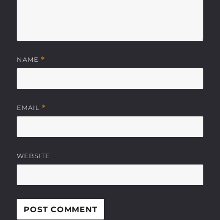
NAME
*
EMAIL
*
WEBSITE