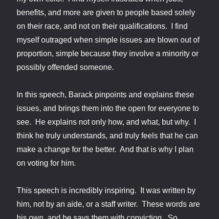
benefits, and more are given to people based solely
on their race, and not on their qualifications. I find
myself outraged when simple issues are blown out of
proportion, simple because they involve a minority or
possibly offended someone.
In this speech, Barack pinpoints and explains these
issues, and brings them into the open for everyone to
see. He explains not only how, and what, but why. I
think he truly understands, and truly feels that he can
make a change for the better. And that is why I plan
on voting for him.
This speech is incredibly inspiring. It was written by
him, not by an aide, or a staff writer. These words are
his own, and he says them with conviction. So,