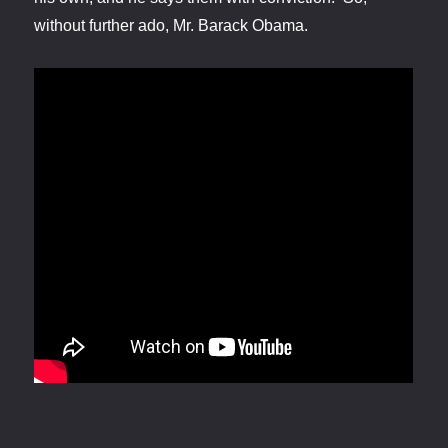
without further ado, Mr. Barack Obama.