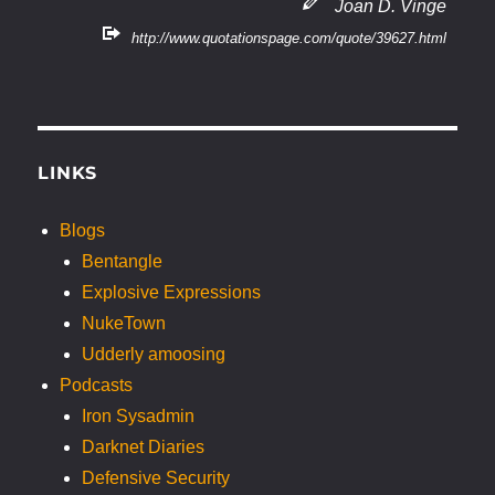
Joan D. Vinge
http://www.quotationspage.com/quote/39627.html
LINKS
Blogs
Bentangle
Explosive Expressions
NukeTown
Udderly amoosing
Podcasts
Iron Sysadmin
Darknet Diaries
Defensive Security